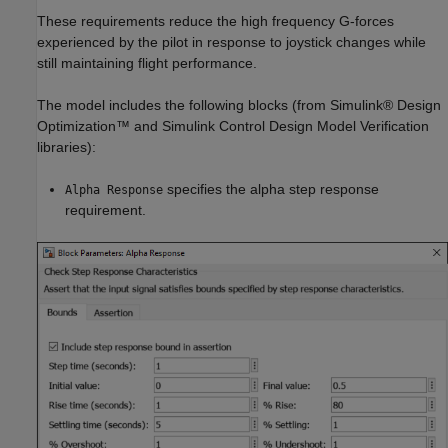
These requirements reduce the high frequency G-forces
experienced by the pilot in response to joystick changes while
still maintaining flight performance.
The model includes the following blocks (from Simulink® Design
Optimization™ and Simulink Control Design Model Verification
libraries):
specifies the alpha step response
Alpha Response
requirement.