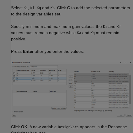
Select
,
,
and
. Click
C
to add the selected parameters
Ki
Kf
Kq
Ka
to the design variables set.
Specify minimum and maximum gain values, the
and
Ki
Kf
values must remain negative while
and
must remain
Ka
Kq
positive.
Press
Enter
after you enter the values.
Click
OK
. A new variable
appears in the Response
DesignVars