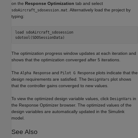
on the
Response Optimization
tab and select
. Alternatively load the project by
sdoAircraft_sdosession.mat
typing:
load 
sdoAircraft_sdosession
The optimization progress window updates at each iteration and
shows that the optimization converged after 5 iterations.
The
and
plots indicate that the
Alpha Response
Pilot G Response
design requirements are satisfied. The
plot shows
DesignVars
that the controller gains converged to new values.
To view the optimized design variable values, click
in
DesignVars
the Response Optimizer browser. The optimized values of the
design variables are automatically updated in the Simulink
model.
See Also