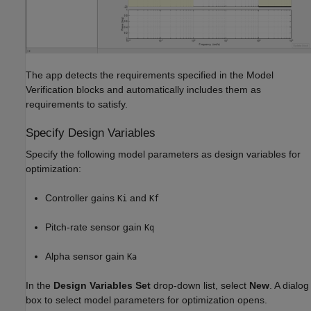
The app detects the requirements specified in the Model
Verification blocks and automatically includes them as
requirements to satisfy.
Specify Design Variables
Specify the following model parameters as design variables for
optimization:
Controller gains
and
Ki
Kf
Pitch-rate sensor gain
Kq
Alpha sensor gain
Ka
In the
Design Variables Set
drop-down list, select
New
. A dialog
box to select model parameters for optimization opens.