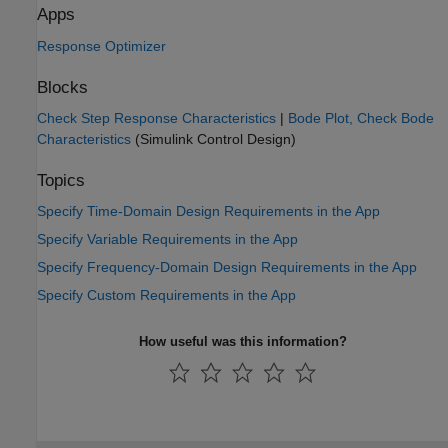
Apps
Response Optimizer
Blocks
Check Step Response Characteristics
|
Bode Plot, Check Bode
Characteristics
(Simulink Control Design)
Topics
Specify Time-Domain Design Requirements in the App
Specify Variable Requirements in the App
Specify Frequency-Domain Design Requirements in the App
Specify Custom Requirements in the App
How useful was this information?