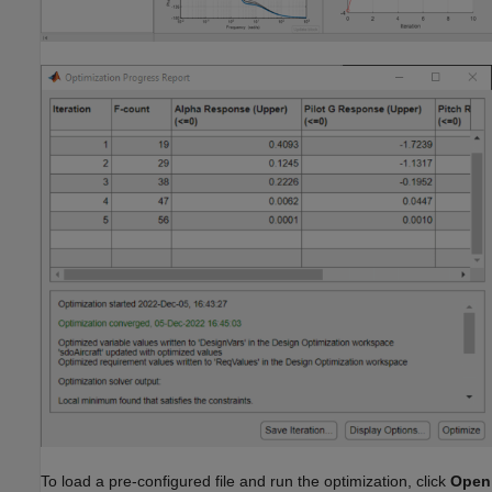
To load a pre-configured file and run the optimization, click
Open