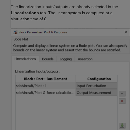
The linearization inputs/outputs are already selected in the
Linearizations
tab. The linear system is computed at a
simulation time of 0.