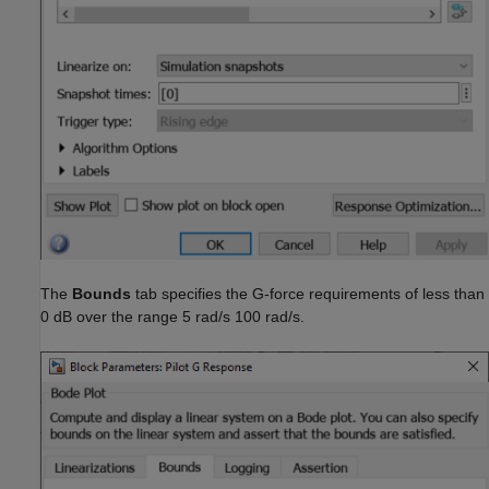
The
Bounds
tab specifies the G-force requirements of less than
0 dB over the range 5 rad/s 100 rad/s.