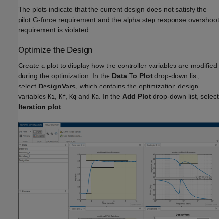
The plots indicate that the current design does not satisfy the
pilot G-force requirement and the alpha step response overshoot
requirement is violated.
Optimize the Design
Create a plot to display how the controller variables are modified
during the optimization. In the
Data To Plot
drop-down list,
select
DesignVars
, which contains the optimization design
variables
,
,
and
. In the
Add Plot
drop-down list, select
Ki
Kf
Kq
Ka
Iteration plot
.