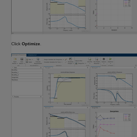
Click
Optimize
.