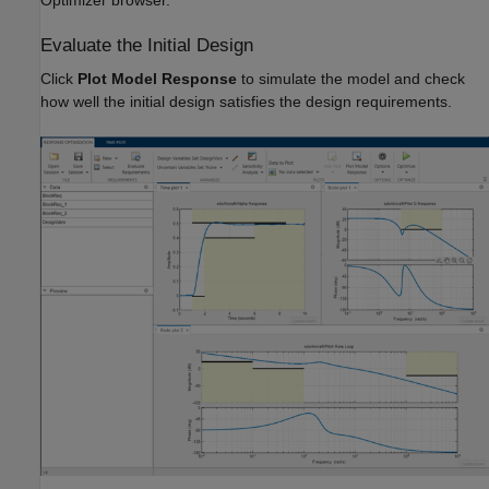
Optimizer browser.
Evaluate the Initial Design
Click
Plot Model Response
to simulate the model and check
how well the initial design satisfies the design requirements.