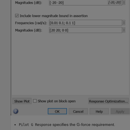
specifies the G-force requirement.
Pilot G Response