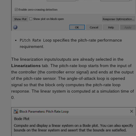
specifies the pitch-rate performance
Pitch Rate Loop
requirement.
The linearization inputs/outputs are already selected in the
Linearizations
tab. The pitch-rate loop starts from the input of
the controller (the controller error signal) and ends at the output
of the pitch-rate sensor. The angle-of-attack loop is opened
signal so that the block only computes the pitch-rate loop
response. The linear system is computed at a simulation time of
0.