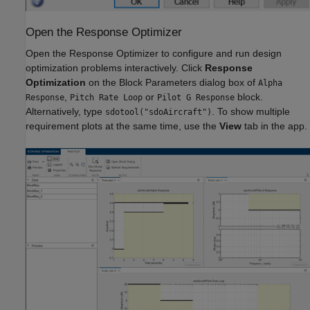
Open the Response Optimizer
Open the Response Optimizer to configure and run design
optimization problems interactively. Click
Response
Optimization
on the Block Parameters dialog box of
Alpha
,
or
block.
Response
Pitch Rate Loop
Pilot G Response
Alternatively, type
. To show multiple
sdotool("sdoAircraft")
requirement plots at the same time, use the
View
tab in the app.