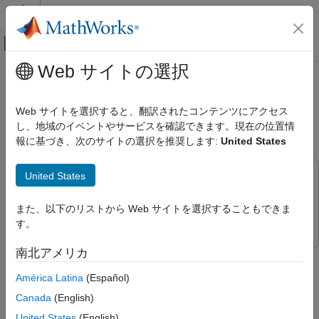
コンテンツへスキップ
MATLAB ヘルプ センター
オフキャンバス ナビゲーション メ
メインコンテンツ
Web サイトの選択
ドキュメンテーションのホーム
Design Optimization to Meet Time-
Control Systems
Domain and Frequency-Domain
Web サイトを選択すると、翻訳されたコンテンツにアクセス
Requirements (GUI)
し、地域のイベントやサービスを確認できます。現在の位置情
Simulink Design Optimization
報に基づき、次のサイトの選択を推奨します:
United States
Response Optimization
Optimize Model Response
United States
This example uses:
Simulink Design Optimization
Simulink Control Design
Simulink Control Design
Optimization-Based Control Design
また、以下のリストから Web サイトを選択することもできま
Simulink Design Optimization
Simulink Design Optimization
Control Design in Simulink
す。
Design Optimization to Meet Time-Domain
南北アメリカ
This example shows how to tune a controller to satisfy time-
and Frequency-Domain Requirements
domain and frequency-domain design requirements using the
(GUI)
América Latina
(Español)
Response Optimizer app.
ON THIS PAGE
Canada
(English)
Aircraft Longitudinal Flight Control Model
Aircraft Longitudinal Flight Control Model
United States
(English)