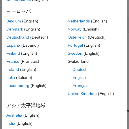
Controller Design Problem
Open the Simulink® model.
Open the Response Optimizer
ヨーロッパ
Specify Design Variables
Belgium
(English)
Netherlands
(English)
sys = 
"sdoAircraft"
;

Evaluate the Initial Design
open_system(sys)
Denmark
(English)
Norway
(English)
Optimize the Design
Deutschland
(Deutsch)
Österreich
(Deutsch)
See Also
España
(Español)
Portugal
(English)
Finland
(English)
Sweden
(English)
France
(Français)
Switzerland
Ireland
(English)
Deutsch
Italia
(Italiano)
English
Luxembourg
(English)
Français
United Kingdom
(English)
アジア太平洋地域
The aircraft model is based on the Simulink
slexAircraftExample
Australia
(English)
model. The model includes:
India
(English)
Subsystems to model aircraft dynamics (
Aircraft Dynamics