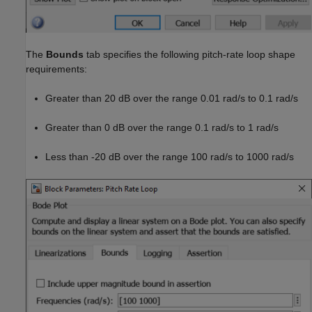
The
Bounds
tab specifies the following pitch-rate loop shape
requirements:
Greater than 20 dB over the range 0.01 rad/s to 0.1 rad/s
Greater than 0 dB over the range 0.1 rad/s to 1 rad/s
Less than -20 dB over the range 100 rad/s to 1000 rad/s