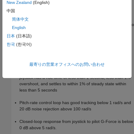
New Zealand
(English)
), wind gusts (
), and pilot G-
Model
Dryden Wind Gust Models
中国
forces (
).
Pilot G-force calculation
简体中文
A step change applied to the aircraft joystick at 1 second into
English
the simulation that causes the aircraft to pitch upward.
日本
(日本語)
Controller Design Problem
한국
(한국어)
You tune the controller gains to meet the following time-domain
and frequency-domain design requirements:
最寄りの営業オフィスへのお問い合わせ
Angle-of-attack
response to a step change in the
alpha
joystick has a rise time of less than 1 second, less than 1%
overshoot, and settles to within 1% of steady state within
less than 5 seconds
Pitch-rate control loop has good tracking below 1 rad/s and
20 dB noise rejection above 100 rad/s
Closed-loop response from joystick to pilot G-Force is below
0 dB above 5 rad/s.