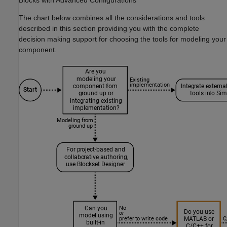
Blocks with Advanced Configurations
The chart below combines all the considerations and tools
described in this section providing you with the complete
decision making support for choosing the tools for modeling your
component.