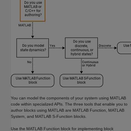
You can model the components of your system using MATLAB
code within specialized APIs. The three tools that enable you to
author blocks using MATLAB are MATLAB Function, MATLAB
System, and MATLAB S-Function blocks.
Use the MATLAB Function block for implementing block