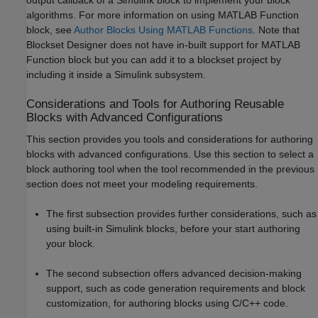
algorithms. For more information on using MATLAB Function
block, see
Author Blocks Using MATLAB Functions
. Note that
Blockset Designer does not have in-built support for MATLAB
Function block but you can add it to a blockset project by
including it inside a Simulink subsystem.
Considerations and Tools for Authoring Reusable
Blocks with Advanced Configurations
This section provides you tools and considerations for authoring
blocks with advanced configurations. Use this section to select a
block authoring tool when the tool recommended in the previous
section does not meet your modeling requirements.
The first subsection provides further considerations, such as
using built-in Simulink blocks, before your start authoring
your block.
The second subsection offers advanced decision-making
support, such as code generation requirements and block
customization, for authoring blocks using C/C++ code.