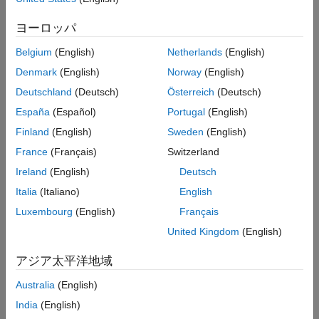
modeling requirements.
ヨーロッパ
The second section provides more detailed information
Belgium
(English)
Netherlands
(English)
regarding additional considerations and recommendations
for choosing block authoring tools for advanced
Denmark
(English)
Norway
(English)
configurations.
Deutschland
(Deutsch)
Österreich
(Deutsch)
España
(Español)
Portugal
(English)
Choose Block Authoring Tools for Most Common
Requirements
Finland
(English)
Sweden
(English)
For most of your component modeling workflows using hand
France
(Français)
Switzerland
code, here are the three major considerations:
Ireland
(English)
Deutsch
Italia
(Italiano)
English
Use Blockset Designer for end-to-end management of your
workflow.
Luxembourg
(English)
Français
United Kingdom
(English)
Use MATLAB Function block to author components using
MATLAB code.
アジア太平洋地域
Australia
(English)
Use S-Function Builder to author components using C/C++
code.
India
(English)