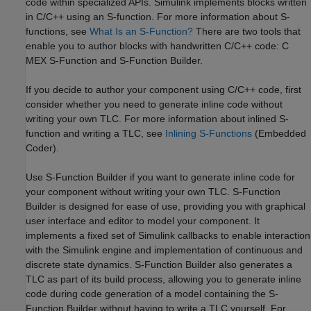
code within specialized APIs. Simulink implements blocks written
in C/C++ using an S-function. For more information about S-
functions, see
What Is an S-Function?
There are two tools that
enable you to author blocks with handwritten C/C++ code: C
MEX S-Function and S-Function Builder.
If you decide to author your component using C/C++ code, first
consider whether you need to generate inline code without
writing your own TLC. For more information about inlined S-
function and writing a TLC, see
Inlining S-Functions
(Embedded
Coder)
.
Use S-Function Builder if you want to generate inline code for
your component without writing your own TLC. S-Function
Builder is designed for ease of use, providing you with graphical
user interface and editor to model your component. It
implements a fixed set of Simulink callbacks to enable interaction
with the Simulink engine and implementation of continuous and
discrete state dynamics. S-Function Builder also generates a
TLC as part of its build process, allowing you to generate inline
code during code generation of a model containing the S-
Function Builder without having to write a TLC yourself. For