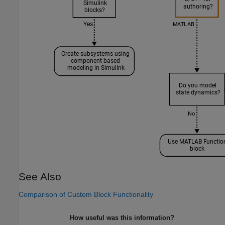
See Also
Comparison of Custom Block Functionality
How useful was this information?