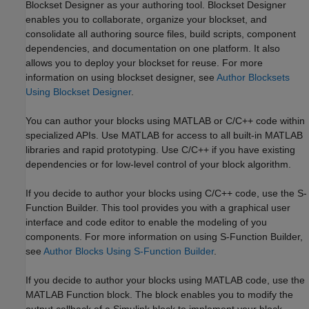
Blockset Designer as your authoring tool. Blockset Designer
enables you to collaborate, organize your blockset, and
consolidate all authoring source files, build scripts, component
dependencies, and documentation on one platform. It also
allows you to deploy your blockset for reuse. For more
information on using blockset designer, see
Author Blocksets
Using Blockset Designer
.
You can author your blocks using MATLAB or C/C++ code within
specialized APIs. Use MATLAB for access to all built-in MATLAB
libraries and rapid prototyping. Use C/C++ if you have existing
dependencies or for low-level control of your block algorithm.
If you decide to author your blocks using C/C++ code, use the S-
Function Builder. This tool provides you with a graphical user
interface and code editor to enable the modeling of you
components. For more information on using S-Function Builder,
see
Author Blocks Using S-Function Builder
.
If you decide to author your blocks using MATLAB code, use the
MATLAB Function block. The block enables you to modify the
output callback of a Simulink block to implement your block