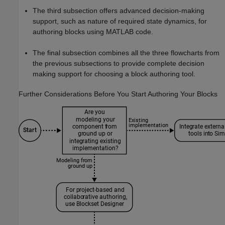
The third subsection offers advanced decision-making
support, such as nature of required state dynamics, for
authoring blocks using MATLAB code.
The final subsection combines all the three flowcharts from
the previous subsections to provide complete decision
making support for choosing a block authoring tool.
Further Considerations Before You Start Authoring Your Blocks