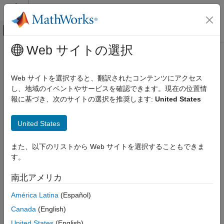
コンテンツへスキップ
MATLAB ヘルプ センター
オフキャンバス ナビゲーション メ
メインコンテンツ
Web サイトの選択
ドキュメンテーションのホーム
Choose Tools to Create Reusable
Simulink
Blocks in
Simulink
Using C/C++ or
Web サイトを選択すると、翻訳されたコンテンツにアクセス
Block and Blockset Authoring
MATLAB
し、地域のイベントやサービスを確認できます。現在の位置情
Author Block Algorithms
報に基づき、次のサイトの選択を推奨します:
United States
Block Authoring Basics
®
Simulink
provides you with an extensive suite of blocks and
United States
blocksets for modeling the components of your system. In
Choose Tools to Create Reusable Blocks
in Simulink Using C/C++ or MATLAB
addition to the standard built-in blocks, you can extend the
また、以下のリストから Web サイトを選択することもできま
®
modeling capability of Simulink using C/C++ and MATLAB
with
ON THIS PAGE
す。
block authoring tools to develop your own reusable blocks and
Choose Block Authoring Tools for Most
Common Requirements
blocksets. This topic helps you select the appropriate tool for
南北アメリカ
creating your own reusable blocks and blocksets based on your
Considerations and Tools for Authoring
Reusable Blocks with Advanced
modeling requirements.
América Latina
(Español)
Configurations
See Also
Canada
(English)
The first section provides recommendations for block
authoring tools that account for most of the common
United States
(English)