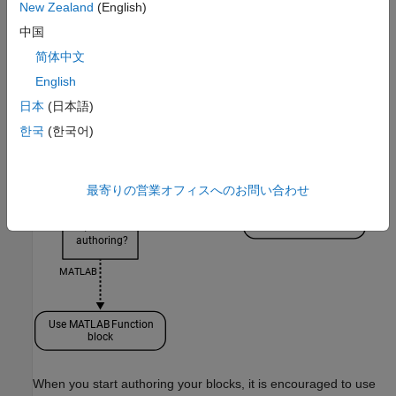
New Zealand
(English)
中国
简体中文
English
日本
(日本語)
한국
(한국어)
最寄りの営業オフィスへのお問い合わせ
When you start authoring your blocks, it is encouraged to use