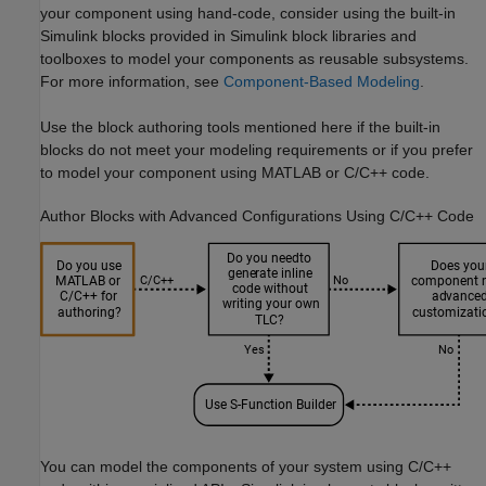
your component using hand-code, consider using the built-in
Simulink blocks provided in Simulink block libraries and
toolboxes to model your components as reusable subsystems.
For more information, see
Component-Based Modeling
.
Use the block authoring tools mentioned here if the built-in
blocks do not meet your modeling requirements or if you prefer
to model your component using MATLAB or C/C++ code.
Author Blocks with Advanced Configurations Using C/C++ Code
You can model the components of your system using C/C++