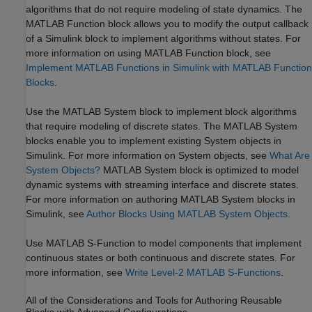
algorithms that do not require modeling of state dynamics. The
MATLAB Function block allows you to modify the output callback
of a Simulink block to implement algorithms without states. For
more information on using MATLAB Function block, see
Implement MATLAB Functions in Simulink with MATLAB Function
Blocks
.
Use the MATLAB System block to implement block algorithms
that require modeling of discrete states. The MATLAB System
blocks enable you to implement existing System objects in
Simulink. For more information on System objects, see
What Are
System Objects?
MATLAB System block is optimized to model
dynamic systems with streaming interface and discrete states.
For more information on authoring MATLAB System blocks in
Simulink, see
Author Blocks Using MATLAB System Objects
.
Use MATLAB S-Function to model components that implement
continuous states or both continuous and discrete states. For
more information, see
Write Level-2 MATLAB S-Functions
.
All of the Considerations and Tools for Authoring Reusable