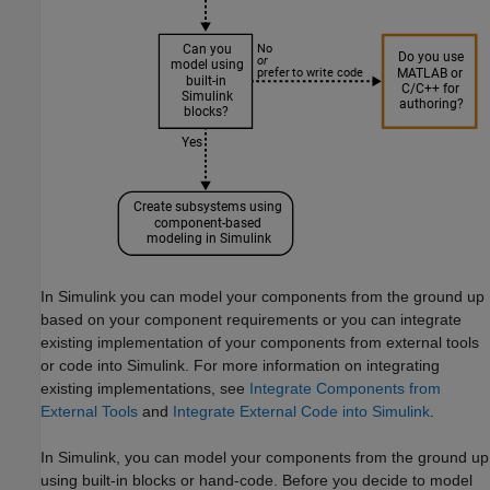
In Simulink you can model your components from the ground up
based on your component requirements or you can integrate
existing implementation of your components from external tools
or code into Simulink. For more information on integrating
existing implementations, see
Integrate Components from
External Tools
and
Integrate External Code into Simulink
.
In Simulink, you can model your components from the ground up
using built-in blocks or hand-code. Before you decide to model