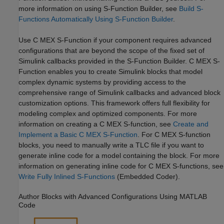
more information on using S-Function Builder, see
Build S-
Functions Automatically Using S-Function Builder
.
Use C MEX S-Function if your component requires advanced
configurations that are beyond the scope of the fixed set of
Simulink callbacks provided in the S-Function Builder. C MEX S-
Function enables you to create Simulink blocks that model
complex dynamic systems by providing access to the
comprehensive range of Simulink callbacks and advanced block
customization options. This framework offers full flexibility for
modeling complex and optimized components. For more
information on creating a C MEX S-function, see
Create and
Implement a Basic C MEX S-Function
. For C MEX S-function
blocks, you need to manually write a TLC file if you want to
generate inline code for a model containing the block. For more
information on generating inline code for C MEX S-functions, see
Write Fully Inlined S-Functions
(Embedded Coder)
.
Author Blocks with Advanced Configurations Using
MATLAB
Code