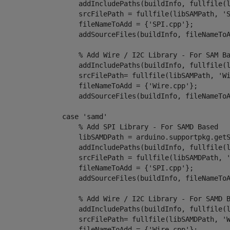
                    addIncludePaths(buildInfo, fullfile(
                    srcFilePath = fullfile(libSAMPath, 
'
                    fileNameToAdd = {
'SPI.cpp'
};

                    addSourceFiles(buildInfo, fileNameToA
% Add Wire / I2C Library - For SAM B
                    addIncludePaths(buildInfo, fullfile(
                    srcFilePath= fullfile(libSAMPath, 
'W
                    fileNameToAdd = {
'Wire.cpp'
};

                    addSourceFiles(buildInfo, fileNameToA
case
 'samd'

% Add SPI Library - For SAMD Based
                    libSAMDPath = arduino.supportpkg.getS
                    addIncludePaths(buildInfo, fullfile(
                    srcFilePath = fullfile(libSAMDPath, 
                    fileNameToAdd = {
'SPI.cpp'
};

                    addSourceFiles(buildInfo, fileNameToA
% Add Wire / I2C Library - For SAMD 
                    addIncludePaths(buildInfo, fullfile(
                    srcFilePath= fullfile(libSAMDPath, 
'
                    fileNameToAdd = {
'Wire.cpp'
};
