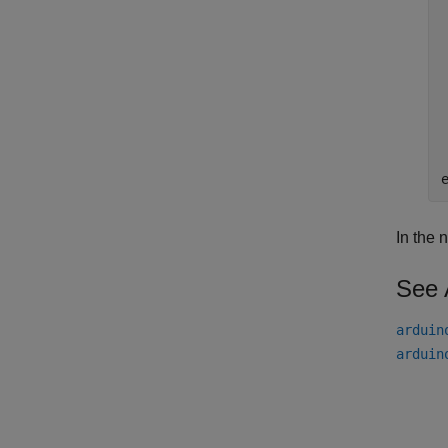
In the 
See 
arduin
arduin