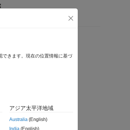
Answers
les
確認できます。現在の位置情報に基づ
アジア太平洋地域
Australia
(English)
India
(English)