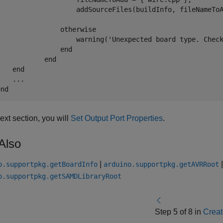
                    addSourceFiles(buildInfo, fileNameToA
otherwise
                    warning(
'Unexpected board type. Chec
end
end
end
end
next section, you will
Set Output Port Properties
.
Also
|
o.supportpkg.getBoardInfo
arduino.supportpkg.getAVRRoot
o.supportpkg.getSAMDLibraryRoot
Step 5 of 8 in
Creat