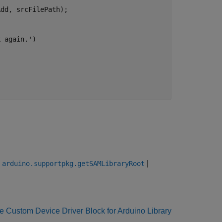
dd, srcFilePath);

k again.'
)

|
|
arduino.supportpkg.getSAMLibraryRoot
e Custom Device Driver Block for Arduino Library