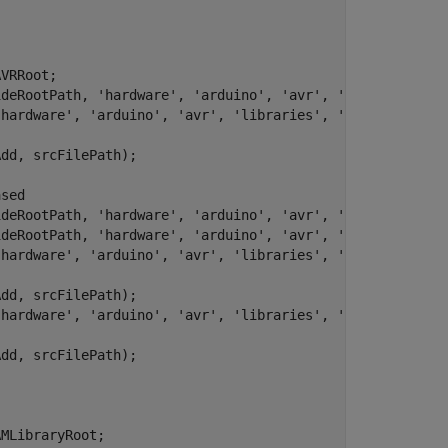
VRRoot;

ideRootPath, 
'hardware'
, 
'arduino'
, 
'avr'
, 
'libraries'
, 
'hardware'
, 
'arduino'
, 
'avr'
, 
'libraries'
, 
'SPI'
, 
'src'
);
dd, srcFilePath);

ased
ideRootPath, 
'hardware'
, 
'arduino'
, 
'avr'
, 
'libraries'
, 
ideRootPath, 
'hardware'
, 
'arduino'
, 
'avr'
, 
'libraries'
, 
'hardware'
, 
'arduino'
, 
'avr'
, 
'libraries'
, 
'Wire'
, 
'src'
)
dd, srcFilePath);

'hardware'
, 
'arduino'
, 
'avr'
, 
'libraries'
, 
'Wire'
, 
'src'
dd, srcFilePath);

MLibraryRoot;
