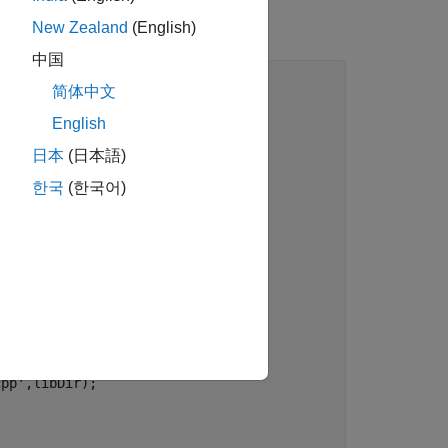
New Zealand
(English)
中国
简体中文
English
日本
(日本語)
ath'
)),
'src'
);

한국
(한국어)
ullpath'
)),
'include'
);

path'
)),
'libraries'
);

cDir);

cpp'
,libDir);
