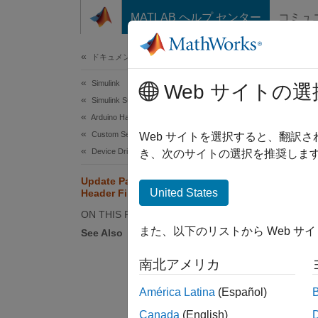
コンテンツへスキップ
MATLAB ヘルプ センター
コミュ
ドキュメ
ドキュメンテーションのホーム
Simulink
Upd
Web サイトの選
Simulink Supported Hardware
Arduino Hardware
Custom Sensor and Device Driver Blocks
Web サイトを選択すると、翻訳
Device Driver Blocks
Step 5 
き、次のサイトの選択を推奨します
Update Paths for Source and
4
United States
Header Files
5
ON THIS PAGE
また、以下のリストから Web サ
6
See Also
南北アメリカ
América Latina
(Español)
In
Canada
(English)