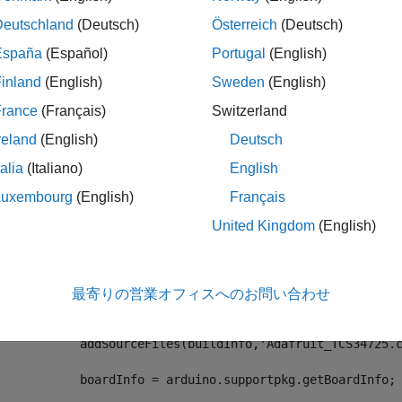
date the
method with the following code.
BuildInfo
Deutschland
(Deutsch)
Österreich
(Deutsch)
España
(Español)
Portugal
(English)
methods
 (Static)

inland
(English)
Sweden
(English)
   ...

function
 updateBuildInfo(buildInfo, context)

France
(Français)
Switzerland
if
 context.isCodeGenTarget(
'rtw'
)

reland
(English)
Deutsch
% Update buildInfo
            srcDir = fullfile(fileparts(mfilename(
'fullp
talia
(Italiano)
English
            includeDir = fullfile(fileparts(mfilename(
'f
Luxembourg
(English)
Français
            libDir =  fullfile(fileparts(mfilename(
'full
United Kingdom
(English)
% Include header files
            addIncludePaths(buildInfo,includeDir);

            addIncludePaths(buildInfo,libDir);

最寄りの営業オフィスへのお問い合わせ
% Include source files
            addSourceFiles(buildInfo,
'colorSensor.cpp'
,sr
            addSourceFiles(buildInfo,
'Adafruit_TCS34725.
            boardInfo = arduino.supportpkg.getBoardInfo;
