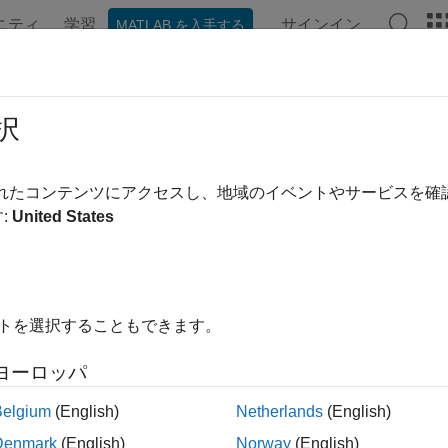
ニティ
学習
サインイン
MATLAB を入手する
ンテーション
例
関数
ブロック
アプリ
Videos
ate Paths for Source and Header Fi
択
されたコンテンツにアクセスし、地域のイベントやサービスを
of 8 in
Create Custom Device Driver Block for Arduino Library
:
United States
イトを選択することもできます。
ヨーロッパ
Belgium
(English)
Netherlands
(English)
®
 the MATLAB
editor, open the
file.
colorSensor.m
Denmark
(English)
Norway
(English)