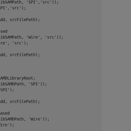
libSAMPath, 
'SPI'
,
'src'
));

SPI'
,
'src'
);

dd, srcFilePath);

ased
libSAMPath, 
'Wire'
, 
'src'
));

ire'
, 
'src'
);

dd, srcFilePath);

AMDLibraryRoot;

libSAMDPath, 
'SPI'
));

'SPI'
);

dd, srcFilePath);

Based
libSAMDPath, 
'Wire'
));

Wire'
);
