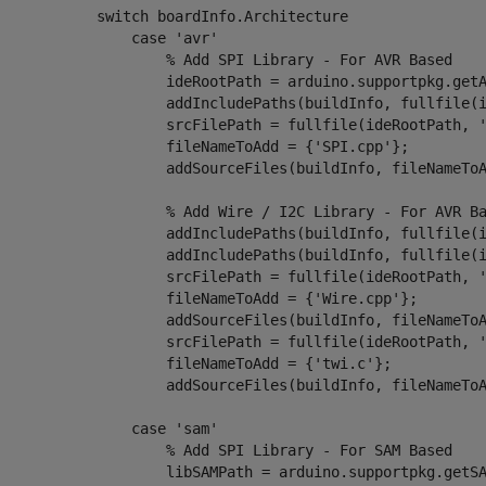
switch
 boardInfo.Architecture

case
'avr'
% Add SPI Library - For AVR Based
                    ideRootPath = arduino.supportpkg.getA
                    addIncludePaths(buildInfo, fullfile(
                    srcFilePath = fullfile(ideRootPath, 
                    fileNameToAdd = {
'SPI.cpp'
};

                    addSourceFiles(buildInfo, fileNameToA
% Add Wire / I2C Library - For AVR B
                    addIncludePaths(buildInfo, fullfile(
                    addIncludePaths(buildInfo, fullfile(
                    srcFilePath = fullfile(ideRootPath, 
                    fileNameToAdd = {
'Wire.cpp'
};

                    addSourceFiles(buildInfo, fileNameToA
                    srcFilePath = fullfile(ideRootPath, 
                    fileNameToAdd = {
'twi.c'
};

                    addSourceFiles(buildInfo, fileNameToA
case
 'sam'

% Add SPI Library - For SAM Based
                    libSAMPath = arduino.supportpkg.getSA