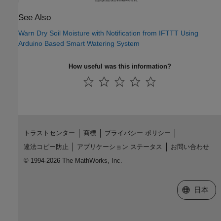
See Also
Warn Dry Soil Moisture with Notification from IFTTT Using
Arduino Based Smart Watering System
How useful was this information?
トラストセンター
商標
プライバシー ポリシー
違法コピー防止
アプリケーション ステータス
お問い合わせ
© 1994-2026 The MathWorks, Inc.
Web サイ
日本