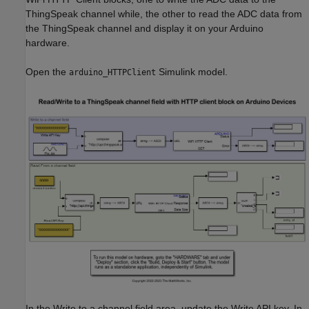
ThingSpeak channel while, the other to read the ADC data from
the ThingSpeak channel and display it on your Arduino
hardware.
Open the
Simulink model.
arduino_HTTPClient
In the Write to a channel field area, update the Write API key. In