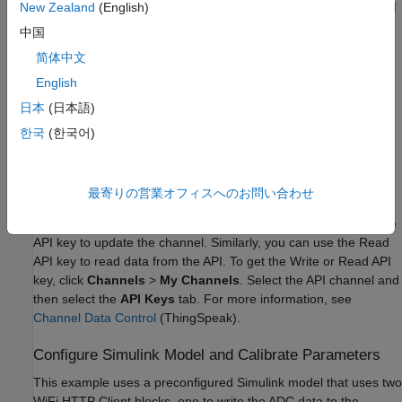
This example uses the Arduino compatible ESP32-WROOM
New Zealand
(English)
board. You can use any of Arduino boards from the list of
中国
supported boards.
简体中文
Micro USB cable
English
日本
(日本語)
Create ThingSpeak Channel
한국
(한국어)
For more details on how to create a new ThingSpeak channel,
see
Create a Channel
(ThingSpeak)
. Update the name and
fields of the ThingSpeak channel for the data you are publishing
最寄りの営業オフィスへのお問い合わせ
and retrieving. To find your Channel ID and Write API Key, refer
to Channel Info on the
My Channels
tab. You can use the Write
API key to update the channel. Similarly, you can use the Read
API key to read data from the API. To get the Write or Read API
key, click
Channels
>
My Channels
. Select the API channel and
then select the
API Keys
tab. For more information, see
Channel Data Control
(ThingSpeak)
.
Configure Simulink Model and Calibrate Parameters
This example uses a preconfigured Simulink model that uses two
WiFi HTTP Client blocks, one to write the ADC data to the