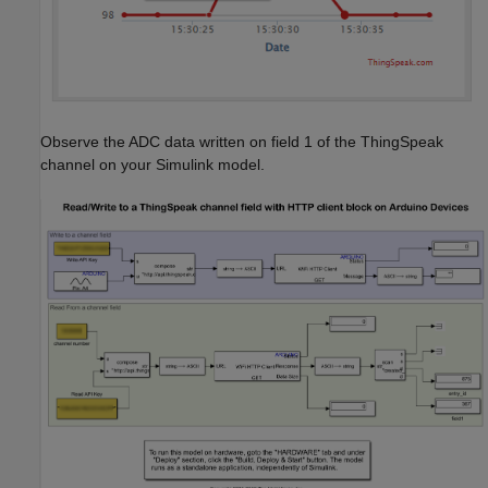
Observe the ADC data written on field 1 of the ThingSpeak
channel on your Simulink model.