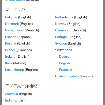
(ADC) is read and written to a field of ThingSpeak channel.
Read and Write to ThingSpeak Channel
Using Arduino WiFi HTTP Client Block
ヨーロッパ
Supported Arduino Hardware
ON THIS PAGE
Belgium
(English)
Netherlands
(English)
Supported Arduino Hardware
Arduino MKR 1000
Denmark
(English)
Norway
(English)
Prerequisite
Arduino MKR WiFi 1010
Required Hardware
Deutschland
(Deutsch)
Österreich
(Deutsch)
Create ThingSpeak Channel
España
(Español)
Portugal
(English)
Arduino Nano 33 IoT
Configure Simulink Model and Calibrate
Finland
(English)
Sweden
(English)
Parameters
Arduino Boards with WiFi shield
France
(Français)
Switzerland
Run Simulink Model
See Also
Ireland
(English)
Deutsch
ESP32-WROOM (Arduino Compatible)
Italia
(Italiano)
English
ESP32-WROVER (Arduino Compatible)
Luxembourg
(English)
Français
United Kingdom
(English)
Prerequisite
We recommend that you complete the
Get Started with Arduino
アジア太平洋地域
Hardware
example.
Australia
(English)
Required Hardware
India
(English)