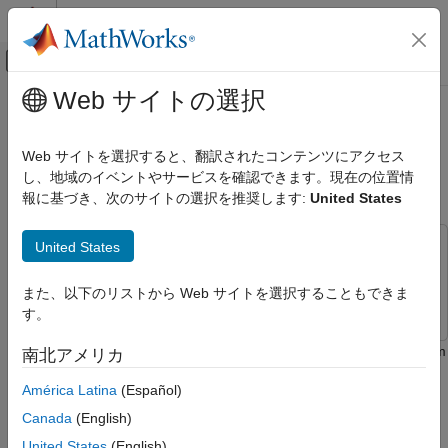
コンテンツへスキップ
MATLAB ヘルプ センター
オフキャンバス ナビゲーション メ
メインコンテンツ
Web サイトの選択
ドキュメンテーションのホーム
Read and Write to ThingSpeak
Simulink
Channel Using Arduino WiFi HTTP
Web サイトを選択すると、翻訳されたコンテンツにアクセス
Simulink Supported Hardware
Client Block
し、地域のイベントやサービスを確認できます。現在の位置情
Arduino Hardware
報に基づき、次のサイトの選択を推奨します:
United States
Peripherals
Communication Protocols
United States
This example uses:
Wi-Fi
Simulink Support Package for Arduino Hardware
Simulink
また、以下のリストから Web サイトを選択することもできま
Support Package for Arduino Hardware
Simulink
す。
Simulink Supported Hardware
Arduino Hardware
This example shows how to use the WiFi HTTP Client block from
南北アメリカ
Peripherals
the Simulink® Support Package for Arduino® Hardware to read
América Latina
(Español)
and write data to a field in a ThingSpeak™ channel.
Communication Protocols
Canada
(English)
ThingSpeak
In this example, the data from the analog to digital converter
United States
(English)