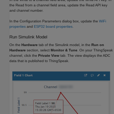
the Read from a channel field area, update the Read API key
and channel number.
In the Configuration Parameters dialog box, update the
WiFi
properties
and
ESP32 board properties
.
Run Simulink Model
On the
Hardware
tab of the Simulink model, in the
Run on
Hardware
section, select
Monitor & Tune
. On your ThingSpeak
channel, click the
Private View
tab. The view displays the ADC
data that is published to ThingSpeak.