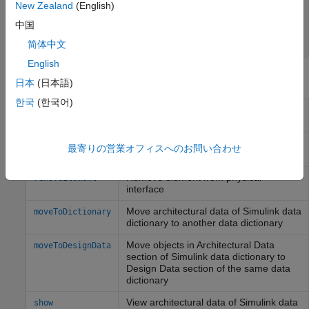
New Zealand
(English)
physical interface
Simulink.dictionary.ArchitecturalData
中国
object
简体中文
English
Object Functions
日本
(日本語)
한국
(한국어)
Add physical element to physical
addElement
interface
Get physical element from physical
getElement
最寄りの営業オフィスへのお問い合わせ
interface
Remove element from physical
removeElement
interface
Move architectural data of
Simulink
data
moveToDictionary
dictionary to another data dictionary
Move objects in Architectural Data
moveToDesignData
section of
Simulink
data dictionary to
Design Data section of the same data
dictionary
View architectural data of
Simulink
data
show