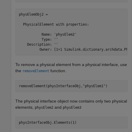
physElemObj2 = 

  PhysicalElement with properties:

           Name: 'physElem2'

           Type: ''

    Description: ''

          Owner: [1×1 Simulink.dictionary.archdata.Phy
To remove a physical element from a physical interface, use
the
function.
removeElement
removeElement(physInterfaceObj,
"physElem1"
)
The physical interface object now contains only two physical
elements,
and
physElem2
physElem3
physInterfaceObj.Elements(1)