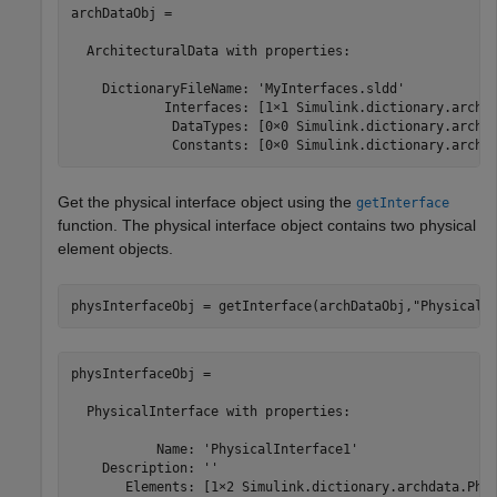
archDataObj = 

  ArchitecturalData with properties:

    DictionaryFileName: 'MyInterfaces.sldd'

            Interfaces: [1×1 Simulink.dictionary.archda
             DataTypes: [0×0 Simulink.dictionary.archda
             Constants: [0×0 Simulink.dictionary.archd
Get the physical interface object using the
getInterface
function. The physical interface object contains two physical
element objects.
physInterfaceObj = getInterface(archDataObj,
"PhysicalI
physInterfaceObj = 

  PhysicalInterface with properties:

           Name: 'PhysicalInterface1'

    Description: ''

       Elements: [1×2 Simulink.dictionary.archdata.Phys