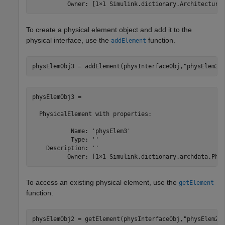
          Owner: [1×1 Simulink.dictionary.Architectura
To create a physical element object and add it to the
physical interface, use the
function.
addElement
physElemObj3 = addElement(physInterfaceObj,
"physElem3"
physElemObj3 = 

  PhysicalElement with properties:

           Name: 'physElem3'

           Type: ''

    Description: ''

          Owner: [1×1 Simulink.dictionary.archdata.Phy
To access an existing physical element, use the
getElement
function.
physElemObj2 = getElement(physInterfaceObj,
"physElem2"