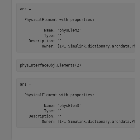
ans = 

  PhysicalElement with properties:

           Name: 'physElem2'

           Type: ''

    Description: ''

          Owner: [1×1 Simulink.dictionary.archdata.Phy
physInterfaceObj.Elements(2)
ans = 

  PhysicalElement with properties:

           Name: 'physElem3'

           Type: ''

    Description: ''

          Owner: [1×1 Simulink.dictionary.archdata.Phy