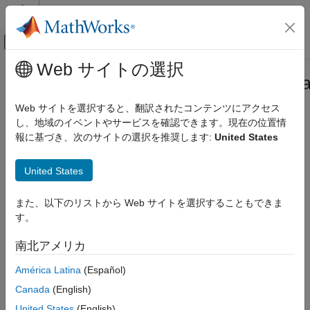
コンテンツへスキップ
MATLAB ヘルプ センター
オフキャンバス ナビゲーション メ
メインコンテンツ
Web サイトの選択
ドキュメンテーションのホーム
Simulink.dictionary.archdata.Physica
Simulink
Web サイトを選択すると、翻訳されたコンテンツにアクセス
Modeling
Physical interface
し、地域のイベントやサービスを確認できます。現在の位置情
Manage Design Data
Since R2023b
報に基づき、次のサイトの選択を推奨します:
United States
expand all in page
Simulink.dictionary.archdata.PhysicalInterface
United States
Description
ON THIS PAGE
Description
また、以下のリストから Web サイトを選択することもできま
A
object represents the structure of a
PhysicalInterface
Creation
す。
physical interface.
Properties
南北アメリカ
Object Functions
Creation
Examples
América Latina
(Español)
Create a
object using the
PhysicalInterface
Version History
Canada
(English)
function.
addPhysicalInterface
See Also
United States
(English)