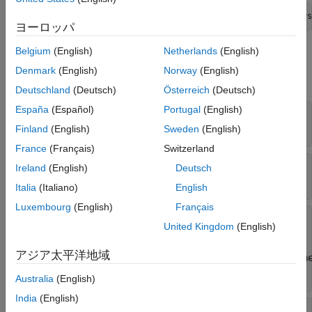
PhysInterfaceObj = addPhysicalInterface(archDataObj,
"Phys
ヨーロッパ
Belgium
(English)
Netherlands
(English)
Properties
Denmark
(English)
Norway
(English)
expand all
Deutschland
(Deutsch)
Österreich
(Deutsch)
España
(Español)
Portugal
(English)
—
Name of physical interface
Name
character vector
|
string scalar
Finland
(English)
Sweden
(English)
France
(Français)
Switzerland
—
Description of physical interface
Description
Ireland
(English)
Deutsch
character vector
|
string scalar
Italia
(Italiano)
English
Luxembourg
(English)
Français
—
Physical elements in the physical
Elements
United Kingdom
(English)
interface
array of
アジア太平洋地域
Simulink.dictionary.archdata.PhysicalElem
objects
Australia
(English)
India
(English)
—
Architectural data object containing the
Owner