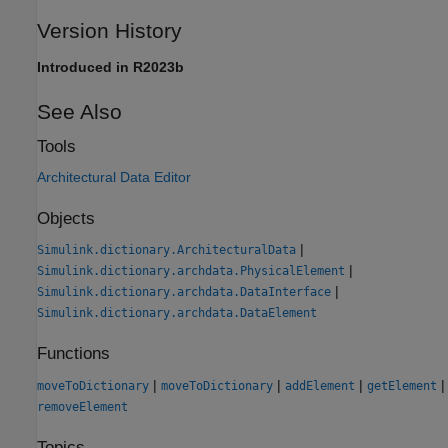
Version History
Introduced in R2023b
See Also
Tools
Architectural Data Editor
Objects
|
Simulink.dictionary.ArchitecturalData
|
Simulink.dictionary.archdata.PhysicalElement
|
Simulink.dictionary.archdata.DataInterface
Simulink.dictionary.archdata.DataElement
Functions
|
|
|
|
moveToDictionary
moveToDictionary
addElement
getElement
removeElement
Topics