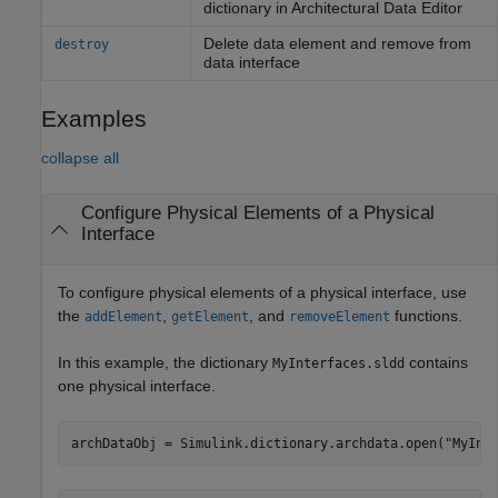
dictionary in Architectural Data Editor
Delete data element and remove from
destroy
data interface
Examples
collapse all
Configure Physical Elements of a Physical
Interface
To configure physical elements of a physical interface, use
the
,
, and
functions.
addElement
getElement
removeElement
In this example, the dictionary
contains
MyInterfaces.sldd
one physical interface.
archDataObj = Simulink.dictionary.archdata.open(
"MyInt