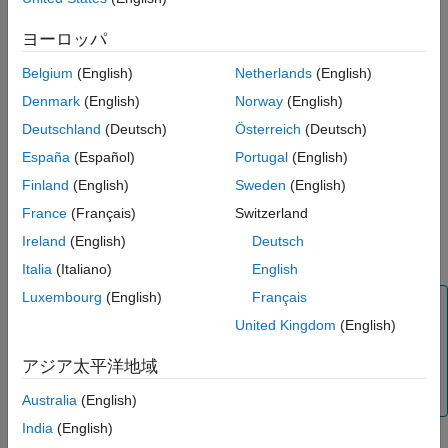
See Also
Settings
ヨーロッパ
warning (default) | none | error
Belgium
(English)
Netherlands
(English)
none
Denmark
(English)
Norway
(English)
®
Simulink
software takes no action.
Deutschland
(Deutsch)
Österreich
(Deutsch)
warning
España
(Español)
Portugal
(English)
Simulink software displays a warning.
Finland
(English)
Sweden
(English)
error
France
(Français)
Switzerland
Simulink software terminates the simulation and displays an
Ireland
(English)
Deutsch
error message.
Italia
(Italiano)
English
Luxembourg
(English)
Français
Note
United Kingdom
(English)
The setting of this diagnostic is ignored when the
Default
parameter behavior
parameter in the
Code Generation
アジア太平洋地域
>
Optimization
pane of the model Configuration
Parameters is set to
.
Tunable
Australia
(English)
India
(English)