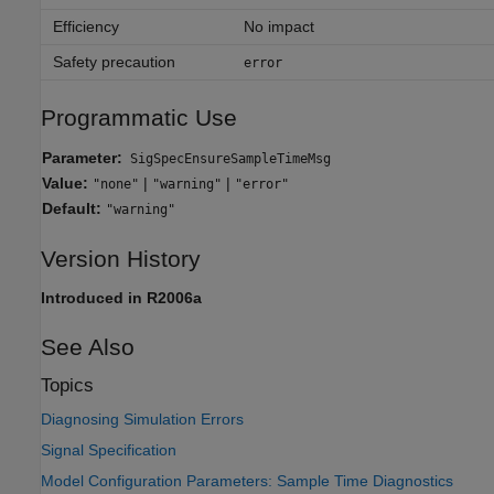
Efficiency
No impact
Safety precaution
error
Programmatic Use
Parameter:
SigSpecEnsureSampleTimeMsg
Value:
|
|
"none"
"warning"
"error"
Default:
"warning"
Version History
Introduced in R2006a
See Also
Topics
Diagnosing Simulation Errors
Signal Specification
Model Configuration Parameters: Sample Time Diagnostics