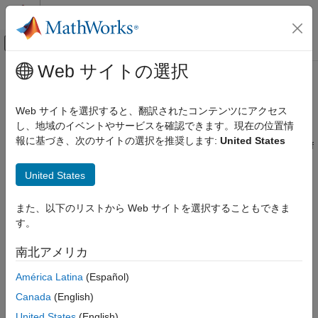
コンテンツへスキップ
MATLAB ヘルプ センター
オフキャンバス ナビゲーション メ
メインコンテンツ
Web サイトの選択
ドキュメンテーションのホーム
Enforce sample times specified by
Simulink
Signal Specification blocks
Web サイトを選択すると、翻訳されたコンテンツにアクセス
Simulation
し、地域のイベントやサービスを確認できます。現在の位置情
Test and Debug Simulations
報に基づき、次のサイトの選択を推奨します:
United States
Diagnostic action to take when source and destination signals of
Diagnostics
Signal Specification block have mismatched sample times
United States
Enforce sample times specified by Signal
Model Configuration Pane:
Diagnostics / Sample Time
Specification blocks
また、以下のリストから Web サイトを選択することもできま
ON THIS PAGE
Description
す。
Description
Settings
The Enforce sample times specified by Signal Specification
南北アメリカ
blocks parameter specifies the diagnostic action the diagnostic
Tips
América Latina
(Español)
action to take if the sample time of the source port of a signal
Recommended Settings
specified by a Signal Specification block differs from the signal's
Canada
(English)
Programmatic Use
destination port.
Version History
United States
(English)