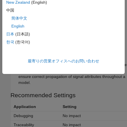
Tips
New Zealand
(English)
中国
The Signal Specification block allows you to specify the
attributes of the signal connected to its input and output
简体中文
ports. If the specified attributes conflict with the attributes
English
specified by the blocks connected to its ports, Simulink
日本
(日本語)
software displays an error when it compiles the model, for
example, at the beginning of a simulation. If no conflict
한국
(한국어)
exists, Simulink software eliminates the Signal Specification
block from the compiled model.
最寄りの営業オフィスへのお問い合わせ
You can use the Signal Specification block to ensure that the
actual attributes of a signal meet desired attributes, or to
ensure correct propagation of signal attributes throughout a
model.
Recommended Settings
Application
Setting
Debugging
No impact
Traceability
No impact