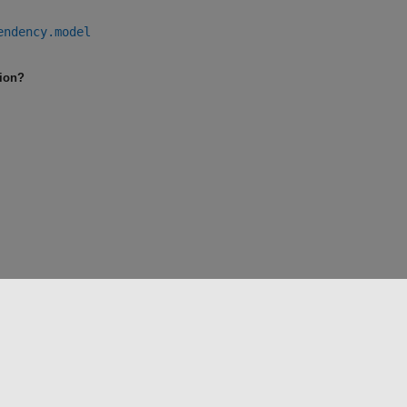
endency.model
tion?
Web サイトの選択
日本