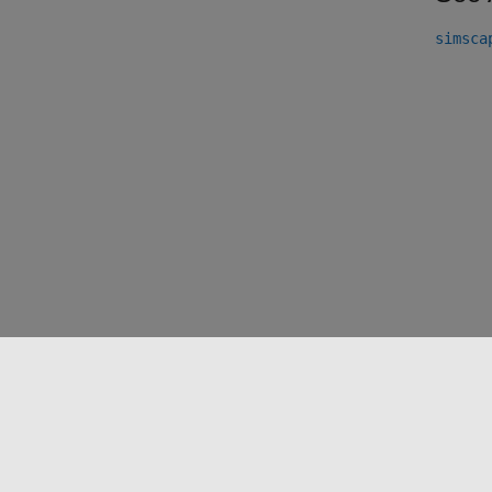
simsca
トラストセンター
商標
プライバシー ポリシー
違
© 1994-2026 The MathWorks, Inc.