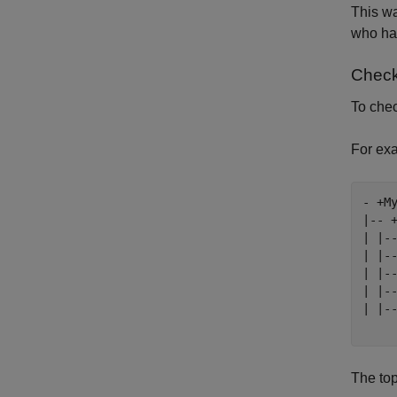
This wa
who has
Chec
To chec
For exa
- +My
|-- +
| |--
| |--
| |--
| |--
| |--
The to