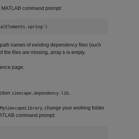
 the MATLAB command prompt:
calElements.spring'
) 
l path names of existing dependency files (such
of the files are missing, array
is empty.
b
rence page.
ction
.
simscape.dependency.lib
, change your working folder
MySimscapeLibrary
he MATLAB command prompt: