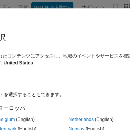
ニティ
学習
サインイン
MATLAB を入手する
ンテーション
例
関数
ブロック
アプリ
言語構文
cking File and Model Dependencie
択
heck File and Model Dependencies?
されたコンテンツにアクセスし、地域のイベントやサービスを
:
United States
®
imulink
model requires a set of files to run successfully. These
ions, and other files without which the model cannot run. These 
pendency Analyzer allows you to analyze a model to determine
ly, Simscape™ files and custom libraries also depend on certain fi
イトを選択することもできます。
®
ize and execute in MATLAB
. These files can include all componen
image files for blocks or libraries, and so on.
ヨーロッパ
Belgium
(English)
Netherlands
(English)
ncy analysis tools for Simscape files consist of the following
Denmark
(English)
Norway
(English)