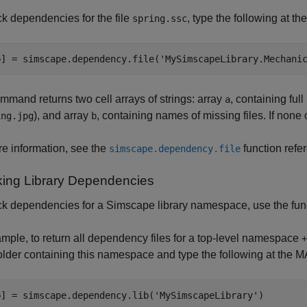
k dependencies for the file
, type the following at
spring.ssc
b] = simscape.dependency.file(
'MySimscapeLibrary.Mechani
mmand returns two cell arrays of strings: array
, containing ful
a
), and array
, containing names of missing files. If none 
ing.jpg
b
e information, see the
function refe
simscape.dependency.file
ing Library Dependencies
ck dependencies for a Simscape library namespace, use the fun
mple, to return all dependency files for a top-level namespace
+
folder containing this namespace and type the following at t
b] = simscape.dependency.lib(
'MySimscapeLibrary'
) 