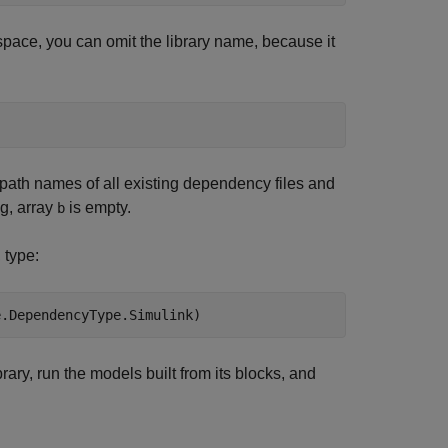
pace, you can omit the library name, because it
l path names of all existing dependency files and
ng, array
is empty.
b
 type:
e.DependencyType.Simulink) 
brary, run the models built from its blocks, and