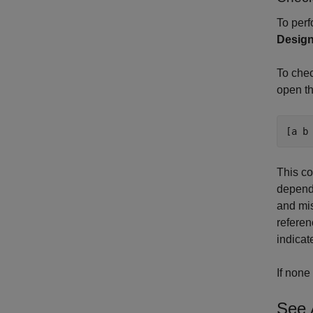
To per
Desig
To chec
open t
[a b
This co
depende
and mis
referen
indicat
If none
See 