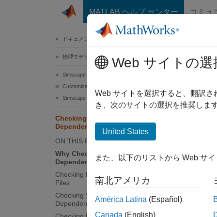
コンテンツへスキップ
MATLAB ヘルプ センター
コミュ
ドキュメ
ドキュメンテーションのホーム
物理モデリング
Che
Web サイトの選
Simscape
Customization
Why C
Web サイトを選択すると、翻訳
Simscape File Deployment
き、次のサイトの選択を推奨します
Each S
Checking File and Model
S-funct
Dependencies
United States
The De
ON THIS PAGE
Why Check File and Model
Similar
また、以下のリストから Web サ
Dependencies?
visual
Checking Dependencies of Protected
custom 
南北アメリカ
Files
Checking Simscape File
América Latina
(Español)
Depende
Dependencies
Canada
(English)
Checking Library Dependencies