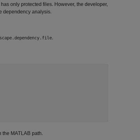
has only protected files. However, the developer,
ete dependency analysis.
.
scape.dependency.file
 on the MATLAB path.