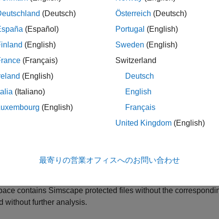
— Return the set of existing full path d
mscape.dependency.file
Deutschland
(Deutsch)
Österreich
(Deutsch)
mscape file, for a specific dependency type.
España
(Español)
Portugal
(English)
— Return the set of existing full path d
mscape.dependency.lib
inland
(English)
Sweden
(English)
stom library namespace. You can optionally specify dependency 
France
(Français)
Switzerland
reland
(English)
Deutsch
— Return the set of Simscape related 
mscape.dependency.model
del containing Simscape and Simulink blocks.
talia
(Italiano)
English
Luxembourg
(English)
Français
pendency Analyzer also includes dependencies for the Simscap
United Kingdom
(English)
ation on the Dependency Analyzer, see
Analyze Model Depende
ing Dependencies of Protected Files
最寄りの営業オフィスへのお問い合わせ
mespace contains Simscape protected files, with the correspondi
s returns the names of protected files and then analyzes the sourc
ce contains Simscape protected files without the corresponding
d without further analysis.