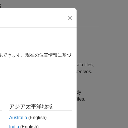
Videos
Answers
s
確認できます。現在の位置情報に基づ
 files can include referenced models, data files,
required files are called
model dependencies
.
 its model dependencies.
les to build successfully, or to correctly
t files for building a library, domain files,
アジア太平洋地域
Australia
(English)
 command-line options:
India
(English)