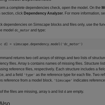
form a complete dependencies check, open the model. On the
M
n
section, click
Dependency Analyzer
. For more information, s
k dependencies on Simscape blocks and files only, use the fun
he model
and type:
dc_motor
 c d] = simscape.dependency.model(
'dc_motor'
) 
mmand returns two cell arrays of strings and two lists of structu
ncy files. Array
contains names of missing files. Structure lis
b
sing reference files, respectively. Each structure includes a fie
ce, and a field
as the reference type for each file. Two r
'type'
es reference from a model block.
indicates reference 
'Simscape'
 of the files are missing, array
and list
are empty.
b
d
Also