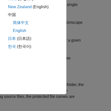
ependency files and missing files for a single
New Zealand
(English)
中国
ependency files and missing files for a Simscape
简体中文
type and library model file name.
English
日本
(日本語)
dependency files and missing files for a given
한국
(한국어)
e blocks present in the model. For more
ncies
.
ng Simscape source files in the same folder, the
e files for further dependencies. If the
 source files, the protected file names are