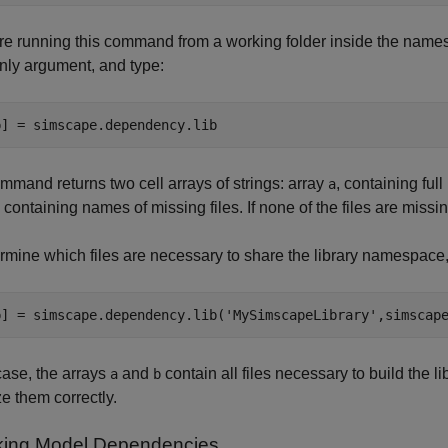
are running this command from a working folder inside the names
only argument, and type:
b] = simscape.dependency.lib
mmand returns two cell arrays of strings: array
, containing ful
a
, containing names of missing files. If none of the files are missi
rmine which files are necessary to share the library namespace,
b] = simscape.dependency.lib(
'MySimscapeLibrary'
,simscap
 case, the arrays
and
contain all files necessary to build the li
a
b
ze them correctly.
ing Model Dependencies