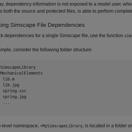
y, dependency information is not exposed to a model user, who 
 both the source and protected files, is able to perform compl
king
Simscape
File Dependencies
k dependencies for a single Simscape file, use the function
sim
mple, consider the following folder structure:
SimscapeLibrary 

MechanicalElements 

 lib.m 

 lib.jpg 

 spring.ssc 

 spring.jpg 

 ...

p-level namespace,
, is located in a folder
+MySimscapeLibrary