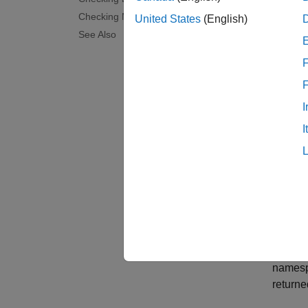
si
Checking Model Dependencies
United States
(English)
Si
See Also
si
F
cu
I
si
mo
I
The De
inform
Check
If a na
analysi
namespa
returne