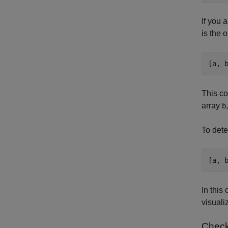
If you 
is the 
[a, 
This co
array
b
To dete
[a, 
In this
visuali
Check