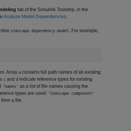
odeling
tab of the Simulink Toolstrip, in the
ee
Analyze Model Dependencies
.
ction
. For example,
simscape.dependency.model
res. Array
contains full path names of all existing
a
ts
and
indicate reference types for existing
c
d
ld
as a list of file names causing the
'names'
eference types are used:
'Simscape component'
from a file.