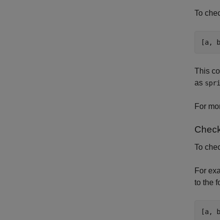
To chec
[a, 
This co
as
spr
For mor
Check
To che
For exa
to the 
[a, 