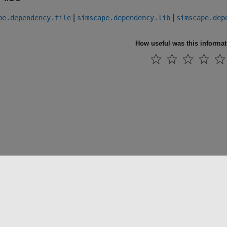
|
|
pe.dependency.file
simscape.dependency.lib
simscape.dep
How useful was this informa
法コピー防止
アプリケーション ステータス
お問い合わせ