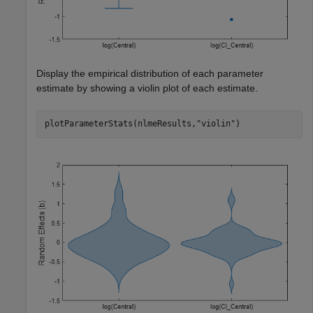
Display the empirical distribution of each parameter
estimate by showing a violin plot of each estimate.
plotParameterStats(nlmeResults,
"violin"
)