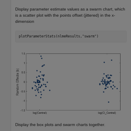
Display parameter estimate values as a swarm chart, which
is a scatter plot with the points offset (jittered) in the x-
dimension
plotParameterStats(nlmeResults,
"swarm"
)
Display the box plots and swarm charts together.