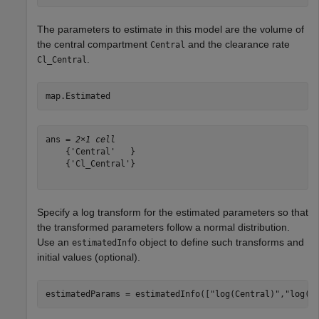
The parameters to estimate in this model are the volume of
the central compartment
and the clearance rate
Central
.
Cl_Central
map.Estimated
ans = 
2×1 cell
    {'Central'   }

    {'Cl_Central'}

Specify a log transform for the estimated parameters so that
the transformed parameters follow a normal distribution.
Use an
object to define such transforms and
estimatedInfo
initial values (optional).
estimatedParams = estimatedInfo([
"log(Central)"
,
"log(C