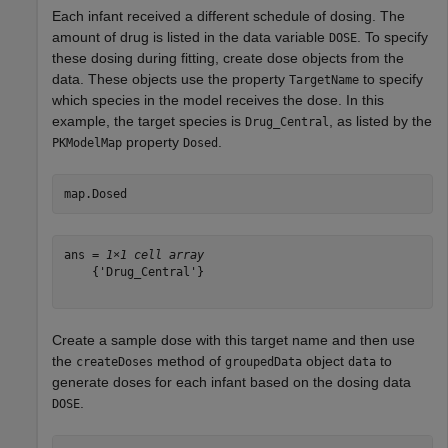
Each infant received a different schedule of dosing. The
amount of drug is listed in the data variable
. To specify
DOSE
these dosing during fitting, create dose objects from the
data. These objects use the property
to specify
TargetName
which species in the model receives the dose. In this
example, the target species is
, as listed by the
Drug_Central
property
.
PKModelMap
Dosed
map.Dosed
ans = 
1×1 cell array
    {'Drug_Central'}

Create a sample dose with this target name and then use
the
method of
object
to
createDoses
groupedData
data
generate doses for each infant based on the dosing data
.
DOSE