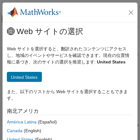
コンテンツへスキップ
MATLAB ヘルプ センター
オフキャンバス ナビゲーション メ
メインコンテンツ
Web サイトの選択
ドキュメンテーションのホーム
plotParameterStats
Computational Biology
Web サイトを選択すると、翻訳されたコンテンツにアクセス
Show box plot, violin plot, and swarm scatter plots for parameter
し、地域のイベントやサービスを確認できます。現在の位置情
SimBiology
estimates
報に基づき、次のサイトの選択を推奨します:
United States
Estimation
Since R2026a
Nonlinear Regression
collapse all in page
United States
Syntax
SimBiology
Estimation
また、以下のリストから Web サイトを選択することもできま
plotParameterStats(fitResults,plotStyle1)
Nonlinear Mixed-Effects Modeling
す。
plotParameterStats(fitResults,plotStyle1,...,plotStyleN)
Description
plotParameterStats
南北アメリカ
generates a box
plotParameterStats(
,
1)
fitResults
plotStyle
ON THIS PAGE
América Latina
(Español)
plot, violin plot, or swarm scatter plot of the parameter estimates
Syntax
Canada
(English)
in
.
fitResults
Description
United States
(English)