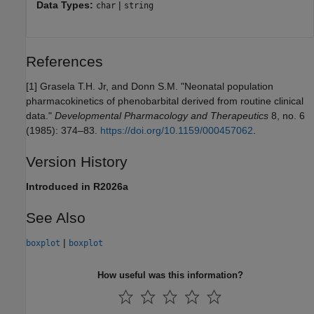
Data Types:
|
char
string
References
[1]
Grasela T.H. Jr, and Donn S.M. "Neonatal population
pharmacokinetics of phenobarbital derived from routine clinical
data."
Developmental Pharmacology and Therapeutics
8, no. 6
(1985): 374–83.
https://doi.org/10.1159/000457062
.
Version History
Introduced in R2026a
See Also
|
boxplot
boxplot
How useful was this information?