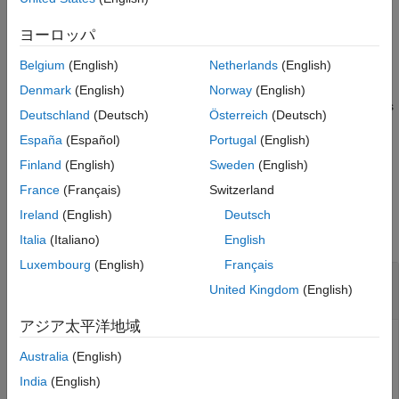
Examples
example
Input Arguments
ヨーロッパ
References
plotParameterStats(
,
1,...,
N)
fitResults
plotStyle
plotStyle
Belgium
(English)
Netherlands
(English)
specifies to generate multiple plots, where 1≤
N
≤ 3. For
Version History
example,
See Also
Denmark
(English)
Norway
(English)
plots
plotParameterStats(fitResults,"box","violin","swarm")
Deutschland
(Deutsch)
Österreich
(Deutsch)
all three available plots.
España
(Español)
Portugal
(English)
example
Finland
(English)
Sweden
(English)
France
(Français)
Switzerland
Examples
Ireland
(English)
Deutsch
collapse all
Italia
(Italiano)
English
Luxembourg
(English)
Français
Show box plots, violin plots, and swarm scatter
United Kingdom
(English)
plots of SimBiology fit results
アジア太平洋地域
Australia
(English)
This example uses data collected on 59 preterm infants
India
(English)
given phenobarbital during the first 16 days after birth
[1]
.