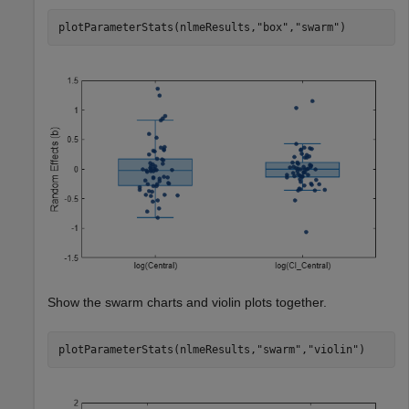
plotParameterStats(nlmeResults,
"box"
,
"swarm"
)
Show the swarm charts and violin plots together.
plotParameterStats(nlmeResults,
"swarm"
,
"violin"
)