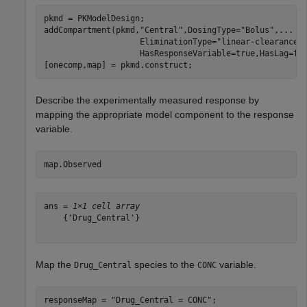
pkmd = PKModelDesign;

addCompartment(pkmd,
"Central"
,DosingType=
"Bolus"
,
...
                    EliminationType=
"linear-clearance"
                    HasResponseVariable=true,HasLag=fal
[onecomp,map] = pkmd.construct;
Describe the experimentally measured response by
mapping the appropriate model component to the response
variable.
map.Observed
ans = 
1×1 cell array
    {'Drug_Central'}

Map the
species to the
variable.
Drug_Central
CONC
responseMap = 
"Drug_Central = CONC"
;