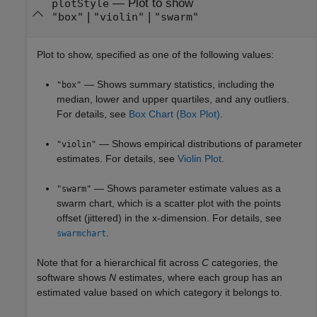
—
Plot to show
plotStyle
|
|
"box"
"violin"
"swarm"
Plot to show, specified as one of the following values:
— Shows summary statistics, including the
"box"
median, lower and upper quartiles, and any outliers.
For details, see
Box Chart (Box Plot)
.
— Shows empirical distributions of parameter
"violin"
estimates. For details, see
Violin Plot
.
— Shows parameter estimate values as a
"swarm"
swarm chart, which is a scatter plot with the points
offset (jittered) in the x-dimension. For details, see
.
swarmchart
Note that for a hierarchical fit across
C
categories, the
software shows
N
estimates, where each group has an
estimated value based on which category it belongs to.