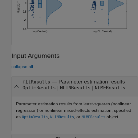
Input Arguments
collapse all
—
Parameter estimation results
fitResults
|
|
OptimResults
NLINResults
NLMEResults
Parameter estimation results from least-squares (nonlinear
regression) or nonlinear mixed-effects estimation, specified
as
,
, or
object.
OptimResults
NLINResults
NLMEResults