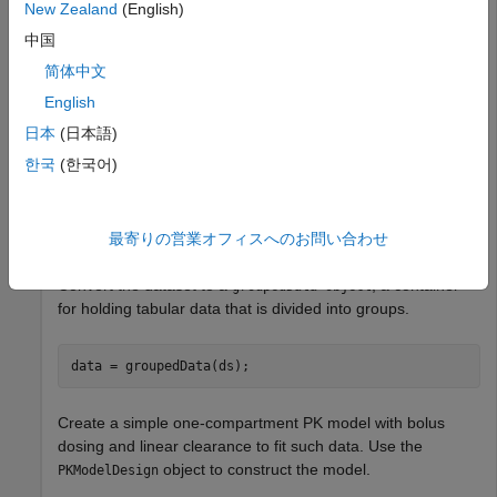
Each infant received an initial dose followed by one or more
New Zealand
(English)
sustaining doses by intravenous bolus administration. A total
中国
of between 1 and 6 concentration measurements were
简体中文
obtained from each infant at times other than dose times,
for a total of 155 measurements. Infant weights and APGAR
English
scores (a measure of newborn health) were also recorded.
日本
(日本語)
한국
(한국어)
Load the data.
load 
pheno.mat
ds
最寄りの営業オフィスへのお問い合わせ
Convert the dataset to a
, a container
groupedData object
for holding tabular data that is divided into groups.
data = groupedData(ds);
Create a simple one-compartment PK model with bolus
dosing and linear clearance to fit such data. Use the
object to construct the model.
PKModelDesign