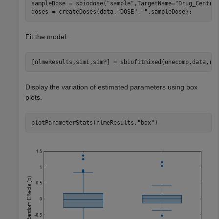
sampleDose = sbiodose(
"sample"
,TargetName=
"Drug_Centra
doses = createDoses(data,
"DOSE"
,
""
,sampleDose);
Fit the model.
[nlmeResults,simI,simP] = sbiofitmixed(onecomp,data,re
Display the variation of estimated parameters using box
plots.
plotParameterStats(nlmeResults,
"box"
)