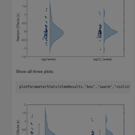
Show all three plots.
plotParameterStats(nlmeResults,
"box"
,
"swarm"
,
"violin"
)