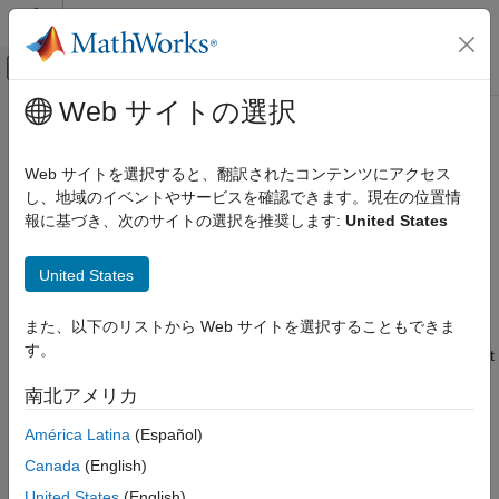
コンテンツへスキップ
MATLAB ヘルプ センター
オフキャンバス ナビゲーション メ
メインコンテンツ
Web サイトの選択
ドキュメンテーションのホーム
NLINResults
Computational Biology
Web サイトを選択すると、翻訳されたコンテンツにアクセス
Estimation results object for
algorithm
し、地域のイベントやサービスを確認できます。現在の位置情
nlinfit
SimBiology
報に基づき、次のサイトの選択を推奨します:
United States
Estimation
expand all in page
Nonlinear Regression
Description
United States
NLINResults
The
object contains estimation results from fitting a
NLINResults
また、以下のリストから Web サイトを選択することもできま
®
ON THIS PAGE
SimBiology
model to data using
with
as a
sbiofit
nlinfit
す。
choice of estimation algorithm. See the
function for a list
Description
sbiofit
of other supported algorithms.
Creation
南北アメリカ
Properties
Creation
América Latina
(Español)
Object Functions
Version History
Canada
(English)
Use
with
estimation algorithm to create an
sbiofit
nlinfit
See Also
object.
NLINResults
United States
(English)