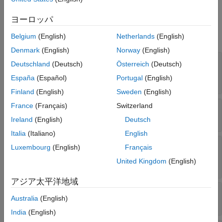
Properties
ヨーロッパ
expand all
Belgium
(English)
Netherlands
(English)
Denmark
(English)
Norway
(English)
—
Name of the group associated with
GroupName
Deutschland
(Deutsch)
Österreich
(Deutsch)
the results
España
(Español)
Portugal
(English)
categorical
|
empty array
Finland
(English)
Sweden
(English)
France
(Français)
Switzerland
—
Table of estimated parameters
Beta
table
Ireland
(English)
Deutsch
Italia
(Italiano)
English
—
Table of estimated
ParameterEstimates
Luxembourg
(English)
Français
parameters
United Kingdom
(English)
table
アジア太平洋地域
—
Jacobian matrix of the model
J
Australia
(English)
array
India
(English)