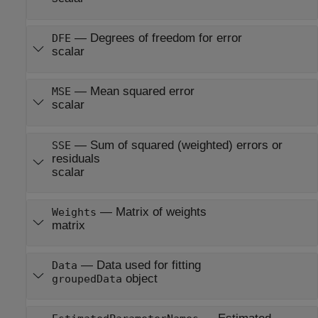
—
Degrees of freedom for error
DFE
scalar
—
Mean squared error
MSE
scalar
—
Sum of squared (weighted) errors or
SSE
residuals
scalar
—
Matrix of weights
Weights
matrix
—
Data used for fitting
Data
object
groupedData