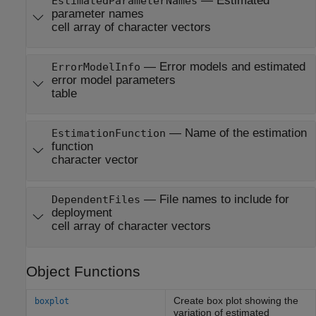
—
Estimated
EstimatedParameterNames
parameter names
cell array of character vectors
—
Error models and estimated
ErrorModelInfo
error model parameters
table
—
Name of the estimation
EstimationFunction
function
character vector
—
File names to include for
DependentFiles
deployment
cell array of character vectors
Object Functions
Create box plot showing the
boxplot
variation of estimated