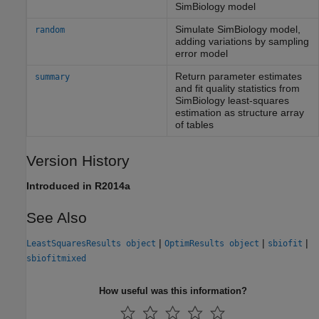
SimBiology model
Simulate
SimBiology
model,
random
adding variations by sampling
error model
Return parameter estimates
summary
and fit quality statistics from
SimBiology least-squares
estimation as structure array
of tables
Version History
Introduced in R2014a
See Also
|
|
|
LeastSquaresResults object
OptimResults object
sbiofit
sbiofitmixed
How useful was this information?