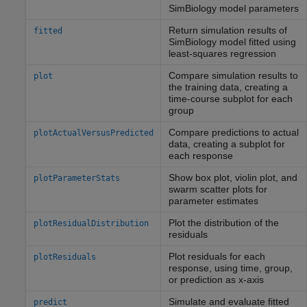
SimBiology model parameters
Return simulation results of
fitted
SimBiology model fitted using
least-squares regression
Compare simulation results to
plot
the training data, creating a
time-course subplot for each
group
Compare predictions to actual
plotActualVersusPredicted
data, creating a subplot for
each response
Show box plot, violin plot, and
plotParameterStats
swarm scatter plots for
parameter estimates
Plot the distribution of the
plotResidualDistribution
residuals
Plot residuals for each
plotResiduals
response, using time, group,
or prediction as x-axis
Simulate and evaluate fitted
predict