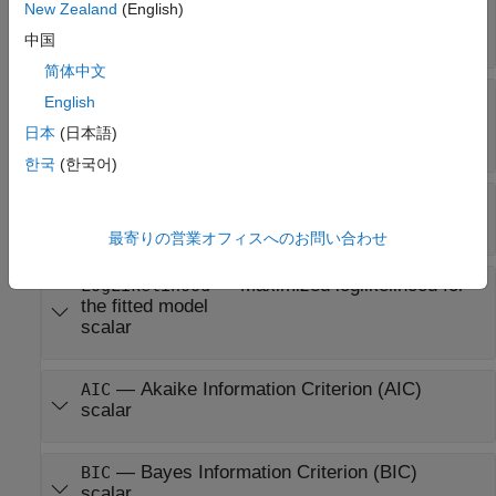
New Zealand
(English)
—
Estimated covariance matrix for
COVB
Beta
matrix
中国
简体中文
—
Estimated covariance
CovarianceMatrix
English
matrix for
ParameterEstimates
日本
(日本語)
matrix
한국
(한국어)
—
Residuals matrix
R
matrix
最寄りの営業オフィスへのお問い合わせ
—
Maximized loglikelihood for
LogLikelihood
the fitted model
scalar
—
Akaike Information Criterion (AIC)
AIC
scalar
—
Bayes Information Criterion (BIC)
BIC
scalar