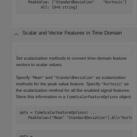
    PeakValue: ["StandardDeviation"    "Kurtosis"]

Scalar and Vector Features in Time Domain
Set scalarization methods to convert time-domain feature
vectors to scalar values.
Specify
and
as scalarization
"Mean"
"StandardDeviation"
methods for the peak value feature. Specify
as
"Kurtosis"
the scalarization method for all the enabled signal features.
Store this information in a
object.
timeScalarFeatureOptions
opts = timeScalarFeatureOptions( 
...
    PeakValue=[
"Mean"
"StandardDeviation"
],All=
"Kurtos
opts = 
