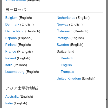
Syntax
See Also
ヨーロッパ
opts = timeScalarFeatureOptions
opts = timeScalarFeatureOptions(PropertyName=Value)
Belgium
(English)
Netherlands
(English)
Description
Denmark
(English)
Norway
(English)
creates an object
that
= timeScalarFeatureOptions
opts
opts
Deutschland
(Deutsch)
Österreich
(Deutsch)
stores the scalarization methods with default values (empty
España
(Español)
Portugal
(English)
string arrays) for all signal features in time domain.
Finland
(English)
Sweden
(English)
example
France
(Français)
Switzerland
Ireland
(English)
Deutsch
= timeScalarFeatureOptions(
)
opts
PropertyName=Value
specifies scalarization methods for each time-domain signal
Italia
(Italiano)
English
feature using name-value arguments. You can specify multiple
Luxembourg
(English)
Français
name-value arguments. For example,
United Kingdom
(English)
timeScalarFeatureOptions(PeakValue=["Mean"
specifies
and
"Kurtosis"],All="Skewness")
"Mean"
"Kurtosis"
アジア太平洋地域
as scalarization methods for the peak value feature, and
as the scalarization method for all the time-domain
"Skewness"
Australia
(English)
features. For more information about scalarization methods, see
India
(English)
Scalarization Methods for Time-Domain Features
.