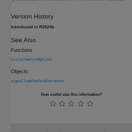
Version History
Introduced in R2024b
See Also
Functions
scalarFeatureOptions
Objects
signalTimeFeatureExtractor
How useful was this information?