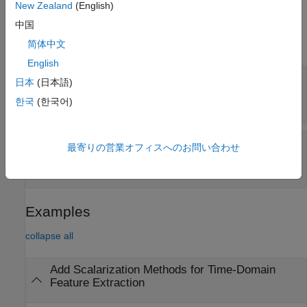
New Zealand
(English)
Properties
中国
expand all
简体中文
English
—
Scalarization methods for peak
PeakValue
日本
(日本語)
value feature vector
한국
(한국어)
(default) |
string array
|
cell array
strings(0)
—
Scalarization methods for all signal
All
最寄りの営業オフィスへのお問い合わせ
features
(default) |
string array
|
cell array
strings(0)
Examples
collapse all
Add Scalarization Methods for Time-Domain
Feature Extraction