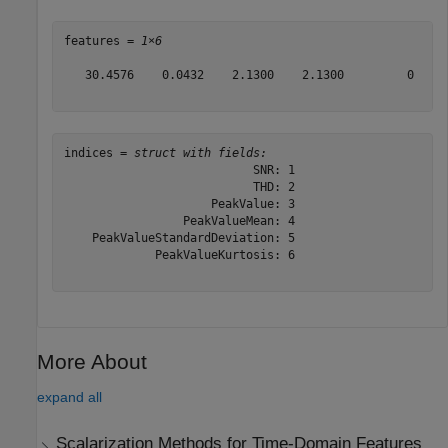
features = 
1×6
   30.4576    0.0432    2.1300    2.1300         0     
indices = 
struct with fields:
                           SNR: 1

                           THD: 2

                     PeakValue: 3

                 PeakValueMean: 4

    PeakValueStandardDeviation: 5

             PeakValueKurtosis: 6

More About
expand all
Scalarization Methods for Time-Domain Features