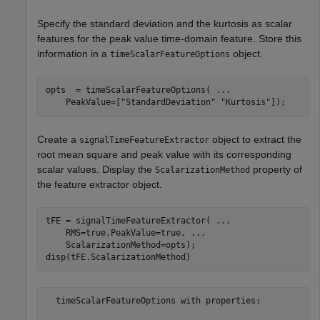
Specify the standard deviation and the kurtosis as scalar
features for the peak value time-domain feature. Store this
information in a
object.
timeScalarFeatureOptions
opts  = timeScalarFeatureOptions( 
...
    PeakValue=[
"StandardDeviation"
"Kurtosis"
]);
Create a
object to extract the
signalTimeFeatureExtractor
root mean square and peak value with its corresponding
scalar values. Display the
property of
ScalarizationMethod
the feature extractor object.
tFE = signalTimeFeatureExtractor( 
...
    RMS=true,PeakValue=true, 
...
    ScalarizationMethod=opts);

disp(tFE.ScalarizationMethod)
  timeScalarFeatureOptions with properties:
