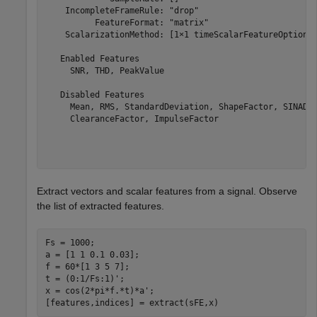
    IncompleteFrameRule: "drop"

          FeatureFormat: "matrix"

    ScalarizationMethod: [1×1 timeScalarFeatureOptions]
   Enabled Features

     SNR, THD, PeakValue

   Disabled Features

     Mean, RMS, StandardDeviation, ShapeFactor, SINAD, 
     ClearanceFactor, ImpulseFactor

Extract vectors and scalar features from a signal. Observe
the list of extracted features.
Fs = 1000;

a = [1 1 0.1 0.03];

f = 60*[1 3 5 7];

t = (0:1/Fs:1)';

x = cos(2*pi*f.*t)*a';

[features,indices] = extract(sFE,x)