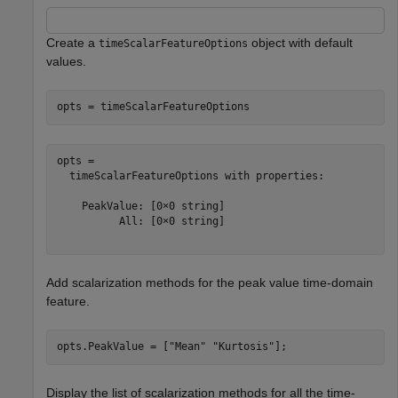
Create a
object with default
timeScalarFeatureOptions
values.
opts = timeScalarFeatureOptions
opts = 

  timeScalarFeatureOptions with properties:

    PeakValue: [0×0 string]

          All: [0×0 string]

Add scalarization methods for the peak value time-domain
feature.
opts.PeakValue = [
"Mean"
"Kurtosis"
];
Display the list of scalarization methods for all the time-