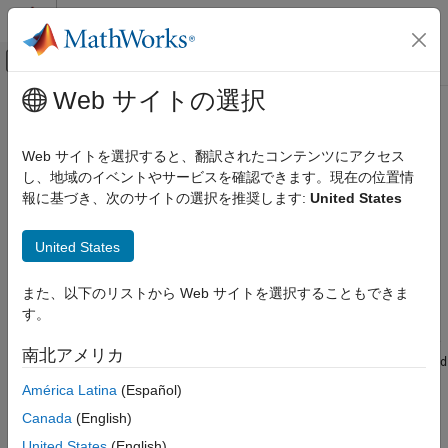
コンテンツへスキップ
MATLAB ヘルプ センター
オフキャンバス ナビゲーション メ
メインコンテンツ
Web サイトの選択
ドキュメンテーションのホーム
timeScalarFeatureOptions
信号処理
Web サイトを選択すると、翻訳されたコンテンツにアクセス
Store information for converting time-domain feature vectors to
し、地域のイベントやサービスを確認できます。現在の位置情
Signal Processing Toolbox
scalar values
報に基づき、次のサイトの選択を推奨します:
United States
AI for Signals
Since R2024b
Preprocessing and Feature Extraction
expand all in page
United States
timeScalarFeatureOptions
Description
また、以下のリストから Web サイトを選択することもできま
ON THIS PAGE
す。
Use a
object to store methods to
Description
timeScalarFeatureOptions
convert time-domain feature vectors to scalars. You can use the
Creation
南北アメリカ
object to set the
timeScalarFeatureOptions
ScalarizationMethod
Properties
property of a
object.
signalTimeFeatureExtractor
América Latina
(Español)
Examples
More About
Canada
(English)
Creation
Version History
United States
(English)