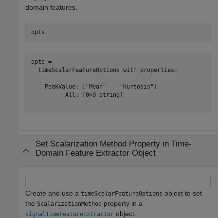
domain features.
opts
opts = 

  timeScalarFeatureOptions with properties:

    PeakValue: ["Mean"    "Kurtosis"]

          All: [0×0 string]

Set Scalarization Method Property in Time-
Domain Feature Extractor Object
Create and use a
object to set
timeScalarFeatureOptions
the
property in a
ScalarizationMethod
object.
signalTimeFeatureExtractor