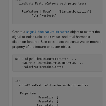
  timeScalarFeatureOptions with properties:

    PeakValue: ["Mean"    "StandardDeviation"]

          All: "Kurtosis"

Create a
object to extract the
signalTimeFeatureExtractor
signal-to-noise ratio, peak value, and total harmonic
distortion features. Use
to set the scalarization method
opts
property of the feature extractor object.
sFE = signalTimeFeatureExtractor( 
...
    SNR=true,PeakValue=true,THD=true, 
...
    ScalarizationMethod=opts)
sFE = 

  signalTimeFeatureExtractor with properties:

   Properties

              FrameSize: []

              FrameRate: []

             SampleRate: []
