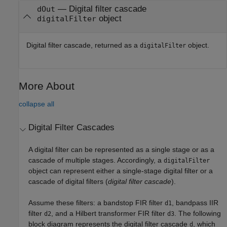
— Digital filter cascade
dOut
object
digitalFilter
Digital filter cascade, returned as a
object.
digitalFilter
More About
collapse all
Digital Filter Cascades
A digital filter can be represented as a single stage or as a
cascade of multiple stages. Accordingly, a
digitalFilter
object can represent either a single-stage digital filter or a
cascade of digital filters (
digital filter cascade
).
Assume these filters: a bandstop FIR filter
, bandpass IIR
d1
filter
, and a Hilbert transformer FIR filter
. The following
d2
d3
block diagram represents the digital filter cascade
, which
d