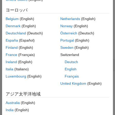
example
Version History
ヨーロッパ
See Also
specifies the sample rate
= cascade(
___
,SampleRate=
)
dOut
Fs
Belgium
(English)
Netherlands
(English)
for the cascaded filter.
Denmark
(English)
Norway
(English)
example
Deutschland
(Deutsch)
Österreich
(Deutsch)
España
(Español)
Portugal
(English)
Examples
Finland
(English)
Sweden
(English)
collapse all
France
(Français)
Switzerland
Ireland
(English)
Deutsch
Cascade Lowpass and Bandstop IIR Filters
Italia
(Italiano)
English
Luxembourg
(English)
Français
United Kingdom
(English)
Design a lowpass IIR filter with passband and stopband
frequencies of 0.65π rad/sample and 0.80π rad/sample,
アジア太平洋地域
respectively. The passband ripple is 1 dB and the stopband
attenuation is 50 dB. Plot the filter response.
Australia
(English)
India
(English)
d1 = designfilt(
"lowpassiir"
, 
...