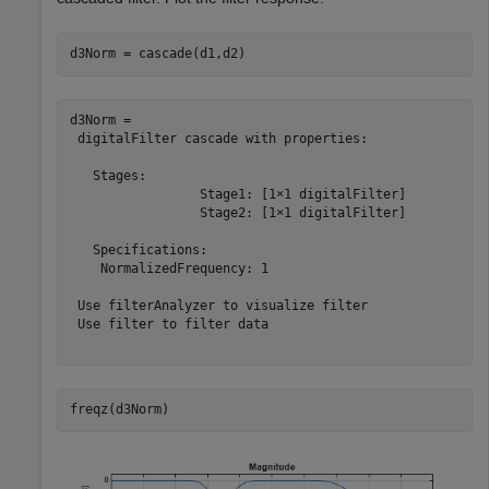
d3Norm = cascade(d1,d2)
d3Norm = 

 digitalFilter cascade with properties:

   Stages:

                 Stage1: [1×1 digitalFilter]

                 Stage2: [1×1 digitalFilter]

   Specifications:

    NormalizedFrequency: 1

 Use filterAnalyzer to visualize filter

 Use filter to filter data

freqz(d3Norm)