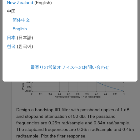
New Zealand
(English)
    PassbandFrequency=0.65,StopbandFrequency=0.80, 
...
    PassbandRipple=1,StopbandAttenuation=50);

中国
freqz(d1)
简体中文
English
日本
(日本語)
한국
(한국어)
最寄りの営業オフィスへのお問い合わせ
Design a bandstop IIR filter with passband ripples of 1 dB
and stopband attenuation of 50 dB. The passband
frequencies are 0.25π rad/sample and 0.34π rad/sample.
The stopband frequencies are 0.36π rad/sample and 0.45π
rad/sample. Plot the filter response.