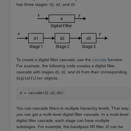
has three stages:
,
, and
.
d1
d2
d3
To create a digital filter cascade, use the
function.
cascade
For example, the following code creates a digital filter
cascade with stages
,
, and
from their corresponding
d1
d2
d3
objects.
digitalFilter
d = cascade(d1,d2,d3);
You can cascade filters in multiple hierarchy levels. That way,
you can get a multi-level digital filter cascade. In a multi-level
digital filter cascade, each stage can have multiple
substages. For example, the bandpass IIR filter
can be
d2