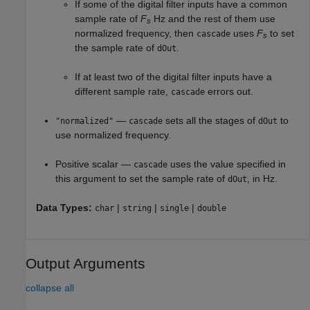
If some of the digital filter inputs have a common
sample rate of
F
Hz and the rest of them use
s
normalized frequency, then
uses
F
to set
cascade
s
the sample rate of
.
dOut
If at least two of the digital filter inputs have a
different sample rate,
errors out.
cascade
—
sets all the stages of
to
"normalized"
cascade
dOut
use normalized frequency.
Positive scalar —
uses the value specified in
cascade
this argument to set the sample rate of
, in Hz.
dOut
Data Types:
|
|
|
char
string
single
double
Output Arguments
collapse all