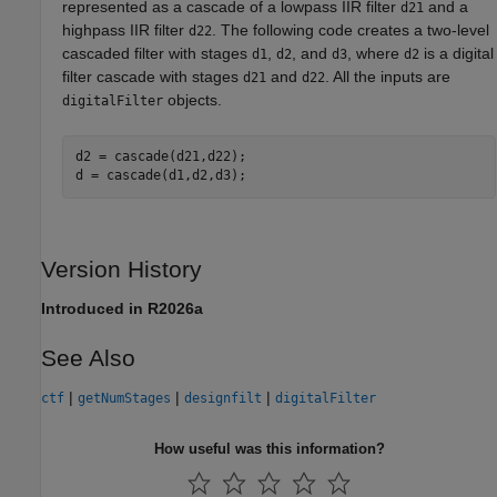
represented as a cascade of a lowpass IIR filter
and a
d21
highpass IIR filter
. The following code creates a two-level
d22
cascaded filter with stages
,
, and
, where
is a digital
d1
d2
d3
d2
filter cascade with stages
and
. All the inputs are
d21
d22
objects.
digitalFilter
d2 = cascade(d21,d22);

d = cascade(d1,d2,d3);
Version History
Introduced in R2026a
See Also
|
|
|
ctf
getNumStages
designfilt
digitalFilter
How useful was this information?