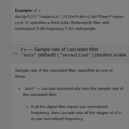
Example:
d =
designfilt("lowpassiir",FilterOrder=3,HalfPowerFrequen
specifies a third-order Butterworth filter with
cy=0.5)
normalized 3 dB frequency 0.5π rad/sample.
—
Sample rate of cascaded filter
Fs
(default) |
|
positive scalar
"auto"
"normalized"
Sample rate of the cascaded filter, specified as one of
these:
—
automatically sets the sample rate of
"auto"
cascade
the cascaded filter.
If all the digital filter inputs use normalized
frequency, then
sets all the stages of
cascade
dOut
to use normalized frequency.