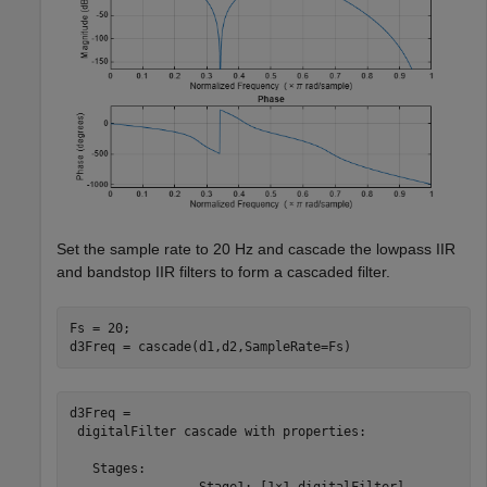
Set the sample rate to 20 Hz and cascade the lowpass IIR
and bandstop IIR filters to form a cascaded filter.
Fs = 20;

d3Freq = cascade(d1,d2,SampleRate=Fs)
d3Freq = 

 digitalFilter cascade with properties:

   Stages:

                 Stage1: [1×1 digitalFilter]
