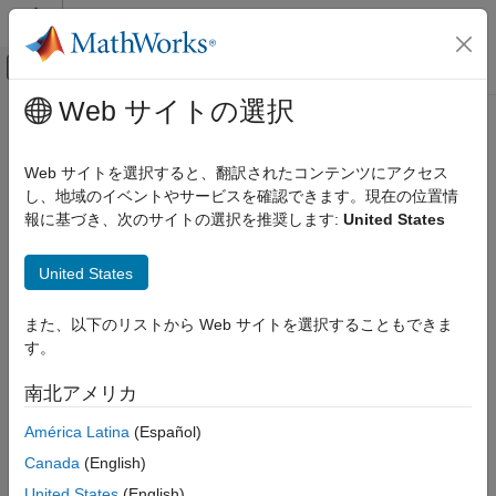
コンテンツへスキップ
MATLAB ヘルプ センター
オフキャンバス ナビゲーション メ
メインコンテンツ
Web サイトの選択
ドキュメンテーションのホーム
cascade
信号処理
Web サイトを選択すると、翻訳されたコンテンツにアクセス
Cascade digital filters
し、地域のイベントやサービスを確認できます。現在の位置情
Signal Processing Toolbox
Since R2026a
報に基づき、次のサイトの選択を推奨します:
United States
Digital and Analog Filters
collapse all in page
Digital Filtering
United States
Syntax
cascade
また、以下のリストから Web サイトを選択することもできま
ON THIS PAGE
dOut = cascade(d1,d2,...,dn)
す。
Syntax
dOut = cascade(
___
,SampleRate=Fs)
Description
Description
南北アメリカ
Examples
cascades
digital filters into a
= cascade(
1,
2,...,
n)
n
dOut
d
d
d
América Latina
(Español)
Input Arguments
digital filter cascade
,
. You can cascade between 2 and 15
dOut
Output Arguments
Canada
(English)
objects.
digitalFilter
More About
United States
(English)