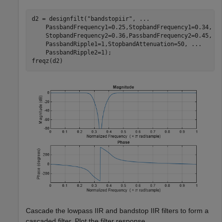
d2 = designfilt(
"bandstopiir"
, 
...
    PassbandFrequency1=0.25,StopbandFrequency1=0.34, 
.
    StopbandFrequency2=0.36,PassbandFrequency2=0.45, 
.
    PassbandRipple1=1,StopbandAttenuation=50, 
...
    PassbandRipple2=1);

freqz(d2)
Cascade the lowpass IIR and bandstop IIR filters to form a
cascaded filter. Plot the filter response.