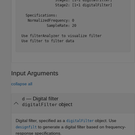
                 Stage2: [1×1 digitalFilter]

   Specifications:

    NormalizedFrequency: 0

             SampleRate: 20

 Use filterAnalyzer to visualize filter

 Use filter to filter data

Input Arguments
collapse all
—
Digital filter
d
object
digitalFilter
Digital filter, specified as a
object. Use
digitalFilter
to generate a digital filter based on frequency-
designfilt
response specifications.