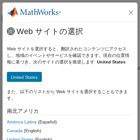
コンテンツへスキップ
MATLAB ヘルプ センター
オフキャンバス ナビゲーション メ
メインコンテンツ
Web サイトの選択
ドキュメンテーションのホーム
Scripting in Parallel Link Projects
RF and Mixed Signal
Web サイトを選択すると、翻訳されたコンテンツにアクセス
Use MATLAB scripting commands to control the
Parallel Link
し、地域のイベントやサービスを確認できます。現在の位置情
Signal Integrity Toolbox
Designer
app
報に基づき、次のサイトの選択を推奨します:
United States
Parallel Link Design
®
You can use MATLAB
scripts in the command window to control
カテゴリ
the
Parallel Link Designer
app. Scripting allows you to:
United States
Parallel Link Design Concepts
Open a signal integrity project.
Configure Parallel Link Projects
また、以下のリストから Web サイトを選択することもできま
Pre-Layout Analysis of Parallel Link
す。
Select a sheet.
Projects
Post-Layout Verification of Parallel Link
南北アメリカ
Projects
Access the data in the project or sheet.
Scripting in Parallel Link Projects
América Latina
(Español)
Set up simulations.
Visualize and Interpret Parallel Link Project
Canada
(English)
Analysis Results
United States
(English)