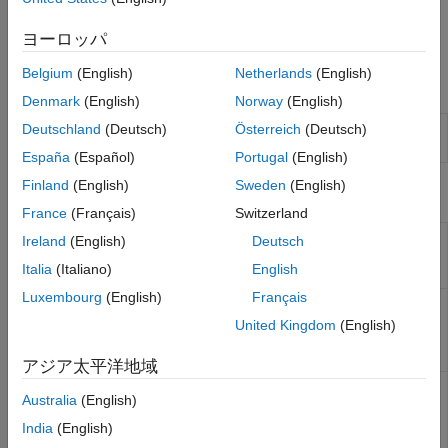
Run simulations.
ヨーロッパ
Analyze and compare the simulation results.
Belgium
(English)
Netherlands
(English)
Functions
Denmark
(English)
Norway
(English)
Create new serial or parallel
Deutschland
(Deutsch)
Österreich
(Deutsch)
newSignalIntegrityProject
link project
(Since R2024b)
España
(Español)
Portugal
(English)
Finland
(English)
Sweden
(English)
Objects
France
(Français)
Switzerland
Create Signal Integrity
SignalIntegrityProject
Ireland
(English)
Deutsch
Toolbox project object
Italia
(Italiano)
English
(Since R2023a)
Luxembourg
(English)
Français
Return interface object of
SignalIntegrityInterface
given Signal Integrity
United Kingdom
(English)
Toolbox project object
(Since R2023a)
アジア太平洋地域
Return sheet object of
SignalIntegritySheet
Australia
(English)
given Signal Integrity
Toolbox interface object
India
(English)
(Since R2023a)