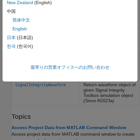
New Zealand
(English)
Return state object of
SignalIntegrityState
中国
given Signal Integrity
Toolbox sheet object
简体中文
(Since R2023a)
English
Return solution space
SignalIntegritySolutionSpace
日本
(日本語)
object of given Signal
Integrity Toolbox sheet
한국
(한국어)
object
(Since R2023b)
Return simulation object of
SignalIntegritySimulation
given Signal Integrity
最寄りの営業オフィスへのお問い合わせ
Toolbox sheet object
(Since R2023a)
Return waveform object of
SignalIntegrityWaveform
given Signal Integrity
Toolbox simulation object
(Since R2023a)
Topics
Access Project Data from MATLAB Command Window
Access project data from MATLAB command window to create