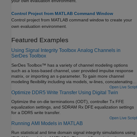
your own evaluation environment.
Control Project from MATLAB Command Window
Control project from MATLAB command window to create your
own evaluation environment.
Featured Examples
Using Signal Integrity Toolbox Analog Channels in
SerDes Toolbox
SerDes Toolbox™ has a variety of channel modeling options
such as a loss-based channel, user provided impulse response
matrix, or importing an s-parameter. To gain more channel
modeling flexibility including via models, w-lines, concatenating
s-parameters, and full IBIS analog model support, Signal
Open Live Script
Optimize DDR5 Write Transfer Using Digital Twin
Integrity Toolbox™ is the best choice. With access to Signal
Integrity Toolbox project data from the MATLAB® command
Optimize the on-die terminations (ODT), controller Tx FFE
window, you can combine the best abilities for both toolboxes for
equalization settings, and SDRAM Rx DFE equalization settings
ultimate flexibility.
for a DDR5 write transfer.
Open Live Script
Running AMI Models in MATLAB
Run statistical and time domain signal integrity simulations using