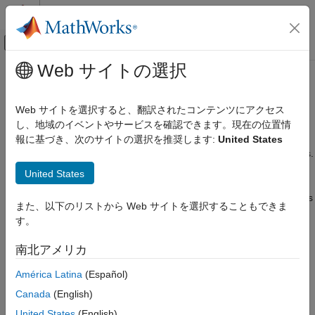
コンテンツへスキップ
MATLAB ヘルプ センター
オフキャンバス ナビゲーション メ
メインコンテンツ
Web サイトの選択
ドキュメンテーションのホーム
Clutches
Physical Modeling
Web サイトを選択すると、翻訳されたコンテンツにアクセス
Driveline axes coupled with Coulomb friction
し、地域のイベントやサービスを確認できます。現在の位置情
Simscape Driveline
Clutch blocks allow you to transfer rotational motion and torque
報に基づき、次のサイトの選択を推奨します:
United States
カテゴリ
among spinning components at different speeds and gear ratios.
Get Started with Simscape Driveline
In general, a single set of gears is not sufficient to accomplish
United States
this transfer. Control the time, method, and quantity of
Applications
transferred power by building high-fidelity custom clutch systems
Driveline Modeling
また、以下のリストから Web サイトを選択することもできま
that connect clutches to multiple blocks from the Gears library.
Brakes and Detents
す。
Determine how heat generation affects the efficiency and
Clutches
temperature of driveline components using thermal variants of
南北アメリカ
Couplings and Drives
clutch blocks.
Engines & Motors
América Latina
(Español)
Simscape Blocks
Gears
Canada
(English)
Inertias and Loads
expand all
United States
(English)