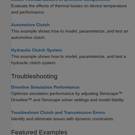
Evaluate the effects of thermal losses on device temperature
and performance.
Automotive Clutch
This example shows how to model, parameterize, and test an
automotive clutch.
Hydraulic Clutch System
This example shows how to model, parameterize, and test a
hydraulic clutch system.
Troubleshooting
Driveline Simulation Performance
Optimize simulation performance by adjusting
Simscape™
Driveline™
and Simscape solver settings and model fidelity.
Troubleshoot Clutch and Transmission Errors
Identify and eliminate issues with dynamic constraints.
Featured Examples