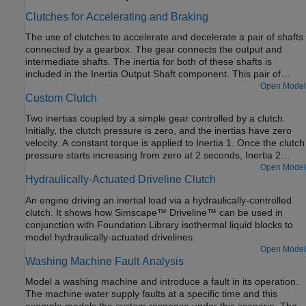
Clutches for Accelerating and Braking
The use of clutches to accelerate and decelerate a pair of shafts
connected by a gearbox. The gear connects the output and
intermediate shafts. The inertia for both of these shafts is
included in the Inertia Output Shaft component. This pair of
shafts is connected via one clutch to a drive shaft which is driven
Open Model
Custom Clutch
by a torque. These shafts are also connected via a second
clutch to a stationary point.
Two inertias coupled by a simple gear controlled by a clutch.
Initially, the clutch pressure is zero, and the inertias have zero
velocity. A constant torque is applied to Inertia 1. Once the clutch
pressure starts increasing from zero at 2 seconds, Inertia 2
starts spinning, then locks with Inertia 1. From 6 to 7 seconds,
Open Model
Hydraulically-Actuated Driveline Clutch
the clutch pressure is ramped down to zero, and Inertia 2 starts
to spin freely once the clutch unlocks. Because there is no
An engine driving an inertial load via a hydraulically-controlled
frictional loss, it keeps spinning.
clutch. It shows how Simscape™ Driveline™ can be used in
conjunction with Foundation Library isothermal liquid blocks to
model hydraulically-actuated drivelines.
Open Model
Washing Machine Fault Analysis
Model a washing machine and introduce a fault in its operation.
The machine water supply faults at a specific time and this