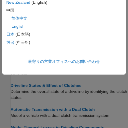
conditional restraints.
New Zealand
(English)
中国
Model Friction Clutches at a Fundamental Level
简体中文
Learn how the
Fundamental Friction Clutch
block allows you to
exert direct control over friction torques.
English
日本
(日本語)
Model Clutches with Viscous Friction Loss
한국
(한국어)
Model viscous friction using subsystems that act at shaft
bearings.
最寄りの営業オフィスへのお問い合わせ
Model Realistic Clutch Pressure Signals
Model smooth clutch pressure signals changes using neutral
switches.
Driveline States & Effect of Clutches
Determine the overall state of a driveline by identifying the clutch
states.
Automatic Transmission with a Dual Clutch
Model a vehicle with a dual-clutch transmission system.
Model Thermal Losses in Driveline Components