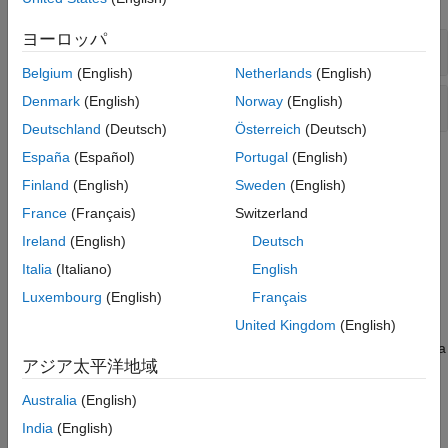
Sensors
Sources
ヨーロッパ
Clutch Assemblies
Tires and Vehicles
Belgium
(English)
Netherlands
(English)
Transmissions
Fundamental Clutch Components
Denmark
(English)
Norway
(English)
Driveline Simulation
Real-Time Simulation
Deutschland
(Deutsch)
Österreich
(Deutsch)
España
(Español)
Portugal
(English)
Topics
Finland
(English)
Sweden
(English)
How a Clutch Works
France
(Français)
Switzerland
Learn basic terminology, understand how clutches function.
Ireland
(English)
Deutsch
Engage and Disengage Gears Using a Clutch
Italia
(Italiano)
English
Model a simple gear and clutch coupling.
Luxembourg
(English)
Français
United Kingdom
(English)
Brake Motion Using Clutches
Bring a spinning driveline component to a controlled stop using a
アジア太平洋地域
clutch.
Australia
(English)
Clutches, Clutch-Like Elements, and Coulomb Friction
India
(English)
Learn how clutch-like elements can act as dynamic elements or