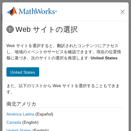
コンテンツへスキップ
MATLAB ヘルプ センター
オフキャンバス ナビゲーション メ
メインコンテンツ
Web サイトの選択
ドキュメンテーションのホーム
readRegister
コード生成
Web サイトを選択すると、翻訳されたコンテンツにアクセス
Read data from I2C device register
し、地域のイベントやサービスを確認できます。現在の位置情
Simulink Coder
報に基づき、次のサイトの選択を推奨します:
United States
Deployment, Integration, and Supported
collapse all in page
Hardware
Syntax
Simulink Coder Supported Hardware
United States
BBC micro:bit
outdatai2c = readregister(i2cdevObj,registerAddress)
Working with MATLAB Functions
また、以下のリストから Web サイトを選択することもできま
outdatai2c = readregister(i2cdevObj,registerAddress,
す。
precision)
readRegister
Description
南北アメリカ
ON THIS PAGE
= readregister(
,
)
outdatai2c
i2cdevObj
registerAddress
Syntax
América Latina
(Español)
returns data read from the device register of I2C device,
Description
Canada
(English)
specified as a device object.
Examples
United States
(English)