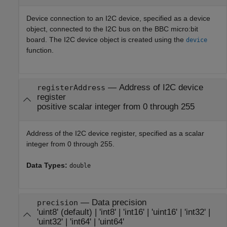
Device connection to an I2C device, specified as a device
object, connected to the I2C bus on the BBC micro:bit
board. The I2C device object is created using the
device
function.
—
Address of I2C device
registerAddress
register
positive scalar integer from 0 through 255
Address of the I2C device register, specified as a scalar
integer from 0 through 255.
Data Types:
double
—
Data precision
precision
'uint8'
(default) |
'int8'
|
'int16'
|
'uint16'
|
'int32'
|
'uint32'
|
'int64'
|
'uint64'