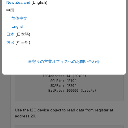
New Zealand
(English)
ans =  

中国
  1×2 string array 

简体中文
English
日本
(日本語)
i2cdev1 = device(microbitObj, 
'I2CAddress'
,
"0xE"
한국
(한국어)
i2cdev1 =  

最寄りの営業オフィスへのお問い合わせ
  device with properties: 

             Interface: "I2C" 

            I2CAddress: 14 ("0xE") 

                SCLPin: "P19" 

                SDAPin: "P20" 

               BitRate: 100000 (bits/s) 

Use the I2C device object to read data from register at
address 20.