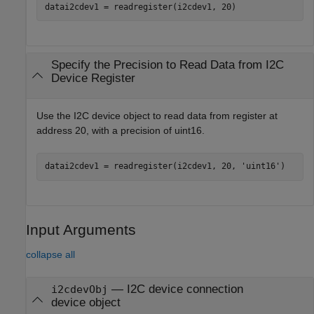
datai2cdev1 = readregister(i2cdev1, 20)
Specify the Precision to Read Data from I2C
Device Register
Use the I2C device object to read data from register at
address 20, with a precision of uint16.
datai2cdev1 = readregister(i2cdev1, 20, 
'uint16'
)
Input Arguments
collapse all
—
I2C device connection
i2cdevObj
device object