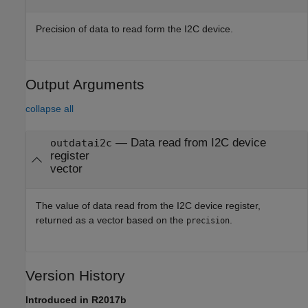
Precision of data to read form the I2C device.
Output Arguments
collapse all
— Data read from I2C device
outdatai2c
register
vector
The value of data read from the I2C device register,
returned as a vector based on the
.
precision
Version History
Introduced in R2017b