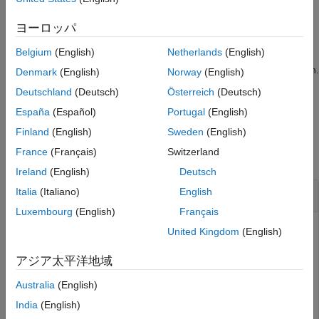
Input Arguments
example
Output Arguments
ヨーロッパ
Version History
= readregister(
,
,
outdatai2c
i2cdevObj
registerAddress
Belgium
(English)
Netherlands
(English)
returns data read from the device register of I2C
)
precision
See Also
device, specified as a device object, based on the data precision.
Denmark
(English)
Norway
(English)
Deutschland
(Deutsch)
Österreich
(Deutsch)
example
España
(Español)
Portugal
(English)
Examples
Finland
(English)
Sweden
(English)
France
(Français)
Switzerland
collapse all
Ireland
(English)
Deutsch
Read Data from I2C Device Register
Italia
(Italiano)
English
Luxembourg
(English)
Français
Create object for an I2C device that is already connected to
United Kingdom
(English)
I2C bus.
アジア太平洋地域
microbitObj = microbit(
'COM3'
);

Australia
(English)
scanI2CBus(microbitObj)
India
(English)