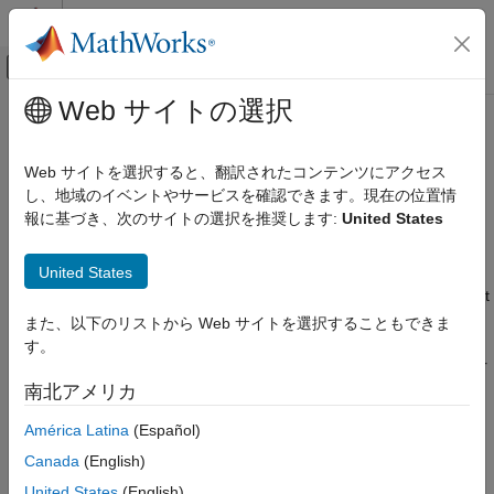
コンテンツへスキップ
MATLAB ヘルプ センター
オフキャンバス ナビゲーション メ
メインコンテンツ
Web サイトの選択
ドキュメンテーションのホーム
Install OpenSDAv2 Firmware on
コード生成
FRDM-K64F Board
Web サイトを選択すると、翻訳されたコンテンツにアクセス
し、地域のイベントやサービスを確認できます。現在の位置情
Simulink Coder
報に基づき、次のサイトの選択を推奨します:
United States
Deployment, Integration, and Supported
The FRDM-K64F platform features OpenSDAv2 that offers
Hardware
several options for serial communication, flash programming,
Simulink Coder Supported Hardware
®
United States
and run-control debugging. The
Simulink
Coder™ Support
Package for NXP™ FRDM-K64F Board
supports the boards that
NXP FRDM-K64F Board
are loaded with two variants of OpenSDAv2 firmware, mbed-
Setup and Configuration
また、以下のリストから Web サイトを選択することもできま
firmware and the JLink Segger firmware. This section describes
す。
the steps to update the board with mbed-firmware or the segger
Install OpenSDAv2 Firmware on FRDM-
K64F Board
firmware.
南北アメリカ
ON THIS PAGE
América Latina
(Español)
Install JLink Segger Firmware for
NXP
FRDM-K64F
Install JLink Segger Firmware for NXP
Board
FRDM-K64F Board
Canada
(English)
Install mbed Firmware for NXP FRDM-K64F
Go to the
https://www.segger.com/downloads/jlink
page.
United States
(English)