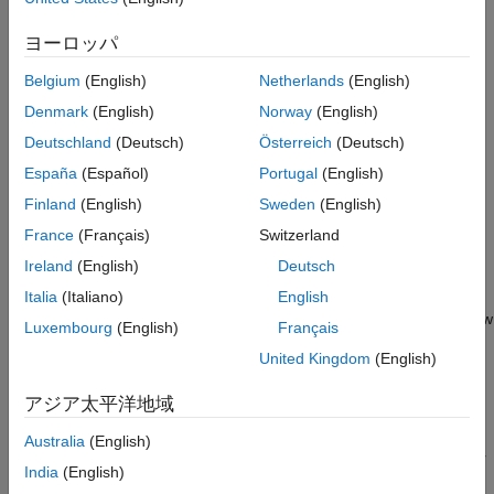
Board
Scroll down to the
J-Link OpenSDA - Board-Specific
ヨーロッパ
Firmwares
section. Click the plus sign to expand the list of
Belgium
(English)
Netherlands
(English)
®
ARM
-based Freescale boards.
Denmark
(English)
Norway
(English)
Click the Download button next to FRDM-K64F and
Deutschland
(Deutsch)
Österreich
(Deutsch)
download the file 02_OpenSDA_FRDM-K64F.bin to your
España
(Español)
Portugal
(English)
computer.
Finland
(English)
Sweden
(English)
Press the Reset button on the FRDM-K64F board and
France
(Français)
Switzerland
connect a USB cable from your computer to the OpenSDA
Ireland
(English)
Deutsch
mini-B USB connector of the FRDM-K64F board.
Italia
(Italiano)
English
The LED blinks on the board indicating that the board is now
Luxembourg
(English)
Français
in bootloader mode. Release the Reset button.
United Kingdom
(English)
®
Open
Windows
Explorer
and locate the BOOTLOADER
アジア太平洋地域
drive.
Australia
(English)
Copy the file 02_OpenSDA_FRDM-K64F.bin from the folder
India
(English)
in which you downloaded to the BOOTLOADER drive on