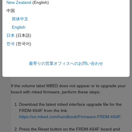
New Zealand
(English)
your computer.
中国
To power cycle your board, unplug your board from the
简体中文
computer, and then plug it back in to the computer.
English
Once the board is plugged into the computer. You can see
日本
(日本語)
the FRDM-K64F drive in
Windows Explorer
.
한국
(한국어)
Install mbed Firmware for
NXP
FRDM-K64F Board
The FRDM-K64F board comes with the mbed CMSIS-DAP
最寄りの営業オフィスへのお問い合わせ
firmware installed by default. It appears as a removable storage
drive with a volume label of MBED.
If the volume label MBED does not appear or to upgrade your
board with mbed firmware, perform these steps:
Download the latest mbed interface upgrade file for the
FRDM-K64F from the link:
https://os.mbed.com/handbook/Firmware-FRDM-K64F
.
Press the Reset button on the FRDM-K64F board and