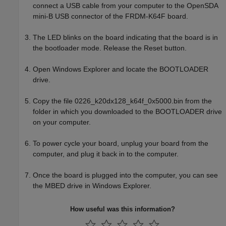
connect a USB cable from your computer to the OpenSDA
mini-B USB connector of the FRDM-K64F board.
The LED blinks on the board indicating that the board is in
the bootloader mode. Release the Reset button.
Open
Windows Explorer
and locate the BOOTLOADER
drive.
Copy the file 0226_k20dx128_k64f_0x5000.bin from the
folder in which you downloaded to the BOOTLOADER drive
on your computer.
To power cycle your board, unplug your board from the
computer, and plug it back in to the computer.
Once the board is plugged into the computer, you can see
the MBED drive in
Windows Explorer
.
How useful was this information?