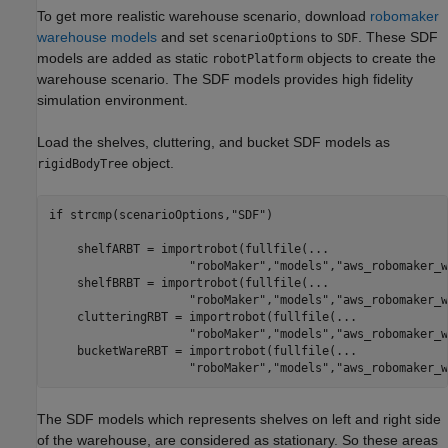
To get more realistic warehouse scenario, download
robomaker
warehouse models
and set
to
. These SDF
scenarioOptions
SDF
models are added as static
objects to create the
robotPlatform
warehouse scenario. The SDF models provides high fidelity
simulation environment.
Load the shelves, cluttering, and bucket SDF models as
object.
rigidBodyTree
if
 strcmp(scenarioOptions,
"SDF"
)

    shelfARBT = importrobot(fullfile(
...
"roboMaker"
,
"models"
,
"aws_robomaker_w
    shelfBRBT = importrobot(fullfile(
...
"roboMaker"
,
"models"
,
"aws_robomaker_w
    clutteringRBT = importrobot(fullfile(
...
"roboMaker"
,
"models"
,
"aws_robomaker_w
    bucketWareRBT = importrobot(fullfile(
...
"roboMaker"
,
"models"
,
"aws_robomaker_w
The SDF models which represents shelves on left and right side
of the warehouse, are considered as stationary. So these areas