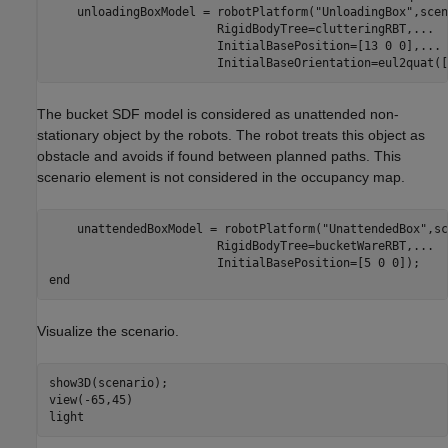
    unloadingBoxModel = robotPlatform(
"UnloadingBox"
,scen
                        RigidBodyTree=clutteringRBT,
...
                        InitialBasePosition=[13 0 0],
...
                        InitialBaseOrientation=eul2quat([
The bucket SDF model is considered as unattended non-
stationary object by the robots. The robot treats this object as
obstacle and avoids if found between planned paths. This
scenario element is not considered in the occupancy map.
    unattendedBoxModel = robotPlatform(
"UnattendedBox"
,sc
                        RigidBodyTree=bucketWareRBT,
...
end
Visualize the scenario.
show3D(scenario);

view(-65,45)

light