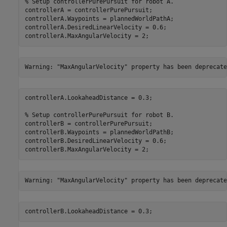
% Setup controllerPurePursuit for robot A.
controllerA = controllerPurePursuit;

controllerA.Waypoints = plannedWorldPathA;

controllerA.DesiredLinearVelocity = 0.6;

controllerA.MaxAngularVelocity = 2;
controllerA.LookaheadDistance = 0.3;

% Setup controllerPurePursuit for robot B.
controllerB = controllerPurePursuit;

controllerB.Waypoints = plannedWorldPathB;

controllerB.DesiredLinearVelocity = 0.6;

controllerB.MaxAngularVelocity = 2;
controllerB.LookaheadDistance = 0.3;