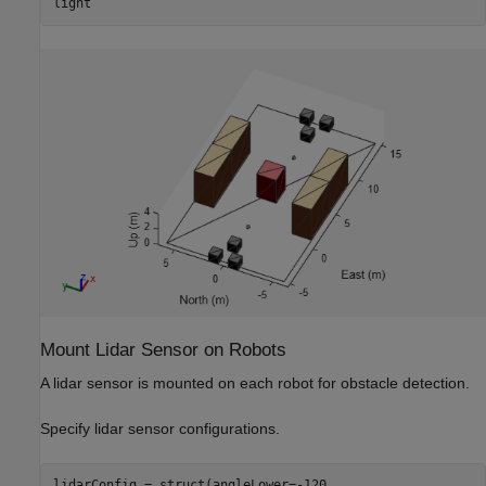
light
Mount Lidar Sensor on Robots
A lidar sensor is mounted on each robot for obstacle detection.
Specify lidar sensor configurations.
lidarConfig = struct(angleLower=-120,
...