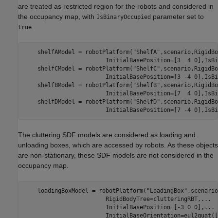
are treated as restricted region for the robots and considered in
the occupancy map, with
parameter set to
IsBinaryOccupied
.
true
    shelfAModel = robotPlatform(
"ShelfA"
,scenario,RigidBo
                        InitialBasePosition=[3  4 0],IsBi
    shelfCModel = robotPlatform(
"ShelfC"
,scenario,RigidBo
                        InitialBasePosition=[3 -4 0],IsBi
    shelfBModel = robotPlatform(
"ShelfB"
,scenario,RigidBo
                        InitialBasePosition=[7  4 0],IsBi
    shelfDModel = robotPlatform(
"ShelfD"
,scenario,RigidBo
                        InitialBasePosition=[7 -4 0],IsBi
The cluttering SDF models are considered as loading and
unloading boxes, which are accessed by robots. As these objects
are non-stationary, these SDF models are not considered in the
occupancy map.
    loadingBoxModel = robotPlatform(
"LoadingBox"
,scenario
                        RigidBodyTree=clutteringRBT,
...
                        InitialBasePosition=[-3 0 0],
...
                        InitialBaseOrientation=eul2quat([