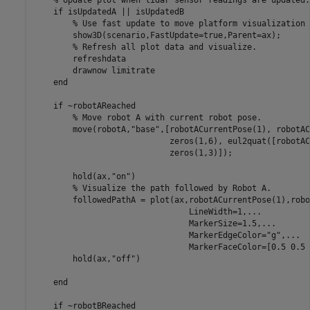
if
 isUpdatedA || isUpdatedB

% Use fast update to move platform visualization 
        show3D(scenario,FastUpdate=true,Parent=ax);

% Refresh all plot data and visualize.
        refreshdata

        drawnow 
limitrate
end
if
 ~robotAReached

% Move robot A with current robot pose.
        move(robotA,
"base"
,[robotACurrentPose(1), robotAC
                            zeros(1,6), eul2quat([robotAC
                            zeros(1,3)]);

        hold(ax,
"on"
)

% Visualize the path followed by Robot A.
        followedPathA = plot(ax,robotACurrentPose(1),robo
                                LineWidth=1,
...
                                MarkerSize=1.5,
...
                                MarkerEdgeColor=
"g"
,
...
                                MarkerFaceColor=[0.5 0.5 
        hold(ax,
"off"
)

end
if
 ~robotBReached
