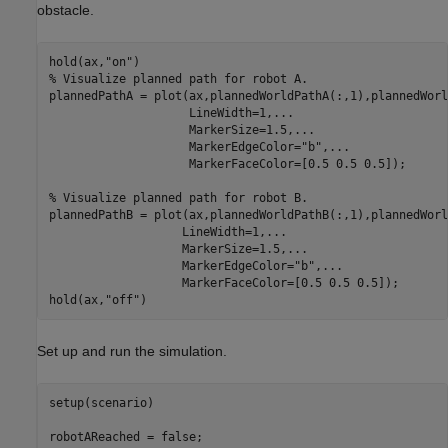
obstacle.
hold(ax,
"on"
% Visualize planned path for robot A.
plannedPathA = plot(ax,plannedWorldPathA(:,1),plannedWorl
                    LineWidth=1,
...
                    MarkerSize=1.5,
...
                    MarkerEdgeColor=
"b"
,
...
                    MarkerFaceColor=[0.5 0.5 0.5]);

% Visualize planned path for robot B.
plannedPathB = plot(ax,plannedWorldPathB(:,1),plannedWorl
                   LineWidth=1,
...
                   MarkerSize=1.5,
...
                   MarkerEdgeColor=
"b"
,
...
                   MarkerFaceColor=[0.5 0.5 0.5]);

hold(ax,
"off"
)
Set up and run the simulation.
setup(scenario)

robotAReached = false;
