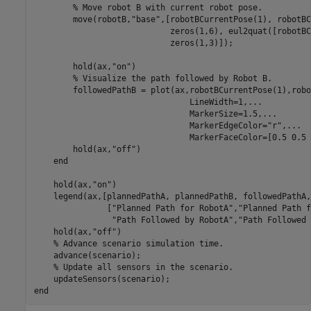
% Move robot B with current robot pose.
        move(robotB,
"base"
,[robotBCurrentPose(1), robotBC
                            zeros(1,6), eul2quat([robotBC
                            zeros(1,3)]);

        hold(ax,
"on"
)

% Visualize the path followed by Robot B.
        followedPathB = plot(ax,robotBCurrentPose(1),robo
                                LineWidth=1,
...
                                MarkerSize=1.5,
...
                                MarkerEdgeColor=
"r"
,
...
                                MarkerFaceColor=[0.5 0.5 
        hold(ax,
"off"
)

end
    hold(ax,
"on"
)

    legend(ax,[plannedPathA, plannedPathB, followedPathA,
               [
"Planned Path for RobotA"
,
"Planned Path f
"Path Followed by RobotA"
,
"Path Followed 
    hold(ax,
"off"
)

% Advance scenario simulation time.
    advance(scenario);

% Update all sensors in the scenario.
end