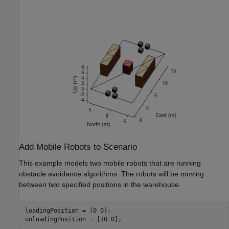
Add Mobile Robots to Scenario
This example models two mobile robots that are running
obstacle avoidance algorithms. The robots will be moving
between two specified positions in the warehouse.
loadingPosition = [0 0];

unloadingPosition = [10 0];