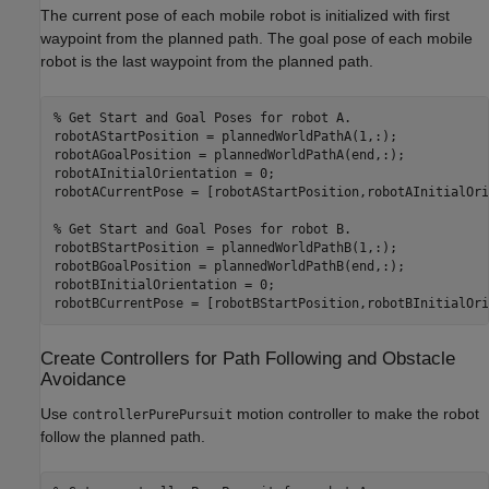
The current pose of each mobile robot is initialized with first
waypoint from the planned path. The goal pose of each mobile
robot is the last waypoint from the planned path.
% Get Start and Goal Poses for robot A.
robotAStartPosition = plannedWorldPathA(1,:);

robotAGoalPosition = plannedWorldPathA(end,:);

robotAInitialOrientation = 0;

robotACurrentPose = [robotAStartPosition,robotAInitialOri
% Get Start and Goal Poses for robot B.
robotBStartPosition = plannedWorldPathB(1,:);

robotBGoalPosition = plannedWorldPathB(end,:);

robotBInitialOrientation = 0;

robotBCurrentPose = [robotBStartPosition,robotBInitialOri
Create Controllers for Path Following and Obstacle
Avoidance
Use
motion controller to make the robot
controllerPurePursuit
follow the planned path.