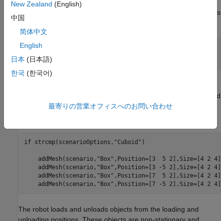
scenario is constructed using static cuboid meshes. The cuboid
New Zealand
(English)
meshes provides low fidelity simulation environment, which helps
中国
in testing algorithms with basic scenario elements.
简体中文
English
% Select warehouse scenario options.
scenarioOptions = 
"Cuboid"
;
日本
(日本語)
한국
(한국어)
In the warehouse scenario, the left and right side box meshes
are considered as stationary shelves. So these areas are treated
最寄りの営業オフィスへのお問い合わせ
as restricted region for the robots and considered in the
occupancy map, with
parameter set to
.
IsBinaryOccupied
true
if
 strcmp(scenarioOptions,
"Cuboid"
)

    addMesh(scenario,
"Box"
,Position=[3  5 2],Size=[4 2 4]
    addMesh(scenario,
"Box"
,Position=[3 -5 2],Size=[4 2 4]
    addMesh(scenario,
"Box"
,Position=[7  5 2],Size=[4 2 4]
    addMesh(scenario,
"Box"
,Position=[7 -5 2],Size=[4 2 4]
The robot loads and unloads objects from the loading and
unloading positions. These objects are non-stationary and