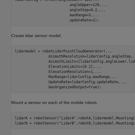
                          angleUpper=120,
...
                          angleStep=0.2,
...
                          maxRange=3,
...
                          updateRate=2);
Create lidar sensor model.
lidarmodel = robotLidarPointCloudGenerator(
...
                AzimuthResolution=lidarConfig.angleStep,
.
                AzimuthLimits=[lidarConfig.angleLower,lid
                ElevationLimits=[0 1],
...
                ElevationResolution=1,
...
                MaxRange=lidarConfig.maxRange,
...
                UpdateRate=lidarConfig.updateRate,
...
                HasOrganizedOutput=true);
Mount a sensor on each of the mobile robots.
lidarA = robotSensor(
"LidarA"
,robotA,lidarmodel,MountingL
lidarB = robotSensor(
"LidarB"
,robotB,lidarmodel,MountingL