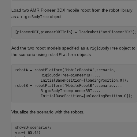
Load two AMR Pioneer 3DX mobile robot from the robot library
as a
object.
rigidBodyTree
[pioneerRBT,pioneerRBTInfo] = loadrobot(
"amrPioneer3DX"
Add the two robot models specified as a
object to
rigidBodyTree
the scenario using
objects.
robotPlatform
robotA = robotPlatform(
"MobileRobotA"
,scenario,
...
            RigidBodyTree=pioneerRBT,
...
            InitialBasePosition=[loadingPosition,0]);

robotB = robotPlatform(
"MobileRobotB"
,scenario,
...
            RigidBodyTree=pioneerRBT,
...
            InitialBasePosition=[unloadingPosition,0]);
Visualize the scenario with the robots.
show3D(scenario);

view(-65,45)
