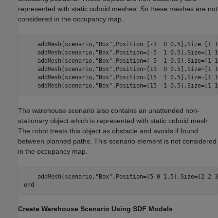
represented with static cuboid meshes. So these meshes are not
considered in the occupancy map.
    addMesh(scenario,
"Box"
,Position=[-3  0 0.5],Size=[1 1
    addMesh(scenario,
"Box"
,Position=[-5  1 0.5],Size=[1 1
    addMesh(scenario,
"Box"
,Position=[-5 -1 0.5],Size=[1 1
    addMesh(scenario,
"Box"
,Position=[13  0 0.5],Size=[1 1
    addMesh(scenario,
"Box"
,Position=[15  1 0.5],Size=[1 1
    addMesh(scenario,
"Box"
,Position=[15 -1 0.5],Size=[1 1
The warehouse scenario also contains an unattended non-
stationary object which is represented with static cuboid mesh.
The robot treats this object as obstacle and avoids if found
between planned paths. This scenario element is not considered
in the occupancy map.
    addMesh(scenario,
"Box"
end
Create Warehouse Scenario Using SDF Models