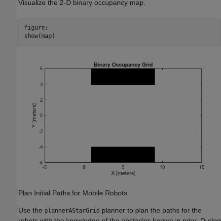
Visualize the 2-D binary occupancy map.
figure;

show(map)
Plan Initial Paths for Mobile Robots
Use the
planner to plan the paths for the
plannerAStarGrid
robots with the knowledge of the obstacles known in prior. During