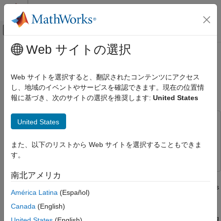
コンテンツへスキップ
MATLAB ヘルプ センター
オフキャンバス ナビゲーション メ
メインコンテンツ
Web サイトの選択
ドキュメンテーションのホーム
Perform Obstacle Avoidance in
ロボティクスおよび自律システム
Warehouse Scenario with Mobile
Web サイトを選択すると、翻訳されたコンテンツにアクセス
Robots
し、地域のイベントやサービスを確認できます。現在の位置情
Robotics System Toolbox
報に基づき、次のサイトの選択を推奨します:
United States
Robot Simulation
Warehouse Robot Simulation
United States
This example uses:
Perform Obstacle Avoidance in
Robotics System Toolbox
Robotics System Toolbox
Warehouse Scenario with Mobile Robots
また、以下のリストから Web サイトを選択することもできま
Navigation Toolbox
Navigation Toolbox
ON THIS PAGE
す。
Create Warehouse Scenario
南北アメリカ
Create a scenario to simulate two mobile robots performing
Add Mobile Robots to Scenario
obstacle avoidance in a warehouse. This example demonstrates
Mount Lidar Sensor on Robots
América Latina
(Español)
how to create a warehouse scenario, add mobile robots using
Plan Initial Paths for Robots
Canada
(English)
the rigid body tree representation, model the kinematics of the
Create Kinematic Motion Model for Robots
robots, and simulate the behavior of the control algorithms using
United States
(English)