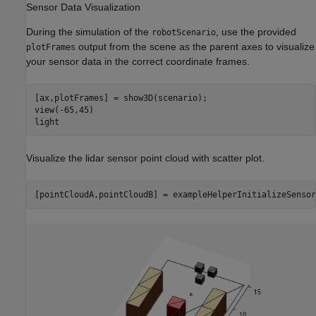
Sensor Data Visualization
During the simulation of the
, use the provided
robotScenario
output from the scene as the parent axes to visualize
plotFrames
your sensor data in the correct coordinate frames.
[ax,plotFrames] = show3D(scenario);

view(-65,45)

light
Visualize the lidar sensor point cloud with scatter plot.
[pointCloudA,pointCloudB] = exampleHelperInitializeSensor