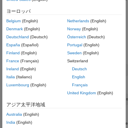
Get Start and Goal Poses for Simulation
the resultant scenario.
Create Controllers for Path Following and
ヨーロッパ
Obstacle Avoidance
Create Warehouse Scenario
Simulate Robots in Scenario
Belgium
(English)
Netherlands
(English)
A
object consists of static meshes and
robotScenario
Denmark
(English)
Norway
(English)
objects. The
objects can be static
robotPlatform
robotPlatform
Deutschland
(Deutsch)
Österreich
(Deutsch)
or movable. The
object supports robot model
robotPlatform
specified as
object, which enables SDF and
rigidBodyTree
España
(Español)
Portugal
(English)
URDF model support. In this example, the warehouse scenario
Finland
(English)
Sweden
(English)
can be created with static box meshes or with SDF models.
France
(Français)
Switzerland
Ireland
(English)
Deutsch
scenario = robotScenario(UpdateRate=10);
Italia
(Italiano)
English
Add a plane mesh as ground plane in the scenario.
Luxembourg
(English)
Français
United Kingdom
(English)
addMesh(scenario,
"Plane"
,Position=[5 0 0],Size=[20 12],Co
アジア太平洋地域
Create Warehouse Scenario Using Static Meshes
Australia
(English)
India
(English)
By default,
is set to
, here the warehouse
scenarioOptions
Cuboid