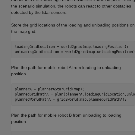
the scenario simulation, the robots can react to other obstacles
detected by the lidar sensors.
Store the grid locations of the loading and unloading positions on
the map grid.
loadingGridLocation = world2grid(map,loadingPosition);

unloadingGridLocation = world2grid(map,unloadingPosition)
Plan the path for mobile robot A from loading to unloading
position.
plannerA = plannerAStarGrid(map);

plannedGridPathA = plan(plannerA,loadingGridLocation,unlo
plannedWorldPathA = grid2world(map,plannedGridPathA);
Plan the path for mobile robot B from unloading to loading
position.