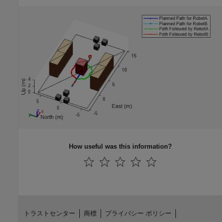
How useful was this information?
トラストセンター
商標
プライバシー ポリシー