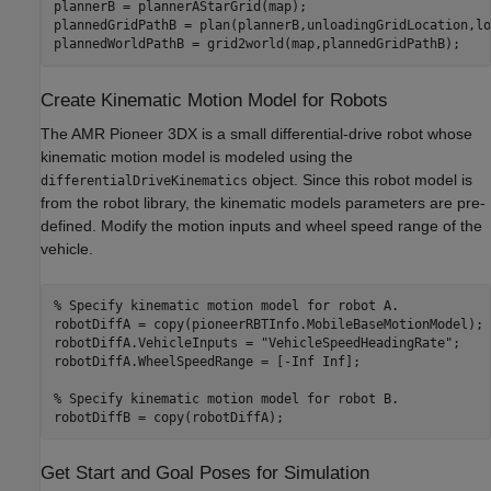
plannerB = plannerAStarGrid(map);

plannedGridPathB = plan(plannerB,unloadingGridLocation,lo
plannedWorldPathB = grid2world(map,plannedGridPathB);
Create Kinematic Motion Model for Robots
The AMR Pioneer 3DX is a small differential-drive robot whose
kinematic motion model is modeled using the
object. Since this robot model is
differentialDriveKinematics
from the robot library, the kinematic models parameters are pre-
defined. Modify the motion inputs and wheel speed range of the
vehicle.
% Specify kinematic motion model for robot A.
robotDiffA = copy(pioneerRBTInfo.MobileBaseMotionModel);

robotDiffA.VehicleInputs = 
"VehicleSpeedHeadingRate"
;

robotDiffA.WheelSpeedRange = [-Inf Inf];

% Specify kinematic motion model for robot B.
robotDiffB = copy(robotDiffA);
Get Start and Goal Poses for Simulation