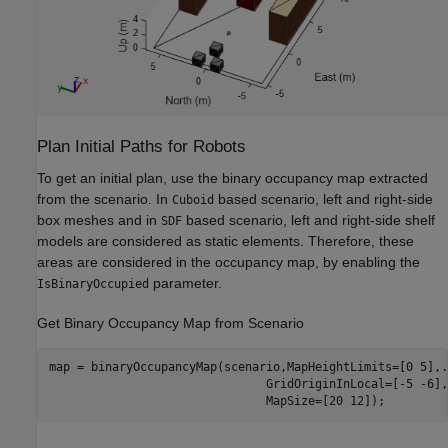
Plan Initial Paths for Robots
To get an initial plan, use the binary occupancy map extracted
from the scenario. In
based scenario, left and right-side
Cuboid
box meshes and in
based scenario, left and right-side shelf
SDF
models are considered as static elements. Therefore, these
areas are considered in the occupancy map, by enabling the
parameter.
IsBinaryOccupied
Get Binary Occupancy Map from Scenario
map = binaryOccupancyMap(scenario,MapHeightLimits=[0 5],
.
                               GridOriginInLocal=[-5 -6],
                               MapSize=[20 12]);