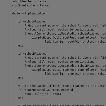
robotBReached = false;

stopSimulation = false;

while
 ~stopSimulation

if
 ~robotAReached

% Get current pose of the robot A, along with lid
% cloud till robot reaches to destination.
        [robotACurrentPose, isUpdatedA, robotAReached, po
            exampleHelperGetCurrentPose(controllerA, robo
                    lidarConfig, robotACurrentPose, robot
end
if
 ~robotBReached

% Get current pose of the robot B, along with lid
% cloud till robot reaches to destination.
        [robotBCurrentPose, isUpdatedB, robotBReached, po
            exampleHelperGetCurrentPose(controllerB, robo
                    lidarConfig, robotBCurrentPose, robot
end
% Stop simulation if both robots reached to the desti
if
 robotAReached && robotBReached

        stopSimulation = true;

end
% Update plot when lidar sensor readings are updated.