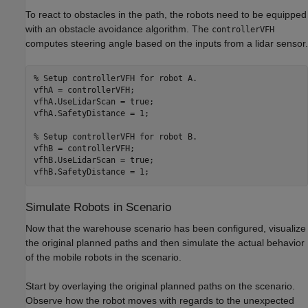
To react to obstacles in the path, the robots need to be equipped
with an obstacle avoidance algorithm. The
controllerVFH
computes steering angle based on the inputs from a lidar sensor.
% Setup controllerVFH for robot A.
vfhA = controllerVFH;

vfhA.UseLidarScan = true;

vfhA.SafetyDistance = 1;

% Setup controllerVFH for robot B.
vfhB = controllerVFH;

vfhB.UseLidarScan = true;

vfhB.SafetyDistance = 1;
Simulate Robots in Scenario
Now that the warehouse scenario has been configured, visualize
the original planned paths and then simulate the actual behavior
of the mobile robots in the scenario.
Start by overlaying the original planned paths on the scenario.
Observe how the robot moves with regards to the unexpected