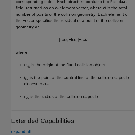
corresponding index. Each structure contains the
Residual
field, returned as an
N
-element vector, where
N
is the total
number of points of the collision geometry. Each element of
the vector specifies the residual of a point of the collision
geometry as:
|
(
o
c
g
−
l
c
c
)
|
+
r
c
c
where:
o
is the origin of the fitted collision object.
cg
l
is the point of the central line of the collision capsule
cc
closest to
o
.
cg
r
is the radius of the collision capsule.
cc
Extended Capabilities
expand all