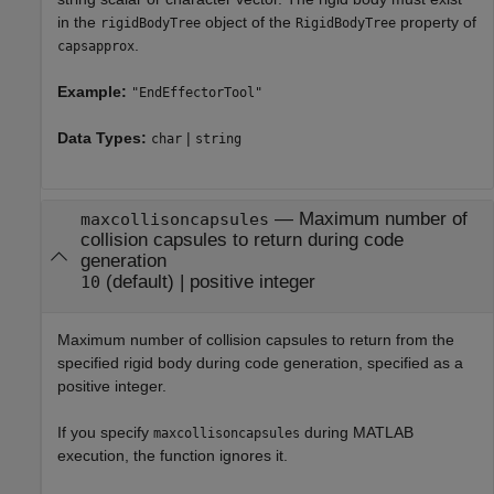
in the
object of the
property of
rigidBodyTree
RigidBodyTree
.
capsapprox
Example:
"EndEffectorTool"
Data Types:
|
char
string
—
Maximum number of
maxcollisoncapsules
collision capsules to return during code
generation
(default) |
positive integer
10
Maximum number of collision capsules to return from the
specified rigid body during code generation, specified as a
positive integer.
If you specify
during MATLAB
maxcollisoncapsules
execution, the function ignores it.