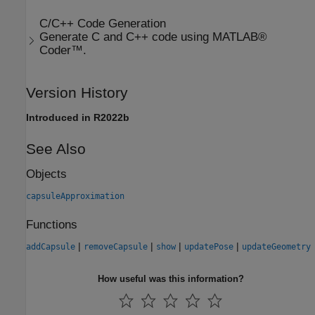
C/C++ Code Generation
Generate C and C++ code using MATLAB®
Coder™.
Version History
Introduced in R2022b
See Also
Objects
capsuleApproximation
Functions
|
|
|
|
addCapsule
removeCapsule
show
updatePose
updateGeometry
How useful was this information?