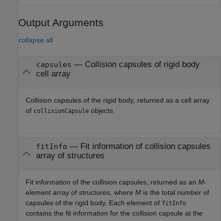
Output Arguments
collapse all
— Collision capsules of rigid body
capsules
cell array
Collision capsules of the rigid body, returned as a cell array
of
objects.
collisionCapsule
— Fit information of collision capsules
fitInfo
array of structures
Fit information of the collision capsules, returned as an
M
-
element array of structures, where
M
is the total number of
capsules of the rigid body. Each element of
fitInfo
contains the fit information for the collision capsule at the