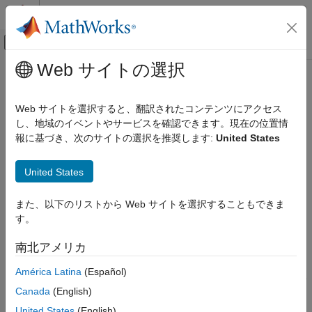
コンテンツへスキップ
MATLAB ヘルプ センター
オフキャンバス ナビゲーション メ
メインコンテンツ
Web サイトの選択
ドキュメンテーションのホーム
getCapsules
ロボティクスおよび自律システム
Web サイトを選択すると、翻訳されたコンテンツにアクセス
Get collision capsules of rigid body
し、地域のイベントやサービスを確認できます。現在の位置情
Robotics System Toolbox
Since R2022b
報に基づき、次のサイトの選択を推奨します:
United States
Collision Detection
collapse all in page
getCapsules
United States
Syntax
ON THIS PAGE
また、以下のリストから Web サイトを選択することもできま
Syntax
[capsules,fitInfo] = getCapsules(capapprox,bodyname)
す。
Description
[capsules,fitInfo] = getCapsules(
___
,maxcollisoncapsules)
Description
Examples
南北アメリカ
Input Arguments
gets
[
,
] = getCapsules(
,
)
capsules
fitInfo
capapprox
bodyname
América Latina
(Español)
Output Arguments
the collision capsules of the specified body of the rigid body tree
Extended Capabilities
Canada
(English)
in the capsule approximation. The function also returns the fit
Version History
information of the collision capsules.
United States
(English)