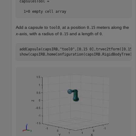
capsulesTool =

Add a capsule to
, at a position
meters along the
tool0
0.15
x
-axis, with a radius of
and a length of
.
0.15
0
addCapsule(capsIRB,
"tool0"
,[0.15 0],trvec2tform([0.15 0
show(capsIRB,homeConfiguration(capsIRB.RigidBodyTree))