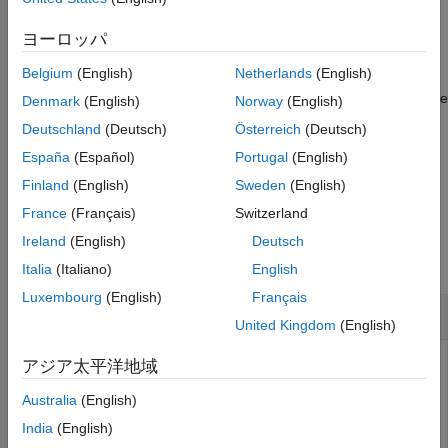
See Also
example
ヨーロッパ
Belgium
(English)
Netherlands
(English)
[
,
] = getCapsules(
___
,
)
capsules
fitInfo
maxcollisoncapsules
specifies the maximum number of capsules to return during code
Denmark
(English)
Norway
(English)
generation
, in addition to the input
maxcollisoncapsules
Deutschland
(Deutsch)
Österreich
(Deutsch)
arguments from the previous syntax. If you specify
España
(Español)
Portugal
(English)
®
during MATLAB
execution, the function
maxcollisoncapsules
ignores it.
Finland
(English)
Sweden
(English)
France
(Français)
Switzerland
Examples
Ireland
(English)
Deutsch
collapse all
Italia
(Italiano)
English
Luxembourg
(English)
Français
Create and Modify Capsule Approximation
United Kingdom
(English)
アジア太平洋地域
Load a robot into the workspace and visualize it.
Australia
(English)
India
(English)
robotIRB = loadrobot(
"abbIrb120"
);
