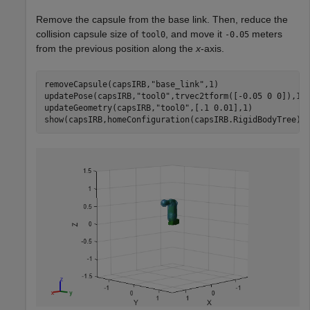
Remove the capsule from the base link. Then, reduce the
collision capsule size of
, and move it
meters
tool0
-0.05
from the previous position along the
x
-axis.
removeCapsule(capsIRB,
"base_link"
,1)

updatePose(capsIRB,
"tool0"
,trvec2tform([-0.05 0 0]),1)

updateGeometry(capsIRB,
"tool0"
,[.1 0.01],1)

show(capsIRB,homeConfiguration(capsIRB.RigidBodyTree))