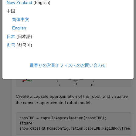
New Zealand
(English)
show(robotIRB);
中国
简体中文
English
日本
(日本語)
한국
(한국어)
最寄りの営業オフィスへのお問い合わせ
Create a capsule approximation of the robot, and visualize
the capsule-approximated robot model.
capsIRB = capsuleApproximation(robotIRB);

figure

show(capsIRB,homeConfiguration(capsIRB.RigidBodyTree))