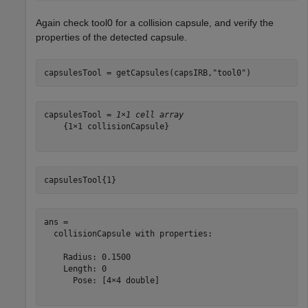
Again check tool0 for a collision capsule, and verify the
properties of the detected capsule.
capsulesTool = getCapsules(capsIRB,
"tool0"
)
capsulesTool = 
1×1 cell array
    {1×1 collisionCapsule}

capsulesTool{1}
ans = 

  collisionCapsule with properties:

    Radius: 0.1500

    Length: 0

      Pose: [4×4 double]
