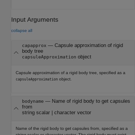
Input Arguments
collapse all
—
Capsule approximation of rigid
capapprox
body tree
object
capsuleApproximation
Capsule approximation of a rigid body tree, specified as a
object.
capsuleApproximation
—
Name of rigid body to get capsules
bodyname
from
string scalar
|
character vector
Name of the rigid body to get capsules from, specified as a
string scalar or character vector. The rigid body must exist