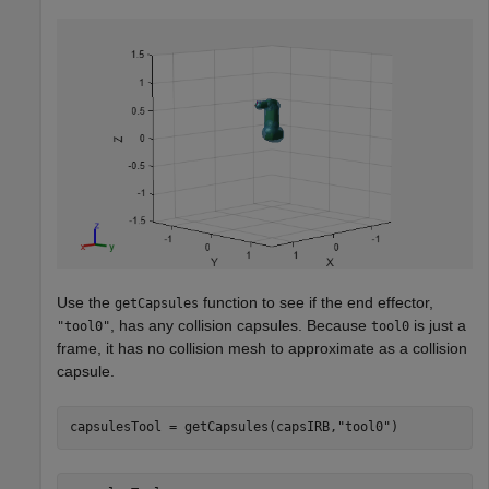
Use the
function to see if the end effector,
getCapsules
, has any collision capsules. Because
is just a
"tool0"
tool0
frame, it has no collision mesh to approximate as a collision
capsule.
capsulesTool = getCapsules(capsIRB,
"tool0"
)