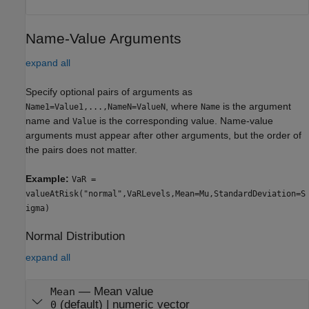
Name-Value Arguments
expand all
Specify optional pairs of arguments as
, where
is the argument
Name1=Value1,...,NameN=ValueN
Name
name and
is the corresponding value. Name-value
Value
arguments must appear after other arguments, but the order of
the pairs does not matter.
Example:
VaR =
valueAtRisk("normal",VaRLevels,Mean=Mu,StandardDeviation=S
igma)
Normal Distribution
expand all
—
Mean value
Mean
(default) |
numeric vector
0