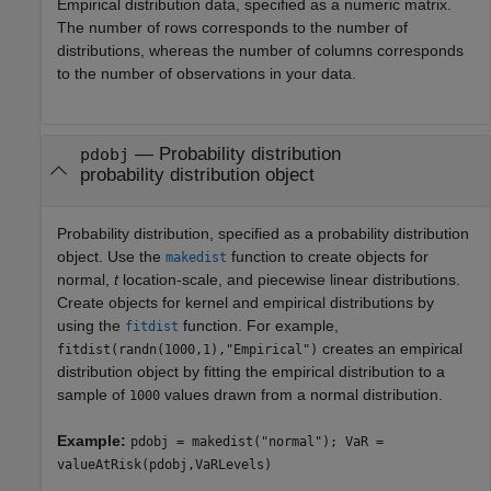
Empirical distribution data, specified as a numeric matrix.
The number of rows corresponds to the number of
distributions, whereas the number of columns corresponds
to the number of observations in your data.
—
Probability distribution
pdobj
probability distribution object
Probability distribution, specified as a probability distribution
object. Use the
function to create objects for
makedist
normal,
t
location-scale, and piecewise linear distributions.
Create objects for kernel and empirical distributions by
using the
function. For example,
fitdist
creates an empirical
fitdist(randn(1000,1),"Empirical")
distribution object by fitting the empirical distribution to a
sample of
values drawn from a normal distribution.
1000
Example:
pdobj = makedist("normal"); VaR =
valueAtRisk(pdobj,VaRLevels)