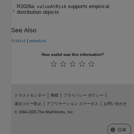
R2026a:
supports empirical
valueAtRisk
distribution objects
See Also
|
fitdist
makedist
How useful was this information?
トラストセンター
商標
プライバシー ポリシー
違法コピー防止
アプリケーション ステータス
お問い合わせ
© 1994-2026 The MathWorks, Inc.
Web サイ
日本