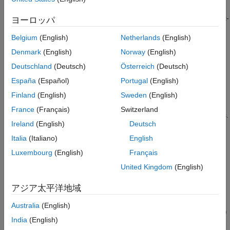
See Also
computes the value-at-
VaR = valueAtRisk("normal",
)
ヨーロッパ
VaRLevels
risk (VaR) values for a standard normal distribution. The VaR
Belgium
(English)
Netherlands
(English)
levels represent the potential loss percentage within a portfolio.
Denmark
(English)
Norway
(English)
example
Deutschland
(Deutsch)
Österreich
(Deutsch)
España
(Español)
Portugal
(English)
specifies
VaR = valueAtRisk("normal",
,
)
VaRLevels
Name=Value
optional name-value arguments for a normal distribution. For
Finland
(English)
Sweden
(English)
example,
specifies
valueAtRisk("normal",VaRLevels,Mean=10)
France
(Français)
Switzerland
the mean value of the distribution and computes the VaR values.
Ireland
(English)
Deutsch
VaR = valueAtRisk("t",
,DegreesOfFreedom=
)
VaRLevels
dof
Italia
(Italiano)
English
computes the VaR values for a standard
t
location-scale
Luxembourg
(English)
Français
distribution with the specified degrees of freedom. The standard
United Kingdom
(English)
t
location-scale distribution is centered at 0 along the
x
-axis and
has a scale value of 1.
アジア太平洋地域
VaR =
Australia
(English)
valueAtRisk("t",
,DegreesOfFreedom=
,
)
VaRLevels
dof
Name=Value
India
(English)
specifies optional name-value arguments for the
t
location-scale