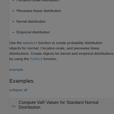
Piecewise linear distribution
Kernel distribution
Empirical distribution
Use the
function to create probability distribution
makedist
objects for normal,
t
location-scale, and piecewise linear
distributions. Create objects for kernel and empirical distributions
by using the
function.
fitdist
example
Examples
collapse all
Compute VaR Values for Standard Normal
Distribution