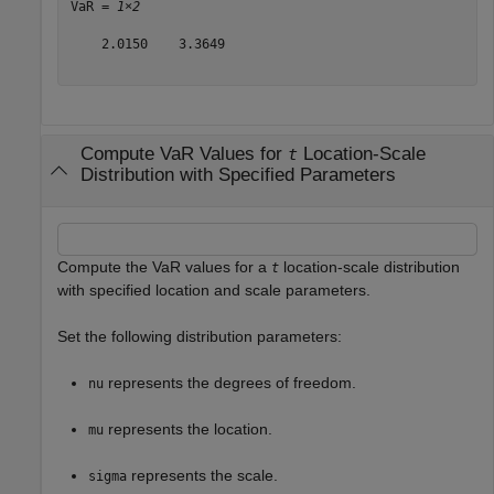
VaR = 
1×2
    2.0150    3.3649

Compute VaR Values for
Location-Scale
t
Distribution with Specified Parameters
Compute the VaR values for a
location-scale distribution
t
with specified location and scale parameters.
Set the following distribution parameters:
represents the degrees of freedom.
nu
represents the location.
mu
represents the scale.
sigma