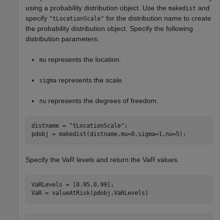
using a probability distribution object. Use the
and
makedist
specify
for the distribution name to create
"tLocationScale"
the probability distribution object. Specify the following
distribution parameters:
represents the location.
mu
represents the scale.
sigma
represents the degrees of freedom.
nu
distname = 
"tLocationScale"
;

pdobj = makedist(distname,mu=0,sigma=1,nu=5);
Specify the VaR levels and return the VaR values.
VaRLevels = [0.95,0.99];

VaR = valueAtRisk(pdobj,VaRLevels)