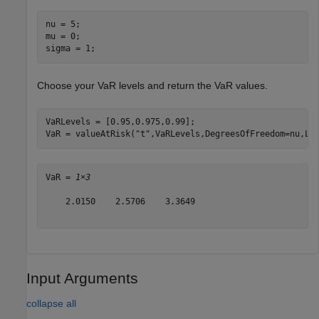
nu = 5;

mu = 0;

sigma = 1;
Choose your VaR levels and return the VaR values.
VaRLevels = [0.95,0.975,0.99];

VaR = valueAtRisk(
"t"
,VaRLevels,DegreesOfFreedom=nu,Lo
VaR = 
1×3
    2.0150    2.5706    3.3649

Input Arguments
collapse all