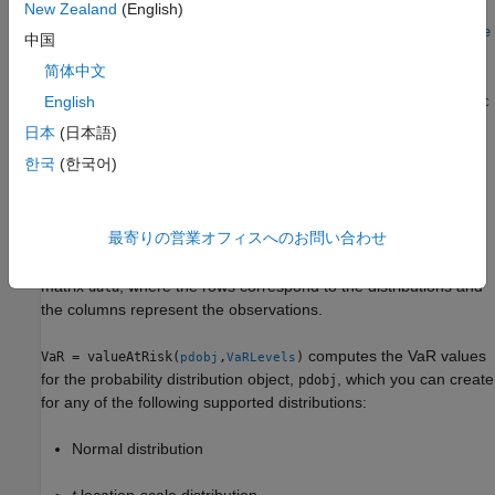
distribution. You can use the
name-value argument to
New Zealand
(English)
Location
shift the center of the distribution along the
x
-axis. Use the
Scale
中国
name-value argument to control the spread of the distribution.
简体中文
For example,
English
valueAtRisk("t",VaRLevels,DegreesOfFreedom=3,Location=5,Sc
computes the VaR values using a
t
distribution centered
ale=2)
日本
(日本語)
at 5 with a scale of 2.
한국
(한국어)
example
最寄りの営業オフィスへのお問い合わせ
VaR = valueAtRisk("empirical",
,InputData=
)
VaRLevels
data
computes the VaR values for an empirical distribution for the
matrix
, where the rows correspond to the distributions and
data
the columns represent the observations.
computes the VaR values
VaR = valueAtRisk(
,
)
pdobj
VaRLevels
for the probability distribution object,
, which you can create
pdobj
for any of the following supported distributions:
Normal distribution
t
location-scale distribution