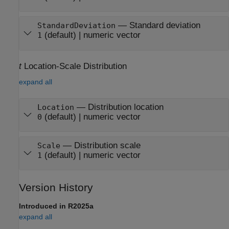
—
Standard deviation
StandardDeviation
(default) |
numeric vector
1
t
Location-Scale Distribution
expand all
—
Distribution location
Location
(default) |
numeric vector
0
—
Distribution scale
Scale
(default) |
numeric vector
1
Version History
Introduced in R2025a
expand all