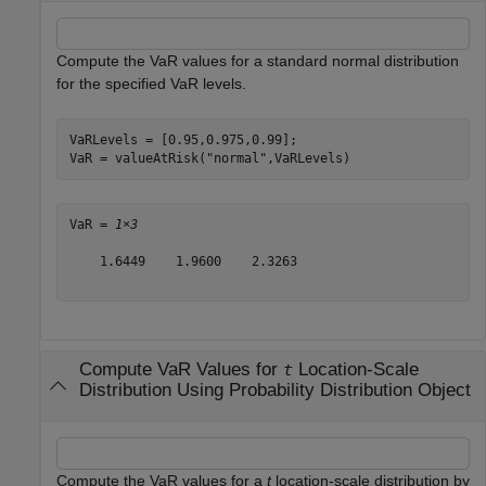
Compute the VaR values for a standard normal distribution
for the specified VaR levels.
VaRLevels = [0.95,0.975,0.99];

VaR = valueAtRisk(
"normal"
,VaRLevels)
VaR = 
1×3
    1.6449    1.9600    2.3263

Compute VaR Values for
Location-Scale
t
Distribution Using Probability Distribution Object
Compute the VaR values for a
t
location-scale distribution by