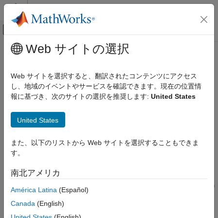
コンテンツへスキップ
MATLAB ヘルプ センター
オフキャンバス ナビゲーション メ
メインコンテンツ
Web サイトの選択
ドキュメンテーションのホーム
valueAtRisk
Computational Finance
Web サイトを選択すると、翻訳されたコンテンツにアクセス
Compute value-at-risk values for returns distribution
し、地域のイベントやサービスを確認できます。現在の位置情
Risk Management Toolbox
Since R2025a
報に基づき、次のサイトの選択を推奨します:
United States
Market Risk
collapse all in page
Estimate VaR and ES Values
United States
Syntax
valueAtRisk
また、以下のリストから Web サイトを選択することもできま
ON THIS PAGE
VaR = valueAtRisk("normal",VaRLevels)
す。
Syntax
VaR = valueAtRisk("normal",VaRLevels,Name=Value)
VaR = valueAtRisk("t",VaRLevels,DegreesOfFreedom=dof)
Description
南北アメリカ
VaR =
Examples
valueAtRisk("t",VaRLevels,DegreesOfFreedom=dof,Name=Value)
América Latina
(Español)
Input Arguments
VaR = valueAtRisk("empirical",VaRLevels,InputData=data)
Name-Value Arguments
Canada
(English)
VaR = valueAtRisk(pdobj,VaRLevels)
Version History
Description
United States
(English)