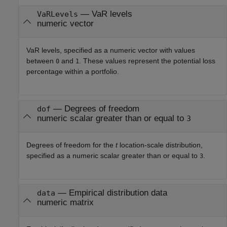
—
VaR levels
VaRLevels
numeric vector
VaR levels, specified as a numeric vector with values
between
and
. These values represent the potential loss
0
1
percentage within a portfolio.
—
Degrees of freedom
dof
numeric scalar greater than or equal to
3
Degrees of freedom for the
t
location-scale distribution,
specified as a numeric scalar greater than or equal to
.
3
—
Empirical distribution data
data
numeric matrix