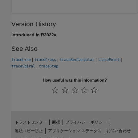
Version History
Introduced in R2022a
See Also
|
|
|
|
traceLine
traceCross
traceRectangular
tracePoint
|
traceSpiral
traceStep
How useful was this information?
トラストセンター
商標
プライバシー ポリシー
違法コピー防止
アプリケーション ステータス
お問い合わせ