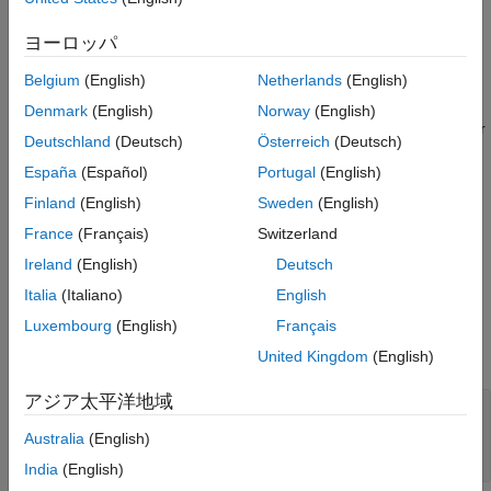
Description
creates a tapered trace in the X-Y plane.
trace = traceTapered
ヨーロッパ
Belgium
(English)
Netherlands
(English)
example
Denmark
(English)
Norway
(English)
sets
Properties
using one or
trace = traceTapered(
)
Name=Value
Deutschland
(Deutsch)
Österreich
(Deutsch)
more name-value arguments. For example,
España
(Español)
Portugal
(English)
creates a tapered trace
traceTapered(ReferencePoint=[1 1])
with the reference point
. Properties not specified retain
[1 1]
Finland
(English)
Sweden
(English)
their default values.
France
(Français)
Switzerland
Ireland
(English)
Deutsch
example
Italia
(Italiano)
English
Properties
Luxembourg
(English)
Français
expand all
United Kingdom
(English)
アジア太平洋地域
—
Name of tapered trace
Name
(default) |
character vector
|
'mytraceTapered'
Australia
(English)
string scalar
India
(English)