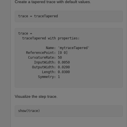
Create a tapered trace with default values.
trace = traceTapered
trace = 

  traceTapered with properties:

              Name: 'mytraceTapered'

    ReferencePoint: [0 0]

     CurvatureRate: 50

        InputWidth: 0.0050

       OutputWidth: 0.0200

            Length: 0.0300

          Symmetry: 1

Visualize the step trace.
show(trace)