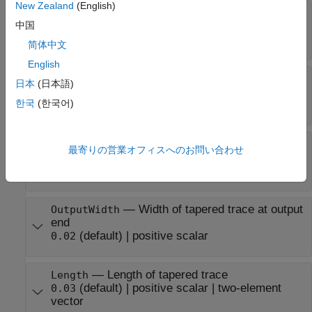
New Zealand
(English)
—
X and Y coordinate of
ReferencePoint
tapered trace
中国
(default) |
two-element vector
[0 0]
简体中文
English
—
Curvature rate of tapered
CurvatureRate
日本
(日本語)
trace
한국
(한국어)
(default) |
real scalar
50
—
Width of tapered trace at input
InputWidth
最寄りの営業オフィスへのお問い合わせ
end
(default) |
positive scalar
0.0050
—
Width of tapered trace at output
OutputWidth
end
(default) |
positive scalar
0.02
—
Length of tapered trace
Length
(default) |
positive scalar
|
two-element
0.03
vector