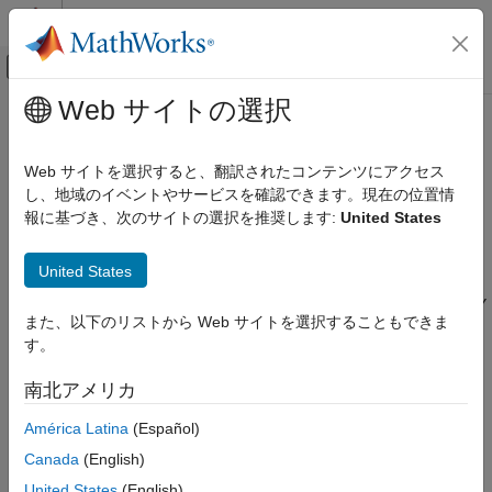
コンテンツへスキップ
MATLAB ヘルプ センター
オフキャンバス ナビゲーション メ
メインコンテンツ
Web サイトの選択
ドキュメンテーションのホーム
traceTapered
RF and Mixed Signal
Web サイトを選択すると、翻訳されたコンテンツにアクセス
Create tapered trace in X-Y plane
し、地域のイベントやサービスを確認できます。現在の位置情
RF PCB Toolbox
Since R2022a
報に基づき、次のサイトの選択を推奨します:
United States
Custom Geometry and PCB Fabrication
expand all in page
Description
traceTapered
United States
ON THIS PAGE
Use the
object to create a tapered trace in the X-Y
traceTapered
また、以下のリストから Web サイトを選択することもできま
Description
plane.
す。
Creation
Creation
Properties
南北アメリカ
Object Functions
Syntax
América Latina
(Español)
Examples
trace = traceTapered
Version History
Canada
(English)
trace = traceTapered(Name=Value)
See Also
United States
(English)