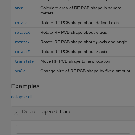
Calculate area of RF PCB shape in square
area
meters
Rotate RF PCB shape about defined axis
rotate
Rotate RF PCB shape about
x
-axis
rotateX
Rotate RF PCB shape about
y
-axis and angle
rotateY
Rotate RF PCB shape about
z
-axis
rotateZ
Move RF PCB shape to new location
translate
Change size of RF PCB shape by fixed amount
scale
Examples
collapse all
Default Tapered Trace