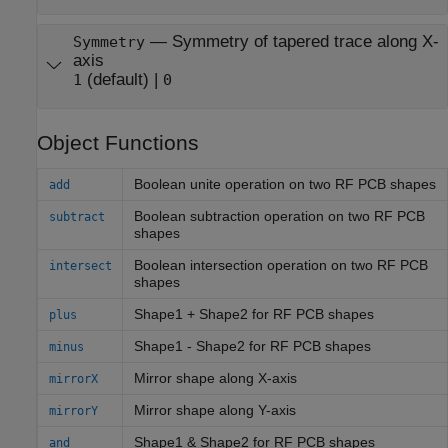
—
Symmetry of tapered trace along X-
Symmetry
axis
(default) |
1
0
Object Functions
Boolean unite operation on two RF PCB shapes
add
Boolean subtraction operation on two RF PCB
subtract
shapes
Boolean intersection operation on two RF PCB
intersect
shapes
Shape1 + Shape2 for RF PCB shapes
plus
Shape1 - Shape2 for RF PCB shapes
minus
Mirror shape along X-axis
mirrorX
Mirror shape along Y-axis
mirrorY
Shape1 & Shape2 for RF PCB shapes
and