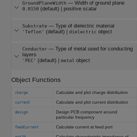
—
Width of ground plane
GroundPlaneWidth
(default) |
positive scalar
0.0150
—
Type of dielectric material
Substrate
(default) |
object
'Teflon'
dielectric
—
Type of metal used for conducting
Conductor
layers
(default) |
object
'PEC'
metal
Object Functions
Calculate and plot charge distribution
charge
Calculate and plot current distribution
current
Design PCB component around
design
particular frequency
Calculate current at feed port
feedCurrent
Calculate characteristic impedance of