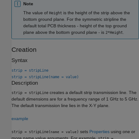
Note
The value of
is the height of the strip above the
Height
bottom ground plane. For the symmetric stripline the
default total PCB thickness - height of the top ground
plane above the bottom ground plane - is
.
2*Height
Creation
Syntax
strip = stripLine
strip = stripLine(name = value)
Description
creates a default strip transmission line. The
strip = stripLine
default dimensions are for a frequency range of 1 GHz to 5 GHz.
The default transmission line lies in the X-Y plane.
example
sets
Properties
using one or
strip = stripLine(
)
name = value
more name value arguments. For example,
strip =