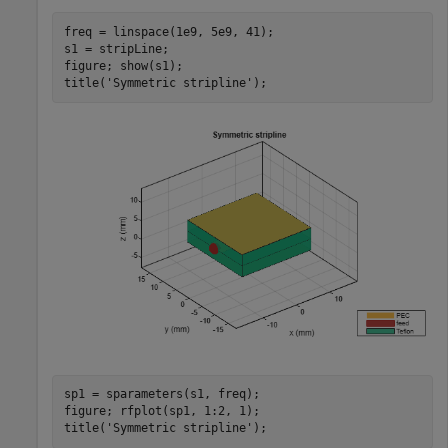
freq = linspace(1e9, 5e9, 41);

s1 = stripLine;

figure; show(s1);

title(
'Symmetric stripline'
);
sp1 = sparameters(s1, freq);

figure; rfplot(sp1, 1:2, 1);

title(
'Symmetric stripline'
);