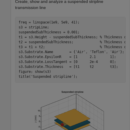
Create, show and analyze a suspended stripline
transmission line
freq = linspace(1e9, 5e9, 41);

s3 = stripLine;

suspendedSubThickness = 0.001;

t1 = s3.Height - suspendedSubThickness; 
% Thickness of
t2 = suspendedSubThickness;             
% Thickness of
t3 = t1 + t2;                           
% Thickness of
s3.Substrate.Name        = {
'Air'
, 
'Teflon'
, 
'Air'
};

s3.Substrate.EpsilonR    = [1      2.1       1];

s3.Substrate.LossTangent = [0      2e-4      0];

s3.Substrate.Thickness   = [t1     t2        t3];

figure; show(s3)

title(
'Suspended stripline'
);