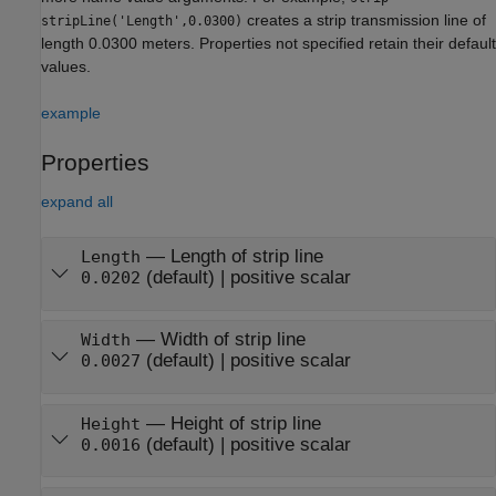
creates a strip transmission line of
stripLine('Length',0.0300)
length 0.0300 meters. Properties not specified retain their default
values.
example
Properties
expand all
—
Length of strip line
Length
(default) |
positive scalar
0.0202
—
Width of strip line
Width
(default) |
positive scalar
0.0027
—
Height of strip line
Height
(default) |
positive scalar
0.0016