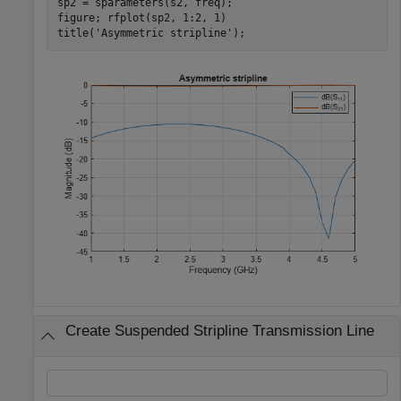
sp2 = sparameters(s2, freq);

figure; rfplot(sp2, 1:2, 1)

title(
'Asymmetric stripline'
);
Create Suspended Stripline Transmission Line