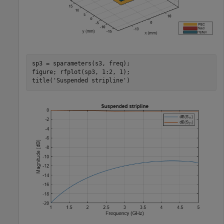
sp3 = sparameters(s3, freq);

figure; rfplot(sp3, 1:2, 1);

title(
'Suspended stripline'
)