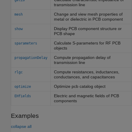
getZ0
transmission line
Change and view mesh properties of
mesh
metal or dielectric in PCB component
Display PCB component structure or
show
PCB shape
Calculate S-parameters for RF PCB
sparameters
objects
Compute propagation delay of
propagationDelay
transmission line
Compute resistances, inductances,
rlgc
conductances, and capacitances
Optimize pcb catalog object
optimize
Electric and magnetic fields of PCB
EHfields
components
Examples
collapse all