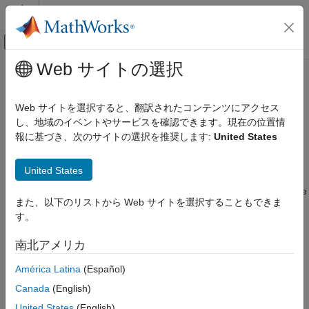
コンテンツへスキップ
MATLAB ヘルプ センター
オフキャンバス ナビゲーション メ
メインコンテンツ
Web サイトの選択
ドキュメンテーションのホーム
stripLine
RF and Mixed Signal
Web サイトを選択すると、翻訳されたコンテンツにアクセス
Create a transmission line in stripline form
し、地域のイベントやサービスを確認できます。現在の位置情
RF PCB Toolbox
Since R2024a
報に基づき、次のサイトの選択を推奨します:
United States
PCB Components Catalog
expand all in page
Transmission Lines
Description
United States
stripLine
Use the
object to create a transmission line in stripline
stripLine
また、以下のリストから Web サイトを選択することもできま
ON THIS PAGE
form. Striplines are high speed transmission lines used for
す。
routing various RF components in the inner layers of a multi-
Description
layer printed circuit board (PCB). The structure consists of a
Creation
南北アメリカ
transmission line trace surrounded by dielectric material
Properties
suspended between two ground planes.
América Latina
(Español)
Object Functions
Examples
Canada
(English)
For the electromagnetic (EM) interactions between the ground
More About
planes, the feeds are located on the centers of the strip's edges
United States
(English)