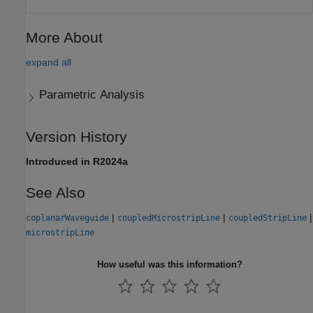
More About
expand all
Parametric Analysis
Version History
Introduced in R2024a
See Also
|
|
|
coplanarWaveguide
coupledMicrostripLine
coupledStripLine
microstripLine
How useful was this information?