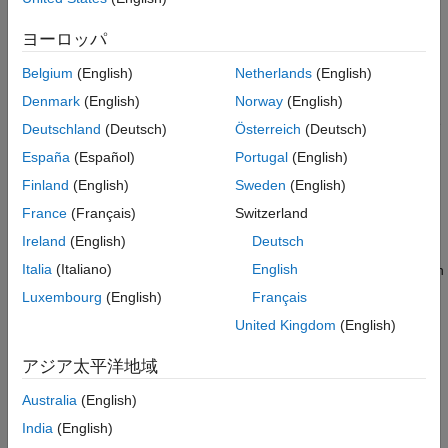
Version History
at the board boundary and are simultaneously excited against
ヨーロッパ
both ground planes.
See Also
Belgium
(English)
Netherlands
(English)
Types and applications of stripline routing techniques:
Denmark
(English)
Norway
(English)
— Transmission lines embedded in the
Symmetric or Plain
Deutschland
(Deutsch)
Österreich
(Deutsch)
internal layers of a PCB equally (symmetrically) spaced
España
(Español)
Portugal
(English)
between two ground planes.
Finland
(English)
Sweden
(English)
Create Symmetric Stripline Transmission Line
France
(Français)
Switzerland
Ireland
(English)
Deutsch
— Transmission lines embedded in the internal
Asymmetric
Italia
(Italiano)
English
layers of a PCB unequally (asymmetrically) spaced between
two ground planes.
Luxembourg
(English)
Français
United Kingdom
(English)
Create Asymmetric Stripline Transmission Line
アジア太平洋地域
— PCB stripline suspended between two parallel
Suspended
ground planes with air gaps between the stripline and the
Australia
(English)
ground planes. This configuration provides higher Q and
India
(English)
lower losses than solid dielectric layers.