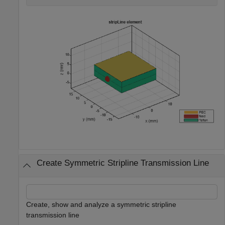
Create Symmetric Stripline Transmission Line
Create, show and analyze a symmetric stripline
transmission line