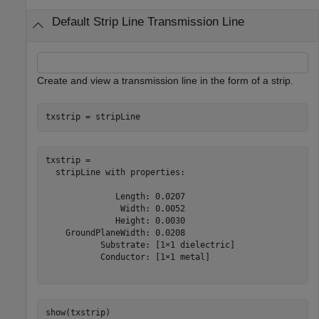
Default Strip Line Transmission Line
Create and view a transmission line in the form of a strip.
txstrip = stripLine
txstrip = 

  stripLine with properties:

              Length: 0.0207

               Width: 0.0052

              Height: 0.0030

    GroundPlaneWidth: 0.0208

           Substrate: [1×1 dielectric]

           Conductor: [1×1 metal]

show(txstrip)