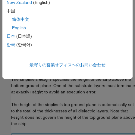
New Zealand
(English)
Create Suspended Stripline Transmission Line
中国
简体中文
To create the asymmetric and suspended stripline types every
English
field of
must be expanded into a
vector/cell array,
Substrate
1xN
where
is the total number of desired nonmetal layers.
N
日本
(日本語)
한국
(한국어)
The substrate layers are constructed from bottom to top. The
information from Entry 1 of each of these vectors is taken to
describe the bottom substrate layer, Entry 2 specifies the
最寄りの営業オフィスへのお問い合わせ
second-from-bottom, and so forth.
The stripline’s
specifies the height of the strip above the
Height
bottom ground plane. One of the substrate layers must terminate
at exactly
to avoid an execution error.
Height
The height of the stripline’s top ground plane is automatically set
to the total of the thicknesses of all dielectric layers. Note that
does not govern the height of the top ground plane above
Height
the strip.