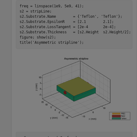
freq = linspace(1e9, 5e9, 41);

s2 = stripLine;

s2.Substrate.Name        = {
'Teflon'
, 
'Teflon'
};

s2.Substrate.EpsilonR    = [2.1        2.1];

s2.Substrate.LossTangent = [2e-4       2e-4];

s2.Substrate.Thickness   = [s2.Height  s2.Height/2];

figure; show(s2);

title(
'Asymmetric stripline'
);