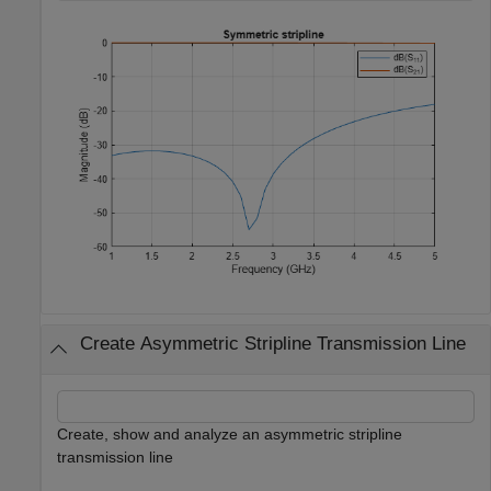
Create Asymmetric Stripline Transmission Line
Create, show and analyze an asymmetric stripline
transmission line