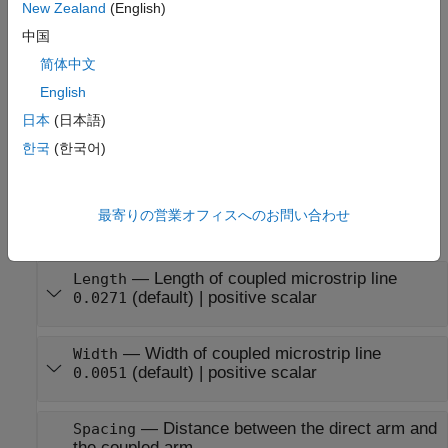
New Zealand
(English)
coupledmicrostrip =
中国
sets
Properties
coupledMicrostripLine(
)
PropertyName=Value
简体中文
using one or more name-value arguments. For example,
creates a coupled
coupledMicrostripLine(Length=0.0300)
English
microstrip transmission line of length 0.0300 meters.
日本
(日本語)
한국
(한국어)
example
Properties
最寄りの営業オフィスへのお問い合わせ
expand all
—
Length of coupled microstrip line
Length
(default) |
positive scalar
0.0271
—
Width of coupled microstrip line
Width
(default) |
positive scalar
0.0051
—
Distance between the direct arm and
Spacing
the coupled arm