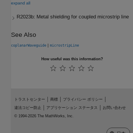
expand all
R2023b:
Metal shielding for coupled microstrip line
See Also
|
coplanarWaveguide
microstripLine
How useful was this information?
トラストセンター
商標
プライバシー ポリシー
違法コピー防止
アプリケーション ステータス
お問い合わせ
© 1994-2026 The MathWorks, Inc.