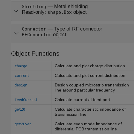
—
Metal shielding
Shielding
Read-only:
object
shape.Box
—
Type of RF connector
Connector
object
RFConnector
Object Functions
Calculate and plot charge distribution
charge
Calculate and plot current distribution
current
Design coupled microstrip transmission
design
line around particular frequency
Calculate current at feed port
feedCurrent
Calculate characteristic impedance of
getZ0
transmission line
Calculate even mode impedance of
getZEven
differential PCB transmission line