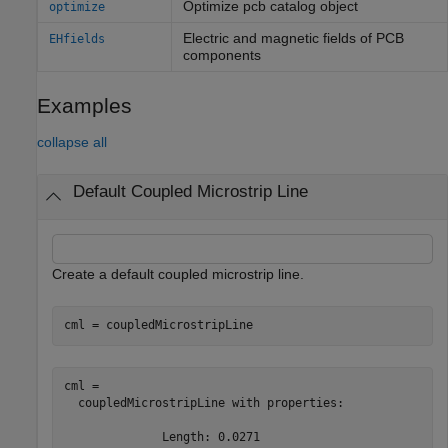
Optimize pcb catalog object
optimize
Electric and magnetic fields of PCB
EHfields
components
Examples
collapse all
Default Coupled Microstrip Line
Create a default coupled microstrip line.
cml = coupledMicrostripLine
cml = 

  coupledMicrostripLine with properties:

              Length: 0.0271
