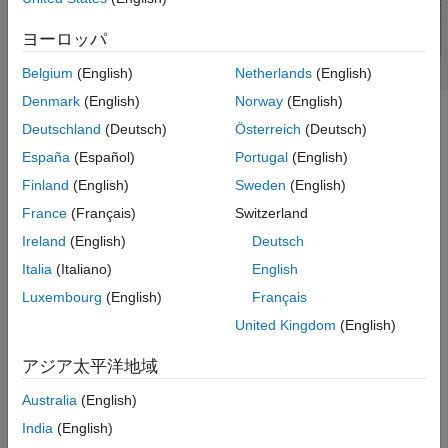
References
ヨーロッパ
Version History
See Also
Belgium
(English)
Netherlands
(English)
Denmark
(English)
Norway
(English)
To analyze the behavioral model for the coupled microstrip line,
Deutschland
(Deutsch)
Österreich
(Deutsch)
set the
property in the
to
or 1.
Behavioral
sparameters
true
España
(Español)
Portugal
(English)
Creation
Finland
(English)
Sweden
(English)
France
(Français)
Switzerland
Syntax
Ireland
(English)
Deutsch
coupledmicrostrip = coupledMicrostripLine
Italia
(Italiano)
English
coupledmicrostrip =
coupledMicrostripLine(PropertyName=Value)
Luxembourg
(English)
Français
Description
United Kingdom
(English)
creates a default
coupledmicrostrip = coupledMicrostripLine
アジア太平洋地域
coupled microstrip transmission line with a Teflon substrate and
default properties for a resonating frequency of 1.5 GHz.
Australia
(English)
India
(English)
example