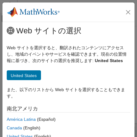
コンテンツへスキップ
MATLAB ヘルプ センター
オフキャンバス ナビゲーション メ
メインコンテンツ
Web サイトの選択
ドキュメンテーションのホーム
coupledMicrostripLine
RF and Mixed Signal
Web サイトを選択すると、翻訳されたコンテンツにアクセス
Create coupled microstrip transmission line
し、地域のイベントやサービスを確認できます。現在の位置情
RF PCB Toolbox
Since R2021b
報に基づき、次のサイトの選択を推奨します:
United States
PCB Components Catalog
expand all in page
Transmission Lines
Description
United States
coupledMicrostripLine
Use the
object to create a coupled
coupledMicrostripLine
また、以下のリストから Web サイトを選択することもできま
ON THIS PAGE
microstrip transmission line. Coupled microstrip transmission
す。
lines are used to design directional couplers and filters. The
Description
combination of even and odd mode impedances determines the
Creation
南北アメリカ
coupling ratio between the direct arm and the coupled arm.
Properties
América Latina
(Español)
Object Functions
Examples
Canada
(English)
More About
United States
(English)