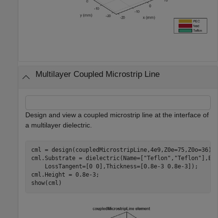
Multilayer Coupled Microstrip Line
Design and view a coupled microstrip line at the interface of
a multilayer dielectric.
cml = design(coupledMicrostripLine,4e9,Z0e=75,Z0o=36);

cml.Substrate = dielectric(Name=[
"Teflon"
,
"Teflon"
],Ep
    LossTangent=[0 0],Thickness=[0.8e-3 0.8e-3]);

cml.Height = 0.8e-3;

show(cml)