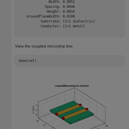
               Width: 0.0051

             Spacing: 0.0046

              Height: 0.0016

    GroundPlaneWidth: 0.0300

           Substrate: [1×1 dielectric]

           Conductor: [1×1 metal]

View the coupled microstrip line.
show(cml)