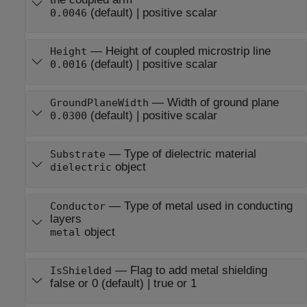
(default) |
positive scalar
0.0046
—
Height of coupled microstrip line
Height
(default) |
positive scalar
0.0016
—
Width of ground plane
GroundPlaneWidth
(default) |
positive scalar
0.0300
—
Type of dielectric material
Substrate
object
dielectric
—
Type of metal used in conducting
Conductor
layers
object
metal
—
Flag to add metal shielding
IsShielded
false or 0
(default) |
true or 1