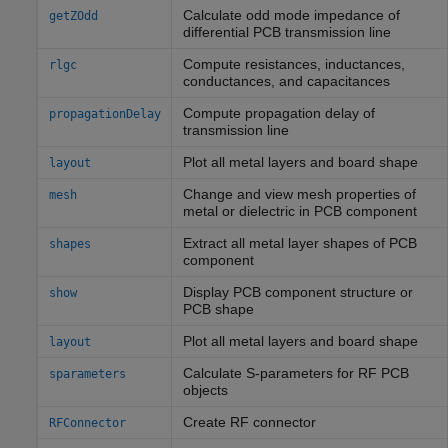
Calculate odd mode impedance of
getZOdd
differential PCB transmission line
Compute resistances, inductances,
rlgc
conductances, and capacitances
Compute propagation delay of
propagationDelay
transmission line
Plot all metal layers and board shape
layout
Change and view mesh properties of
mesh
metal or dielectric in PCB component
Extract all metal layer shapes of PCB
shapes
component
Display PCB component structure or
show
PCB shape
Plot all metal layers and board shape
layout
Calculate S-parameters for RF PCB
sparameters
objects
Create RF connector
RFConnector