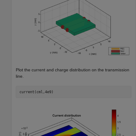
Plot the current and charge distribution on the transmission
line.
current(cml,4e9)