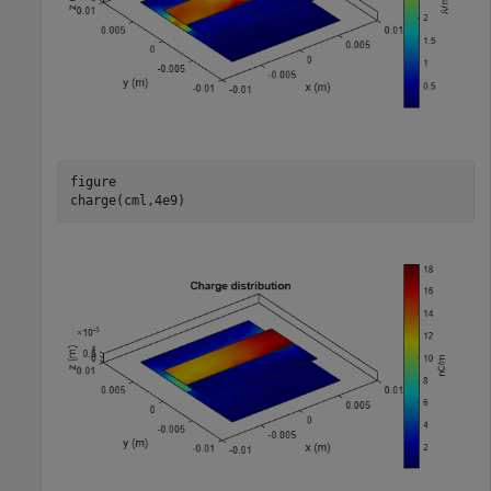
figure

charge(cml,4e9)