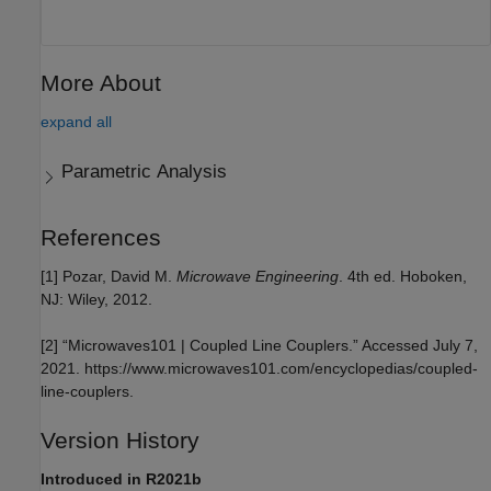
More About
expand all
Parametric Analysis
References
[1] Pozar, David M.
Microwave Engineering
. 4th ed. Hoboken,
NJ: Wiley, 2012.
[2] “Microwaves101 | Coupled Line Couplers.” Accessed July 7,
2021. https://www.microwaves101.com/encyclopedias/coupled-
line-couplers.
Version History
Introduced in R2021b