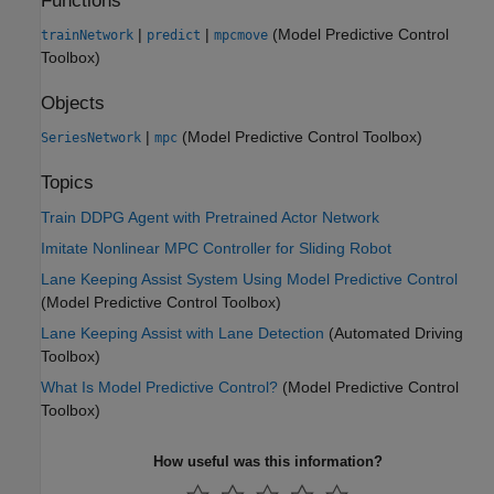
Functions
|
|
(Model Predictive Control
trainNetwork
predict
mpcmove
Toolbox)
Objects
|
(Model Predictive Control Toolbox)
SeriesNetwork
mpc
Topics
Train DDPG Agent with Pretrained Actor Network
Imitate Nonlinear MPC Controller for Sliding Robot
Lane Keeping Assist System Using Model Predictive Control
(Model Predictive Control Toolbox)
Lane Keeping Assist with Lane Detection
(Automated Driving
Toolbox)
What Is Model Predictive Control?
(Model Predictive Control
Toolbox)
How useful was this information?