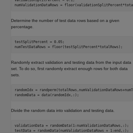
validationSplitPercent = 0.1;

numValidationDataRows = floor(validationSplitPercent*tota
Determine the number of test data rows based on a given
percentage.
testSplitPercent = 0.05;

numTestDataRows = floor(testSplitPercent*totalRows);
Randomly extract validation and testing data from the input data
set. To do so, first randomly extract enough rows for both data
sets.
randomIdx = randperm(totalRows,numValidationDataRows+numT
randomData = data(randomIdx,:);
Divide the random data into validation and testing data.
validationData = randomData(1:numValidationDataRows,:);

testData = randomData(numValidationDataRows + 1:end,:);