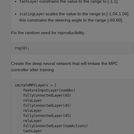
constrains the value to the range to [-1,1].
tanhLayer
scales the value to the range to [-1.04,1.04],
scalingLayer
this constrains the steering angle to the range [-60,60].
Fix the random seed for reproducibility.
rng(0);
Create the deep neural network that will imitate the MPC
controller after training.
imitateMPCLayers = [

    featureInputLayer(numObs)    

    fullyConnectedLayer(45)

    reluLayer

    fullyConnectedLayer(45)

    reluLayer

    fullyConnectedLayer(45)

    reluLayer

    fullyConnectedLayer(numActions)

    tanhLayer
