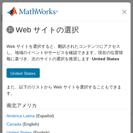
コンテンツへスキップ
MATLAB ヘルプ センター
オフキャンバス ナビゲーション メ
メインコンテンツ
Web サイトの選択
ドキュメンテーションのホーム
Imitate MPC Controller for Lane
制御システム
Keeping Assist
Web サイトを選択すると、翻訳されたコンテンツにアクセス
し、地域のイベントやサービスを確認できます。現在の位置情
Reinforcement Learning Toolbox
報に基づき、次のサイトの選択を推奨します:
United States
Applications
This example uses:
Imitate MPC Controller for Lane Keeping
Reinforcement Learning Toolbox
Reinforcement Learning
United States
Assist
Toolbox
ON THIS PAGE
Deep Learning Toolbox
Deep Learning Toolbox
また、以下のリストから Web サイトを選択することもできま
Design MPC Controller
す。
Model Predictive Control Toolbox
Model Predictive Control
Prepare Input Data
Toolbox
南北アメリカ
Create Deep Neural Network
Train Deep Neural Network
América Latina
(Español)
This example shows how to train, validate, and test a deep
Test Trained Network
Canada
(English)
neural network that imitates the behavior of a model predictive
Compare Trained Network with MPC
controller for an automotive lane keeping assist system. In the
United States
(English)
Controller