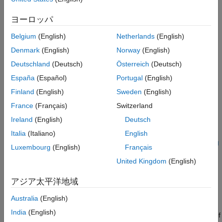
example, you also compare the behavior of the deep neural
See Also
network with that of the original controller.
ヨーロッパ
Belgium
(English)
Netherlands
(English)
Model predictive control (MPC) solves a constrained quadratic-
programming (QP) optimization problem in real time based on
Denmark
(English)
Norway
(English)
the current state of the plant (for more information, see
What Is
Deutschland
(Deutsch)
Österreich
(Deutsch)
Model Predictive Control?
(Model Predictive Control Toolbox)
).
España
(Español)
Portugal
(English)
Because MPC solves its optimization problem in an open-loop
fashion, you can potentially replace the controller with a deep
Finland
(English)
Sweden
(English)
neural network. Evaluating a deep neural network can
France
(Français)
Switzerland
sometimes be more computationally efficient than solving a QP
Ireland
(English)
Deutsch
problem in real time (while this is not the case for this example).
For an example that replaces a nonlinear MPC controller with a
Italia
(Italiano)
English
neural network, see
Imitate Nonlinear MPC Controller for Sliding
Luxembourg
(English)
Français
Robot
.
United Kingdom
(English)
If the training of the network sufficiently traverses the state-
アジア太平洋地域
space for the application, you can create a reasonable
approximation of the controller behavior. You can then deploy
Australia
(English)
the network for your control application. You can also use the
India
(English)
network as a warm starting point for training the actor network of