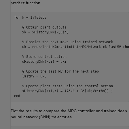
function.
predict
for
 k = 1:Tsteps

% Obtain plant outputs
    xk = xHistoryDNN(k,:)';

% Predict the next move using trained network
    uk = neuralnetLKAmove(imitateMPCNetwork,xk,lastMV,rho)
% Store control action
    uHistoryDNN(k,:) = uk;

% Update the last MV for the next step
    lastMV = uk;

% Update plant state using the control action
end
Plot the results to compare the MPC controller and trained deep
neural network (DNN) trajectories.