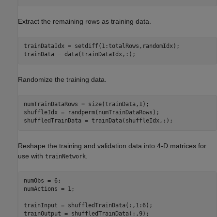
Extract the remaining rows as training data.
trainDataIdx = setdiff(1:totalRows,randomIdx);

trainData = data(trainDataIdx,:);
Randomize the training data.
numTrainDataRows = size(trainData,1);

shuffleIdx = randperm(numTrainDataRows);

shuffledTrainData = trainData(shuffleIdx,:);
Reshape the training and validation data into 4-D matrices for
use with
.
trainNetwork
numObs = 6; 

numActions = 1;

trainInput = shuffledTrainData(:,1:6);

trainOutput = shuffledTrainData(:,9);
