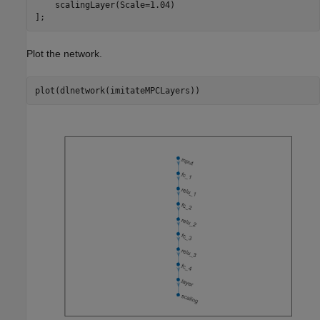
    scalingLayer(Scale=1.04)

];
Plot the network.
plot(dlnetwork(imitateMPCLayers))