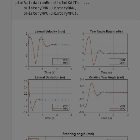
plotValidationResultsImLKA(Ts, 
...
    xHistoryDNN,uHistoryDNN, 
...
    xHistoryMPC,uHistoryMPC);