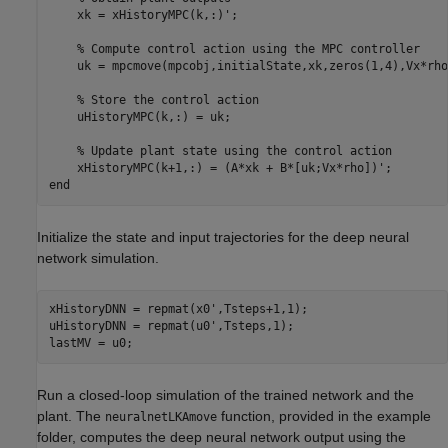
    xk = xHistoryMPC(k,:)';

% Compute control action using the MPC controller
    uk = mpcmove(mpcobj,initialState,xk,zeros(1,4),Vx*rho)
% Store the control action
    uHistoryMPC(k,:) = uk;

% Update plant state using the control action
end
Initialize the state and input trajectories for the deep neural
network simulation.
xHistoryDNN = repmat(x0',Tsteps+1,1);

uHistoryDNN = repmat(u0',Tsteps,1);

lastMV = u0;
Run a closed-loop simulation of the trained network and the
plant. The
function, provided in the example
neuralnetLKAmove
folder, computes the deep neural network output using the