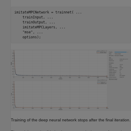
imitateMPCNetwork = trainnet( 
...
    trainInput, 
...
    trainOutput, 
...
    imitateMPCLayers, 
...
"mse"
, 
...
    options);
Training of the deep neural network stops after the final iteration.