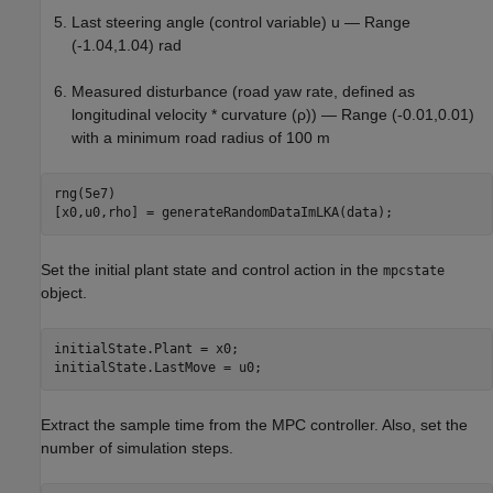
Last steering angle (control variable)
u
— Range
(-1.04,1.04) rad
Measured disturbance (road yaw rate, defined as
longitudinal velocity * curvature (
ρ
)) — Range (-0.01,0.01)
with a minimum road radius of 100 m
rng(5e7)

[x0,u0,rho] = generateRandomDataImLKA(data);
Set the initial plant state and control action in the
mpcstate
object.
initialState.Plant = x0;

initialState.LastMove = u0;
Extract the sample time from the MPC controller. Also, set the
number of simulation steps.