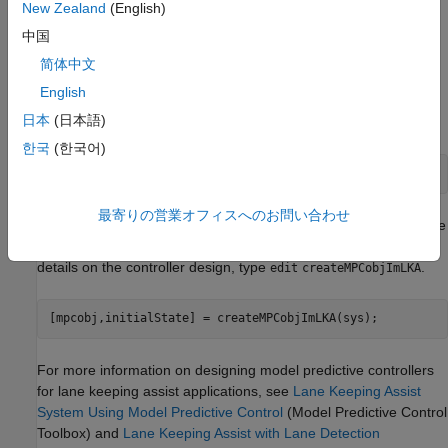
a reinforcement learning agent. For an example, see
Train
New Zealand
(English)
DDPG Agent with Pretrained Actor Network
.
中国
简体中文
Design MPC Controller
English
Design an MPC controller for lane keeping assist. To do so, first
日本
(日本語)
create a dynamic model for the vehicle.
한국
(한국어)
[sys,Vx] = createModelForMPCImLKA;
最寄りの営業オフィスへのお問い合わせ
Create and design the MPC controller object
. Also, create
mpcobj
an
object for setting the initial controller state. For
mpcstate
details on the controller design, type
.
edit
createMPCobjImLKA
[mpcobj,initialState] = createMPCobjImLKA(sys);
For more information on designing model predictive controllers
for lane keeping assist applications, see
Lane Keeping Assist
System Using Model Predictive Control
(Model Predictive Control
Toolbox)
and
Lane Keeping Assist with Lane Detection