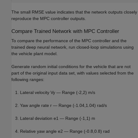
The small RMSE value indicates that the network outputs closely
reproduce the MPC controller outputs.
Compare Trained Network with MPC Controller
To compare the performance of the MPC controller and the
trained deep neural network, run closed-loop simulations using
the vehicle plant model.
Generate random initial conditions for the vehicle that are not
part of the original input data set, with values selected from the
following ranges:
Lateral velocity
V
y
— Range (-2,2) m/s
Yaw angle rate
r
— Range (-1.04,1.04) rad/s
Lateral deviation
e
1
— Range (-1,1) m
Relative yaw angle
e
2
— Range (-0.8,0.8) rad