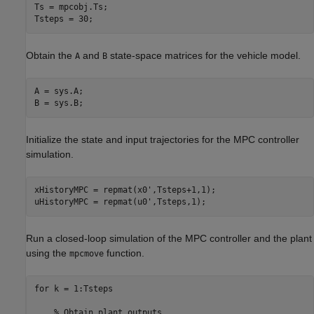
Ts = mpcobj.Ts;

Tsteps = 30;     
Obtain the
and
state-space matrices for the vehicle model.
A
B
A = sys.A;

B = sys.B;
Initialize the state and input trajectories for the MPC controller
simulation.
xHistoryMPC = repmat(x0',Tsteps+1,1);

uHistoryMPC = repmat(u0',Tsteps,1);
Run a closed-loop simulation of the MPC controller and the plant
using the
function.
mpcmove
for
 k = 1:Tsteps

% Obtain plant outputs