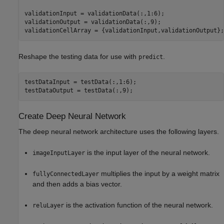
validationInput = validationData(:,1:6);

validationOutput = validationData(:,9);

validationCellArray = {validationInput,validationOutput};
Reshape the testing data for use with
.
predict
testDataInput = testData(:,1:6);

testDataOutput = testData(:,9);
Create Deep Neural Network
The deep neural network architecture uses the following layers.
is the input layer of the neural network.
imageInputLayer
multiplies the input by a weight matrix
fullyConnectedLayer
and then adds a bias vector.
is the activation function of the neural network.
reluLayer