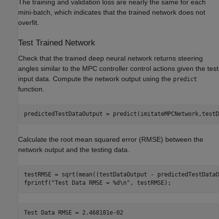
The training and validation loss are nearly the same for each
mini-batch, which indicates that the trained network does not
overfit.
Test Trained Network
Check that the trained deep neural network returns steering
angles similar to the MPC controller control actions given the test
input data. Compute the network output using the
predict
function.
predictedTestDataOutput = predict(imitateMPCNetwork,testD
Calculate the root mean squared error (RMSE) between the
network output and the testing data.
testRMSE = sqrt(mean((testDataOutput - predictedTestDataO
fprintf(
"Test Data RMSE = %d\n"
, testRMSE);