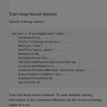
Train Deep Neural Network
Specify training options.
options = trainingOptions(
"adam"
, 
...
    Verbose=false, 
...
    Plots=
"training-progress"
, 
...
    Metrics=
"rmse"
, 
...
    Shuffle=
"every-epoch"
, 
...
    MaxEpochs=30, 
...
    MiniBatchSize=512, 
...
    ValidationData=validationCellArray, 
...
    InitialLearnRate=1e-3, 
...
    GradientThresholdMethod=
"absolute-value"
, 
...
    ExecutionEnvironment=
"cpu"
, 
...
    GradientThreshold=10, 
...
    Epsilon=1e-8);
Train the deep neural network. To view detailed training
information in the Command Window, set the
training
Verbose
option to
.
true