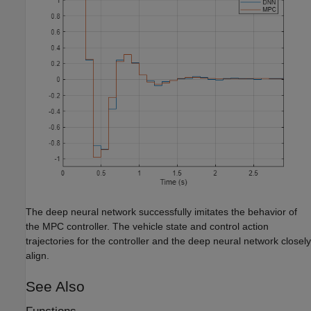
The deep neural network successfully imitates the behavior of
the MPC controller. The vehicle state and control action
trajectories for the controller and the deep neural network closely
align.
See Also