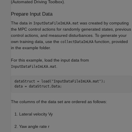
(Automated Driving Toolbox)
.
Prepare Input Data
The data in
was created by computing
InputDataFileImLKA.mat
the MPC control actions for randomly generated states, previous
control actions, and measured disturbances. To generate your
own training data, use the
function, provided
collectDataImLKA
in the example folder.
For this example, load the input data from
.
InputDataFileImLKA.mat
dataStruct = load(
"InputDataFileImLKA.mat"
);

data = dataStruct.Data;
The columns of the data set are ordered as follows:
Lateral velocity
V
y
Yaw angle rate
r