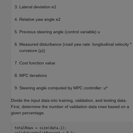
Lateral deviation
e
1
Relative yaw angle
e
2
Previous steering angle (control variable)
u
Measured disturbance (road yaw rate: longitudinal velocity *
curvature (
ρ
))
Cost function value
MPC iterations
Steering angle computed by MPC controller:
u
*
Divide the input data into training, validation, and testing data.
First, determine the number of validation data rows based on a
given percentage.
totalRows = size(data,1);
