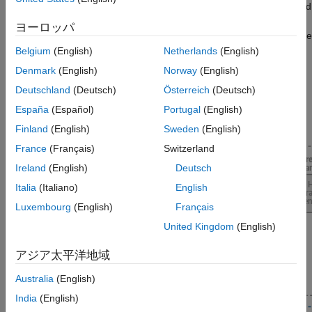
role-based access capabilities, continue to run web apps created
using different releases of MATLAB, and have no limit on the
ヨーロッパ
number of end-users accessing web apps, you need to purchase
the
MATLAB Web App Server
product. For details, see
MATLAB
Belgium
(English)
Netherlands
(English)
Web App Server Differences
(MATLAB Compiler)
.
Denmark
(English)
Norway
(English)
Deutschland
(Deutsch)
Österreich
(Deutsch)
For more information on the product stack required for building
standalone applications and web apps using
Raspberry Pi
España
(Español)
Portugal
(English)
Blockset
, see
Product Stack for Raspberry Pi Blockset
.
Finland
(English)
Sweden
(English)
France
(Français)
Switzerland
Ireland
(English)
Deutsch
Italia
(Italiano)
English
Luxembourg
(English)
Français
United Kingdom
(English)
アジア太平洋地域
Australia
(English)
India
(English)