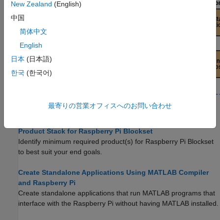
New Zealand
(English)
中国
简体中文
English
日本
(日本語)
한국
(한국어)
最寄りの営業オフィスへのお問い合わせ
Topics
Product Stack for Raspberry Pi Blockset
Identify minimum required product(s) for
Raspberry Pi Blockset
to best suit your end goals.
Create Standalone Applications Using MATLAB Compiler
and Raspberry Pi
Create standalone applications that run MATLAB programs that
interface with the Raspberry Pi without having MATLAB installed.