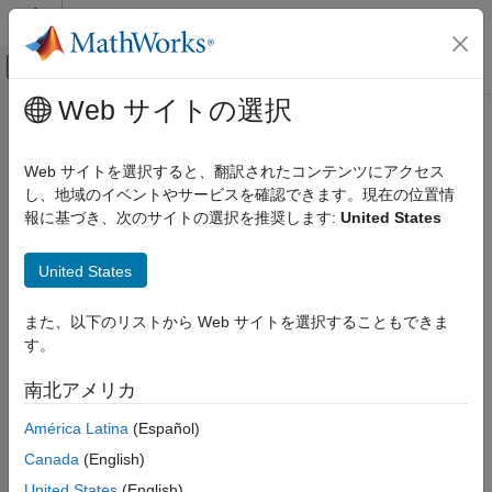
コンテンツへスキップ
MATLAB ヘルプ センター
オフキャンバス ナビゲーション メ
メインコンテンツ
Web サイトの選択
ドキュメンテーションのホーム
Build Standalone Applications and
Code Generation
Web Apps for
Raspberry Pi
Web サイトを選択すると、翻訳されたコンテンツにアクセス
Control Systems
し、地域のイベントやサービスを確認できます。現在の位置情
報に基づき、次のサイトの選択を推奨します:
United States
®
Raspberry Pi Blockset
Deploy and share MATLAB
applications as web or desktop
apps
Program Raspberry Pi Using MATLAB
United States
Use
MATLAB Compiler™
to package MATLAB programs
カテゴリ
®
developed with the
Raspberry Pi
Blockset
as either web-based
Prototype and Test Algorithms Interactively
or standalone desktop applications. Make applications
また、以下のリストから Web サイトを選択することもできま
with MATLAB I/O
accessible through a web browser for remote interaction and
す。
Deploy Standalone Algorithms Using
data visualization, or distribute them as desktop apps that run
MATLAB Targeting
without requiring a MATLAB installation.
南北アメリカ
Validate Code with Processor-in-the-Loop
Build Standalone Applications and Web
América Latina
(Español)
MATLAB Compiler
ships with the development version of
Apps for Raspberry Pi
MATLAB Web App Server™
. However, if you want to integrate
Canada
(English)
the server in an enterprise ecosystem with authentication and
United States
(English)