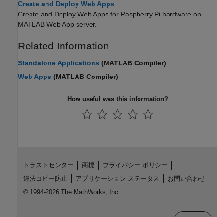
Create and Deploy Web Apps
Create and Deploy Web Apps for Raspberry Pi hardware on
MATLAB Web App server.
Related Information
Standalone Applications
(MATLAB Compiler)
Web Apps
(MATLAB Compiler)
How useful was this information?
トラストセンター
商標
プライバシー ポリシー
違法コピー防止
アプリケーション ステータス
お問い合わせ
© 1994-2026 The MathWorks, Inc.