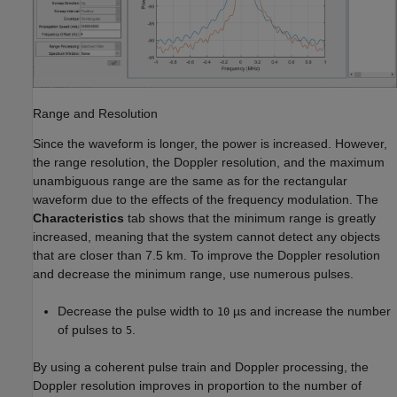
Range and Resolution
Since the waveform is longer, the power is increased. However,
the range resolution, the Doppler resolution, and the maximum
unambiguous range are the same as for the rectangular
waveform due to the effects of the frequency modulation. The
Characteristics
tab shows that the minimum range is greatly
increased, meaning that the system cannot detect any objects
that are closer than 7.5 km. To improve the Doppler resolution
and decrease the minimum range, use numerous pulses.
Decrease the pulse width to
µs and increase the number
10
of pulses to
.
5
By using a coherent pulse train and Doppler processing, the
Doppler resolution improves in proportion to the number of