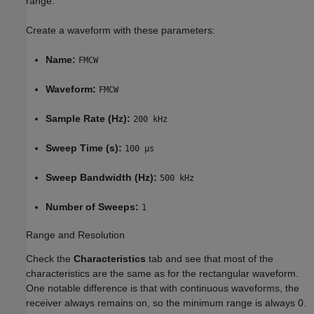
range.
Create a waveform with these parameters:
Name:
FMCW
Waveform:
FMCW
Sample Rate (Hz):
200 kHz
Sweep Time (s):
100 µs
Sweep Bandwidth (Hz):
500 kHz
Number of Sweeps:
1
Range and Resolution
Check the
Characteristics
tab and see that most of the
characteristics are the same as for the rectangular waveform.
One notable difference is that with continuous waveforms, the
receiver always remains on, so the minimum range is always 0.