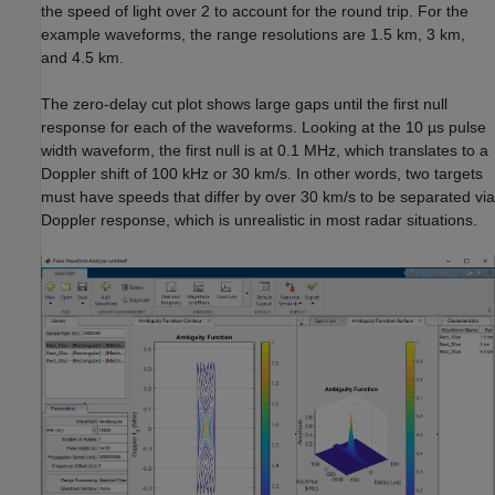
the speed of light over 2 to account for the round trip. For the
example waveforms, the range resolutions are 1.5 km, 3 km,
and 4.5 km.
The zero-delay cut plot shows large gaps until the first null
response for each of the waveforms. Looking at the 10 µs pulse
width waveform, the first null is at 0.1 MHz, which translates to a
Doppler shift of 100 kHz or 30 km/s. In other words, two targets
must have speeds that differ by over 30 km/s to be separated via
Doppler response, which is unrealistic in most radar situations.