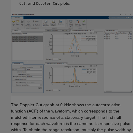
, and
plots.
Cut
Doppler Cut
The Doppler Cut graph at 0 kHz shows the autocorrelation
function (ACF) of the waveform, which corresponds to the
matched filter response of a stationary target. The first null
response for each waveform is the same as its respective pulse
width. To obtain the range resolution, multiply the pulse width by