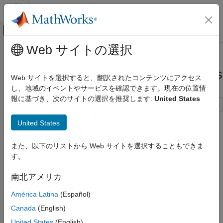
コンテンツへスキップ
MATLAB ヘルプ センター
オフキャンバス ナビゲーション メ
メインコンテンツ
Web サイトの選択
ドキュメンテーションのホーム
Compare Ambiguity Functions for
レーダー
Different Wave Modulation Schemes
Web サイトを選択すると、翻訳されたコンテンツにアクセス
し、地域のイベントやサービスを確認できます。現在の位置情
Phased Array System Toolbox
報に基づき、次のサイトの選択を推奨します:
United States
Waveform Design and Signal Synthesis
This example shows how to visualize and interpret different
Compare Ambiguity Functions for
United States
waveform processing schemes and their tradeoffs in the
Pulse
Different Wave Modulation Schemes
Waveform Analyzer
app.
ON THIS PAGE
また、以下のリストから Web サイトを選択することもできま
Introduction
す。
Introduction
Rectangular Waveforms
Radar systems use
matched filters
in the receiver chain to
南北アメリカ
Linear FM
improve signal-to-noise ratio (SNR). Matched filters are time-
Frequency Modulated Continuous
América Latina
(Español)
reversed and conjugated versions of the transmitted signal. The
Waveforms (FMCW)
ambiguity function
is the output of a matched filter for a given
Canada
(English)
Summary
input waveform*.* The ambiguity function is used to see a
United States
(English)