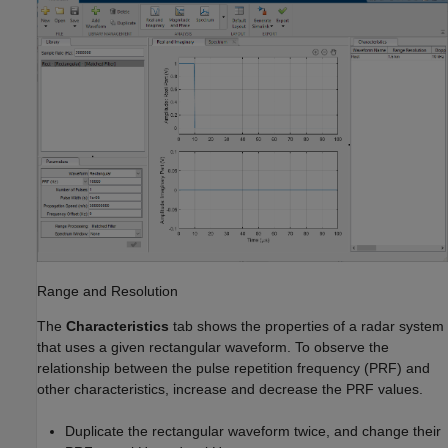
Range and Resolution
The
Characteristics
tab shows the properties of a radar system
that uses a given rectangular waveform. To observe the
relationship between the pulse repetition frequency (PRF) and
other characteristics, increase and decrease the PRF values.
Duplicate the rectangular waveform twice, and change their