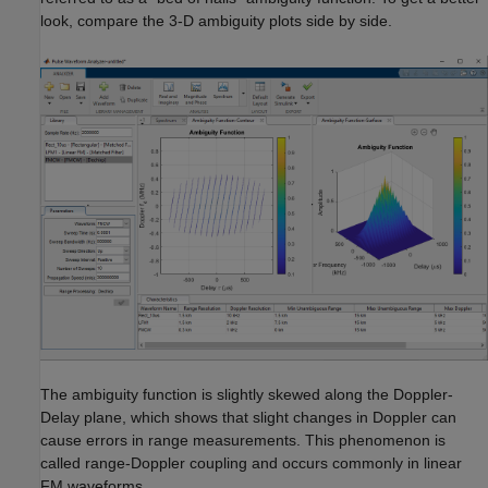
look, compare the 3-D ambiguity plots side by side.
The ambiguity function is slightly skewed along the Doppler-
Delay plane, which shows that slight changes in Doppler can
cause errors in range measurements. This phenomenon is
called range-Doppler coupling and occurs commonly in linear
FM waveforms.