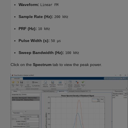
Waveform:
Linear FM
Sample Rate (Hz):
200 kHz
PRF (Hz):
10 kHz
Pulse Width (s):
50 µs
Sweep Bandwidth (Hz):
100 kHz
Click on the
Spectrum
tab to view the peak power.