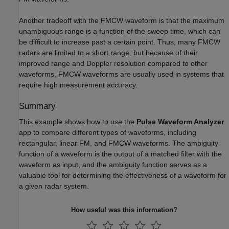
Another tradeoff with the FMCW waveform is that the maximum
unambiguous range is a function of the sweep time, which can
be difficult to increase past a certain point. Thus, many FMCW
radars are limited to a short range, but because of their
improved range and Doppler resolution compared to other
waveforms, FMCW waveforms are usually used in systems that
require high measurement accuracy.
Summary
This example shows how to use the
Pulse Waveform Analyzer
app to compare different types of waveforms, including
rectangular, linear FM, and FMCW waveforms. The ambiguity
function of a waveform is the output of a matched filter with the
waveform as input, and the ambiguity function serves as a
valuable tool for determining the effectiveness of a waveform for
a given radar system.
How useful was this information?