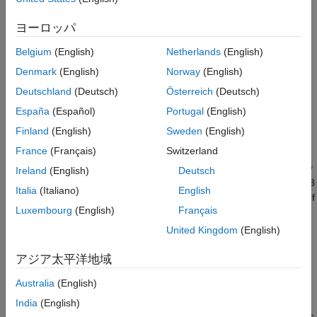
waveform's resolution and ambiguities in both the Doppler and
range domains. The ideal ambiguity function is a two-
ヨーロッパ
dimensional Dirac delta function, similar to a thumbtack shape,
that has no ambiguities. However, this function is unachievable
Belgium
(English)
Netherlands
(English)
because it requires a waveform with infinite duration and
Denmark
(English)
Norway
(English)
bandwidth
. Bandwidth is the difference between the upper and
Deutschland
(Deutsch)
Österreich
(Deutsch)
lower frequencies of a waveform. The ambiguity functions of
different waveforms provide insight into their advantages and
España
(Español)
Portugal
(English)
disadvantages.
Finland
(English)
Sweden
(English)
France
(Français)
Switzerland
This example uses the radar system requirements introduced
and characterized in the
Waveform Analysis Using the Ambiguity
Ireland
(English)
Deutsch
Function
example and approximates the speed of light to be 3e8
Italia
(Italiano)
English
m/s. The desired system has a maximum unambiguous range of
Luxembourg
(English)
Français
15 km and a range resolution of 1.5 km.
United Kingdom
(English)
Rectangular Waveforms
アジア太平洋地域
Description
Australia
(English)
The most basic waveform is the rectangular waveform, whose
amplitude alternates between two values, similar to a square
India
(English)
wave. The default waveform in the
Pulse Waveform Analyzer
is