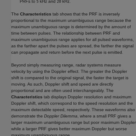
PRFs to
kHz and
kHz.
5
20
The
Characteristics
tab shows that the PRF is inversely
proportional to the maximum unambiguous range because the
maximum unambiguous range is determined by the amount of
time between pulses. The relationship between PRF and
maximum unambiguous range applies for all pulsed waveforms,
as the farther apart the pulses are spread, the farther the signal
can propagate and return before the next pulse is emitted.
Beyond simply measuring range, radar systems measure
velocity by using the Doppler effect. The greater the Doppler
shift is compared to the original signal, the faster the target is
moving. As such, Doppler shift and speed are directly
proportional and are often used interchangeably. The
Characteristics
tab displays Doppler resolution and maximum
Doppler shift, which correspond to the speed resolution and the
maximum detectable speed, respectively. These waveforms also
demonstrate the
Doppler Dilemma
, where a small PRF gives a
larger maximum unambiguous range but poor maximum Doppler
while a larger PRF gives better maximum Doppler but worse
maximum unambiguous range.