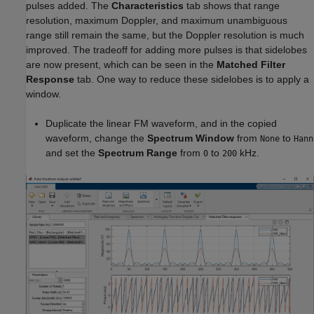
pulses added. The
Characteristics
tab shows that range
resolution, maximum Doppler, and maximum unambiguous
range still remain the same, but the Doppler resolution is much
improved. The tradeoff for adding more pulses is that sidelobes
are now present, which can be seen in the
Matched Filter
Response
tab. One way to reduce these sidelobes is to apply a
window.
Duplicate the linear FM waveform, and in the copied
waveform, change the
Spectrum Window
from
to
None
Hann
and set the
Spectrum Range
from
to
kHz.
0
200