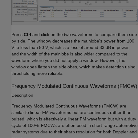
Press
Ctrl
and click on the two waveforms to compare them side
by side. The window decreases the mainlobe's power from 100
V to less than 50 V, which is a loss of around 33 dB in power,
and the width of the mainlobe is also wider compared to the
waveform where you did not apply a window. However, the
window does flatten the sidelobes, which makes detection using
thresholding more reliable.
Frequency Modulated Continuous Waveforms (FMCW)
Description
Frequency Modulated Continuous Waveforms (FMCW) are
similar to linear FM waveforms but are continuous rather than
pulsed, which is effectively a linear FM waveform but with a duty
cycle of 100%. FMCWs are often used in short-range automotive
radar systems due to their sharp resolution for both Doppler and