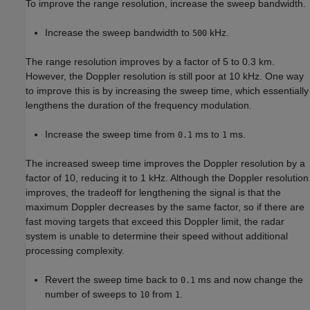
To improve the range resolution, increase the sweep bandwidth.
Increase the sweep bandwidth to
kHz.
500
The range resolution improves by a factor of 5 to 0.3 km.
However, the Doppler resolution is still poor at 10 kHz. One way
to improve this is by increasing the sweep time, which essentially
lengthens the duration of the frequency modulation.
Increase the sweep time from
ms to
ms.
0.1
1
The increased sweep time improves the Doppler resolution by a
factor of 10, reducing it to 1 kHz. Although the Doppler resolution
improves, the tradeoff for lengthening the signal is that the
maximum Doppler decreases by the same factor, so if there are
fast moving targets that exceed this Doppler limit, the radar
system is unable to determine their speed without additional
processing complexity.
Revert the sweep time back to
ms and now change the
0.1
number of sweeps to
from
.
10
1