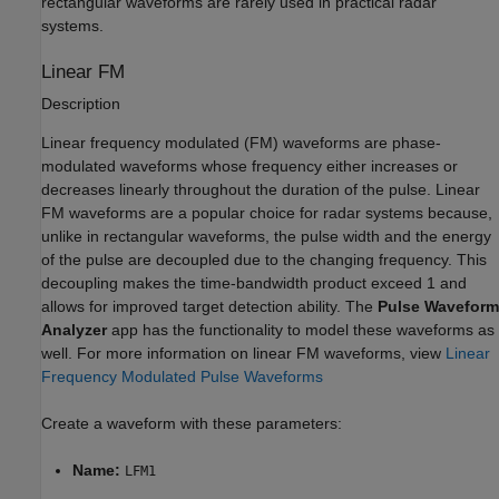
rectangular waveforms are rarely used in practical radar
systems.
Linear FM
Description
Linear frequency modulated (FM) waveforms are phase-
modulated waveforms whose frequency either increases or
decreases linearly throughout the duration of the pulse. Linear
FM waveforms are a popular choice for radar systems because,
unlike in rectangular waveforms, the pulse width and the energy
of the pulse are decoupled due to the changing frequency. This
decoupling makes the time-bandwidth product exceed 1 and
allows for improved target detection ability. The
Pulse Waveform
Analyzer
app has the functionality to model these waveforms as
well. For more information on linear FM waveforms, view
Linear
Frequency Modulated Pulse Waveforms
Create a waveform with these parameters:
Name:
LFM1