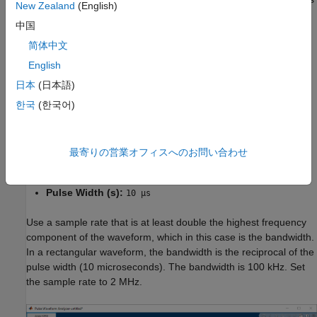
New Zealand
(English)
a rectangular waveform.
中国
Create a waveform with these parameters:
简体中文
English
Name:
Rect
日本
(日本語)
Waveform:
Rectangular
한국
(한국어)
Sample Rate (Hz):
2 MHz
最寄りの営業オフィスへのお問い合わせ
PRF (Hz):
10 kHz
Pulse Width (s):
10 µs
Use a sample rate that is at least double the highest frequency
component of the waveform, which in this case is the bandwidth.
In a rectangular waveform, the bandwidth is the reciprocal of the
pulse width (10 microseconds). The bandwidth is 100 kHz. Set
the sample rate to 2 MHz.