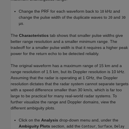
Change the PRF for each waveform back to
kHz and
10
change the pulse width of the duplicate waves to
and
20
30
µs.
The
Characteristics
tab shows that smaller pulse widths give
better range resolution and a smaller minimum range. The
tradeoff for a smaller pulse width is that it requires a higher peak
power for the return echo to be detected reliably.
The original waveform has a maximum range of 15 km and a
range resolution of 1.5 km, but its Doppler resolution is 10 kHz.
Assuming that the radar is operating at 1 GHz, the Doppler
resolution dictates that the radar system cannot separate targets
with a speed difference smaller than 30 km/s, which is far too
large to be practical for many real-world radar systems. To
further visualize the range and Doppler domains, view the
different ambiguity plots.
Click on the
Analysis
drop-down menu and, under the
Ambiguity Plots
section, add the
,
,
Contour
Surface
Delay