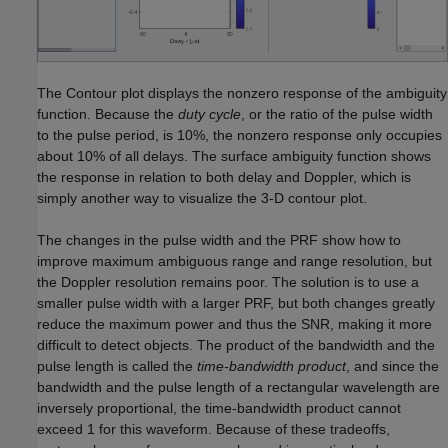
The Contour plot displays the nonzero response of the ambiguity
function. Because the
duty cycle
, or the ratio of the pulse width
to the pulse period, is 10%, the nonzero response only occupies
about 10% of all delays. The surface ambiguity function shows
the response in relation to both delay and Doppler, which is
simply another way to visualize the 3-D contour plot.
The changes in the pulse width and the PRF show how to
improve maximum ambiguous range and range resolution, but
the Doppler resolution remains poor. The solution is to use a
smaller pulse width with a larger PRF, but both changes greatly
reduce the maximum power and thus the SNR, making it more
difficult to detect objects. The product of the bandwidth and the
pulse length is called the
time-bandwidth product
, and since the
bandwidth and the pulse length of a rectangular wavelength are
inversely proportional, the time-bandwidth product cannot
exceed 1 for this waveform. Because of these tradeoffs,