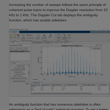
Increasing the number of sweeps follows the same principle of
coherent pulse trains to improve the Doppler resolution from 10
kHz to 1 kHz. The Doppler Cut tab displays the ambiguity
function, which has sizable sidelobes.
An ambiguity function that has numerous sidelobes is often
referred to as a "bed of nails" ambiguity function. To get a better