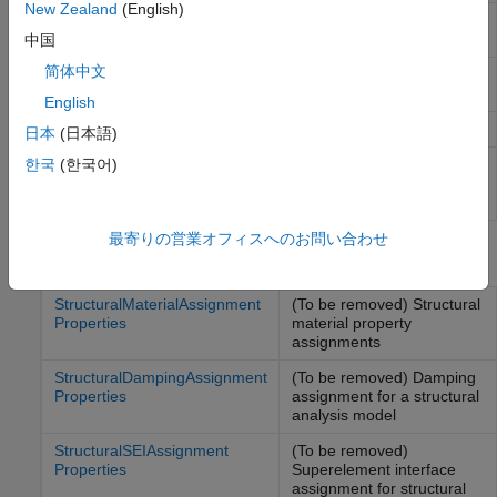
New Zealand
(English)
Static structural solution and
StaticStructuralResults
derived quantities
中国
简体中文
Transient structural solution
TransientStructuralResults
and derived quantities
English
Modal structural solution
ModalStructuralResults
日本
(日本語)
Frequency response
한국
(한국어)
FrequencyStructuralResults
structural solution and
derived quantities
最寄りの営業オフィスへのお問い合わせ
Properties
StructuralMaterialAssignment
(To be removed) Structural
Properties
material property
assignments
StructuralDampingAssignment
(To be removed) Damping
Properties
assignment for a structural
analysis model
StructuralSEIAssignment
(To be removed)
Properties
Superelement interface
assignment for structural