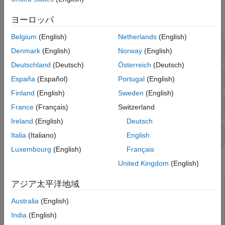
Functions
ヨーロッパ
expand all
Belgium
(English)
Netherlands
(English)
Structural Model Setup
Denmark
(English)
Norway
(English)
Deutschland
(Deutsch)
Österreich
(Deutsch)
Solutions at Nodal Locations
España
(Español)
Portugal
(English)
Finland
(English)
Sweden
(English)
Solutions Interpolated to Custom Locations
France
(Français)
Switzerland
Ireland
(English)
Deutsch
Structural Model Properties
Italia
(Italiano)
English
Luxembourg
(English)
Français
Objects
United Kingdom
(English)
アジア太平洋地域
(To be removed) Structural
StructuralModel
model object
Australia
(English)
Reduced-order structural
ReducedStructuralModel
India
(English)
model results