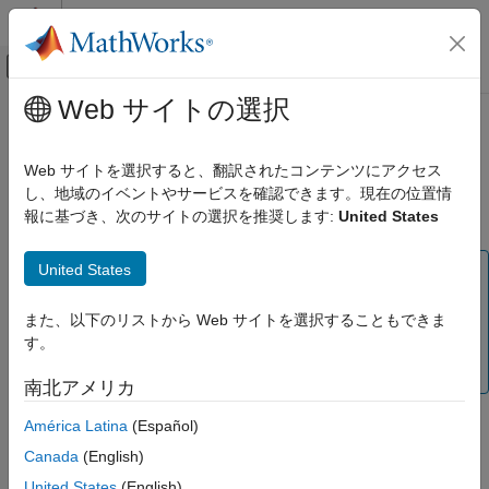
コンテンツへスキップ
MATLAB ヘルプ センター
オフキャンバス ナビゲーション メ
メインコンテンツ
Web サイトの選択
ドキュメンテーションのホーム
Structural Mechanics
Mathematics and Optimization
Web サイトを選択すると、翻訳されたコンテンツにアクセス
(To be removed) Solve linear static, transient, modal analysis,
し、地域のイベントやサービスを確認できます。現在の位置情
Partial Differential Equation Toolbox
and frequency response problems
報に基づき、次のサイトの選択を推奨します:
United States
Domain-Specific Modeling
カテゴリ
United States
Note
Structural Mechanics
Domain-specific structural workflow will be removed. Use
Heat Transfer
また、以下のリストから Web サイトを選択することもできま
Unified Modeling
instead. For help migrating your existing
Electromagnetics
す。
code to the unified finite element workflow, see
Migration
from Domain-Specific to Unified Workflow
.
南北アメリカ
América Latina
(Español)
In this workflow, you can only specify and store parameters
belonging to structural analysis.
Canada
(English)
United States
(English)