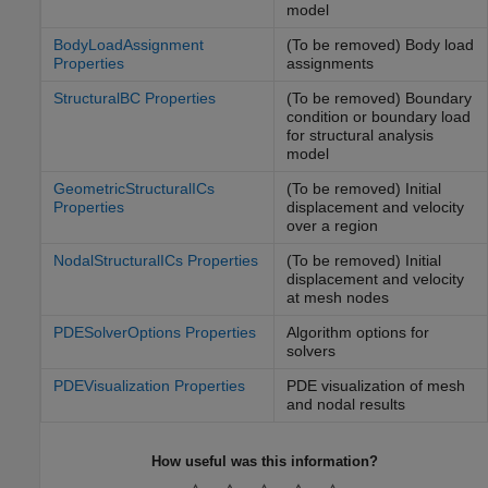
model
BodyLoadAssignment
(To be removed) Body load
Properties
assignments
StructuralBC Properties
(To be removed) Boundary
condition or boundary load
for structural analysis
model
GeometricStructuralICs
(To be removed) Initial
Properties
displacement and velocity
over a region
NodalStructuralICs Properties
(To be removed) Initial
displacement and velocity
at mesh nodes
PDESolverOptions Properties
Algorithm options for
solvers
PDEVisualization Properties
PDE visualization of mesh
and nodal results
How useful was this information?