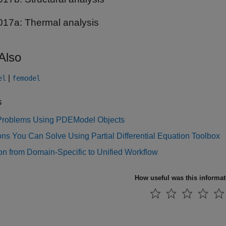
017a:
Thermal analysis
Also
|
el
femodel
s
Problems Using PDEModel Objects
ns You Can Solve Using Partial Differential Equation Toolbox
on from Domain-Specific to Unified Workflow
How useful was this informa