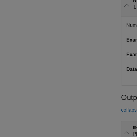
N
1
Numb
Exa
Exa
Data
Outp
collaps
m
P