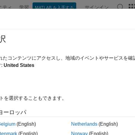
ニティ
学習
サインイン
MATLAB を入手する
ation
Examples
Functions
Apps
Videos
Answer
atepde
択
 a PDE model
されたコンテンツにアクセスし、地域のイベントやサービスを
:
United States
e all in page
ax
= createpde(N)
イトを選択することもできます。
= createpde
ription
ヨーロッパ
returns a PDE model object for a system of
equ
 createpde(
)
N
N
Belgium
(English)
Netherlands
(English)
tion of the problem you want to solve, including the geometry, 
Denmark
(English)
Norway
(English)