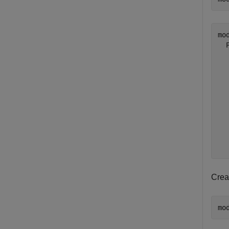
mod
  
  
  
  
  
  
  
  
  
Crea
mo