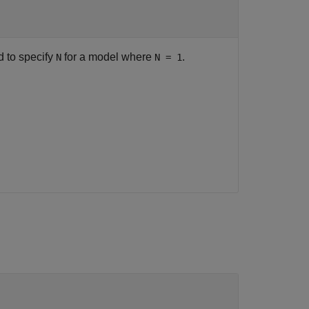
d to specify
for a model where
.
N
N = 1