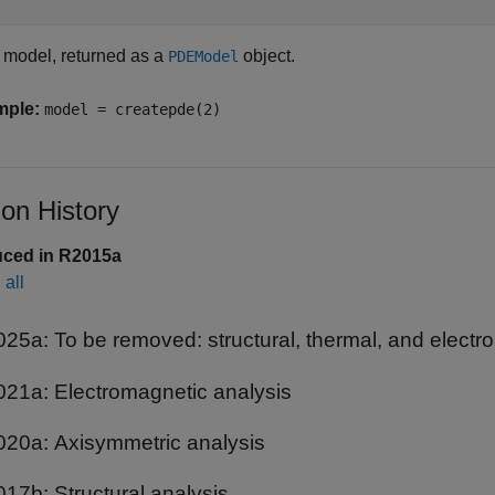
model, returned as a
object.
PDEModel
mple:
model = createpde(2)
ion History
uced in R2015a
all
025a:
To be removed: structural, thermal, and elect
021a:
Electromagnetic analysis
020a:
Axisymmetric analysis
017b:
Structural analysis