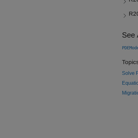
R2
See 
PDEMod
Topic
Solve 
Equatio
Migrati