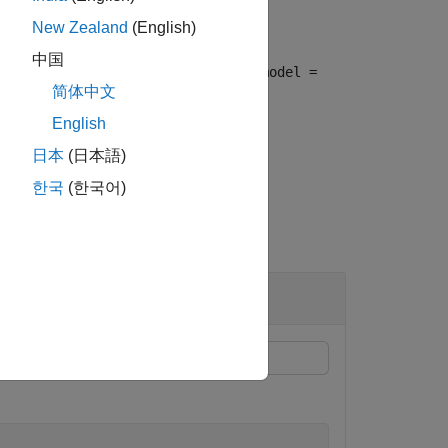
New Zealand
(English)
中国
ar PDE). This syntax is equivalent to
model =
简体中文
English
日本
(日本語)
한국
(한국어)