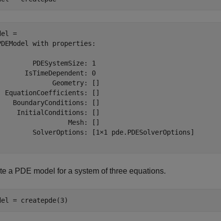
el = 

PDEModel with properties:

         PDESystemSize: 1

       IsTimeDependent: 0

              Geometry: []

  EquationCoefficients: []

    BoundaryConditions: []

     InitialConditions: []

                  Mesh: []

         SolverOptions: [1×1 pde.PDESolverOptions]

te a PDE model for a system of three equations.
del = createpde(3)