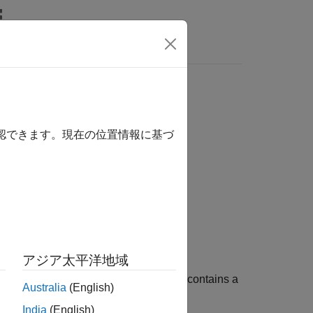
s
確認できます。現在の位置情報に基づ
アジア太平洋地域
ations. A complete PDE model object contains a
Australia
(English)
mesh, and boundary conditions.
India
(English)