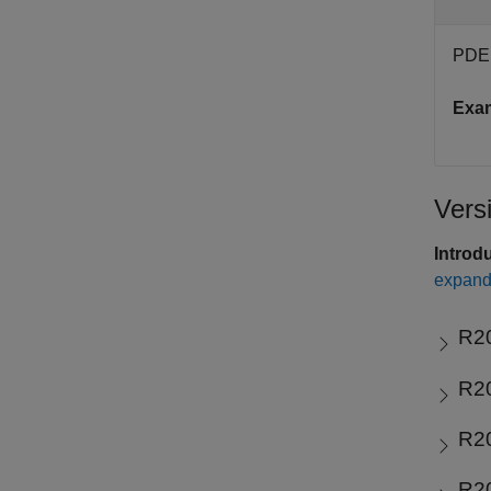
PDE 
Exa
Vers
Introd
expand 
R2
R2
R2
R2