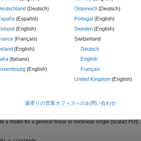
le
Deutschland
(Deutsch)
Österreich
(Deutsch)
España
(Español)
Portugal
(English)
returns a PDE model object for one equation (a scal
 createpde
inland
(English)
Sweden
(English)
and
.
pde(1)
model = createpde()
France
(Français)
Switzerland
le
reland
(English)
Deutsch
talia
(Italiano)
English
ples
Luxembourg
(English)
Français
e all
United Kingdom
(English)
reate General PDE Model
最寄りの営業オフィスへのお問い合わせ
e a model for a general linear or nonlinear single (scalar) PDE.
del = createpde