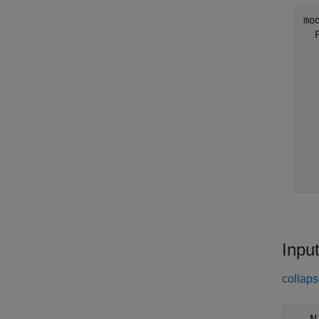
mod
  
  
  
  
  
  
  
  
  
Inpu
collaps