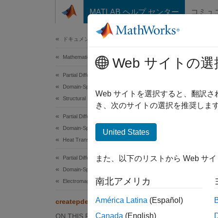
コンテンツへスキップ
MATLAB ヘルプ センター
コミュ
Document
ドキュメンテーションのホーム
Mathematics and Optimization
cre
Web サイトの選
Partial Differential Equation Toolbox
Domain-Specific Modeling
Create
Web サイトを選択すると、翻訳
Structural Mechanics
き、次のサイトの選択を推奨します
collaps
Partial Differential Equation Toolbox
Synt
Domain-Specific Modeling
United States
Heat Transfer
model 
また、以下のリストから Web サ
Partial Differential Equation Toolbox
model 
Domain-Specific Modeling
Desc
南北アメリカ
Electromagnetics
=
model
América Latina
(Español)
createpde
descrip
Canada
(English)
ON THIS PAGE