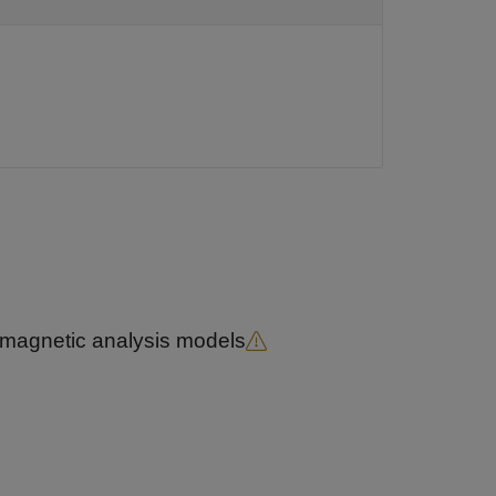
romagnetic analysis models