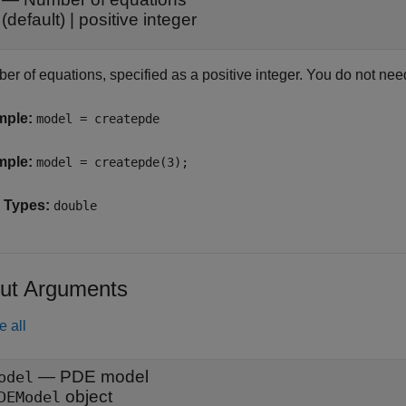
(default) |
positive integer
er of equations, specified as a positive integer. You do not nee
mple:
model = createpde
mple:
model = createpde(3);
 Types:
double
ut Arguments
e all
— PDE model
odel
object
DEModel