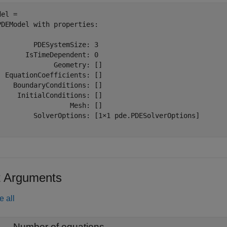
el = 

PDEModel with properties:

         PDESystemSize: 3

       IsTimeDependent: 0

              Geometry: []

  EquationCoefficients: []

    BoundaryConditions: []

     InitialConditions: []

                  Mesh: []

         SolverOptions: [1×1 pde.PDESolverOptions]

t Arguments
e all
—
Number of equations