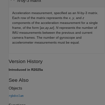
N
-by-3 matrix
Acceleration measurement, specified as an
N
-by-3 matrix.
Each row of the matrix represents the
x
,
y
, and
z
components of the acceleration measurement for a single
frame, of the form [
ax
,
ay
,
az
].
N
represents the number of
IMU measurements between the previous and current
camera frames. The number of gyroscope and
accelerometer measurements must be equal.
Version History
Introduced in R2025a
See Also
Objects
rgbdvslam