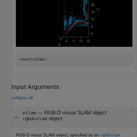
reset(vslam);
Input Arguments
collapse all
—
RGB-D visual SLAM object
vslam
object
rgbdvslam
RGB-D visual SLAM object, specified as an
rgbdvslam