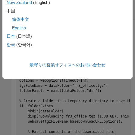
New Zealand
(English)
RGB-D Visual SLAM Using TUM RGB-D Data
Set
中国
简体中文
English
Perform RGB-D visual simultaneous localization and
日本
(日本語)
mapping (vSLAM) using the data from the
TUM RGB-D
한국
(한국어)
Benchmark
. You can download the data to a temporary
directory using a web browser or by running this code:
最寄りの営業オフィスへのお問い合わせ
baseDownloadURL = 
"https://vision.in.tum.de/rgbd/datas
dataFolder = fullfile(tempdir,
"tum_rgbd_dataset"
,filese
options = weboptions(Timeout=Inf);

tgzFileName = dataFolder+
"fr3_office.tgz"
;

folderExists = exist(dataFolder,
"dir"
);

% Create a folder in a temporary directory to save the
if
 ~folderExists  

    mkdir(dataFolder) 

    disp(
"Downloading fr3_office.tgz (1.38 GB). This d
    websave(tgzFileName,baseDownloadURL,options); 

% Extract contents of the downloaded file