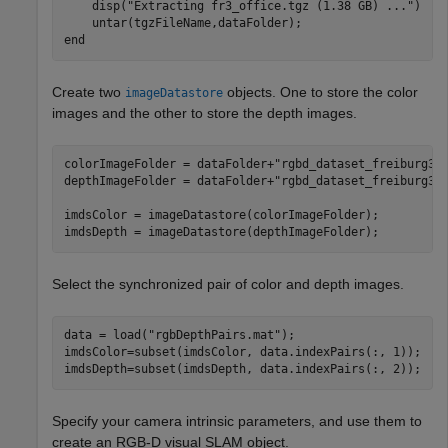
    disp(
"Extracting fr3_office.tgz (1.38 GB) ..."
) 

end
Create two
objects. One to store the color
imageDatastore
images and the other to store the depth images.
colorImageFolder = dataFolder+
"rgbd_dataset_freiburg3_
depthImageFolder = dataFolder+
"rgbd_dataset_freiburg3_
imdsColor = imageDatastore(colorImageFolder);

imdsDepth = imageDatastore(depthImageFolder);
Select the synchronized pair of color and depth images.
data = load(
"rgbDepthPairs.mat"
);

imdsColor=subset(imdsColor, data.indexPairs(:, 1));

imdsDepth=subset(imdsDepth, data.indexPairs(:, 2));
Specify your camera intrinsic parameters, and use them to
create an RGB-D visual SLAM object.