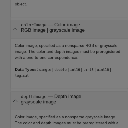
object.
—
Color image
colorImage
RGB image
|
grayscale image
Color image, specified as a nonsparse RGB or grayscale
image. The color and depth images must be preregistered
with a one-to-one correspondence.
Data Types:
|
|
|
|
|
single
double
int16
uint8
uint16
logical
—
Depth image
depthImage
grayscale image
Color image, specified as a nonsparse grayscale image.
The color and depth images must be preregistered with a