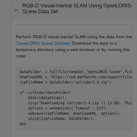
RGB-D Visual-Inertial SLAM Using OpenLORIS-
Scene Data Set
Perform RGB-D visual-inertial SLAM using the data from the
OpenLORIS-Scene Dataset
. Download the data to a
temporary directory using a web browser or by running this
code:
dataFolder  = fullfile(tempdir,
"OpenLORIS-Scene"
,filese
downloadURL = 
"https://ssd.mathworks.com/supportfiles/
zipFileName = dataFolder+
"corridor1-4.zip"
;

if
 ~isfolder(dataFolder)

    mkdir(dataFolder);

    disp(
"Downloading corridor1-4.zip (1.13 GB). This 
    options = weboptions(
'Timeout'
, Inf);

    websave(zipFileName, downloadURL, options); 

end