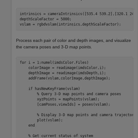
intrinsics = cameraIntrinsics([535.4 539.2],[320.1 247.
depthScaleFactor = 5000;

vslam = rgbdvslam(intrinsics,depthScaleFactor);
Process each pair of color and depth images, and visualize
the camera poses and 3-D map points.
for
 i = 1:numel(imdsColor.Files)

    colorImage = readimage(imdsColor,i);

    depthImage = readimage(imdsDepth,i);

    addFrame(vslam,colorImage,depthImage);

if
 hasNewKeyFrame(vslam)

% Query 3-D map points and camera poses
        xyzPoints = mapPoints(vslam);

        [camPoses,viewIds] = poses(vslam);

% Display 3-D map points and camera trajectory
        plot(vslam);

end
% Get current status of system