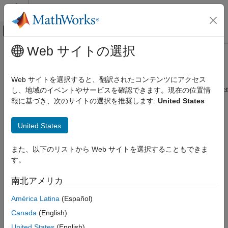
コンテンツへスキップ
MATLAB ヘルプ センター
オフキャンバス ナビゲーション メ
メインコンテンツ
Web サイトの選択
ドキュメンテーションのホーム
addFrame
ロボティクスおよび自律システム
Web サイトを選択すると、翻訳されたコンテンツにアクセス
Add pair of color and depth images to RGB-D visual SLAM object
し、地域のイベントやサービスを確認できます。現在の位置情
Navigation Toolbox
Since R2025a
報に基づき、次のサイトの選択を推奨します:
United States
SLAM
collapse all in page
addFrame
United States
Syntax
ON THIS PAGE
また、以下のリストから Web サイトを選択することもできま
Syntax
addFrame(vslam,colorImage,depthImage)
す。
Description
addFrame(
___
,gyro,accel)
Description
Examples
南北アメリカ
Input Arguments
adds the pair of color
addFrame(
,
,
)
vslam
colorImage
depthImage
América Latina
(Español)
Version History
and depth images,
and
respectively, to
colorImage
depthImage
See Also
Canada
(English)
the RGB-D visual SLAM object
. The color and depth
vslam
images must be preregistered with a one-to-one
United States
(English)