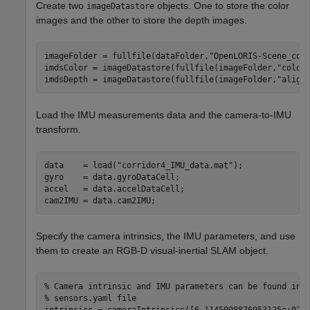
Create two
objects. One to store the color
imageDatastore
images and the other to store the depth images.
imageFolder = fullfile(dataFolder,
"OpenLORIS-Scene_cor
imdsColor = imageDatastore(fullfile(imageFolder,
"color
imdsDepth = imageDatastore(fullfile(imageFolder,
"align
Load the IMU measurements data and the camera-to-IMU
transform.
data    = load(
"corridor4_IMU_data.mat"
);

gyro    = data.gyroDataCell;

accel   = data.accelDataCell;

cam2IMU = data.cam2IMU;
Specify the camera intrinsics, the IMU parameters, and use
them to create an RGB-D visual-inertial SLAM object.
% Camera intrinsic and IMU parameters can be found in 
% sensors.yaml file
intrinsics = cameraIntrinsics([6.1145098876953125e+02,