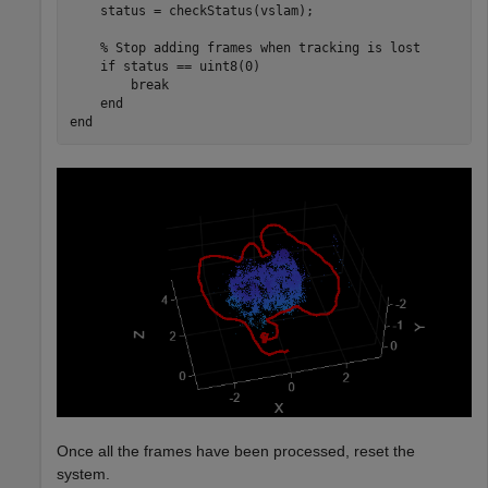
    status = checkStatus(vslam);

% Stop adding frames when tracking is lost
if
 status == uint8(0)

break
end
end
Once all the frames have been processed, reset the
system.