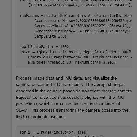
    [4.3320397949218750e+02, 2.4947302246093750e+02], [
imuParams = factorIMUParameters(AccelerometerBiasNoise
       AccelerometerNoise=0.00026780980988405645*eye(3
       GyroscopeNoise=1.0296060281689279e-05*eye(3),
..
       GyroscopeBiasNoise=2.499999993688107e-07*eye(3)
       SampleRate=250);

depthScaleFactor = 1000;

vslam = rgbdvslam(intrinsics, depthScaleFactor, imuPar
    CameraToIMUTransform=cam2IMU, TrackFeatureRange = 
    NumPosesThreshold=20, MaxNumPoints=1.2e3);
Process image data and IMU data, and visualize the
camera poses and 3-D map points. The abrupt changes
observed in the camera poses demonstrate that the camera
trajectories have been successfully aligned with the IMU
predictions, which is an essential step in visual-inertial
SLAM. This process transforms the camera poses into the
IMU's coordinate system.
for
 i = 1:numel(imdsColor.Files)
