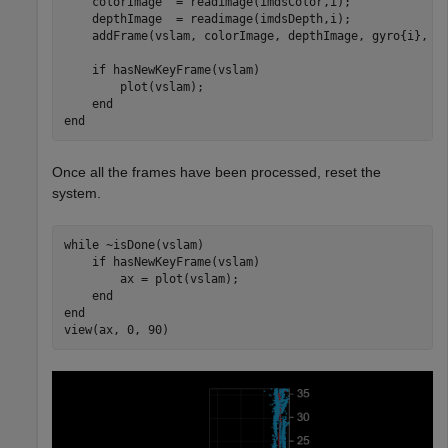
    colorImage  = readimage(imdsColor,i);

    depthImage  = readimage(imdsDepth,i);

    addFrame(vslam, colorImage, depthImage, gyro{i}, ac
if
 hasNewKeyFrame(vslam)

        plot(vslam);

end
end
Once all the frames have been processed, reset the
system.
while
 ~isDone(vslam)

if
 hasNewKeyFrame(vslam)

        ax = plot(vslam);

end
end
view(ax, 0, 90)