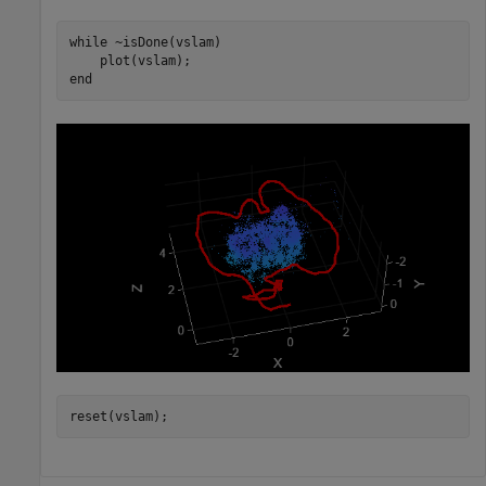
while
 ~isDone(vslam)

end
reset(vslam);