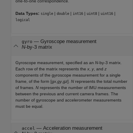
one-to-one correspondence.
Data Types:
|
|
|
|
|
single
double
int16
uint8
uint16
logical
—
Gyroscope measurement
gyro
N
-by-3 matrix
Gyroscope measurement, specified as an
N
-by-3 matrix.
Each row of the matrix represents the
x
,
y
, and
z
components of the gyroscope measurement for a single
frame, of the form [
gx
,
gy
,
gz
].
N
represents the total number
of frames.
N
represents the number of IMU measurements
between the previous and current camera frames. The
number of gyroscope and accelerometer measurements
must be equal.
—
Acceleration measurement
accel