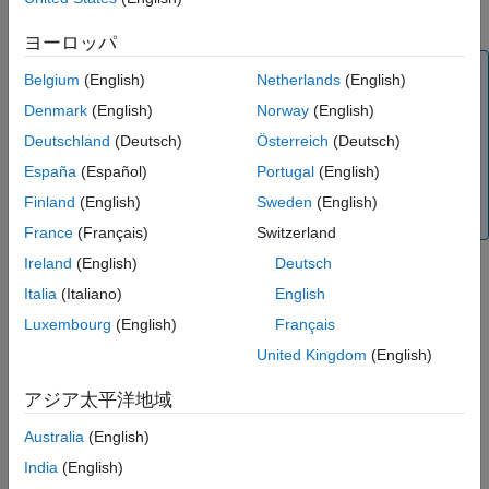
correspondence.
ヨーロッパ
Note
Belgium
(English)
Netherlands
(English)
The
object runs on multiple threads internally,
rgbdvslam
Denmark
(English)
Norway
(English)
which can delay the processing of an image frame added
Deutschland
(Deutsch)
Österreich
(Deutsch)
by using the
function. Additionally, the object
addFrame
running on multiple threads means the current frame the
España
(Español)
Portugal
(English)
object is processing can be different than the recently
Finland
(English)
Sweden
(English)
added frame.
France
(Français)
Switzerland
Ireland
(English)
Deutsch
Italia
(Italiano)
English
example
Luxembourg
(English)
Français
adds IMU gyroscope and
addFrame(
___
,
,
)
gyro
accel
United Kingdom
(English)
acceleration measurements for visual-inertial fusion.
アジア太平洋地域
Examples
Australia
(English)
collapse all
India
(English)