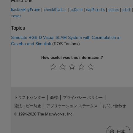
Functions
|
|
|
|
|
|
hasNewKeyFrame
checkStatus
isDone
mapPoints
poses
plot
reset
Topics
Simulate RGB-D Visual SLAM System with Cosimulation in
Gazebo and Simulink
(ROS Toolbox)
How useful was this information?
トラストセンター
商標
プライバシー ポリシー
違法コピー防止
アプリケーション ステータス
お問い合わせ
© 1994-2026 The MathWorks, Inc.
Web サイ
日本