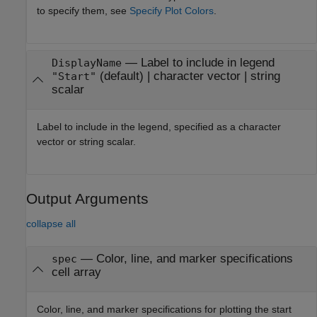
to specify them, see
Specify Plot Colors
.
—
Label to include in legend
DisplayName
(default) |
character vector
|
string
"Start"
scalar
Label to include in the legend, specified as a character
vector or string scalar.
Output Arguments
collapse all
— Color, line, and marker specifications
spec
cell array
Color, line, and marker specifications for plotting the start