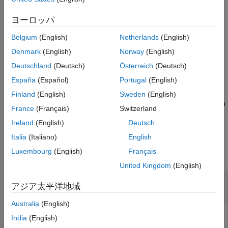
example
ヨーロッパ
specifies new
= plannerLineSpec.start(
)
spec
Name=Value
Belgium
(English)
Netherlands
(English)
values for the color, line, and marker properties by using one or
more name-value arguments.
Denmark
(English)
Norway
(English)
Deutschland
(Deutsch)
Österreich
(Deutsch)
example
España
(Español)
Portugal
(English)
returns the
[
,
] = plannerLineSpec.start(
___
)
spec
structData
Finland
(English)
Sweden
(English)
properties and their values as a structure using any combination
France
(Français)
Switzerland
of inputs from the previous syntaxes.
Ireland
(English)
Deutsch
Examples
Italia
(Italiano)
English
Luxembourg
(English)
Français
collapse all
United Kingdom
(English)
Visualize Bi-RRT Path Planner Output Using
アジア太平洋地域
Predefined Plot Specifications
Australia
(English)
India
(English)