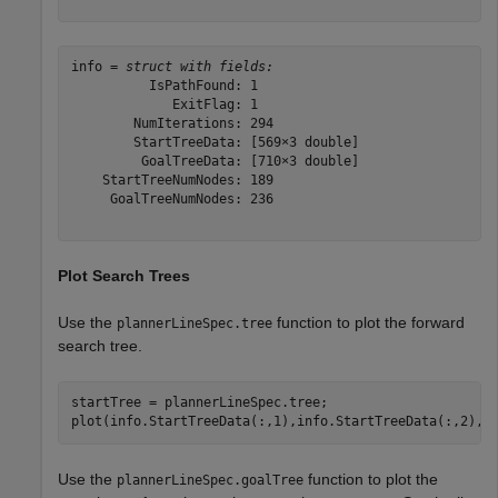
info = 
struct with fields:
          IsPathFound: 1

             ExitFlag: 1

        NumIterations: 294

        StartTreeData: [569×3 double]

         GoalTreeData: [710×3 double]

    StartTreeNumNodes: 189

     GoalTreeNumNodes: 236

Plot Search Trees
Use the
function to plot the forward
plannerLineSpec.tree
search tree.
startTree = plannerLineSpec.tree;

plot(info.StartTreeData(:,1),info.StartTreeData(:,2),s
Use the
function to plot the
plannerLineSpec.goalTree