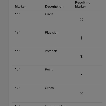
Resulting
Marker
Description
Marker
Circle
"o"
Plus sign
"+"
Asterisk
"*"
Point
"."
Cross
"x"