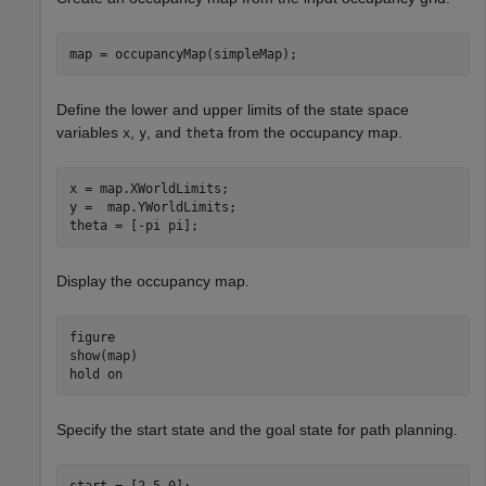
map = occupancyMap(simpleMap);
Define the lower and upper limits of the state space
variables
,
, and
from the occupancy map.
x
y
theta
x = map.XWorldLimits;

y =  map.YWorldLimits;

theta = [-pi pi];
Display the occupancy map.
figure

show(map)

hold 
on
Specify the start state and the goal state for path planning.
start = [2 5 0];
