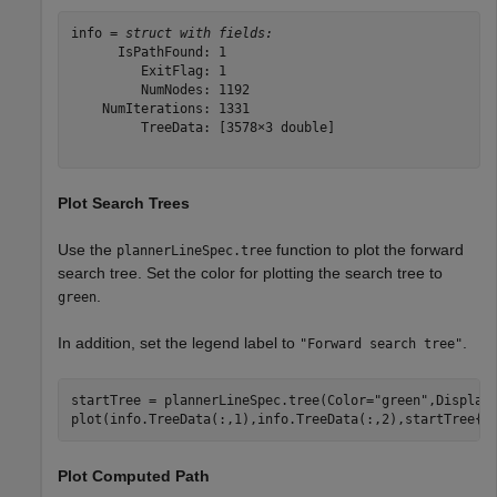
info = 
struct with fields:
      IsPathFound: 1

         ExitFlag: 1

         NumNodes: 1192

    NumIterations: 1331

         TreeData: [3578×3 double]

Plot Search Trees
Use the
function to plot the forward
plannerLineSpec.tree
search tree. Set the color for plotting the search tree to
.
green
In addition, set the legend label to
.
"Forward search tree"
startTree = plannerLineSpec.tree(Color=
"green"
,Display
plot(info.TreeData(:,1),info.TreeData(:,2),startTree{:
Plot Computed Path