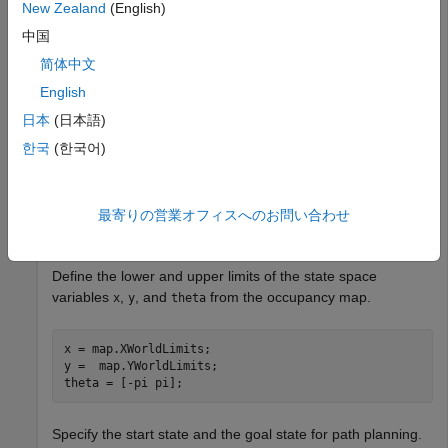
Load Occupancy Map
New Zealand
(English)
中国
Load a probability occupancy grid into the MATLAB®
简体中文
workspace.
English
日本
(日本語)
load(
"exampleMaps.mat"
,
"simpleMap"
)
한국
(한국어)
Create an occupancy map from the input occupancy grid.
最寄りの営業オフィスへのお問い合わせ
map = occupancyMap(simpleMap);
Define the lower and upper limits of the state space
variables
,
, and
from the occupancy map.
x
y
theta
x = map.XWorldLimits;

y =  map.YWorldLimits;

theta = [-pi pi];
Specify the start state and the goal state for path planning.