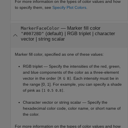
For more information on the types of color values and how
to specify them, see
Specify Plot Colors
.
—
Marker fill color
MarkerFaceColor
(default) |
RGB triplet
|
character
"#0072BD"
vector
|
string scalar
Marker fill color, specified as one of these values:
RGB triplet — Specify the intensities of the red, green,
and blue components of the color as a three-element
vector in the order
. Each intensity must be in
[R G B]
the range [0, 1]. For example, you can specify a shade
of pink as
.
[1 0.5 0.8]
Character vector or string scalar — Specify the
hexadecimal color code, color name, or short name of
the color.
For more information on the types of color values and how