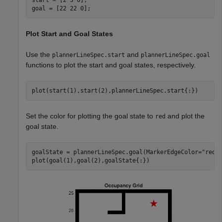
goal = [22 22 0];
Plot Start and Goal States
Use the
and
plannerLineSpec.start
plannerLineSpec.goal
functions to plot the start and goal states, respectively.
plot(start(1),start(2),plannerLineSpec.start{:})
Set the color for plotting the goal state to
and plot the
red
goal state.
goalState = plannerLineSpec.goal(MarkerEdgeColor=
"red"
plot(goal(1),goal(2),goalState{:})