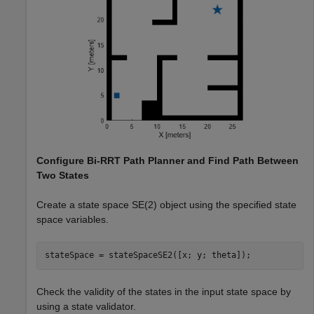
Configure Bi-RRT Path Planner and Find Path Between
Two States
Create a state space SE(2) object using the specified state
space variables.
stateSpace = stateSpaceSE2([x; y; theta]);
Check the validity of the states in the input state space by
using a state validator.