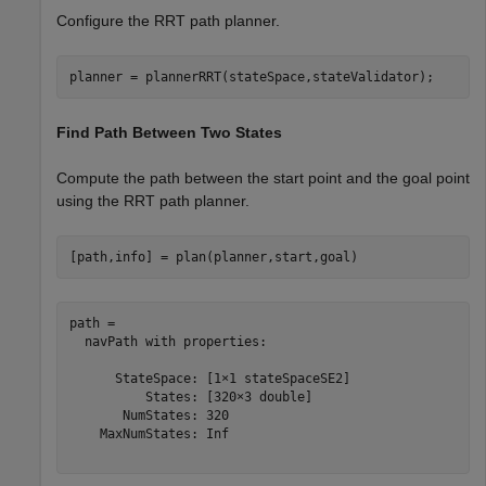
Configure the RRT path planner.
planner = plannerRRT(stateSpace,stateValidator);
Find Path Between Two States
Compute the path between the start point and the goal point
using the RRT path planner.
[path,info] = plan(planner,start,goal)
path = 

  navPath with properties:

      StateSpace: [1×1 stateSpaceSE2]

          States: [320×3 double]

       NumStates: 320

    MaxNumStates: Inf
