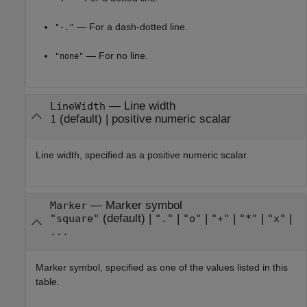
— For a dash-dotted line.
"-."
— For no line.
"none"
—
Line width
LineWidth
(default) |
positive numeric scalar
1
Line width, specified as a positive numeric scalar.
—
Marker symbol
Marker
(default) |
|
|
|
|
|
"square"
"."
"o"
"+"
"*"
"x"
...
Marker symbol, specified as one of the values listed in this
table.