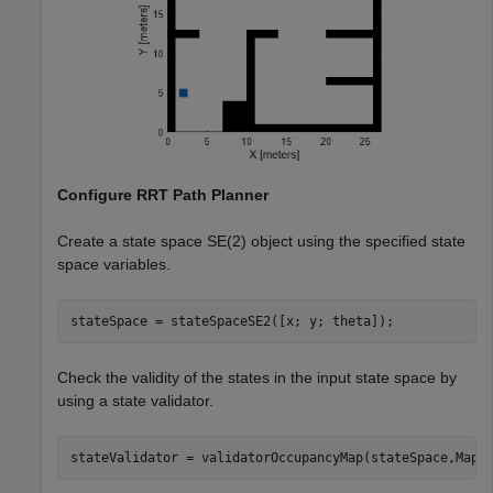
Configure RRT Path Planner
Create a state space SE(2) object using the specified state
space variables.
stateSpace = stateSpaceSE2([x; y; theta]);
Check the validity of the states in the input state space by
using a state validator.
stateValidator = validatorOccupancyMap(stateSpace,Map=