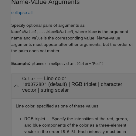
Name-Value Arguments
collapse all
Specify optional pairs of arguments as
, where
is the argument
Name1=Value1,...,NameN=ValueN
Name
name and
is the corresponding value. Name-value
Value
arguments must appear after other arguments, but the order of
the pairs does not matter.
Example:
plannerLineSpec.start(Color="Red")
—
Line color
Color
(default) |
RGB triplet
|
character
"#0072BD"
vector
|
string scalar
Line color, specified as one of these values:
RGB triplet — Specify the intensities of the red, green,
and blue components of the color as a three-element
vector in the order
. Each intensity must be in
[R G B]