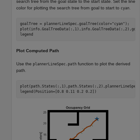
search tree from the goal state to the start state. Set the line
color for plotting the search tree from goal to start to
.
cyan
goalTree = plannerLineSpec.goalTree(color=
"cyan"
);

plot(info.GoalTreeData(:,1),info.GoalTreeData(:,2),goal
legend
Plot Computed Path
Use the
function to plot the derived
plannerLineSpec.path
path.
plot(path.States(:,1),path.States(:,2),plannerLineSpec.
legend(Position=[0.8 0.11 0.2 0.2])