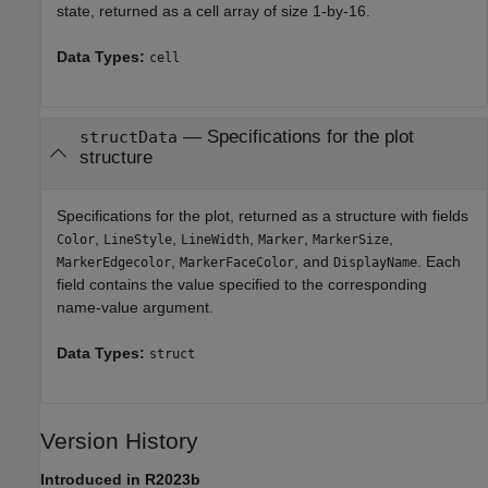
state, returned as a cell array of size 1-by-16.
Data Types:
cell
— Specifications for the plot
structData
structure
Specifications for the plot, returned as a structure with fields
,
,
,
,
,
Color
LineStyle
LineWidth
Marker
MarkerSize
,
, and
. Each
MarkerEdgecolor
MarkerFaceColor
DisplayName
field contains the value specified to the corresponding
name-value argument.
Data Types:
struct
Version History
Introduced in R2023b