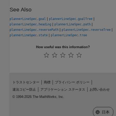
See Also
|
|
plannerLineSpec.goal
plannerLineSpec.goalTree
|
|
plannerLineSpec.heading
plannerLineSpec.path
|
|
plannerLineSpec.reversePath
plannerLineSpec.reverseTree
|
plannerLineSpec.state
plannerLineSpec.tree
How useful was this information?
トラストセンター
商標
プライバシー ポリシー
違法コピー防止
アプリケーション ステータス
お問い合わせ
© 1994-2026 The MathWorks, Inc.
Web サイ
日本