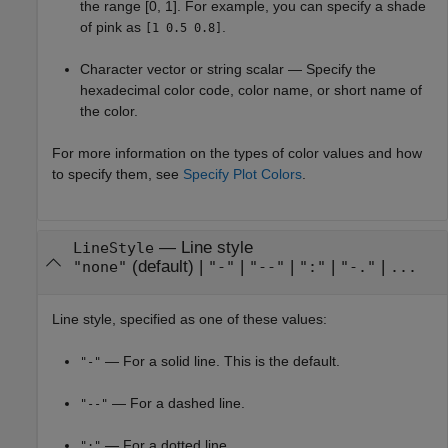
the range [0, 1]. For example, you can specify a shade
of pink as
.
[1 0.5 0.8]
Character vector or string scalar — Specify the
hexadecimal color code, color name, or short name of
the color.
For more information on the types of color values and how
to specify them, see
Specify Plot Colors
.
—
Line style
LineStyle
(default) |
|
|
|
|
"none"
"-"
"--"
":"
"-."
...
Line style, specified as one of these values:
— For a solid line. This is the default.
"-"
— For a dashed line.
"--"
— For a dotted line.
":"