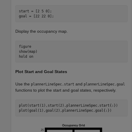
start = [2 5 0];

goal = [22 22 0];
Display the occupancy map.
figure

show(map)

hold 
on
Plot Start and Goal States
Use the
and
plannerLineSpec.start
plannerLineSpec.goal
functions to plot the start and goal states, respectively.
plot(start(1),start(2),plannerLineSpec.start{:})

plot(goal(1),goal(2),plannerLineSpec.goal{:})