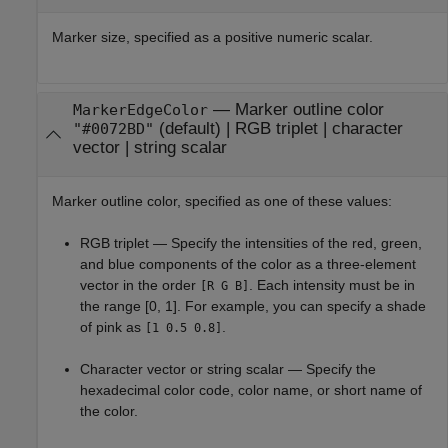
Marker size, specified as a positive numeric scalar.
—
Marker outline color
MarkerEdgeColor
(default) |
RGB triplet
|
character
"#0072BD"
vector
|
string scalar
Marker outline color, specified as one of these values:
RGB triplet — Specify the intensities of the red, green,
and blue components of the color as a three-element
vector in the order
. Each intensity must be in
[R G B]
the range [0, 1]. For example, you can specify a shade
of pink as
.
[1 0.5 0.8]
Character vector or string scalar — Specify the
hexadecimal color code, color name, or short name of
the color.