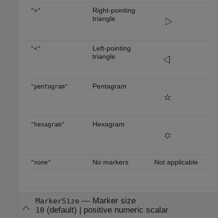
Right-pointing
">"
triangle
Left-pointing
"<"
triangle
Pentagram
"pentagram"
Hexagram
"hexagram"
No markers
Not applicable
"none"
—
Marker size
MarkerSize
(default) |
positive numeric scalar
10