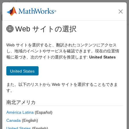
コンテンツへスキップ
MATLAB ヘルプ センター
オフキャンバス ナビゲーション メ
メインコンテンツ
Web サイトの選択
ドキュメンテーションのホーム
plannerLineSpec.start
ロボティクスおよび自律システム
Web サイトを選択すると、翻訳されたコンテンツにアクセス
Specifications for plotting start state
し、地域のイベントやサービスを確認できます。現在の位置情
Navigation Toolbox
Since R2023b
報に基づき、次のサイトの選択を推奨します:
United States
Motion Planning
collapse all in page
plannerLineSpec.start
United States
Syntax
ON THIS PAGE
また、以下のリストから Web サイトを選択することもできま
Syntax
spec = plannerLineSpec.start
す。
Description
spec = plannerLineSpec.start(Name=Value)
[spec,structData] = plannerLineSpec.start(
___
)
Examples
南北アメリカ
Description
Name-Value Arguments
América Latina
(Español)
Output Arguments
specifies default color, line, and
= plannerLineSpec.start
spec
Version History
Canada
(English)
marker properties for plotting the start state.
See Also
United States
(English)