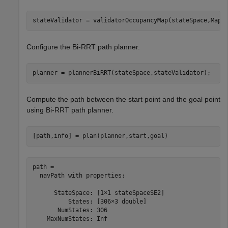
stateValidator = validatorOccupancyMap(stateSpace,Map=
Configure the Bi-RRT path planner.
planner = plannerBiRRT(stateSpace,stateValidator);
Compute the path between the start point and the goal point
using Bi-RRT path planner.
[path,info] = plan(planner,start,goal)
path = 

  navPath with properties:

      StateSpace: [1×1 stateSpaceSE2]

          States: [306×3 double]

       NumStates: 306

    MaxNumStates: Inf
