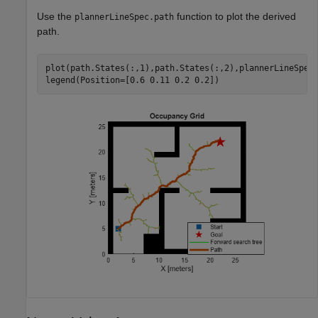
Use the
function to plot the derived
plannerLineSpec.path
path.
plot(path.States(:,1),path.States(:,2),plannerLineSpec.
legend(Position=[0.6 0.11 0.2 0.2])