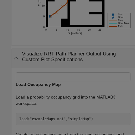
Visualize RRT Path Planner Output Using
Custom Plot Specifications
Load Occupancy Map
Load a probability occupancy grid into the MATLAB®
workspace.
load(
"exampleMaps.mat"
,
"simpleMap"
)
Create an occupancy map from the input occupancy grid.