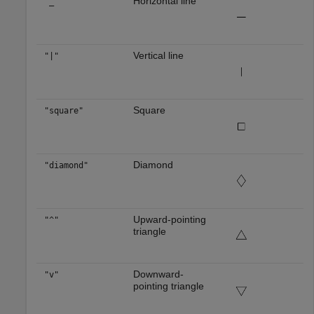
Horizontal line
"_"
Vertical line
"|"
Square
"square"
Diamond
"diamond"
Upward-pointing
"^"
triangle
Downward-
"v"
pointing triangle