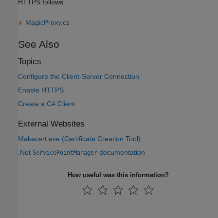
HTTPS follows.
MagicProxy.cs
See Also
Topics
Configure the Client-Server Connection
Enable HTTPS
Create a C# Client
External Websites
Makecert.exe (Certificate Creation Tool)
.Net
documentation
ServicePointManager
How useful was this information?