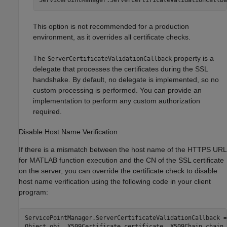
This option is not recommended for a production
environment, as it overrides all certificate checks.
The
property is a
ServerCertificateValidationCallback
delegate that processes the certificates during the SSL
handshake. By default, no delegate is implemented, so no
custom processing is performed. You can provide an
implementation to perform any custom authorization
required.
Disable Host Name Verification
If there is a mismatch between the host name of the HTTPS URL
for MATLAB function execution and the CN of the SSL certificate
on the server, you can override the certificate check to disable
host name verification using the following code in your client
program:
ServicePointManager.ServerCertificateValidationCallback =
Object obj, X509Certificate certificate, X509Chain chain,