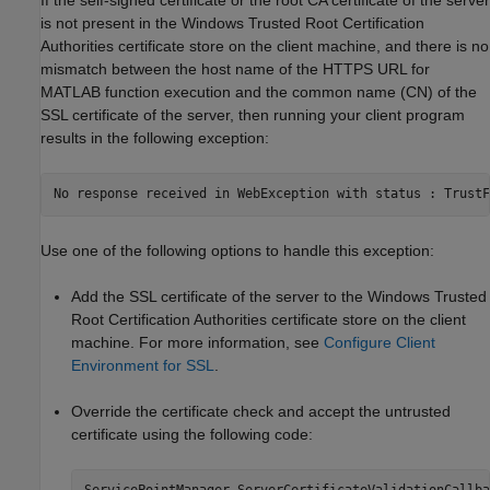
is not present in the Windows Trusted Root Certification
Authorities certificate store on the client machine, and there is no
mismatch between the host name of the HTTPS URL for
MATLAB function execution and the common name (CN) of the
SSL certificate of the server, then running your client program
results in the following exception:
No response received in WebException with status : TrustF
Use one of the following options to handle this exception:
Add the SSL certificate of the server to the Windows Trusted
Root Certification Authorities certificate store on the client
machine. For more information, see
Configure Client
Environment for SSL
.
Override the certificate check and accept the untrusted
certificate using the following code: