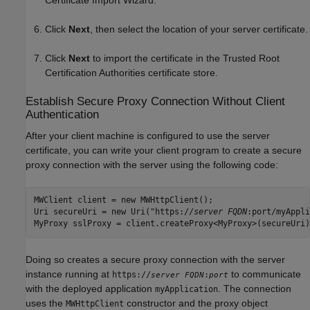
Click
Next
, then select the location of your server certificate.
Click
Next
to import the certificate in the Trusted Root
Certification Authorities certificate store.
Establish Secure Proxy Connection Without Client
Authentication
After your client machine is configured to use the server
certificate, you can write your client program to create a secure
proxy connection with the server using the following code:
MWClient client = new MWHttpClient();

Uri secureUri = new Uri("https://
server FQDN
:port/myAppli
MyProxy sslProxy = client.createProxy<MyProxy>(secureUri)
Doing so creates a secure proxy connection with the server
instance running at
to communicate
https://
:
server FQDN
port
with the deployed application
. The connection
myApplication
uses the
constructor and the proxy object
MWHttpClient