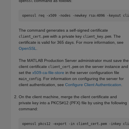
command as follows:
openssl
openssl req -x509 -nodes -newkey rsa:4096 -keyout cli
The command generates a self-signed certificate
with a private key
. The
client_cert.pem
client_key.pem
certificate is valid for 365 days. For more information, see
OpenSSL
.
The
MATLAB Production Server
administrator must save the
client certificate
on the server instance and
client_cert.pem
set the
x509-ca-file-store
in the server configuration file
. For information on configuring the server for
main_config
client authentication, see
Configure Client Authentication
.
On the client machine, merge the client certificate and
private key into a PKCS#12 (PFX) file by using the following
command:
openssl pkcs12 -export -in client_cert.pem -inkey cli