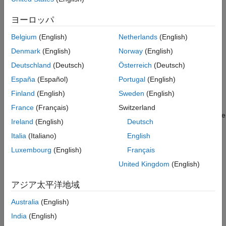
client program using a proxy, see
Create a C# Client
.
Features
Sample Code
ヨーロッパ
Configure Client Environment for SSL
See Also
Belgium
(English)
Netherlands
(English)
Before your client application can send HTTPS requests to a
Denmark
(English)
Norway
(English)
server instance, the root SSL certificate of the server must be
®
present in the Windows
Trusted Root Certification Authorities
Deutschland
(Deutsch)
Österreich
(Deutsch)
certificate store on the client machine. If the server uses a self-
España
(Español)
Portugal
(English)
signed SSL certificate or if the root certificate of the server
Finland
(English)
Sweden
(English)
signed by a certificate authority (CA) is not present in the
Windows certificate store, obtain the server certificate from the
France
(Français)
Switzerland
MATLAB Production Server
administrator or export the certificate
Ireland
(English)
Deutsch
using a browser, then add it to the Windows certificate store.
Italia
(Italiano)
English
Export and Save SSL Certificate
Luxembourg
(English)
Français
You can use any browser to save the server certificate on the
United Kingdom
(English)
client machine. The procedure to save the certificate using
®
アジア太平洋地域
Google Chrome
follows.
Australia
(English)
Navigate to the server instance URL
https://
server
India
(English)
using Google Chrome.
:
/api/health
FQDN
port