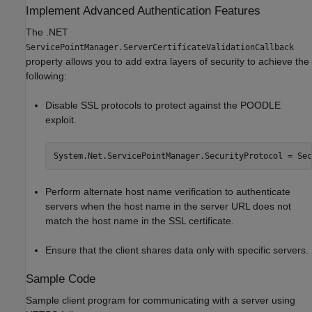
Implement Advanced Authentication Features
The .NET
ServicePointManager.ServerCertificateValidationCallback
property allows you to add extra layers of security to achieve the
following:
Disable SSL protocols to protect against the POODLE
exploit.
System.Net.ServicePointManager.SecurityProtocol = Sec
Perform alternate host name verification to authenticate
servers when the host name in the server URL does not
match the host name in the SSL certificate.
Ensure that the client shares data only with specific servers.
Sample Code
Sample client program for communicating with a server using