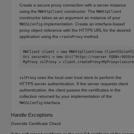
Create a secure proxy connection with a server instance
using the
constructor. The
MWHttpClient
MWHttpClient
constructor takes as an argument an instance of your
implementation. Create an interface-based
MWSSLConfig
proxy object reference with the HTTPS URL for the desired
application using the
method.
createProxy
MWClient client = new MWHttpClient(new ClientSSLConfi
Uri secureUri = new Uri("https://
<server FQDN>
:9920/m
MyProxy sslProxy = client.createProxy<MyProxy>(secure
uses the local user trust store to perform the
sslProxy
HTTPS server authentication. If the server requests client
authentication, the client passes the certificates in the
collection returned by your implementation of the
interface.
MWSSLConfig
Handle Exceptions
Override Certificate Check
If the self-signed certificate or the root CA certificate of the server