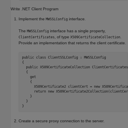
Write .NET Client Program
Implement the
interface.
MWSSLConfig
The
interface has a single property,
MWSSLConfig
, of type
.
ClientCertificates
X509CertificateCollection
Provide an implementation that returns the client certificate.
public class ClientSSLConfig : MWSSLConfig

{

  public X509CertificateCollection ClientCertificates

  {

    get

    {

      X509Certificate2 clientCert = new X509Certifica
      return new X509Certificate2Collection(clientCert
    }

  }

Create a secure proxy connection to the server.