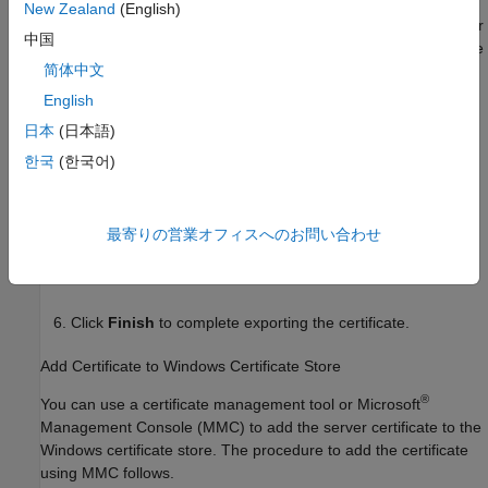
New Zealand
(English)
In the Google Chrome address bar, click the padlock icon or
中国
the warning icon, depending on whether the server instance
简体中文
uses a CA-signed SSL certificate or a self-signed SSL
certificate.
English
日本
(日本語)
Click
Certificate
>
Details
>
Copy to File
. Doing so opens
한국
(한국어)
a wizard that lets you export the SSL certificate. Click
Next
.
Select the format to export the certificate and click
Next
.
最寄りの営業オフィスへのお問い合わせ
Specify the location and file name to export the certificate,
then click
Next
.
Click
Finish
to complete exporting the certificate.
Add Certificate to
Windows
Certificate Store
®
You can use a certificate management tool or Microsoft
Management Console (MMC) to add the server certificate to the
Windows certificate store. The procedure to add the certificate
using MMC follows.