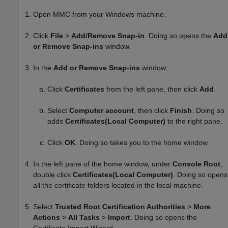
Open MMC from your Windows machine.
Click
File
>
Add/Remove Snap-in
. Doing so opens the
Add
or Remove Snap-ins
window.
In the
Add or Remove Snap-ins
window:
Click
Certificates
from the left pane, then click
Add
.
Select
Computer account
, then click
Finish
. Doing so
adds
Certificates(Local Computer)
to the right pane.
Click
OK
. Doing so takes you to the home window.
In the left pane of the home window, under
Console Root
,
double click
Certificates(Local Computer)
. Doing so opens
all the certificate folders located in the local machine.
Select
Trusted Root Certification Authorities
>
More
Actions
>
All Tasks
>
Import
. Doing so opens the
Certificate Import Wizard.