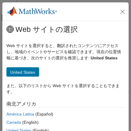
コンテンツへスキップ
MATLAB ヘルプ センター
オフキャンバス ナビゲーション メ
メインコンテンツ
Web サイトの選択
ドキュメンテーションのホーム
Execute
MATLAB
Functions Using
アプリケーションのデプロイ
HTTPS
Web サイトを選択すると、翻訳されたコンテンツにアクセス
し、地域のイベントやサービスを確認できます。現在の位置情
MATLAB Production Server
報に基づき、次のサイトの選択を推奨します:
United States
®
Client Programming
Connecting to a
MATLAB
Production Server™
instance over
HTTPS provides a secure channel for executing MATLAB
.NET Client Programming
United States
functions. To establish an HTTPS connection with a
MATLAB
Production Server
instance:
Execute MATLAB Functions Using HTTPS
また、以下のリストから Web サイトを選択することもできま
ON THIS PAGE
Ensure that the server instance is configured to use HTTPS.
す。
Configure Client Environment for SSL
For more information, see
Enable HTTPS
.
Establish Secure Proxy Connection Without
南北アメリカ
Client Authentication
Configure the client environment for using SSL.
Establish Secure Proxy Connection Using
América Latina
(Español)
Client Authentication
Create the program proxy using the HTTPS URL of the
Canada
(English)
Handle Exceptions
deployed application. For more information about writing a
United States
(English)
Implement Advanced Authentication