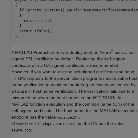
{

  if (errors.ToString().Equals("RemoteCertificateNameMism
  {

    return (true);

  }

  return (false);

};
®
A
MATLAB Production Server
deployment on Azure
uses a self-
signed SSL certificate by default. Replacing the self-signed
certificate with a CA-signed certificate is recommended.
However, if you want to use the self-signed certificate and send
HTTPS requests to the server, client programs must disable host
name verification to avoid encountering an exception caused by
a failure in host name verification. The verification fails due to a
mismatch between the host names in the HTTPS URL for
MATLAB function execution and the common name (CN) of the
self-signed certificate. The host name for the MATLAB execution
endpoint has the value
<
>.
uniqueID
, but the CN has the value
<
>.cloudapp.azure.com
location
.
azure.com