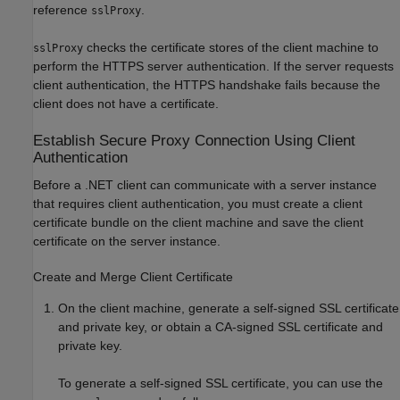
reference
.
sslProxy
checks the certificate stores of the client machine to
sslProxy
perform the HTTPS server authentication. If the server requests
client authentication, the HTTPS handshake fails because the
client does not have a certificate.
Establish Secure Proxy Connection Using Client
Authentication
Before a .NET client can communicate with a server instance
that requires client authentication, you must create a client
certificate bundle on the client machine and save the client
certificate on the server instance.
Create and Merge Client Certificate
On the client machine, generate a self-signed SSL certificate
and private key, or obtain a CA-signed SSL certificate and
private key.
To generate a self-signed SSL certificate, you can use the