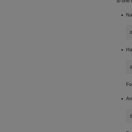
to one 
Na
Ha
Fo
An