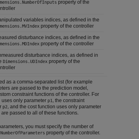
property of the
mensions.NumberOfInputs
ntroller
nipulated variables indices, as defined in the
property of the controller
mensions.MVIndex
asured disturbance indices, as defined in the
property of the controller
mensions.MDIndex
measured disturbance indices, as defined in
he
property of the
Dimensions.UDIndex
ntroller
ied as a comma-separated list (for example
ters are passed to the prediction model,
tom constraint functions of the controller. For
on uses only parameter
, the constraint
p1
er
, and the cost function uses only parameter
p2
 are passed to all of these functions.
 parameters, you must specify the number of
property of the controller.
.NumberOfParameters