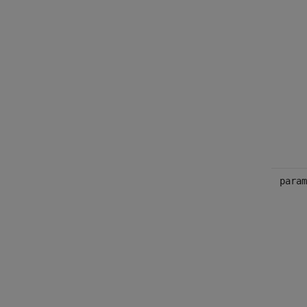
param