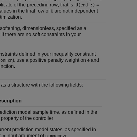
u
icate of the preceding row; that is,
=
U(end,:)
alues in the final row of
are not independent
U
timization.
 softening, dimensionless, specified as a
 if there are no soft constraints in your
nstraints defined in your inequality constraint
), use a positive penalty weight on
and
ConFcn
e
unction.
as a structure with the following fields:
scription
ediction model sample time, as defined in the
property of the controller
rrent prediction model states, as specified in
he
input argument of
x
nlmpcmove