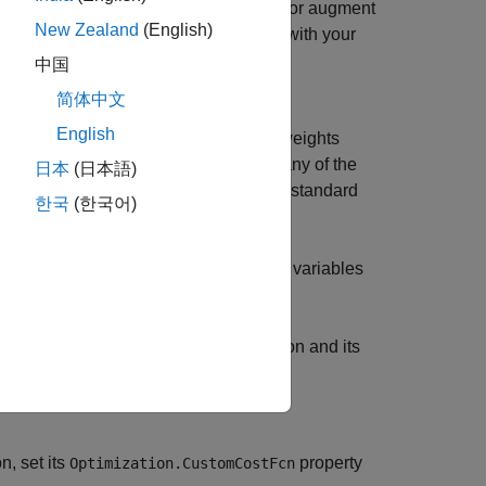
ller, you can choose to either replace or augment
New Zealand
(English)
er replaces the standard cost function with your
uning weights in its
property.
Weights
中国
简体中文
our custom costs, set the
English
. In this case, the standard tuning weights
lse
t function. However, you can eliminate any of the
日本
(日本語)
t to zero. For more information on the standard
한국
(한국어)
hich is a function only of the decision variables
tom functions, including the cost function and its
n, set its
property
Optimization.CustomCostFcn