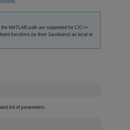
nctions
.
r on the MATLAB path are supported for C/C++
raint functions (or their Jacobians) as local or
ed list of parameters: