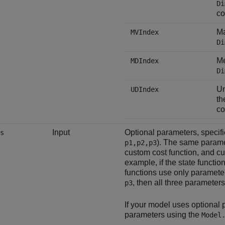
Di
co
Ma
MVIndex
Di
Me
MDIndex
Di
Un
UDIndex
t
co
Input
Optional parameters, specif
s
). The same parame
p1,p2,p3
custom cost function, and cus
example, if the state functi
functions use only paramet
, then all three parameters
p3
If your model uses optional
parameters using the
Model