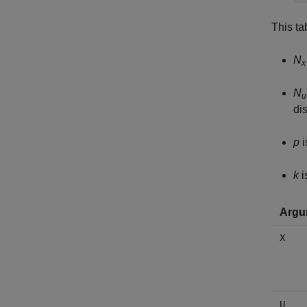
This ta
N
x
N
u
di
p
i
k
i
Argu
X
U