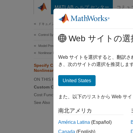
コンテンツへスキップ
MATLAB ヘルプ センター
コミュ
Document
ドキュメンテーションのホーム
Control Systems
Spe
Web サイトの選
Model Predictive Control Toolbox
Nonlinear MPC Design
While t
Web サイトを選択すると、翻訳
control
き、次のサイトの選択を推奨します
Specify Cost Function for
Nonlinear MPC
linear 
an anal
ON THIS PAGE
United States
Custom Cost Function
Using a
Cost Function Jacobian
また、以下のリストから Web サ
See Also
Ma
南北アメリカ
Mi
América Latina
(Español)
Canada
(English)