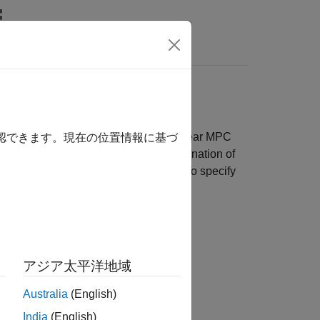
Answers
PC
nimize a quadratic cost function, nonlinear MPC
確認できます。現在の位置情報に基づ
 specify your cost function as a combination of
e computational efficiency, you can also specify
アジア太平洋地域
Australia
(English)
India
(English)