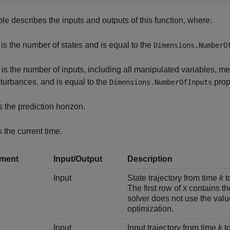
ble describes the inputs and outputs of this function, where:
is the number of states and is equal to the
Dimensions.NumberO
is the number of inputs, including all manipulated variables,
sturbances, and is equal to the
prope
Dimensions.NumberOfInputs
s the prediction horizon.
s the current time.
ment
Input/Output
Description
Input
State trajectory from time
k
t
The first row of
contains th
X
solver does not use the val
optimization.
Input
Input trajectory from time
k
t