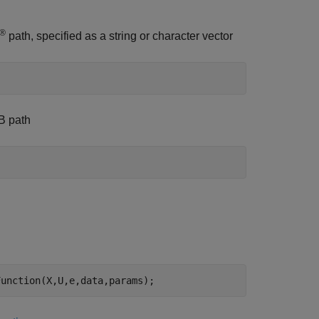
®
path, specified as a string or character vector
AB path
Function(X,U,e,data,params);