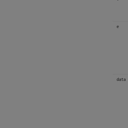
e
data