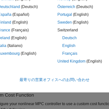
u specify a custom cost function for your nonlinear MPC contro
Deutschland
(Deutsch)
Österreich
(Deutsch)
ndard quadratic MPC cost function. By default, an
controll
nlmpc
cost function. In this case, the controller ignores the standard t
España
(Español)
Portugal
(English)
inland
(English)
Sweden
(English)
an objective function that is the sum of the standard costs and y
France
(Français)
Switzerland
property of your
object to
zation.ReplaceStandardCost
nlmpc
fa
ed in the
property of the controller contribute to the cos
Weights
reland
(English)
Deutsch
d cost function terms by setting the corresponding penalty weigh
talia
(Italiano)
English
st function, see
Standard Cost Function
.
Luxembourg
(English)
Français
ultistage MPC controller, each stage has its own cost function, w
United Kingdom
(English)
ameters at that stage.
simulating your controller, it is best practice to validate your cus
最寄りの営業オフィスへのお問い合わせ
an, using the
command.
validateFcns
m Cost Function
igure your nonlinear MPC controller to use a custom cost functio