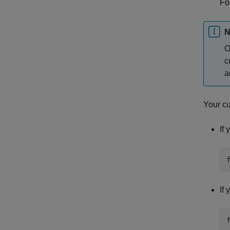
Fo
N
O
c
a
Your cu
If
If