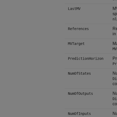
MV
LastMV
sp
nl
Re
References
in
Ma
MVTarget
MV
Pr
PredictionHorizon
Pr
Nu
NumOfStates
Di
co
Nu
NumOfOutputs
Di
co
Nu
NumOfInputs