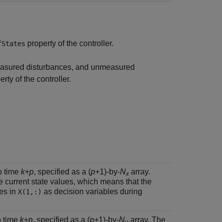
property of the controller.
fStates
 measured disturbances, and unmeasured
rty of the controller.
o time
k
+
p
, specified as a (
p
+1)-by-
N
array.
x
e current state values, which means that the
ues in
as decision variables during
X(1,:)
o time
k
+
p
, specified as a (
p
+1)-by-
N
array. The