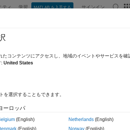
ニティ
学習
サインイン
MATLAB を入手する
ation
Examples
Functions
Blocks
Apps
Videos
cify Cost Function for Nonlinear M
択
raditional linear MPC controllers optimize control actions to mi
されたコンテンツにアクセスし、地域のイベントやサービスを
lers support generic custom cost functions. For example, you can
:
United States
or nonlinear functions of the system states and inputs. To improv
ytical Jacobian for your custom cost function.
 custom cost function, you can, for example:
イトを選択することもできます。
ximize profitability
ヨーロッパ
nimize energy consumption
Belgium
(English)
Netherlands
(English)
Denmark
(English)
Norway
(English)