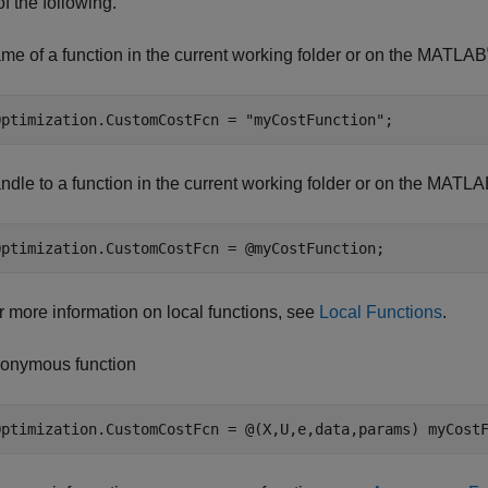
of the following.
me of a function in the current working folder or on the MATLAB
Optimization.CustomCostFcn = 
"myCostFunction"
;
ndle to a function in the current working folder or on the MATL
Optimization.CustomCostFcn = @myCostFunction;
r more information on local functions, see
Local Functions
.
onymous function
Optimization.CustomCostFcn = @(X,U,e,data,params) myCost