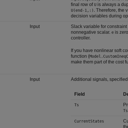
final row of
is always a dupl
U
. Therefore, the v
U(end-1,:)
decision variables during op
Input
Slack variable for constraint
nonnegative scalar.
is zero
e
controller.
If you have nonlinear soft co
function (
Model.CustomIneq
make them part of the cost f
Input
Additional signals, specified 
Field
De
Pr
Ts
Ts
Cu
CurrentStates
t