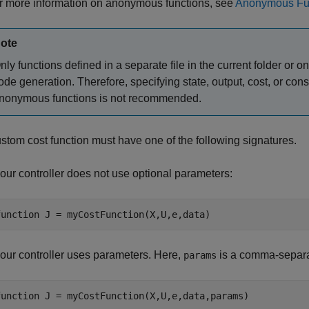
r more information on anonymous functions, see
Anonymous Fu
ote
nly functions defined in a separate file in the current folder o
ode generation. Therefore, specifying state, output, cost, or const
nonymous functions is not recommended.
stom cost function must have one of the following signatures.
 your controller does not use optional parameters:
function
 J = myCostFunction(X,U,e,data)
 your controller uses parameters. Here,
is a comma-separat
params
function
 J = myCostFunction(X,U,e,data,params)