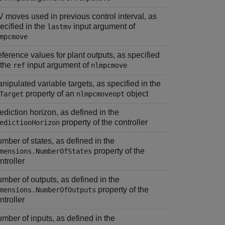
 moves used in previous control interval, as
ecified in the
input argument of
lastmv
mpcmove
ference values for plant outputs, as specified
 the
input argument of
ref
nlmpcmove
nipulated variable targets, as specified in the
property of an
object
Target
nlmpcmoveopt
ediction horizon, as defined in the
property of the controller
edictionHorizon
mber of states, as defined in the
property of the
mensions.NumberOfStates
ntroller
mber of outputs, as defined in the
property of the
mensions.NumberOfOutputs
ntroller
mber of inputs, as defined in the