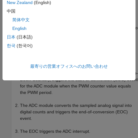
New Zealand
(English)
中国
简体中文
In this figure, the execution times for the current controller and
speed controller are not in scale. See the processor datasheet to
English
better understand the functionality of the processor peripherals
日本
(日本語)
such as the ADC (analog-to-digital converter) and the PWM
한국
(한국어)
(pulse-width modulation).
The model follows this event sequence:
最寄りの営業オフィスへのお問い合わせ
The processor peripheral PWM, which is center-aligned (Up-
Down Counter), triggers the start-of-conversion (SOC) event
for the ADC module when the PWM counter value equals
the PWM period.
The ADC module converts the sampled analog signal into
digital counts and triggers the end-of-conversion (EOC)
event.
The EOC triggers the ADC interrupt.