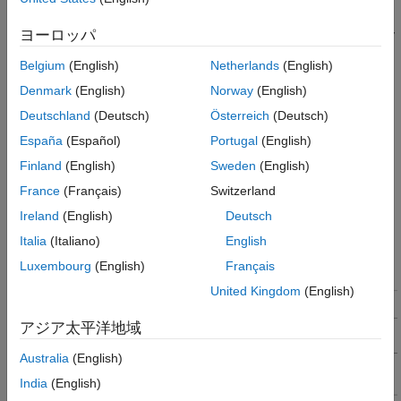
after every
T
(
*
T
). The current controller reads the
10
s_speed
s
motor phase currents and position and computes the PWM duty
ヨーロッパ
cycle to run the motor. The speed controller runs the control
Belgium
(English)
Netherlands
(English)
loop, calculates
I
reference for the current controller, and
q
controls the motor speed in the closed-loop.
Denmark
(English)
Norway
(English)
Deutschland
(Deutsch)
Österreich
(Deutsch)
In the target hardware, the current controller is synchronized
España
(Español)
Portugal
(English)
with the ADC interrupt (for every
T
) and the speed controller is
s
triggered after every
T
(
*
T
).
Finland
(English)
Sweden
(English)
10
s_speed
s
France
(Français)
Switzerland
This figure shows the event sequence, interrupt trigger, and
Ireland
(English)
Deutsch
software execution time for the control algorithm running in the
target hardware.
Italia
(Italiano)
English
Luxembourg
(English)
Français
United Kingdom
(English)
アジア太平洋地域
Australia
(English)
India
(English)