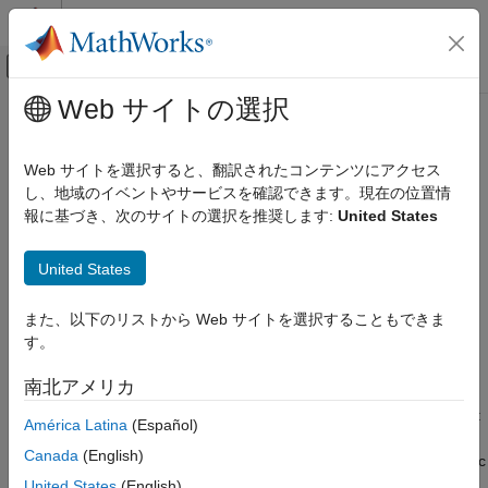
コンテンツへスキップ
MATLAB ヘルプ センター
オフキャンバス ナビゲーション メ
メインコンテンツ
Web サイトの選択
ドキュメンテーションのホーム
Task Scheduling in Target Hardware
制御システム
Web サイトを選択すると、翻訳されたコンテンツにアクセス
し、地域のイベントやサービスを確認できます。現在の位置情
Motor Control Blockset
Step 1 of 7 in
Add Hardware Drivers to Simulation Model and
報に基づき、次のサイトの選択を推奨します:
United States
Deployment and Validation
Deploy to Target Hardware
Task Scheduling in Target Hardware
United States
1
2
また、以下のリストから Web サイトを選択することもできま
す。
3
南北アメリカ
In the example model
, configuring the current
mcb_pmsm_foc_sim
América Latina
(Español)
controller and the speed controller are the two important tasks.
Canada
(English)
The current controller is scheduled to run after every
T
(
µsec
50
s
for a
kHz switching frequency) and the speed controller runs
20
United States
(English)