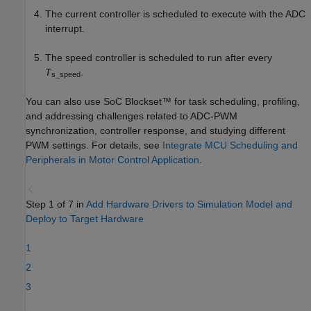
The current controller is scheduled to execute with the ADC
interrupt.
The speed controller is scheduled to run after every
T
.
s_speed
You can also use SoC Blockset™ for task scheduling, profiling,
and addressing challenges related to ADC-PWM
synchronization, controller response, and studying different
PWM settings. For details, see
Integrate MCU Scheduling and
Peripherals in Motor Control Application
.
Step 1 of 7 in
Add Hardware Drivers to Simulation Model and
Deploy to Target Hardware
1
2
3