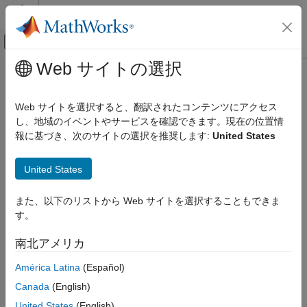
コンテンツへスキップ
MATLAB ヘルプ センター
オフキャンバス ナビゲーション メ
メインコンテンツ
Web サイトの選択
ドキュメンテーションのホーム
Model Configuration and Hardware
制御システム
Deployment
Web サイトを選択すると、翻訳されたコンテンツにアクセス
し、地域のイベントやサービスを確認できます。現在の位置情
Motor Control Blockset
報に基づき、次のサイトの選択を推奨します:
United States
Deployment and Validation
Step 7 of 7 in
Add Hardware Drivers to Simulation Model and
Model Configuration and Hardware
United States
Deploy to Target Hardware
Deployment
5
また、以下のリストから Web サイトを選択することもできま
す。
6
7
南北アメリカ
América Latina
(Español)
Use these steps to select the target hardware in the
Canada
(English)
Configuration Parameters dialog box.
United States
(English)