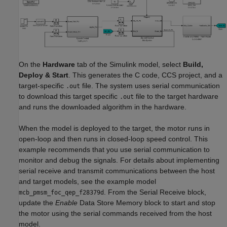
On the
Hardware
tab of the Simulink model, select
Build,
Deploy & Start
. This generates the C code, CCS project, and a
target-specific
file. The system uses serial communication
.out
to download this target specific
file to the target hardware
.out
and runs the downloaded algorithm in the hardware.
When the model is deployed to the target, the motor runs in
open-loop and then runs in closed-loop speed control. This
example recommends that you use serial communication to
monitor and debug the signals. For details about implementing
serial receive and transmit communications between the host
and target models, see the example model
. From the
Serial Receive
block,
mcb_pmsm_foc_qep_f28379d
update the
Enable
Data Store Memory
block to start and stop
the motor using the serial commands received from the host
model.