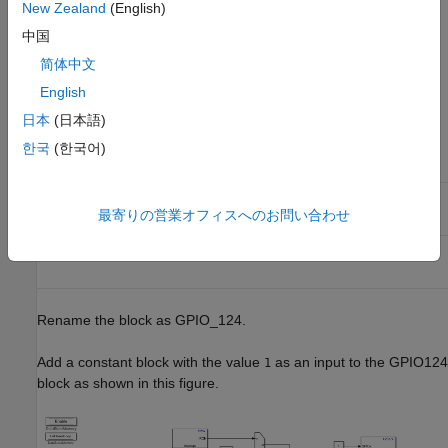
New Zealand
(English)
connected to the GPIO124 pin of the processor.
中国
In the Simulink Library Browser, add
C2000™ Microcontroller
简体中文
Blockset
>
F2837xD
>
Digital Output
. In the
Digital Output
English
block parameters dialog box, change these settings:
日本
(日本語)
한국
(한국어)
Parameter in Digital Output
Block
Settings
GPIO Group
GPIO120~GPIO127
最寄りの営業オフィスへのお問い合わせ
GPIO124
on
Rename the block as GPIO_124.
Add a constant block with the value
as an input to the GPIO124
1
block as shown in this figure.