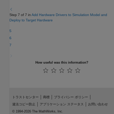
Step 7 of 7 in
Add Hardware Drivers to Simulation Model and
Deploy to Target Hardware
5
6
7
How useful was this information?
トラストセンター
商標
プライバシー ポリシー
違法コピー防止
アプリケーション ステータス
お問い合わせ
© 1994-2026 The MathWorks, Inc.