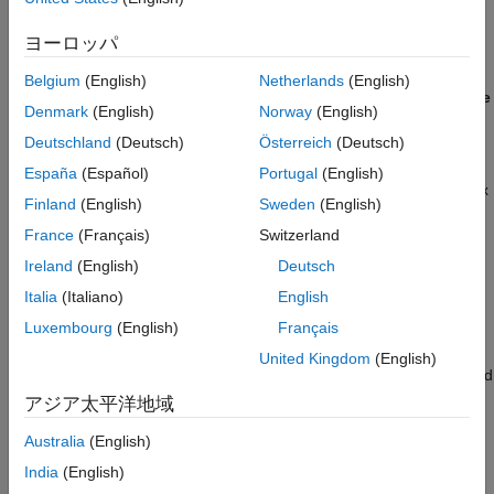
®
In the Simulink
model, click
Hardware
>
Hardware
ヨーロッパ
Settings
to open the Configuration Parameters dialog box.
Belgium
(English)
Netherlands
(English)
Open the
Hardware Implementation
tab and set
Hardware
Denmark
(English)
Norway
(English)
board
to
TI Delfino F28379D LaunchPad
.
Deutschland
(Deutsch)
Österreich
(Deutsch)
For any other custom board, navigate to the
Hardware
España
(Español)
Portugal
(English)
Implementation
tab of the Configuration Parameters dialog box
Finland
(English)
Sweden
(English)
and select the appropriate processor and edit the peripheral
France
(Français)
Switzerland
details in
Hardware board settings
>
Target hardware
resources
.
Ireland
(English)
Deutsch
Italia
(Italiano)
English
For the solver and quadrature encoder interface configuration
Luxembourg
(English)
Français
details, see
Model Configuration Parameters
.
United Kingdom
(English)
®
Connect the Texas Instruments
BOOSTXL-DRV8305 board and
QEP connector to the Texas Instruments LaunchPad XL
アジア太平洋地域
hardware board. For hardware connection details related to
Australia
(English)
Texas Instruments C2000 LaunchPadXL, see
Hardware
Connections
. The BOOSTXL-DRV8305 (attached to the
India
(English)
LaunchPadXL board) requires an enable signal. This signal is