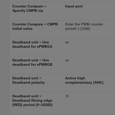
Counter Compare
>
Input port
Specify CMPB via
Counter Compare
>
CMPB
Enter the PWM counter
initial value
period/
(
)
2
2500
Deadband unit
>
Use
on
deadband for ePWM1A
Deadband unit
>
Use
on
deadband for ePWM1B
Deadband unit
>
Active high
Deadband polarity
complementary (AHC)
Deadband unit
>
15
Deadband Rising edge
(RED) period (0~16383)