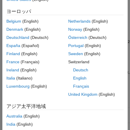
generating the PWM pulse. In the ePWM block parameters
dialog box, specify the pulse width modulation (PWM) counter
ヨーロッパ
period register value calculated from CPU frequency and PWM
Belgium
(English)
Netherlands
(English)
frequency. For center-aligned PWM, divide the computed value
by
.
Denmark
(English)
Norway
(English)
2
Deutschland
(Deutsch)
Österreich
(Deutsch)
PWM counter period
=
CPU clock frequency
/
PWM frequency
/
2
España
(Español)
Portugal
(English)
For more details, see the TMS320f28379d processor ePWM
Finland
(English)
Sweden
(English)
peripheral.
France
(Français)
Switzerland
Ireland
(English)
Deutsch
In the F2837x/07x/004x/38x ePWM block parameters dialog box,
update these settings to configure PWM1 to generate PWM
Italia
(Italiano)
English
pulses in the target hardware.
Luxembourg
(English)
Français
United Kingdom
(English)
Tab and Parameter in
ePWM Block
Settings
アジア太平洋地域
General
>
Module
ePWM1
Australia
(English)
India
(English)
General
>
Timer Period
Enter the PWM period value