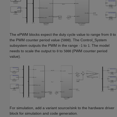
The ePWM blocks expect the duty cycle value to range from
to
0
the PWM counter period value (
). The Control_System
5000
subsystem outputs the PWM in the range
to
. The model
-1
1
needs to scale the output to
to
(PWM counter period
0
5000
value).
For simulation, add a variant source/sink to the hardware driver
block for simulation and code generation.