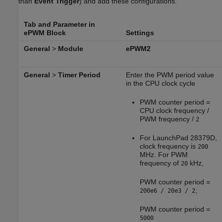
than
Event Trigger
) and add these configurations.
Tab and Parameter in
ePWM Block
Settings
General
>
Module
ePWM2
General
>
Timer Period
Enter the PWM period value
in the CPU clock cycle
PWM counter period =
CPU clock frequency /
PWM frequency /
2
For LaunchPad 28379D,
clock frequency is
200
MHz. For PWM
frequency of
kHz,
20
PWM counter period =
;
200e6 / 20e3 / 2
PWM counter period =
5000