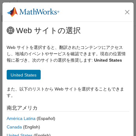
コンテンツへスキップ
MATLAB ヘルプ センター
オフキャンバス ナビゲーション メ
メインコンテンツ
Web サイトの選択
ドキュメンテーションのホーム
Add PWM Driver Block
制御システム
Web サイトを選択すると、翻訳されたコンテンツにアクセス
し、地域のイベントやサービスを確認できます。現在の位置情
Motor Control Blockset
Step 4 of 7 in
Add Hardware Drivers to Simulation Model and
報に基づき、次のサイトの選択を推奨します:
United States
Deployment and Validation
Deploy to Target Hardware
Add PWM Driver Block
United States
3
4
また、以下のリストから Web サイトを選択することもできま
す。
5
南北アメリカ
®
In the Simulink
Library Browser, add the ePWM block from
América Latina
(Español)
C2000™ Microcontroller Blockset
>
F2837xD
.
Canada
(English)
Configure the ePWM1, ePWM2, and ePWM3 blocks for
United States
(English)