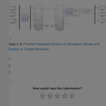
Step 4 of 7 in
Add Hardware Drivers to Simulation Model and
Deploy to Target Hardware
3
4
5
How useful was this information?