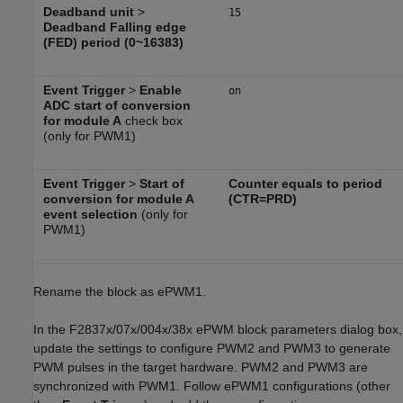
Deadband unit
>
15
Deadband Falling edge
(FED) period (0~16383)
Event Trigger
>
Enable
on
ADC start of conversion
for module A
check box
(only for PWM1)
Event Trigger
>
Start of
Counter equals to period
conversion for module A
(CTR=PRD)
event selection
(only for
PWM1)
Rename the block as ePWM1.
In the F2837x/07x/004x/38x ePWM block parameters dialog box,
update the settings to configure PWM2 and PWM3 to generate
PWM pulses in the target hardware. PWM2 and PWM3 are
synchronized with PWM1. Follow ePWM1 configurations (other