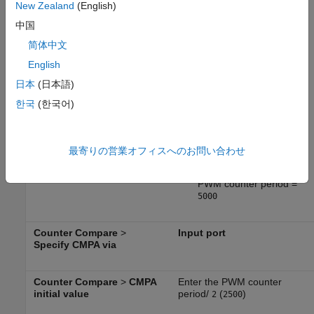
in the CPU clock cycle
New Zealand
(English)
中国
PWM counter period =
CPU clock frequency /
简体中文
PWM frequency /
2
English
For LaunchPad 28379D,
日本
(日本語)
clock frequency is
200
한국
(한국어)
MHz. For PWM
frequency of
kHz,
20
PWM counter period =
最寄りの営業オフィスへのお問い合わせ
;
200e6 / 20e3 / 2
PWM counter period =
5000
Counter Compare
>
Input port
Specify CMPA via
Counter Compare
>
CMPA
Enter the PWM counter
initial value
period/
(
)
2
2500