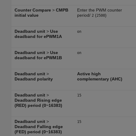
Counter Compare
>
CMPB
Enter the PWM counter
initial value
period/
(
)
2
2500
Deadband unit
>
Use
on
deadband for ePWM1A
Deadband unit
>
Use
on
deadband for ePWM1B
Deadband unit
>
Active high
Deadband polarity
complementary (AHC)
Deadband unit
>
15
Deadband Rising edge
(RED) period (0~16383)
Deadband unit
>
15
Deadband Falling edge
(FED) period (0~16383)