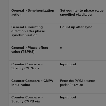
General
>
Synchronization
Set counter to phase value
action
specified via dialog
General
>
Counting
Count up after sync
direction after phase
synchronization
General
>
Phase offset
0
value (TBPHS)
Counter Compare
>
Input port
Specify CMPA via
Counter Compare
>
CMPA
Enter the PWM counter
initial value
period/
(
)
2
2500
Counter Compare
>
Input port
Specify CMPB via