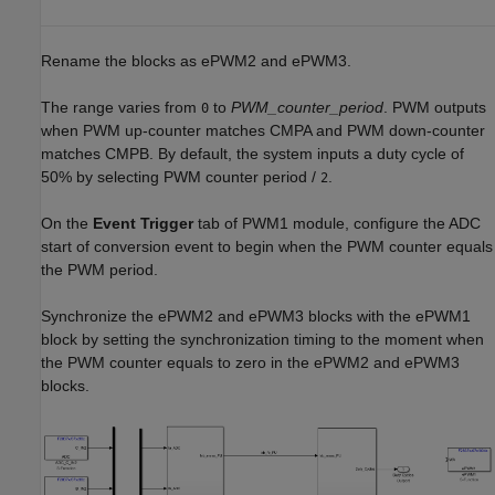
Rename the blocks as ePWM2 and ePWM3.
The range varies from
to
PWM_counter_period
. PWM outputs
0
when PWM up-counter matches CMPA and PWM down-counter
matches CMPB. By default, the system inputs a duty cycle of
50% by selecting PWM counter period /
.
2
On the
Event Trigger
tab of PWM1 module, configure the ADC
start of conversion event to begin when the PWM counter equals
the PWM period.
Synchronize the ePWM2 and ePWM3 blocks with the ePWM1
block by setting the synchronization timing to the moment when
the PWM counter equals to zero in the ePWM2 and ePWM3
blocks.