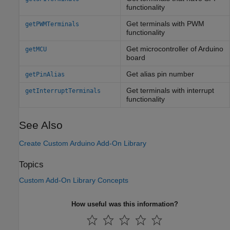
functionality
Get terminals with PWM
getPWMTerminals
functionality
Get microcontroller of
Arduino
getMCU
board
Get alias pin number
getPinAlias
Get terminals with interrupt
getInterruptTerminals
functionality
See Also
Create Custom Arduino Add-On Library
Topics
Custom Add-On Library Concepts
How useful was this information?