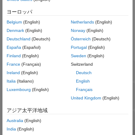
®
Methods
class is an Arduino
Add-On. The
class provides your Arduino
See Also
matlabshared.addon.LibraryBase
ヨーロッパ
Add-On subclass several protected methods to interact with the
object, interact with hardware resources, and
arduino
Belgium
(English)
Netherlands
(English)
communicate with C++ code on the Arduino hardware board.
Denmark
(English)
Norway
(English)
Deutschland
(Deutsch)
Österreich
(Deutsch)
Properties
España
(Español)
Portugal
(English)
expand all
Finland
(English)
Sweden
(English)
France
(Français)
Switzerland
—
Identifier of the library
LibraryName
char
Ireland
(English)
Deutsch
Italia
(Italiano)
English
—
List of dependent
DependentLibraries
Luxembourg
(English)
Français
Arduino Add-On libraries
United Kingdom
(English)
char
アジア太平洋地域
—
Identifier of the add-on
LibraryHeaderFile
Australia
(English)
C++ header file
char
India
(English)