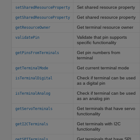
Set shared resource property
setSharedResourceProperty
Get shared resource property
getSharedResourceProperty
Get terminal resource owner
getResourceOwner
Validate that pin supports
validatePin
specific functionality
Get pin numbers from
getPinsFromTerminals
terminal
Get current terminal mode
getTerminalMode
Check if terminal can be used
isTerminalDigital
as a digital pin
Check if terminal can be used
isTerminalAnalog
as an analog pin
Get terminals that have servo
getServoTerminals
functionality
Get terminals with I2C
getI2CTerminals
functionality
Get terminals that have SPI
getSPITerminals