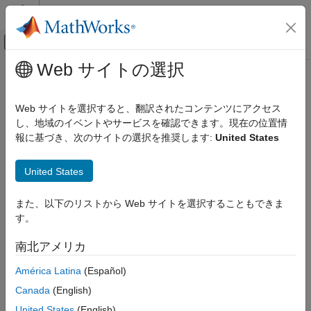
コンテンツへスキップ
MATLAB ヘルプ センター
オフキャンバス ナビゲーション メ
メインコンテンツ
Web サイトの選択
ドキュメンテーションのホーム
matlabshared.addon.LibraryBase
MATLAB
Class
Web サイトを選択すると、翻訳されたコンテンツにアクセス
Data Import and Analysis
し、地域のイベントやサービスを確認できます。現在の位置情
Data Import and Export
報に基づき、次のサイトの選択を推奨します:
United States
Namespace:
matlabshared
Hardware and Network Communication
Hardware Boards and Kits
United States
Abstract class for deriving
Arduino
add-on libraries
Arduino Hardware
Extend Support Package Capabilities
expand all in page
また、以下のリストから Web サイトを選択することもできま
Description
Custom Arduino Libraries
す。
classdef MyAddonClass < matlabshared.addon.LibraryBase
matlabshared.addon.LibraryBase Class
南北アメリカ
makes
a subclass of the
MyAddonClass
ON THIS PAGE
América Latina
(Español)
class.
matlabshared.addon.LibraryBase
Description
Canada
(English)
Properties
An object with
as a parent
matlabshared.addon.LibraryBase
United States
(English)