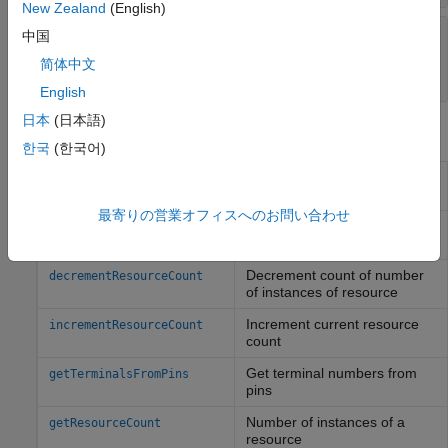
New Zealand
(English)
—
Identifier of C++ add-on class
CppClassName
中国
name
简体中文
char
English
日本
(日本語)
Methods
한국
(한국어)
Send message to
Arduino
sendCommand
device from
MATLAB
最寄りの営業オフィスへのお問い合わせ
Set resource owner and
configurePinResource
mode of pin
Decrement count of number
decrementResourceCount
of instances of resource
Increment current resource
incrementResourceCount
count
Get terminal numbers from
getTerminalsFromPins
pins
Number of instances of a
getResourceCount
resource