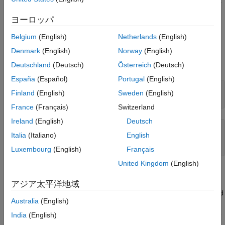
and illustrations of how these transformations work. The toolbox
See Also
can project both vector data and raster data.
ヨーロッパ
Get a map projection by using a
object. For example,
projcrs
Belgium
(English)
Netherlands
(English)
get information about a raster data file by creating a
RasterInfo
Denmark
(English)
Norway
(English)
object. Then, find the projection method by querying the
property of the object.
CoordinateReferenceSystem
Deutschland
(Deutsch)
Österreich
(Deutsch)
España
(Español)
Portugal
(English)
info = georasterinfo(
'boston.tif'
);

Finland
(English)
Sweden
(English)
info.CoordinateReferenceSystem.ProjectionMethod
France
(Français)
Switzerland
Ireland
(English)
Deutsch
ans = 

Italia
(Italiano)
English
    "Lambert Conic Conformal (2SP)"
Luxembourg
(English)
Français
United Kingdom
(English)
Alternatively, Mapping Toolbox™ includes a library of map
projections that you can control with
and
. Some
axesm
defaultm
アジア太平洋地域
are suitable for showing the entire world, others for half of it, and
Australia
(English)
some are only useful over small areas. For more information,
see
Projection Distortions
. For a list of available projections, see
India
(English)
Summary and Guide to Projections
. If you want to use a