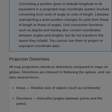
Converting a position given in latitude-longitude to its
equivalent in a projected map coordinate system involves
converting from units of angle to units of length. Likewise,
unprojecting a point position changes its units from those
of length to those of angle). Unit conversion functions
such as
and
also convert coordinates
deg2km
km2deg
between angles and lengths, but do not transform the
space they inhabit. You cannot use them to project or
unproject coordinate data.
Projection Distortions
All map projections introduce distortions compared to maps on
globes. Distortions are inherent in flattening the sphere, and can
take several forms:
Areas — Relative size of objects (such as continents)
Directions — Azimuths (angles between points and the
poles)