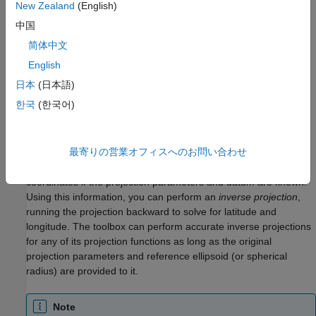
New Zealand
(English)
projection that is not included in this list, create a
object
projcrs
中国
instead.
简体中文
Project coordinates by using the
function and unproject
projfwd
English
coordinates using the
function.
projinv
日本
(日本語)
Use Inverse Projection to Recover Geographic
한국
(한국어)
Coordinates
When geospatial data has plane coordinates (i.e., it comes
最寄りの営業オフィスへのお問い合わせ
preprojected, as do many satellite images and municipal map
data sets), it is usually possible to recover geographic
coordinates if the projection parameters and datum are known.
Using this information, you can perform an
inverse projection
,
running the projection backward to solve for latitude and
longitude. The toolbox can perform accurate inverse projections
for any of its projection functions as long as the original
projection parameters and reference ellipsoid (or spherical
radius) are provided to it.
Note