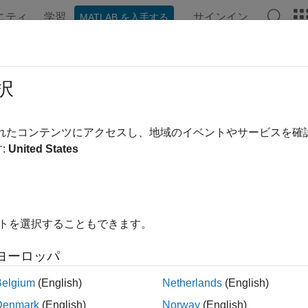
ニティ
学習
サインイン
MATLAB を入手する
ンテーション
例
関数
Videos
Answers
ate WMS Maps When Internet Access 
択
されたコンテンツにアクセスし、地域のイベントやサービスを
:
United States
 data from WMS servers requires Internet access. However, onc
 a MAT or GeoTIFF file. Then, you can load the data without re
s is useful when you have intermittent Internet access, or when 
t access.
イトを選択することもできます。
xample shows how to create a WMS map for an area around Bos
 you have Internet access, but the resulting map is the same.
ヨーロッパ
Belgium
(English)
Netherlands
(English)
out the example, specify whether you have Internet access by u
Denmark
(English)
Norway
(English)