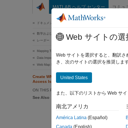
コンテンツへスキップ
MATLAB ヘルプ センター
コミュ
ドキュメ
ドキュメンテーションのホーム
数学および最適化
Cre
Web サイトの選
レーダー
Mapping Toolbox
Web サイトを選択すると、翻訳
Data Import and Export
き、次のサイトの選択を推奨します
Reading
Web Map Service
data as
Create WMS Maps When Internet
United States
to file
Access Is Intermittent
Interne
ON THIS PAGE
また、以下のリストから Web サ
See Also
This e
whether
南北アメリカ
América Latina
(Español)
Through
Canada
(English)