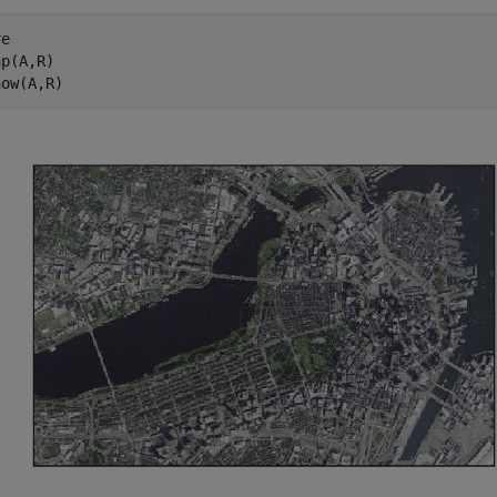
e

p(A,R)

how(A,R)