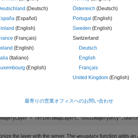
is
, read data from the WMS server and update t
seInternet
true
Deutschland
(Deutsch)
Österreich
(Deutsch)
España
(Español)
Portugal
(English)
is
, read data from the saved files.
seInternet
false
inland
(English)
Sweden
(English)
France
(Français)
Switzerland
nternet = false;
reland
(English)
Deutsch
use this example as a model to create your own WMS maps, you mu
talia
(Italiano)
English
mple by setting
to
.
useInternet
true
Luxembourg
(English)
Français
United Kingdom
(English)
 the WMS Database for basemap layers from the USGS Nation
ing only orthoimagery. This step does not require Internet acc
g Toolbox™.
最寄りの営業オフィスへのお問い合わせ
Layers = wmsfind(
"basemap.nationalmap"
,SearchFields=
"Ser
ImageryLayer = refine(bmapLayers,
"USGSImageryOnly"
,Searc
nize the layer with the server. The
function adds an a
wmsupdate