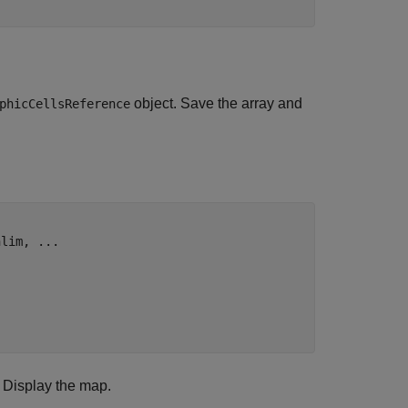
object. Save the array and
phicCellsReference
nlim, 
...
. Display the map.