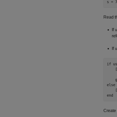
s = 
Read th
If
u
re
If
u
if
 us
    
     
    
else
    
end
Create 