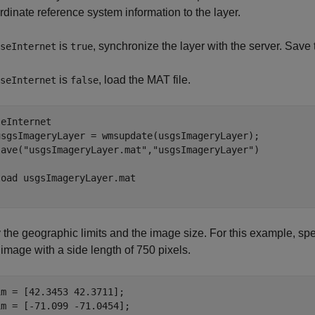
rdinate reference system information to the layer.
is
, synchronize the layer with the server. Save 
seInternet
true
is
, load the MAT file.
seInternet
false
eInternet

usgsImageryLayer = wmsupdate(usgsImageryLayer);

save(
"usgsImageryLayer.mat"
,
"usgsImageryLayer"
load 
usgsImageryLayer.mat
 the geographic limits and the image size. For this example, spe
image with a side length of 750 pixels.
m = [42.3453 42.3711];

m = [-71.099 -71.0454];
