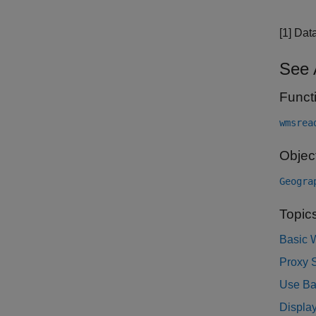
[1] Dat
See 
Funct
wmsrea
Objec
Geogra
Topic
Basic 
Proxy S
Use Ba
Display