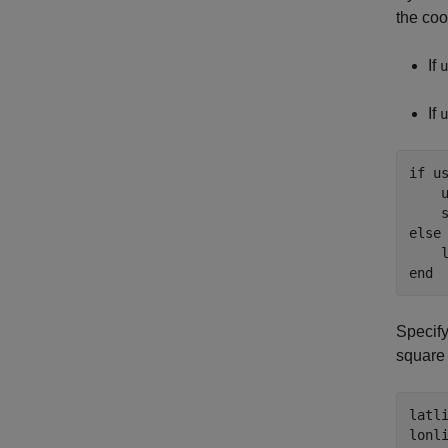
the coo
If
u
If
u
if
 us
    
    
else
    
end
Specify
square 
latli
lonli