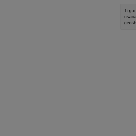
figur
usama
geos