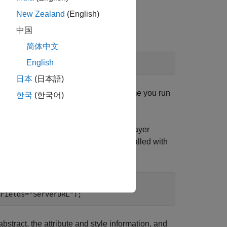
he saved files.
New Zealand
(English)
中国
简体中文
English
日本
(日本語)
st create the saved files the first time you run
한국
(한국어)
al Map
[1]
. Refine the search to find a layer
ess, because the WMS Database is installed with
verURL"
);

hFields=
"ServerURL"
);
bstract, the attribute and style information, and