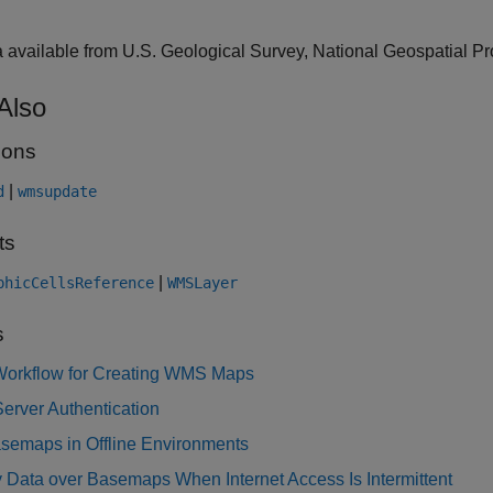
a available from U.S. Geological Survey, National Geospatial P
Also
ions
|
d
wmsupdate
ts
|
phicCellsReference
WMSLayer
s
Workflow for Creating WMS Maps
erver Authentication
semaps in Offline Environments
 Data over Basemaps When Internet Access Is Intermittent