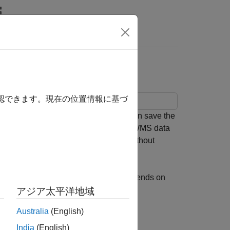
Is Intermittent
確認できます。現在の位置情報に基づ
e you read data from a server, you can save the
ading it again from the server. Saving WMS data
you want to share data with someone without
ton. The behavior of the example depends on
アジア太平洋地域
Australia
(English)
sing the logical scalar
.
useInternet
India
(English)