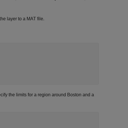
the layer to a MAT file.
cify the limits for a region around Boston and a