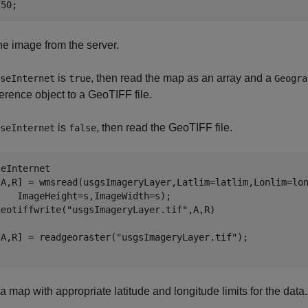
750;
e image from the server.
is
, then read the map as an array and a
seInternet
true
Geogra
ference object to a GeoTIFF file.
is
, then read the GeoTIFF file.
seInternet
false
eInternet

[A,R] = wmsread(usgsImageryLayer,Latlim=latlim,Lonlim=lo
   ImageHeight=s,ImageWidth=s);

geotiffwrite(
"usgsImageryLayer.tif"
[A,R] = readgeoraster(
"usgsImageryLayer.tif"
a map with appropriate latitude and longitude limits for the data