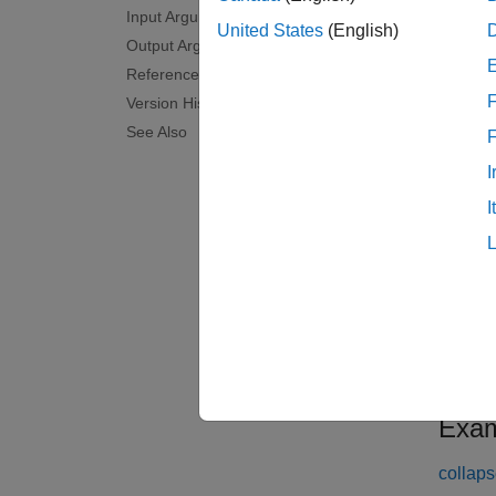
Input Arguments
within 
United States
(English)
Output Arguments
F.
References
F
Version History
examp
See Also
[
] 
hest
I
adjust 
I
examp
[
,
hest
n
channel
examp
Exam
collaps