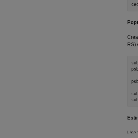
ce
Popu
Crea
RS) 
su
ps
ps
su
su
Esti
Use 