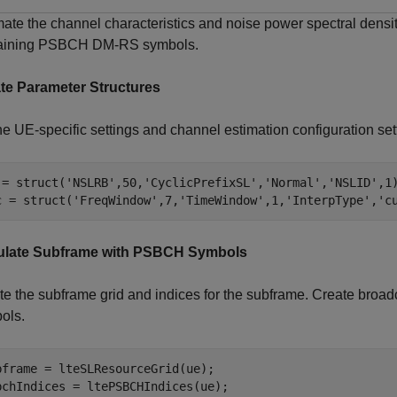
mate the channel characteristics and noise power spectral dens
aining PSBCH DM-RS symbols.
te Parameter Structures
e UE-specific settings and channel estimation configuration sett
 = struct(
'NSLRB'
,50,
'CyclicPrefixSL'
,
'Normal'
,
'NSLID'
,1)
c = struct(
'FreqWindow'
,7,
'TimeWindow'
,1,
'InterpType'
,
'c
late Subframe with PSBCH Symbols
te the subframe grid and indices for the subframe. Create broa
ols.
bframe = lteSLResourceGrid(ue);

bchIndices = ltePSBCHIndices(ue);
