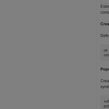
Esti
cont
Crea
Defin
ue
ce
Popu
Crea
symb
su
ps