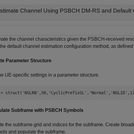
stimate Channel Using PSBCH DM-RS and Default 
mate the channel characteristics given the PSBCH-received r
the default channel estimation configuration method, as defined
te Parameter Structure
e UE-specific settings in a parameter structure.
 = struct(
'NSLRB'
,50,
'CyclicPrefixSL'
,
'Normal'
,
'NSLID'
,1
late Subframe with PSBCH Symbols
te the subframe grid and indices for the subframe. Create broa
ols and populate the subframe.