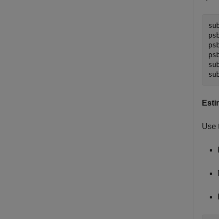
su
ps
ps
ps
su
su
Esti
Use 