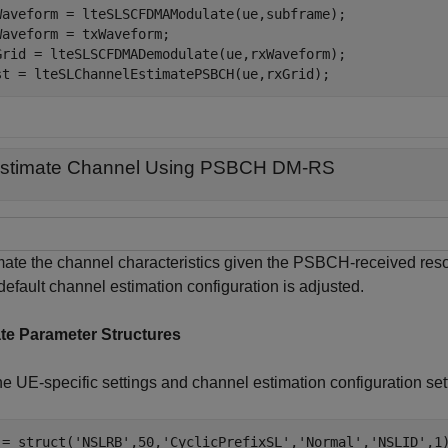
Waveform = lteSLSCFDMAModulate(ue,subframe);

Waveform = txWaveform;

Grid = lteSLSCFDMADemodulate(ue,rxWaveform);

st = lteSLChannelEstimatePSBCH(ue,rxGrid);
stimate Channel Using PSBCH DM-RS
mate the channel characteristics given the PSBCH-received r
efault channel estimation configuration is adjusted.
te Parameter Structures
e UE-specific settings and channel estimation configuration sett
 = struct(
'NSLRB'
,50,
'CyclicPrefixSL'
,
'Normal'
,
'NSLID'
,1)