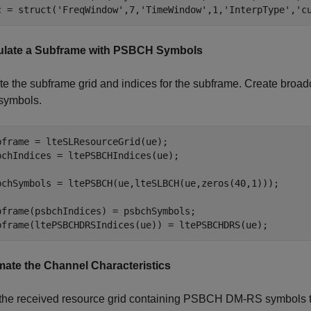
c = struct(
'FreqWindow'
,7,
'TimeWindow'
,1,
'InterpType'
,
'c
late a Subframe with PSBCH Symbols
te the subframe grid and indices for the subframe. Create broa
symbols.
bframe = lteSLResourceGrid(ue);

bchIndices = ltePSBCHIndices(ue);

bchSymbols = ltePSBCH(ue,lteSLBCH(ue,zeros(40,1)));

bframe(psbchIndices) = psbchSymbols;

bframe(ltePSBCHDRSIndices(ue)) = ltePSBCHDRS(ue); 
mate the Channel Characteristics
the received resource grid containing PSBCH DM-RS symbols to 