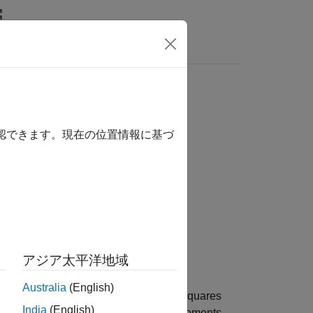
Answers
確認できます。現在の位置情報に基づ
アジア太平洋地域
Australia
(English)
or the channel by averaging the least squares
India
(English)
mates across the allocated resource elements