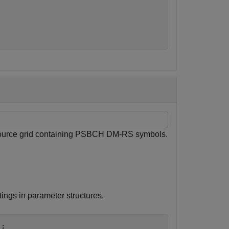
esource grid containing PSBCH DM-RS symbols.
ings in parameter structures.
;
