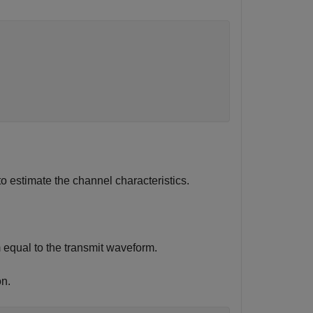
estimate the channel characteristics.
 equal to the transmit waveform.
n.