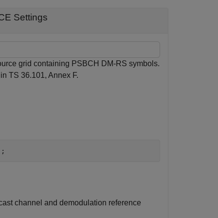
CE Settings
esource grid containing PSBCH DM-RS symbols.
 in TS 36.101, Annex F.
);
dcast channel and demodulation reference