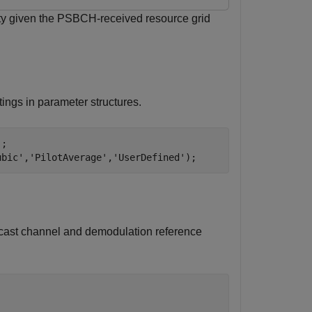
ity given the PSBCH-received resource grid
ings in parameter structures.
;

ubic'
,
'PilotAverage'
,
'UserDefined'
);
dcast channel and demodulation reference