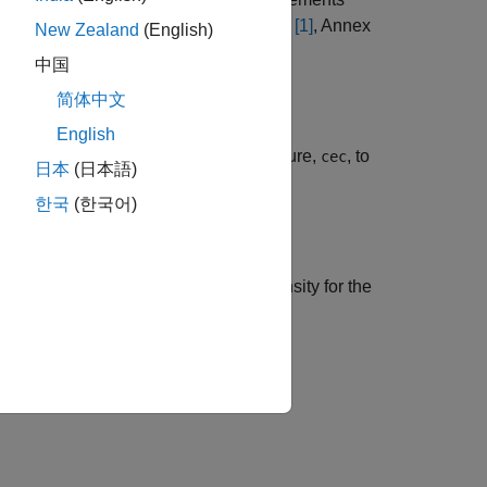
uses the method described in TS 36.101
[1]
, Annex
New Zealand
(English)
中国
简体中文
English
channel estimator configuration structure,
, to
cec
日本
(日本語)
annel.
한국
(한국어)
timate of the noise power spectral density for the