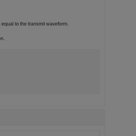
 equal to the transmit waveform.
n.