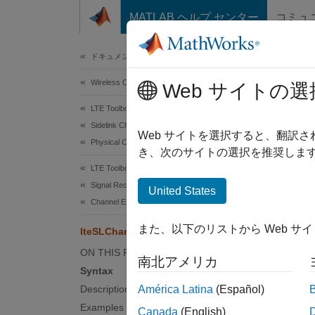
コンテンツへスキップ
MATLAB ヘルプ センター
コミュ
Document
ドキュメンテーションのホーム
Wireless Communications
lte
Web サイトの選
LTE Toolbox
Sidelink Channels
PSBCH 
Web サイトを選択すると、翻訳
Physical Channels
き、次のサイトの選択を推奨します
collaps
LTE Toolbox
Synt
Signal Reception and Recovery
United States
Channel Estimation
[hest]
また、以下のリストから Web サ
lteSLChannelEstimatePSBCH
[hest]
[hest,
ON THIS PAGE
南北アメリカ
Desc
Syntax
Description
América Latina
(Español)
[
] 
hest
Examples
Canada
(English)
estimat