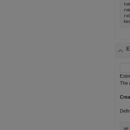
tx
rx
rx
he
E
Esti
The d
Crea
Defin
ue