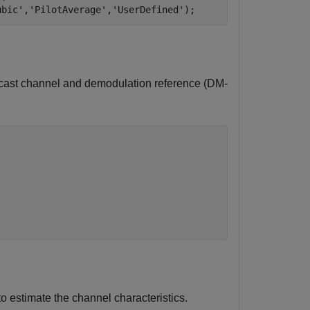
ubic'
,
'PilotAverage'
,
'UserDefined'
);
dcast channel and demodulation reference (DM-
estimate the channel characteristics.