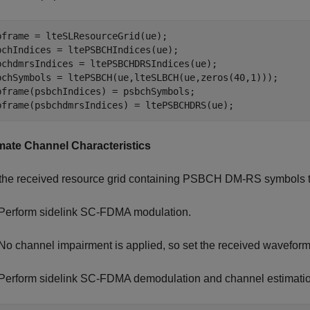
bframe = lteSLResourceGrid(ue);

bchIndices = ltePSBCHIndices(ue);

bchdmrsIndices = ltePSBCHDRSIndices(ue);

bchSymbols = ltePSBCH(ue,lteSLBCH(ue,zeros(40,1)));

bframe(psbchIndices) = psbchSymbols;

bframe(psbchdmrsIndices) = ltePSBCHDRS(ue); 
mate Channel Characteristics
the received resource grid containing PSBCH DM-RS symbols to 
Perform sidelink SC-FDMA modulation.
No channel impairment is applied, so set the received waveform
Perform sidelink SC-FDMA demodulation and channel estimatio