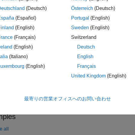
the time frequency grid. The channel estimation configuration 
Deutschland
(Deutsch)
Österreich
(Deutsch)
España
(Español)
Portugal
(English)
inland
(English)
Sweden
(English)
le
France
(Français)
Switzerland
also accepts the 
= lteSLChannelEstimatePSBCH(
,
,
)
ue
cec
rxgrid
reland
(English)
Deutsch
the default method and parameters defined for estimating the ch
talia
(Italiano)
English
le
Luxembourg
(English)
Français
United Kingdom
(English)
also returns an es
] = lteSLChannelEstimatePSBCH(
___
)
oiseest
. This syntax supports input options from prior syntaxes.
最寄りの営業オフィスへのお問い合わせ
le
ples
e all