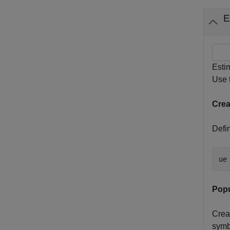
E
Esti
Use 
Crea
Defin
ue
Popu
Crea
symb