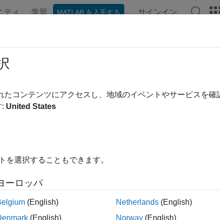
ニティ
学習
サインイン
MATLAB を入手する
ation
Examples
Functions
Blocks
Apps
Videos
SLChannelEstimatePSBCH
択
sidelink channel estimation
されたコンテンツにアクセスし、地域のイベントやサービスを
:
United States
e all in page
ax
 = lteSLChannelEstimatePSBCH(ue,rxgrid)
イトを選択することもできます。
 = lteSLChannelEstimatePSBCH(ue,cec,rxgrid)
noiseest] = lteSLChannelEstimatePSBCH(
___
)
ヨーロッパ
ription
Belgium
(English)
Netherlands
(English)
returns an estimate f
= lteSLChannelEstimatePSBCH(
,
)
ue
rxgrid
Denmark
(English)
Norway
(English)
es of the reference symbols across time and copying these esti