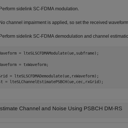
Perform sidelink SC-FDMA modulation.
No channel impairment is applied, so set the received waveform
Perform sidelink SC-FDMA demodulation and channel estimatio
Waveform = lteSLSCFDMAModulate(ue,subframe);

Waveform = txWaveform;

Grid = lteSLSCFDMADemodulate(ue,rxWaveform);

st = lteSLChannelEstimatePSBCH(ue,cec,rxGrid);
stimate Channel and Noise Using PSBCH DM-RS