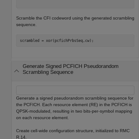
Scramble the CFI codeword using the generated scrambling
sequence.
scrambled = xor(pcfichPrbsSeq,cw);
Generate Signed PCFICH Pseudorandom
Scrambling Sequence
Generate a signed pseudorandom scrambling sequence for
the PCFICH. Each resource element (RE) in the PCFICH is
QPSK-modulated, resulting in two bits-per-symbol mapping
on each resource element.
Create cell-wide configuration structure, initialized to RMC
R.14.