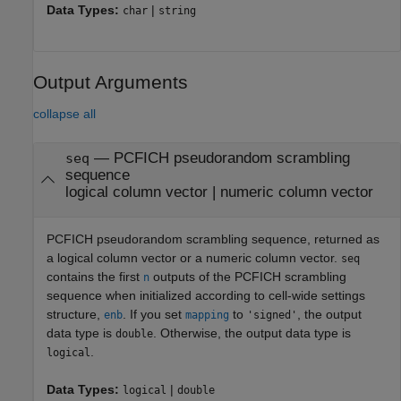
Data Types:
|
char
string
Output Arguments
collapse all
— PCFICH pseudorandom scrambling
seq
sequence
logical column vector | numeric column vector
PCFICH pseudorandom scrambling sequence, returned as
a logical column vector or a numeric column vector.
seq
contains the first
outputs of the PCFICH scrambling
n
sequence when initialized according to cell-wide settings
structure,
. If you set
to
, the output
enb
mapping
'signed'
data type is
. Otherwise, the output data type is
double
.
logical
Data Types:
|
logical
double