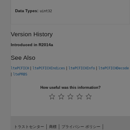
Data Types:
uint32
Version History
Introduced in R2014a
See Also
|
|
|
ltePCFICH
ltePCFICHIndices
ltePCFICHInfo
ltePCFICHDecode
|
ltePRBS
How useful was this information?
トラストセンター
商標
プライバシー ポリシー