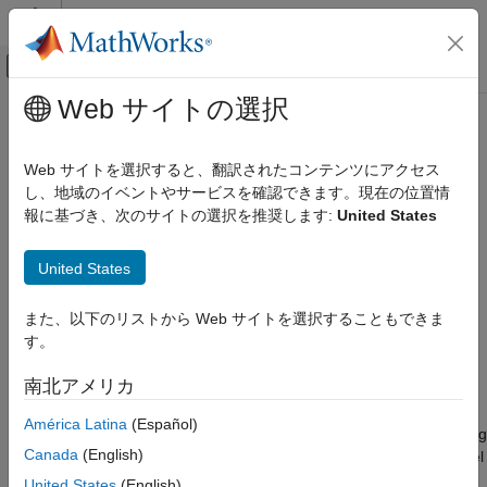
コンテンツへスキップ
MATLAB ヘルプ センター
オフキャンバス ナビゲーション メ
メインコンテンツ
Web サイトの選択
ドキュメンテーションのホーム
ltePCFICHPRBS
Wireless Communications
Web サイトを選択すると、翻訳されたコンテンツにアクセス
PCFICH pseudorandom scrambling sequence
し、地域のイベントやサービスを確認できます。現在の位置情
LTE Toolbox
報に基づき、次のサイトの選択を推奨します:
United States
Downlink Channels
collapse all in page
Physical Channels
Syntax
United States
ltePCFICHPRBS
[seq,cinit] = ltePCFICHPRBS(enb,n)
また、以下のリストから Web サイトを選択することもできま
ON THIS PAGE
[seq,cinit] = ltePCFICHPRBS(enb,n,mapping)
す。
Syntax
[subseq,cinit] = ltePCFICHPRBS(enb,pn)
[subseq,cinit] = ltePCFICHPRBS(enb,pn,mapping)
Description
南北アメリカ
Description
Examples
América Latina
(Español)
Input Arguments
returns a vector containing
[
,
] = ltePCFICHPRBS(
,
)
seq
cinit
enb
n
Output Arguments
Canada
(English)
the first
outputs of the physical control format indicator channel
n
Version History
(PCFICH) scrambling sequence when initialized according to
United States
(English)