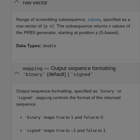
row vector
Range of scrambling subsequence,
, specified as a
subseq
row vector of
. The subsequence returns
values of
[p n]
n
the PRBS generator, starting at position
(0-based).
p
Data Types:
double
—
Output sequence formatting
mapping
(default) |
'binary'
'signed'
Output sequence formatting, specified as
or
'binary'
.
controls the format of the returned
'signed'
mapping
sequence.
maps
to 1 and
to 0.
'binary'
true
false
maps
to –1 and
to 1.
'signed'
true
false