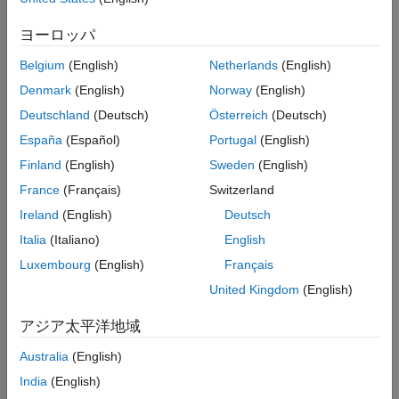
cell-wide settings structure,
. It also returns an initialization
enb
See Also
value
for the pseudorandom binary sequence (PRBS)
cinit
ヨーロッパ
generator.
Belgium
(English)
Netherlands
(English)
example
Denmark
(English)
Norway
(English)
Deutschland
(Deutsch)
Österreich
(Deutsch)
allows control
[
,
] = ltePCFICHPRBS(
,
,
)
seq
cinit
enb
n
mapping
España
(Español)
Portugal
(English)
over the format of the returned sequence,
, with the input
seq
.
mapping
Finland
(English)
Sweden
(English)
France
(Français)
Switzerland
example
Ireland
(English)
Deutsch
returns a
[
,
] = ltePCFICHPRBS(
,
)
subseq
cinit
enb
pn
Italia
(Italiano)
English
subsequence of a full PRBS sequence, specified by
.
pn
Luxembourg
(English)
Français
United Kingdom
(English)
allows
[
,
] = ltePCFICHPRBS(
,
,
)
subseq
cinit
enb
pn
mapping
additional control over the format of the returned subsequence,
アジア太平洋地域
, with the input
.
subseq
mapping
Australia
(English)
Examples
India
(English)