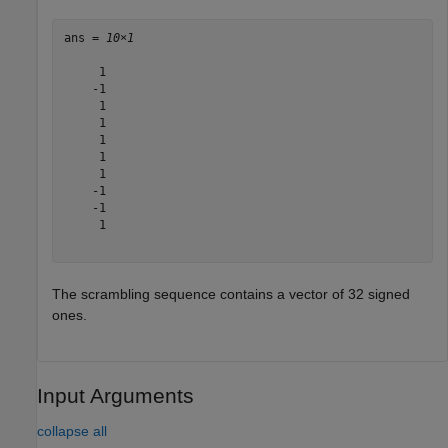
ans = 
10×1
     1

    -1

     1

     1

     1

     1

     1

    -1

    -1

     1

The scrambling sequence contains a vector of 32 signed
ones.
Input Arguments
collapse all