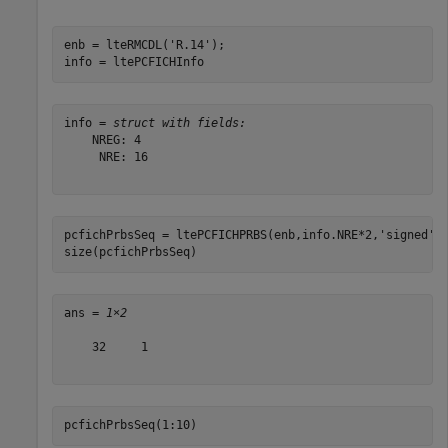
enb = lteRMCDL(
'R.14'
);

info = ltePCFICHInfo
info = 
struct with fields:
    NREG: 4

     NRE: 16

pcfichPrbsSeq = ltePCFICHPRBS(enb,info.NRE*2,
'signed'
);
size(pcfichPrbsSeq)
ans = 
1×2
    32     1

pcfichPrbsSeq(1:10)