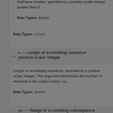
Subframe number, specified as a positive scalar integer
greater than 0.
Data Types:
double
Data Types:
struct
—
Length of scrambling sequence
n
positive scalar integer
Length of scrambling sequence, specified as a positive
scalar integer. This argument determines the number of
elements in the output vector,
.
seq
Data Types:
double
—
Range of scrambling subsequence
pn