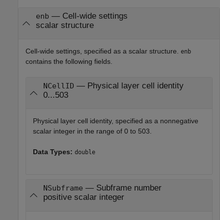
—
Cell-wide settings
enb
scalar structure
Cell-wide settings, specified as a scalar structure.
enb
contains the following fields.
— Physical layer cell identity
NCellID
0...503
Physical layer cell identity, specified as a nonnegative
scalar integer in the range of 0 to 503.
Data Types:
double
— Subframe number
NSubframe
positive scalar integer