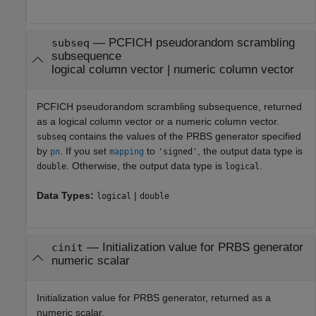
— PCFICH pseudorandom scrambling
subseq
subsequence
logical column vector | numeric column vector
PCFICH pseudorandom scrambling subsequence, returned
as a logical column vector or a numeric column vector.
contains the values of the PRBS generator specified
subseq
by
. If you set
to
, the output data type is
pn
mapping
'signed'
. Otherwise, the output data type is
.
double
logical
Data Types:
|
logical
double
— Initialization value for PRBS generator
cinit
numeric scalar
Initialization value for PRBS generator, returned as a
numeric scalar.