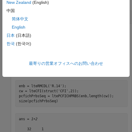
collapse all
New Zealand
(English)
中国
Scramble CFI Codeword
简体中文
English
日本
(日本語)
Scramble the CFI codeword.
한국
(한국어)
Create cell-wide configuration structure, initialized to RMC
R.14. Generate a CFI codeword and a pseudorandom
最寄りの営業オフィスへのお問い合わせ
scrambling sequence for the PCFICH the same length as
the codeword.
enb = lteRMCDL(
'R.14'
);

cw = lteCFI(struct(
'CFI'
,2));

pcfichPrbsSeq = ltePCFICHPRBS(enb,length(cw));

size(pcfichPrbsSeq)
ans = 
1×2
    32     1
