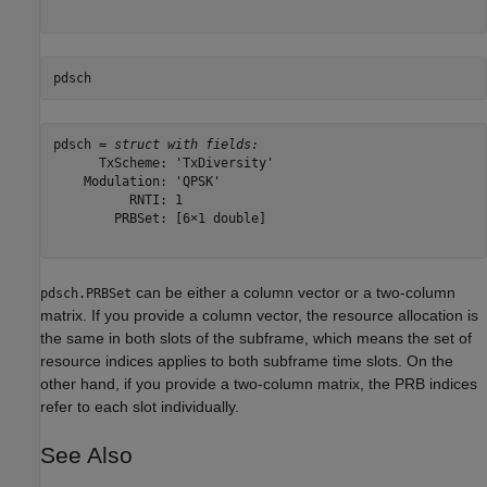
pdsch
pdsch = 
struct with fields:
      TxScheme: 'TxDiversity'

    Modulation: 'QPSK'

          RNTI: 1

        PRBSet: [6×1 double]

can be either a column vector or a two-column
pdsch.PRBSet
matrix. If you provide a column vector, the resource allocation is
the same in both slots of the subframe, which means the set of
resource indices applies to both subframe time slots. On the
other hand, if you provide a two-column matrix, the PRB indices
refer to each slot individually.
See Also