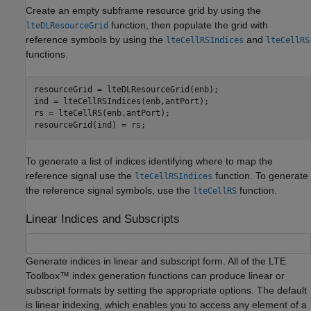
Create an empty subframe resource grid by using the
function, then populate the grid with
lteDLResourceGrid
reference symbols by using the
and
lteCellRSIndices
lteCellRS
functions.
resourceGrid = lteDLResourceGrid(enb);

ind = lteCellRSIndices(enb,antPort);

rs = lteCellRS(enb,antPort);

resourceGrid(ind) = rs;
To generate a list of indices identifying where to map the
reference signal use the
function. To generate
lteCellRSIndices
the reference signal symbols, use the
function.
lteCellRS
Linear Indices and Subscripts
Generate indices in linear and subscript form. All of the LTE
Toolbox™ index generation functions can produce linear or
subscript formats by setting the appropriate options. The default
is linear indexing, which enables you to access any element of a