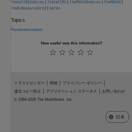
|
|
|
|
lteCellRSIndices
lteCellRS
ltePDSCHIndices
ltePDSCH
|
lteDLResourceGrid
zeros
Topics
Parameterization
How useful was this information?
トラストセンター
商標
プライバシー ポリシー
違法コピー防止
アプリケーション ステータス
お問い合わせ
© 1994-2026 The MathWorks, Inc.
Web サイ
日本