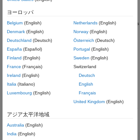
Linear Indices and Subscripts
Converting Between Linear Indices and
ヨーロッパ
Subframe Resource Grid Size
Subscripts
Multi-Antenna Linear Indices
Belgium
(English)
Netherlands
(English)
Before applying OFDM modulation (IFFT), the physical channels
Index Base
and signals in LTE are mapped to different portions of the
Denmark
(English)
Norway
(English)
Resource Blocks
subframe resource grid. The subframe resource grid is
Deutschland
(Deutsch)
Österreich
(Deutsch)
represented in the LTE Toolbox as a multidimensional array of
See Also
España
(Español)
Portugal
(English)
the following size.
Finland
(English)
Sweden
(English)
12
N
R
B
×
2
N
s
y
m
b
×
P
France
(Français)
Switzerland
Ireland
(English)
Deutsch
In the preceding expression,
N
R
B
Italia
(Italiano)
English
is the number of resource blocks spanning the available
Luxembourg
(English)
Français
bandwidth,
United Kingdom
(English)
N
s
y
m
b
is the number of OFDM (or SC-FDMA in the uplink) symbols per
アジア太平洋地域
slot, and
P
Australia
(English)
is the number of antenna ports. Therefore, the resource grid
India
(English)
represents a subframe (two slots) and whole bandwidth, since