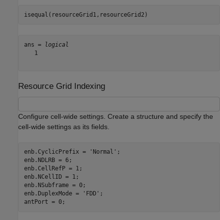
isequal(resourceGrid1,resourceGrid2)
ans = 
logical
   1

Resource Grid Indexing
Configure cell-wide settings. Create a structure and specify the
cell-wide settings as its fields.
enb.CyclicPrefix = 
'Normal'
;

enb.NDLRB = 6;

enb.CellRefP = 1;

enb.NCellID = 1;

enb.NSubframe = 0;

enb.DuplexMode = 
'FDD'
;

antPort = 0;