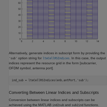
Alternatively, generate indices in subscript form by providing the
option string for
. In this case, the output
'sub'
lteCellRSIndices
indices represent the resource grid in the form [subcarrier,
OFDM symbol, antenna port].
ind_sub = lteCellRSIndices(enb,antPort,
'sub'
);
Converting Between Linear Indices and Subscripts
Conversion between linear indices and subscripts can be
achieved using the MATLAB
and
functions.
ind2sub
sub2ind