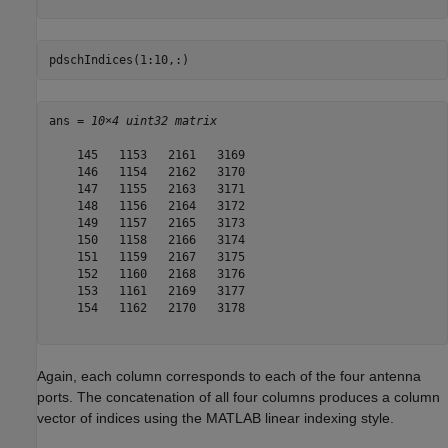
pdschIndices(1:10,:)
ans = 
10×4 uint32 matrix
    145   1153   2161   3169

    146   1154   2162   3170

    147   1155   2163   3171

    148   1156   2164   3172

    149   1157   2165   3173

    150   1158   2166   3174

    151   1159   2167   3175

    152   1160   2168   3176

    153   1161   2169   3177

    154   1162   2170   3178

Again, each column corresponds to each of the four antenna
ports. The concatenation of all four columns produces a column
vector of indices using the MATLAB linear indexing style.