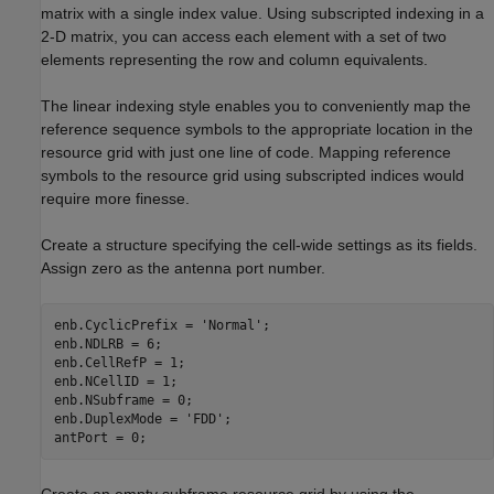
matrix with a single index value. Using subscripted indexing in a
2-D matrix, you can access each element with a set of two
elements representing the row and column equivalents.
The linear indexing style enables you to conveniently map the
reference sequence symbols to the appropriate location in the
resource grid with just one line of code. Mapping reference
symbols to the resource grid using subscripted indices would
require more finesse.
Create a structure specifying the cell-wide settings as its fields.
Assign zero as the antenna port number.
enb.CyclicPrefix = 
'Normal'
;

enb.NDLRB = 6;

enb.CellRefP = 1;

enb.NCellID = 1;

enb.NSubframe = 0;

enb.DuplexMode = 
'FDD'
;

antPort = 0;