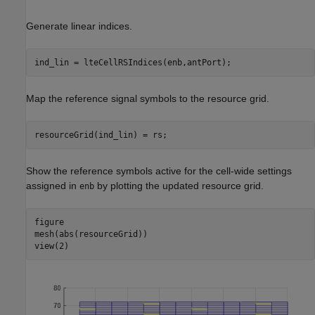
Generate linear indices.
ind_lin = lteCellRSIndices(enb,antPort);
Map the reference signal symbols to the resource grid.
resourceGrid(ind_lin) = rs;
Show the reference symbols active for the cell-wide settings
assigned in
by plotting the updated resource grid.
enb
figure

mesh(abs(resourceGrid))

view(2)