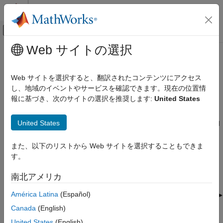
コンテンツへスキップ
MATLAB ヘルプ センター
オフキャンバス ナビゲーション メ
メインコンテンツ
Web サイトの選択
ドキュメンテーションのホーム
Resource Grid Indexing
Wireless Communications
Web サイトを選択すると、翻訳されたコンテンツにアクセス
Overview
し、地域のイベントやサービスを確認できます。現在の位置情
LTE Toolbox
報に基づき、次のサイトの選択を推奨します:
United States
Modeling Basics
LTE Toolbox™ provides facilities to generate sequences of
symbols corresponding to the physical channels and signals.
LTE Toolbox
United States
Indices for the mapping of these sequences to the resource grid
Get Started with LTE Toolbox
are also generated. For convenience, LTE Toolbox uses the
®
MATLAB
linear indexing style to represent these indices.
また、以下のリストから Web サイトを選択することもできま
Resource Grid Indexing
す。
ON THIS PAGE
南北アメリカ
Overview
Subframe Resource Grid Size
América Latina
(Español)
Create Empty Resource Array
Canada
(English)
Resource Grid Indexing
United States
(English)