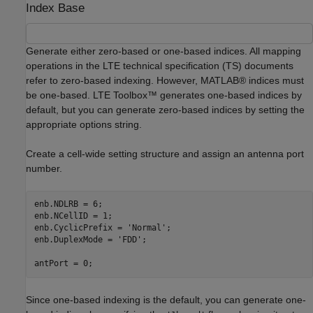
Index Base
Generate either zero-based or one-based indices. All mapping
operations in the LTE technical specification (TS) documents
refer to zero-based indexing. However, MATLAB® indices must
be one-based. LTE Toolbox™ generates one-based indices by
default, but you can generate zero-based indices by setting the
appropriate options string.
Create a cell-wide setting structure and assign an antenna port
number.
enb.NDLRB = 6;

enb.NCellID = 1;

enb.CyclicPrefix = 
'Normal'
;

enb.DuplexMode = 
'FDD'
;

antPort = 0;
Since one-based indexing is the default, you can generate one-