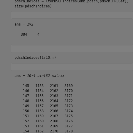
pdschIndices = ltePDSCHIndices(enb,pdsch,pdsch.PRBSet);

size(pdschIndices)
ans = 
1×2
   384     4

pdschIndices(1:10,:)
ans = 
10×4 uint32 matrix
    145   1153   2161   3169

    146   1154   2162   3170

    147   1155   2163   3171

    148   1156   2164   3172

    149   1157   2165   3173

    150   1158   2166   3174

    151   1159   2167   3175

    152   1160   2168   3176

    153   1161   2169   3177

    154   1162   2170   3178
