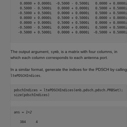
   0.0000 + 0.0000i  -0.5000 - 0.5000i   0.0000 + 0.0000i
   0.5000 - 0.5000i   0.0000 + 0.0000i   0.5000 + 0.5000i
  -0.5000 + 0.5000i   0.0000 + 0.0000i   0.5000 + 0.5000i
   0.0000 + 0.0000i   0.5000 + 0.5000i   0.0000 + 0.0000i
   0.0000 + 0.0000i   0.5000 + 0.5000i   0.0000 + 0.0000i
  -0.5000 - 0.5000i   0.0000 + 0.0000i   0.5000 + 0.5000i
  -0.5000 + 0.5000i   0.0000 + 0.0000i  -0.5000 + 0.5000i
The output argument,
, is a matrix with four columns, in
symb
which each column corresponds to each antenna port.
In a similar format, generate the indices for the PDSCH by calling
.
ltePDSCHIndices
pdschIndices = ltePDSCHIndices(enb,pdsch,pdsch.PRBSet);

size(pdschIndices)
ans = 
1×2
   384     4
