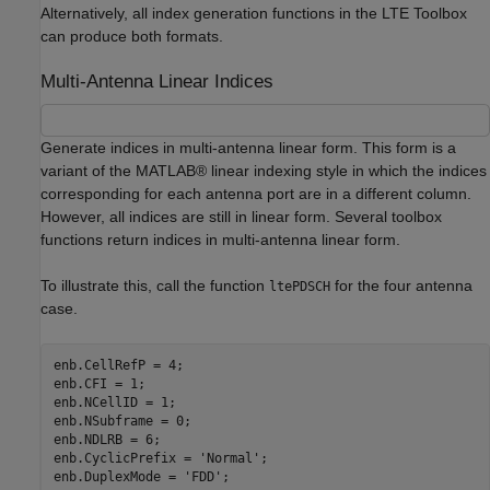
Alternatively, all index generation functions in the LTE Toolbox
can produce both formats.
Multi-Antenna Linear Indices
Generate indices in multi-antenna linear form. This form is a
variant of the MATLAB® linear indexing style in which the indices
corresponding for each antenna port are in a different column.
However, all indices are still in linear form. Several toolbox
functions return indices in multi-antenna linear form.
To illustrate this, call the function
for the four antenna
ltePDSCH
case.
enb.CellRefP = 4;

enb.CFI = 1;

enb.NCellID = 1;

enb.NSubframe = 0;

enb.NDLRB = 6;

enb.CyclicPrefix = 
'Normal'
;

enb.DuplexMode = 
'FDD'
;
