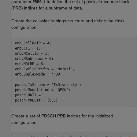
parameter
to define the set of physical resource block
PRBSet
(PRB) indices for a subframe of data.
Create the cell-wide settings structure and define the
PDSCH
configuration.
enb.CellRefP = 4;

enb.CFI = 1;

enb.NCellID = 1;

enb.NSubframe = 0;

enb.NDLRB = 6;

enb.CyclicPrefix = 
'Normal'
;

enb.DuplexMode = 
'FDD'
;

pdsch.TxScheme = 
'TxDiversity'
;

pdsch.Modulation = 
'QPSK'
;

pdsch.RNTI = 1;

pdsch.PRBSet = (0:5).';
Create a set of PDSCH PRB indices for the initialized
configuration.