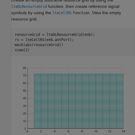
Create an empty subframe resource grid by using the
function, then create reference signal
lteDLResourceGrid
symbols by using the
. View the empty
lteCellRS
function
resource grid.
resourceGrid = lteDLResourceGrid(enb);

rs = lteCellRS(enb,antPort);

mesh(abs(resourceGrid))

view(2)