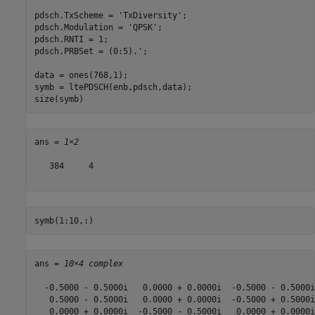
pdsch.TxScheme = 
'TxDiversity'
;

pdsch.Modulation = 
'QPSK'
;

pdsch.RNTI = 1;

pdsch.PRBSet = (0:5).';

data = ones(768,1);

symb = ltePDSCH(enb,pdsch,data);

size(symb)
ans = 
1×2
   384     4

symb(1:10,:)
ans = 
10×4 complex
  -0.5000 - 0.5000i   0.0000 + 0.0000i  -0.5000 - 0.5000i
   0.5000 - 0.5000i   0.0000 + 0.0000i  -0.5000 + 0.5000i
   0.0000 + 0.0000i  -0.5000 - 0.5000i   0.0000 + 0.0000i