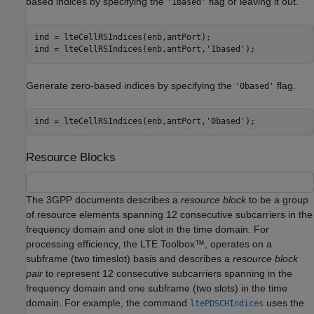
based indices by specifying the
flag or leaving it out.
'1based'
ind = lteCellRSIndices(enb,antPort);

ind = lteCellRSIndices(enb,antPort,
'1based'
);
Generate zero-based indices by specifying the
flag.
'0based'
ind = lteCellRSIndices(enb,antPort,
'0based'
);
Resource Blocks
The 3GPP documents describes a
resource block
to be a group
of resource elements spanning 12 consecutive subcarriers in the
frequency domain and one slot in the time domain. For
processing efficiency, the LTE Toolbox™, operates on a
subframe (two timeslot) basis and describes a
resource block
pair
to represent 12 consecutive subcarriers spanning in the
frequency domain and one subframe (two slots) in the time
domain. For example, the command
uses the
ltePDSCHIndices