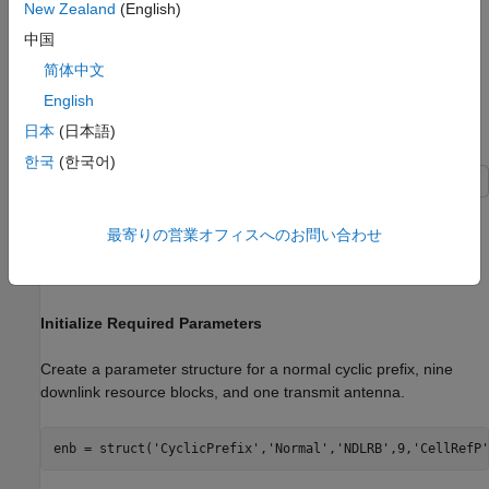
there are 12 subcarriers per resource block. For the single
New Zealand
(English)
antenna case, a resource grid can be a two-dimensional matrix
中国
of the following size.
简体中文
12
N
R
B
×
2
N
s
y
m
b
English
日本
(日本語)
Create Empty Resource Array
한국
(한국어)
Create an empty downlink resource array by using two different
methods. You can create valid and equivalent subframe
最寄りの営業オフィスへのお問い合わせ
resource arrays by using the
function or the
lteDLResourceGrid
function.
zeros
Initialize Required Parameters
Create a parameter structure for a normal cyclic prefix, nine
downlink resource blocks, and one transmit antenna.
enb = struct(
'CyclicPrefix'
,
'Normal'
,
'NDLRB'
,9,
'CellRefP'