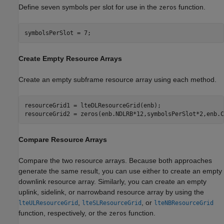
Define seven symbols per slot for use in the
function.
zeros
symbolsPerSlot = 7;
Create Empty Resource Arrays
Create an empty subframe resource array using each method.
resourceGrid1 = lteDLResourceGrid(enb);

resourceGrid2 = zeros(enb.NDLRB*12,symbolsPerSlot*2,enb.C
Compare Resource Arrays
Compare the two resource arrays. Because both approaches
generate the same result, you can use either to create an empty
downlink resource array. Similarly, you can create an empty
uplink, sidelink, or narrowband resource array by using the
,
, or
lteULResourceGrid
lteSLResourceGrid
lteNBResourceGrid
function, respectively, or the
function.
zeros