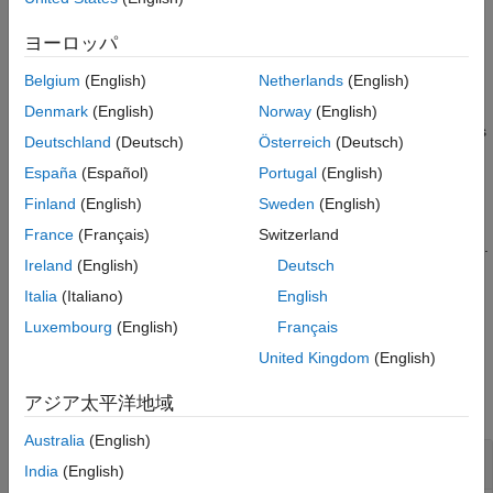
using the normal distributions transform (NDT).
Extended Capabilities
ヨーロッパ
Version History
example
See Also
Belgium
(English)
Netherlands
(English)
=
pose
Denmark
(English)
Norway
(English)
finds
matchScans(
,
,
,
)
currRanges
currAngles
refRanges
refAngles
Deutschland
(Deutsch)
Österreich
(Deutsch)
the relative pose between two laser scans specified as ranges
España
(Español)
Portugal
(English)
and angles.
Finland
(English)
Sweden
(English)
returns additional statistics
[
,
] = matchScans(
___
)
pose
stats
France
(Français)
Switzerland
about the scan match result using the previous input arguments.
Ireland
(English)
Deutsch
specifies additional
[
___
] = matchScans(
___
,Name,Value)
Italia
(Italiano)
English
options specified by one or more
pair arguments.
Name,Value
Luxembourg
(English)
Français
United Kingdom
(English)
Examples
アジア太平洋地域
collapse all
Australia
(English)
Match Lidar Scans
India
(English)