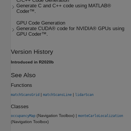
C/C++ Code Generation
Generate C and C++ code using MATLAB®
Coder™.
GPU Code Generation
Generate CUDA® code for NVIDIA® GPUs using
GPU Coder™.
Version History
Introduced in R2020b
See Also
Functions
|
|
matchScansGrid
matchScansLine
lidarScan
Classes
(Navigation Toolbox)
|
occupancyMap
monteCarloLocalization
(Navigation Toolbox)