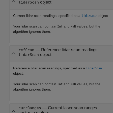
object
lidarScan
Current lidar scan readings, specified as a
object.
lidarScan
Your lidar scan can contain
and
values, but the
Inf
NaN
algorithm ignores them.
—
Reference lidar scan readings
refScan
object
lidarScan
Reference lidar scan readings, specified as a
lidarScan
object.
Your lidar scan can contain
and
values, but the
Inf
NaN
algorithm ignores them.
—
Current laser scan ranges
currRanges
vector in meters