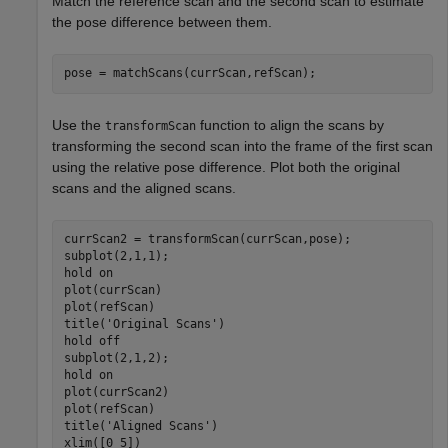
Match the reference scan and the second scan to estimate
the pose difference between them.
pose = matchScans(currScan,refScan);
Use the
function to align the scans by
transformScan
transforming the second scan into the frame of the first scan
using the relative pose difference. Plot both the original
scans and the aligned scans.
currScan2 = transformScan(currScan,pose);

subplot(2,1,1);

hold 
on
plot(currScan)

plot(refScan)

title(
'Original Scans'
)

hold 
off
subplot(2,1,2);

hold 
on
plot(currScan2)

plot(refScan)

title(
'Aligned Scans'
)

xlim([0 5])
