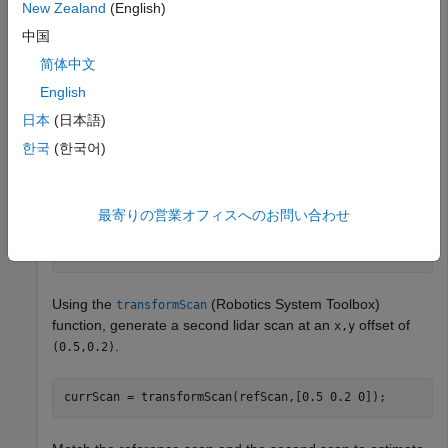
New Zealand
(English)
This example uses:
中国
Lidar Toolbox
Lidar Toolbox
简体中文
Navigation Toolbox
Navigation Toolbox
English
日本
(日本語)
Create a reference lidar scan using
. Specify
lidarScan
한국
(한국어)
ranges and angles as vectors.
最寄りの営業オフィスへのお問い合わせ
refRanges = 5*ones(1,300);

refAngles = linspace(-pi/2,pi/2,300); 

refScan = lidarScan(refRanges,refAngles);
Using the
(Robotics System Toolbox)
transformScan
function, generate a second lidar scan at an
offset of
x,y
.
(0.5,0.2)
currScan = transformScan(refScan,[0.5 0.2 0]);