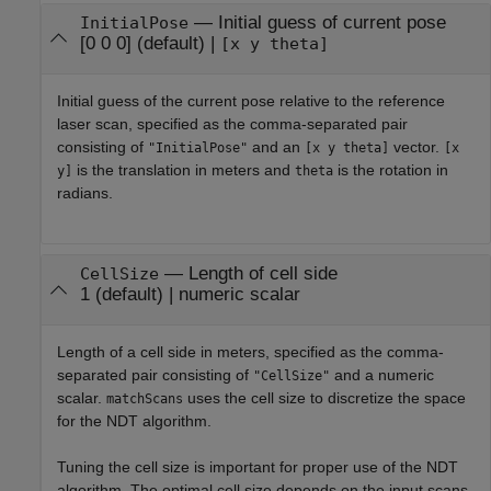
—
Initial guess of current pose
InitialPose
[0 0 0]
(default) |
[x y theta]
Initial guess of the current pose relative to the reference
laser scan, specified as the comma-separated pair
consisting of
and an
vector.
"InitialPose"
[x y theta]
[x
is the translation in meters and
is the rotation in
y]
theta
radians.
—
Length of cell side
CellSize
1
(default) |
numeric scalar
Length of a cell side in meters, specified as the comma-
separated pair consisting of
and a numeric
"CellSize"
scalar.
uses the cell size to discretize the space
matchScans
for the NDT algorithm.
Tuning the cell size is important for proper use of the NDT
algorithm. The optimal cell size depends on the input scans