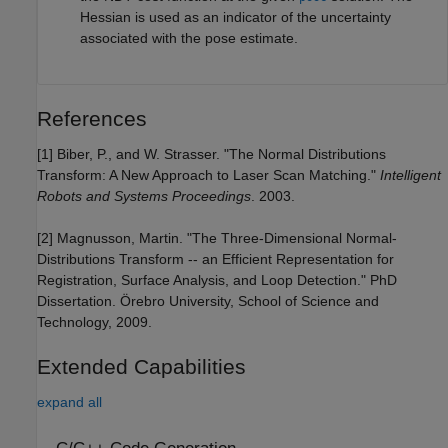
Hessian is used as an indicator of the uncertainty
associated with the pose estimate.
References
[1] Biber, P., and W. Strasser. "The Normal Distributions
Transform: A New Approach to Laser Scan Matching."
Intelligent
Robots and Systems Proceedings
. 2003.
[2] Magnusson, Martin. "The Three-Dimensional Normal-
Distributions Transform -- an Efficient Representation for
Registration, Surface Analysis, and Loop Detection." PhD
Dissertation. Örebro University, School of Science and
Technology, 2009.
Extended Capabilities
expand all