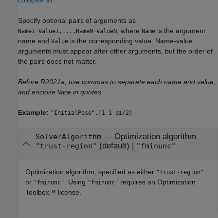
collapse all
Specify optional pairs of arguments as
, where
is the argument
Name1=Value1,...,NameN=ValueN
Name
name and
is the corresponding value. Name-value
Value
arguments must appear after other arguments, but the order of
the pairs does not matter.
Before R2021a, use commas to separate each name and value,
and enclose
in quotes.
Name
Example:
"InitialPose",[1 1 pi/2]
—
Optimization algorithm
SolverAlgorithm
(default) |
"trust-region"
"fminunc"
Optimization algorithm, specified as either
"trust-region"
or
. Using
requires an Optimization
"fminunc"
"fminunc"
Toolbox™ license.