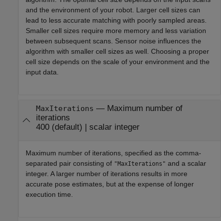
and the environment of your robot. Larger cell sizes can
lead to less accurate matching with poorly sampled areas.
Smaller cell sizes require more memory and less variation
between subsequent scans. Sensor noise influences the
algorithm with smaller cell sizes as well. Choosing a proper
cell size depends on the scale of your environment and the
input data.
—
Maximum number of
MaxIterations
iterations
400
(default) |
scalar integer
Maximum number of iterations, specified as the comma-
separated pair consisting of
and a scalar
"MaxIterations"
integer. A larger number of iterations results in more
accurate pose estimates, but at the expense of longer
execution time.