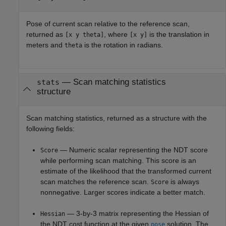
Pose of current scan relative to the reference scan,
returned as
, where
is the translation in
[x y theta]
[x y]
meters and
is the rotation in radians.
theta
— Scan matching statistics
stats
structure
Scan matching statistics, returned as a structure with the
following fields:
— Numeric scalar representing the NDT score
Score
while performing scan matching. This score is an
estimate of the likelihood that the transformed current
scan matches the reference scan.
is always
Score
nonnegative. Larger scores indicate a better match.
— 3-by-3 matrix representing the Hessian of
Hessian
the NDT cost function at the given
solution. The
pose