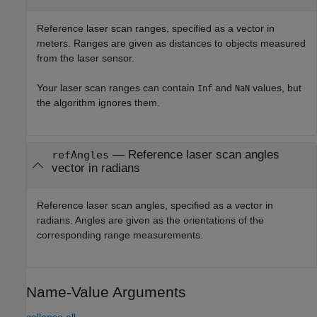
Reference laser scan ranges, specified as a vector in
meters. Ranges are given as distances to objects measured
from the laser sensor.
Your laser scan ranges can contain
and
values, but
Inf
NaN
the algorithm ignores them.
—
Reference laser scan angles
refAngles
vector in radians
Reference laser scan angles, specified as a vector in
radians. Angles are given as the orientations of the
corresponding range measurements.
Name-Value Arguments