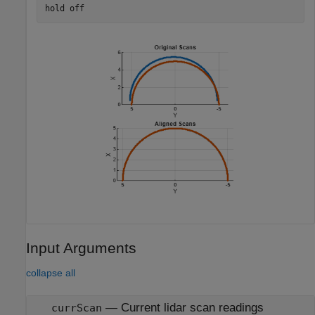
hold 
off
Input Arguments
collapse all
—
Current lidar scan readings
currScan