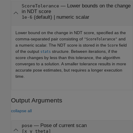
—
Lower bounds on the change
ScoreTolerance
in NDT score
(default) |
numeric scalar
1e-6
Lower bound on the change in NDT score, specified as the
comma-separated pair consisting of
and
"ScoreTolerance"
a numeric scalar. The NDT score is stored in the
field
Score
of the output
structure. Between iterations, if the
stats
score changes by less than this tolerance, the algorithm
converges to a solution. A smaller tolerance results in more
accurate pose estimates, but requires a longer execution
time.
Output Arguments
collapse all
— Pose of current scan
pose
[x y theta]