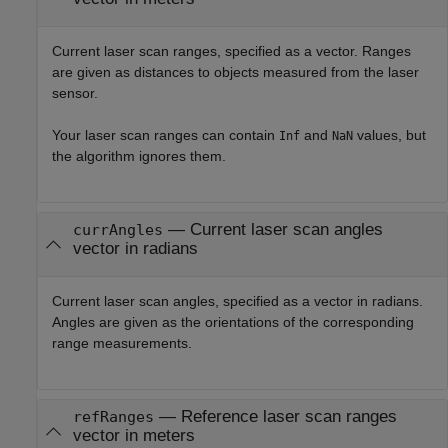
Current laser scan ranges, specified as a vector. Ranges
are given as distances to objects measured from the laser
sensor.
Your laser scan ranges can contain
and
values, but
Inf
NaN
the algorithm ignores them.
—
Current laser scan angles
currAngles
vector in radians
Current laser scan angles, specified as a vector in radians.
Angles are given as the orientations of the corresponding
range measurements.
—
Reference laser scan ranges
refRanges
vector in meters