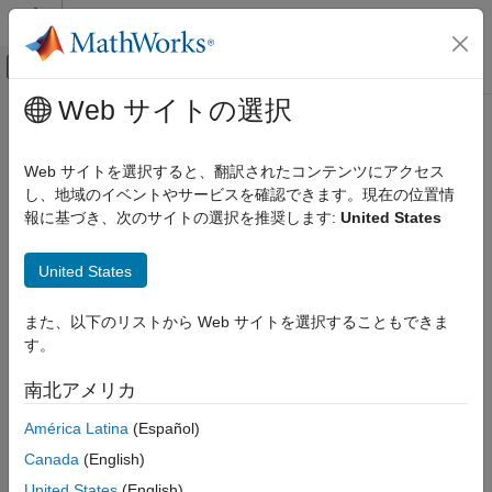
コンテンツへスキップ
MATLAB ヘルプ センター
オフキャンバス ナビゲーション メ
メインコンテンツ
Web サイトの選択
ドキュメンテーションのホーム
matchScans
イメージ処理とコンピューター ビジョン
Web サイトを選択すると、翻訳されたコンテンツにアクセス
Estimate pose between two laser scans
し、地域のイベントやサービスを確認できます。現在の位置情
Lidar Toolbox
報に基づき、次のサイトの選択を推奨します:
United States
Registration and SLAM
collapse all in page
Syntax
matchScans
United States
ON THIS PAGE
pose = matchScans(currScan,refScan)
また、以下のリストから Web サイトを選択することもできま
Syntax
pose =
す。
Description
matchScans(currRanges,currAngles,refRanges,refAngles)
[pose,stats] = matchScans(
___
)
Examples
南北アメリカ
[
___
] = matchScans(
___
,Name,Value)
Input Arguments
Description
América Latina
(Español)
Name-Value Arguments
Output Arguments
Canada
(English)
finds the relative pose
= matchScans(
,
)
pose
currScan
refScan
References
between a reference
and a current
object
lidarScan
lidarScan
United States
(English)