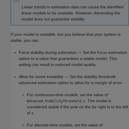
Linear trends in estimation data can cause the identified
linear models to be unstable. However, detrending the
model does not guarantee stability.
If your model is unstable, but you believe that your system is
stable, you can.
Force stability during estimation — Set the
estimation
Focus
option to a value that guarantees a stable model. This
setting can result in reduced model quality.
Allow for some instability — Set the stability threshold
advanced estimation option to allow for a margin of error:
For continuous-time models, set the value of
. The model is
Advanced.StabilityThreshold.s
considered stable if the pole on the far right is to the left
of
s
.
For discrete-time models, set the value of