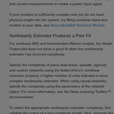
and current measurements to create a power input signal.
If your problem is sufficiently complex and you do not have
physical insight into the system, try fitting nonlinear black-box
models to your data, see
About Identified Nonlinear Models
.
Nonlinearity Estimator Produces a Poor Fit
For nonlinear ARX and Hammerstein-Wiener models, the Model
Output plot does not show a good fit when the nonlinearity
estimator has incorrect complexity.
Specify the complexity of piece-wise-linear, wavelet, sigmoid,
and custom networks using the
nonlinear
NumberOfUnits
estimator property. A higher number of units indicates a more
complex nonlinearity estimator. When using neural networks,
specify the complexity using the parameters of the network
object. For more information, see the Deep Learning Toolbox™
documentation.
To select the appropriate nonlinearity estimator complexity, first
validate the output of a low-complexity model. Next, increase the