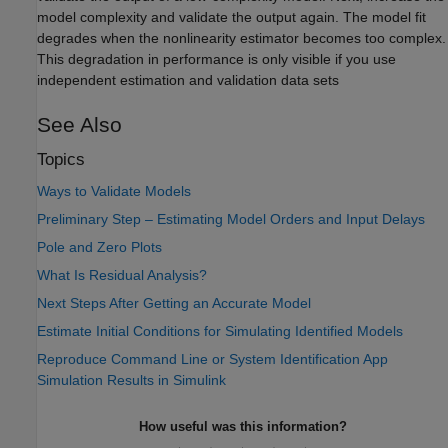
model complexity and validate the output again. The model fit
degrades when the nonlinearity estimator becomes too complex.
This degradation in performance is only visible if you use
independent estimation and validation data sets
See Also
Topics
Ways to Validate Models
Preliminary Step – Estimating Model Orders and Input Delays
Pole and Zero Plots
What Is Residual Analysis?
Next Steps After Getting an Accurate Model
Estimate Initial Conditions for Simulating Identified Models
Reproduce Command Line or System Identification App
Simulation Results in Simulink
How useful was this information?