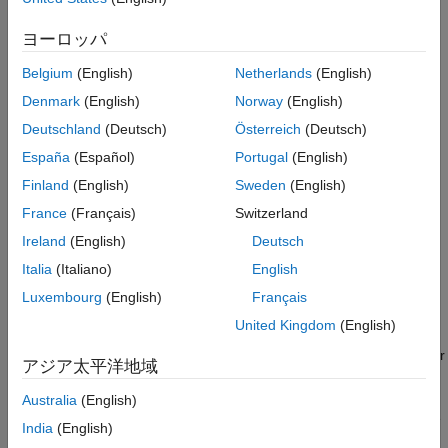
Nonlinearity Estimator Produces a Poor Fit
Ideally, you want the lowest-order model that adequately
ヨーロッパ
See Also
captures the system dynamics. High-order models are more
expensive to compute and result in greater parameter
Belgium
(English)
Netherlands
(English)
uncertainty.
Denmark
(English)
Norway
(English)
Start by estimating the model order as described in
Preliminary
Deutschland
(Deutsch)
Österreich
(Deutsch)
Step – Estimating Model Orders and Input Delays
. Use the
España
(Español)
Portugal
(English)
suggested order as a starting point to estimate the lowest
Finland
(English)
Sweden
(English)
possible order with different model structures. After each
estimation, monitor the Model Output and Residual Analysis
France
(Français)
Switzerland
plots, and then adjust your settings for the next estimation.
Ireland
(English)
Deutsch
Italia
(Italiano)
English
When a low-order model fits the validation data poorly, estimate
a higher-order model to see if the fit improves. For example, if
Luxembourg
(English)
Français
the Model Output plot shows that a fourth-order model gives
United Kingdom
(English)
poor results, estimate an eighth-order model. When a higher-
order model improves the fit, you can conclude that higher-order
アジア太平洋地域
linear models are potentially sufficient for your application.
Australia
(English)
Use an independent data set to validate your models. If you use
India
(English)
the same data set for both estimation and validation, the fit