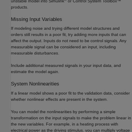
unstable model into Simulink
or Control System Toolbox™
products.
Missing Input Variables
If modeling noise and trying different model structures and
orders still results in a poor fit, try adding more inputs that can
affect the output. Inputs do not need to be control signals. Any
measurable signal can be considered an input, including
measurable disturbances.
Include additional measured signals in your input data, and
estimate the model again.
System Nonlinearities
If a linear model shows a poor fit to the validation data, consider
whether nonlinear effects are present in the system.
You can model the nonlinearities by performing a simple
transformation on the input signals to make the problem linear in
the new variables. For example, in a heating process with
electrical power as the driving stimulus, you can multiply voltage