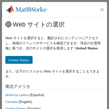
コンテンツへスキップ
MATLAB ヘルプ センター
オフキャンバス ナビゲーション メ
メインコンテンツ
Web サイトの選択
ドキュメンテーションのホーム
Troubleshooting Model Estimation
制御システム
Web サイトを選択すると、翻訳されたコンテンツにアクセス
About Troubleshooting Models
し、地域のイベントやサービスを確認できます。現在の位置情
System Identification Toolbox
報に基づき、次のサイトの選択を推奨します:
United States
Model Validation
During validation, models can exhibit undesirable characteristics
or a poor fit to the validation data.
Model Validation Basics
United States
Troubleshooting Model Estimation
Use the tips in these sections to help improve your model
performance. Some features, such as low signal-to-noise ratio,
また、以下のリストから Web サイトを選択することもできま
ON THIS PAGE
varying system properties, or nonstationary disturbances, can
す。
About Troubleshooting Models
produce data for which a good model fit is not possible.
Model Order Is Too High or Too Low
南北アメリカ
Substantial Noise in the System
Model Order Is Too High or Too Low
América Latina
(Español)
Unstable Models
A poor fit in the Model Output plot can be the result of an
Missing Input Variables
Canada
(English)
incorrect model order. System identification is largely a trial-and-
System Nonlinearities
United States
(English)
error process when selecting model structure and model order.