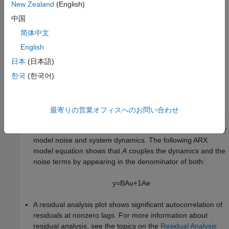
New Zealand
(English)
always improves as you increase the model order and you risk
overfitting. However, if you use an independent data set to
中国
validate your model, the fit eventually deteriorates if the model
简体中文
orders are too high.
English
Substantial Noise in the System
日本
(日本語)
Substantial noise in your system can result in a poor model fit.
한국
(한국어)
The presence of such noise is indicated when:
A state-space model produces a better fit than an ARX
最寄りの営業オフィスへのお問い合わせ
model. While a state-space structure has sufficient flexibility
to model noise, an ARX structure is unable to independently
model noise and system dynamics. The following ARX
model equation shows that
A
couples the dynamics and the
noise terms by appearing in the denominator of both:
y
=
B
A
u
+
1
A
e
A residual analysis plot shows significant autocorrelation of
residuals at nonzero lags. For more information about
residual analysis, see the topics on the
Residual Analysis