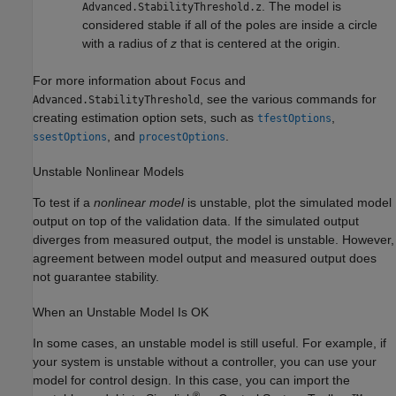
. The model is
Advanced.StabilityThreshold.z
considered stable if all of the poles are inside a circle
with a radius of
z
that is centered at the origin.
For more information about
and
Focus
, see the various commands for
Advanced.StabilityThreshold
creating estimation option sets, such as
,
tfestOptions
, and
.
ssestOptions
procestOptions
Unstable Nonlinear Models
To test if a
nonlinear model
is unstable, plot the simulated model
output on top of the validation data. If the simulated output
diverges from measured output, the model is unstable. However,
agreement between model output and measured output does
not guarantee stability.
When an Unstable Model Is OK
In some cases, an unstable model is still useful. For example, if
your system is unstable without a controller, you can use your
model for control design. In this case, you can import the
®