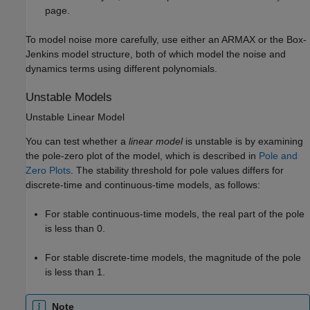
page.
To model noise more carefully, use either an ARMAX or the Box-
Jenkins model structure, both of which model the noise and
dynamics terms using different polynomials.
Unstable Models
Unstable Linear Model
You can test whether a
linear model
is unstable is by examining
the pole-zero plot of the model, which is described in
Pole and
Zero Plots
. The stability threshold for pole values differs for
discrete-time and continuous-time models, as follows:
For stable continuous-time models, the real part of the pole
is less than 0.
For stable discrete-time models, the magnitude of the pole
is less than 1.
Note