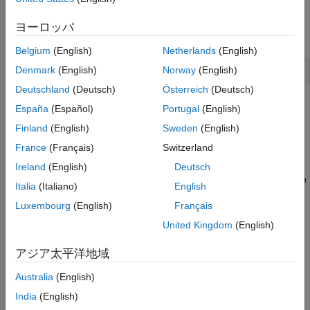
To study noise contributions in more detail, it might be useful to
convert the noise channels to measured channels using
ヨーロッパ
:
noisecnv
Belgium
(English)
Netherlands
(English)
Denmark
(English)
Norway
(English)
Deutschland
(Deutsch)
Österreich
(Deutsch)
This operation creates a model
that represents both
m_GH
España
(Español)
Portugal
(English)
measured inputs
and noise inputs
e
, treating both sources as
u
Finland
(English)
Sweden
(English)
measured signals.
is a model from
and
e
to
, describing
m_GH
u
y
France
(Français)
Switzerland
the transfer functions
G
and
H
.
Ireland
(English)
Deutsch
Converting noise channels to measured inputs loses information
Italia
(Italiano)
English
about the variance of the innovations
. For example, step
e
Luxembourg
(English)
Français
response due to the noise channels does not take into
consideration the magnitude of the noise contributions. To
United Kingdom
(English)
include this variance information, normalize
e
such that
v
becomes white noise with an identity covariance matrix, where
アジア太平洋地域
Australia
(English)
e
=
L
v
India
(English)
To normalize
e
, use the following command: