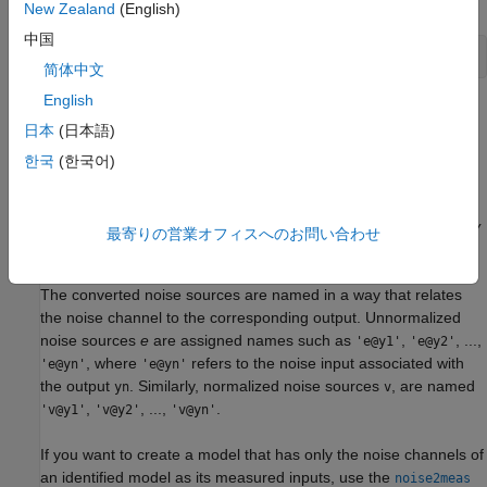
New Zealand
(English)
中国
简体中文
English
This command creates a model where
u
and
v
are treated as
日本
(日本語)
measured signals, as follows:
한국
(한국어)
y
(
t
)
=
G
u
(
t
)
+
H
L
v
=
[
G
H
L
]
[
u
v
]
For example, the scaling by
L
causes the step responses from
v
最寄りの営業オフィスへのお問い合わせ
to
y
to reflect the size of the disturbance influence.
The converted noise sources are named in a way that relates
the noise channel to the corresponding output. Unnormalized
noise sources
e
are assigned names such as
,
, ...,
'e@y1'
'e@y2'
, where
refers to the noise input associated with
'e@yn'
'e@yn'
the output
. Similarly, normalized noise sources
, are named
yn
v
,
, ...,
.
'v@y1'
'v@y2'
'v@yn'
If you want to create a model that has only the noise channels of
an identified model as its measured inputs, use the
noise2meas