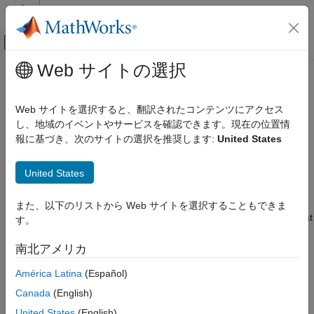
コンテンツへスキップ
MATLAB ヘルプ センター
オフキャンバス ナビゲーション メ
メインコンテンツ
Web サイトの選択
ドキュメンテーションのホーム
Treating Noise Channels as
制御システム
Measured Inputs
Web サイトを選択すると、翻訳されたコンテンツにアクセス
し、地域のイベントやサービスを確認できます。現在の位置情
System Identification Toolbox
報に基づき、次のサイトの選択を推奨します:
United States
Model Analysis
A linear models is given by:
Model Type and Other Transformations
United States
y
=
G
u
+
H
e
Treating Noise Channels as Measured
Inputs
Where
G
is an operator that takes the measured inputs
u
to the
また、以下のリストから Web サイトを選択することもできま
outputs and captures the system dynamics.
H
is an operator that
ON THIS PAGE
す。
describes the properties of the additive output disturbance and
See Also
takes the hypothetical (unmeasured) noise source inputs to the
南北アメリカ
outputs.
H
represents the noise model. When you specify to
América Latina
(Español)
estimate a noise model, the resulting model include one noise
channel
e
at the input for each output in your system.
Canada
(English)
United States
(English)