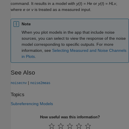
command. It results in a model with
y
(
t
) =
H
e
or
y
(
t
) =
H
L
v
,
where
e
or
v
is treated as a measured input.
Note
When you plot models in the app that include noise
sources, you can select to view the response of the noise
model corresponding to specific outputs. For more
information, see
Selecting Measured and Noise Channels
in Plots
.
See Also
|
noisecnv
noise2meas
Topics
Subreferencing Models
How useful was this information?