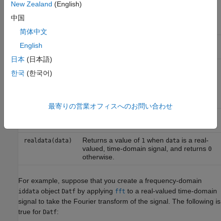
the values for nonnegative frequencies,
New Zealand
(English)
such that
, it adds signal
realdata(data)=1
中国
values for negative frequencies using
complex conjugation.
简体中文
Selects the imaginary parts of each signal
imag(data)
English
in
object.
iddata
日本
(日本語)
when
(time-domain or frequency-
isreal(data)
1
data
한국
(한국어)
domain) contains only real input and
output signals, and returns
when
0
data
(time-domain or frequency-domain)
contains complex signals.
最寄りの営業オフィスへのお問い合わせ
Real part of complex signals in
real(data)
iddata
object.
Returns a value of
when
is a real-
realdata(data)
1
data
valued, time-domain signal, and returns
0
otherwise.
For example, suppose that you create a frequency-domain
object
by applying
to a real-valued time-domain
iddata
Datf
fft
signal to take the Fourier transform of the signal. The following is
true for
:
Datf