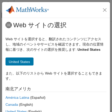
コンテンツへスキップ
MATLAB ヘルプ センター
オフキャンバス ナビゲーション メ
メインコンテンツ
Web サイトの選択
ドキュメンテーションのホーム
Manipulating Complex-Valued Data
制御システム
Web サイトを選択すると、翻訳されたコンテンツにアクセス
Supported Operations for Complex Data
し、地域のイベントやサービスを確認できます。現在の位置情
System Identification Toolbox
報に基づき、次のサイトの選択を推奨します:
United States
Data Preparation
System Identification Toolbox™ estimation algorithms support
complex data. For example, the following estimation commands
Represent Data
United States
estimate complex models from complex data:
,
,
,
,
ar
armax
arx
bj
Manipulating Complex-Valued Data
,
,
,
,
,
,
, and
.
ivar
iv4
oe
pem
spa
tfest
ssest
n4sid
また、以下のリストから Web サイトを選択することもできま
ON THIS PAGE
Model transformation routines, such as
and
,
freqresp
zpkdata
す。
Supported Operations for Complex Data
work for complex-valued models. However, they do not provide
Processing Complex iddata Signals at the
pole-zero confidence regions. For complex models, the
南北アメリカ
Command Line
parameter variance-covariance information refers to the
América Latina
(Español)
complex-valued parameters and the accuracy of the real and
imaginary is not computed separately.
Canada
(English)
United States
(English)