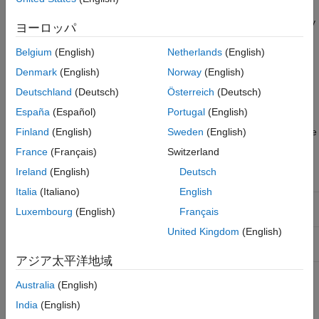
The display commands
and
also work with
compare
plot
complex-valued data and models. To plot the real and imaginary
ヨーロッパ
parts of the data separately, use
and
plot(real(data))
, respectively.
Belgium
(English)
Netherlands
(English)
plot(imag(data))
Denmark
(English)
Norway
(English)
Processing Complex iddata Signals at the Command
Deutschland
(Deutsch)
Österreich
(Deutsch)
Line
España
(Español)
Portugal
(English)
If the
object
contains complex values, you can use
iddata
data
Finland
(English)
Sweden
(English)
the following commands to process the complex data and create
a new
object.
iddata
France
(Français)
Switzerland
Ireland
(English)
Deutsch
Command
Description
Italia
(Italiano)
English
Absolute value of complex signals in
abs(data)
Luxembourg
(English)
Français
object.
iddata
United Kingdom
(English)
Phase angle (in radians) of each complex
angle(data)
signals in
object.
iddata
アジア太平洋地域
For time-domain data, this command
complex(data)
makes the
object complex—even
Australia
(English)
iddata
when the imaginary parts are zero. For
India
(English)
frequency-domain data that only stores