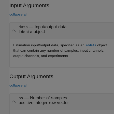
Input Arguments
collapse all
—
Input/output data
data
object
iddata
Estimation input/output data, specified as an
object
iddata
that can contain any number of samples, input channels,
output channels, and experiments.
Output Arguments
collapse all
— Number of samples
ns
positive integer row vector