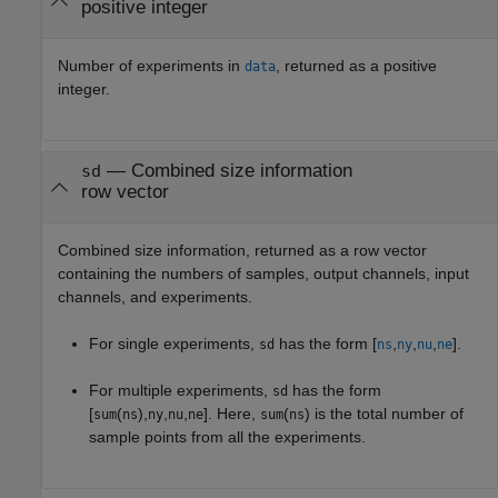
positive integer
Number of experiments in
, returned as a positive
data
integer.
— Combined size information
sd
row vector
Combined size information, returned as a row vector
containing the numbers of samples, output channels, input
channels, and experiments.
For single experiments,
has the form [
,
,
,
].
sd
ns
ny
nu
ne
For multiple experiments,
has the form
sd
[
(
),
,
,
]. Here,
(
) is the total number of
sum
ns
ny
nu
ne
sum
ns
sample points from all the experiments.