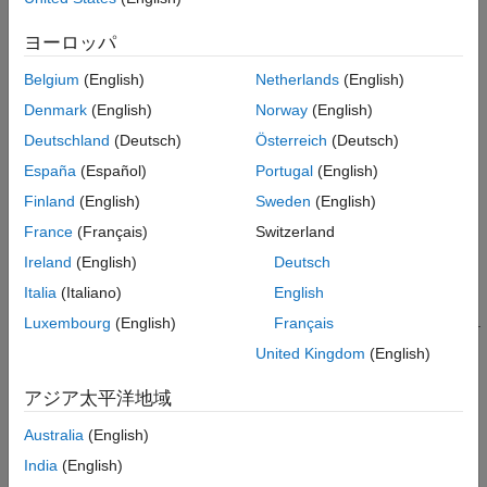
Return All Size Information
See Also
ヨーロッパ
returns, for the
object
,
[
,
,
,
] = size(
)
iddata
data
ns
ny
nu
ne
data
the number of data samples
in each experiment, the number
ns
Belgium
(English)
Netherlands
(English)
of outputs
, the number of inputs
, and the number of
ny
nu
Denmark
(English)
Norway
(English)
experiments
.
ne
Deutschland
(Deutsch)
Österreich
(Deutsch)
example
España
(Español)
Portugal
(English)
Finland
(English)
Sweden
(English)
returns the size information in the single
= size(
)
sd
data
argument
.
France
(Français)
Switzerland
sd
Ireland
(English)
Deutsch
For single experiments,
has the form [
,
,
,
].
sd
ns
ny
nu
ne
Italia
(Italiano)
English
For multiple experiments,
has the form [
(
),
,
,
].
Luxembourg
(English)
Français
sd
sum
ns
ny
nu
ne
Here,
(
) is the total number of sample points from all
sum
ns
United Kingdom
(English)
the experiments.
アジア太平洋地域
example
Australia
(English)
Return Single Size Variable
India
(English)