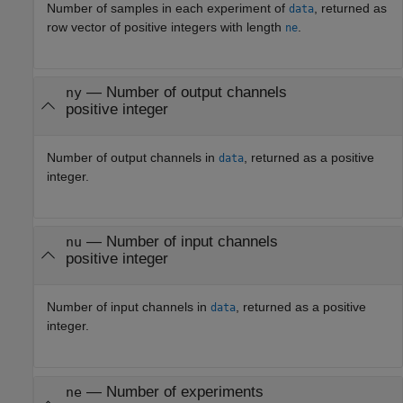
Number of samples in each experiment of
, returned as
data
row vector of positive integers with length
.
ne
— Number of output channels
ny
positive integer
Number of output channels in
, returned as a positive
data
integer.
— Number of input channels
nu
positive integer
Number of input channels in
, returned as a positive
data
integer.
— Number of experiments
ne