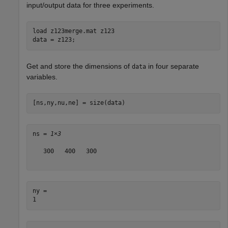
input/output data for three experiments.
load 
z123merge.mat
z123
data = z123;
Get and store the dimensions of
in four separate
data
variables.
[ns,ny,nu,ne] = size(data)
ns = 
1×3
   300   400   300

ny = 
