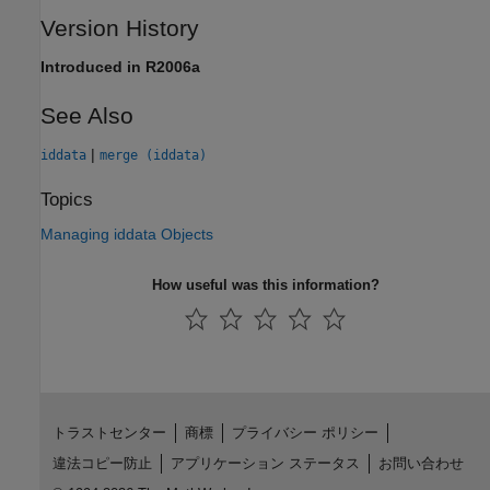
Version History
Introduced in R2006a
See Also
|
iddata
merge (iddata)
Topics
Managing iddata Objects
How useful was this information?
トラストセンター
商標
プライバシー ポリシー
違法コピー防止
アプリケーション ステータス
お問い合わせ