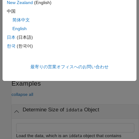
returns the number of data samples in each
= size(
,1)
ns
data
New Zealand
(English)
experiment.
中国
简体中文
returns the number of output channels.
= size(
,2)
ny
data
English
returns the number of input samples.
= size(
,3)
nu
data
日本
(日本語)
한국
(한국어)
returns the number of experiments.
= size(
,4)
ne
data
Display Size Information
最寄りの営業オフィスへのお問い合わせ
displays the size information.
size(
)
data
Examples
collapse all
Determine Size of
Object
iddata
Load the data, which is an
object that contains
iddata