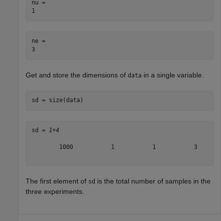
nu = 

ne = 

Get and store the dimensions of
in a single variable.
data
sd = size(data)
sd = 
1×4
        1000           1           1           3

The first element of
is the total number of samples in the
sd
three experiments.