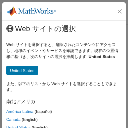
コンテンツへスキップ
MATLAB ヘルプ センター
オフキャンバス ナビゲーション メ
メインコンテンツ
Web サイトの選択
ドキュメンテーションのホーム
size
制御システム
Web サイトを選択すると、翻訳されたコンテンツにアクセス
Determine size of
data set
し、地域のイベントやサービスを確認できます。現在の位置情
iddata
System Identification Toolbox
報に基づき、次のサイトの選択を推奨します:
United States
Data Preparation
collapse all in page
Represent Data
Syntax
United States
size
[ns,ny,nu,ne] = size(data)
また、以下のリストから Web サイトを選択することもできま
ON THIS PAGE
sd = size(data)
す。
Syntax
ns = size(data,1)
ny = size(data,2)
Description
南北アメリカ
nu = size(data,3)
Examples
ne = size(data,4)
América Latina
(Español)
Input Arguments
size(data)
Output Arguments
Canada
(English)
Description
Version History
United States
(English)