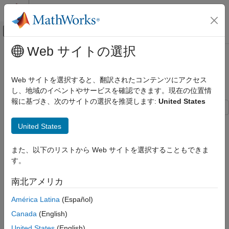
コンテンツへスキップ
MATLAB ヘルプ センター
オフキャンバス ナビゲーション メ
メインコンテンツ
Web サイトの選択
ドキュメンテーションのホーム
Modeling Inverse Kinematics of
Control Systems
Robotic Arm
Web サイトを選択すると、翻訳されたコンテンツにアクセス
し、地域のイベントやサービスを確認できます。現在の位置情
Fuzzy Logic Toolbox
報に基づき、次のサイトの選択を推奨します:
United States
Fuzzy Inference System Tuning
This example shows how to use a fuzzy system to model the
Fuzzy Logic Toolbox
United States
inverse kinematics in a two-joint robotic arm.
Applications
Autonomous Systems and Robotics
また、以下のリストから Web サイトを選択することもできま
What Is Inverse Kinematics?
す。
Fuzzy Logic Toolbox
Kinematics is the science of motion. In a two-joint robotic arm,
given the angles of the joints, the kinematics equations give the
Applications
南北アメリカ
location of the tip of the arm. Inverse kinematics refers to the
Nonlinear Modeling
América Latina
(Español)
reverse process. Given a desired location for the tip of the
robotic arm, what should the angles of the joints be so as to
Modeling Inverse Kinematics of Robotic
Canada
(English)
Arm
locate the tip of the arm at the desired location. There is usually
United States
(English)