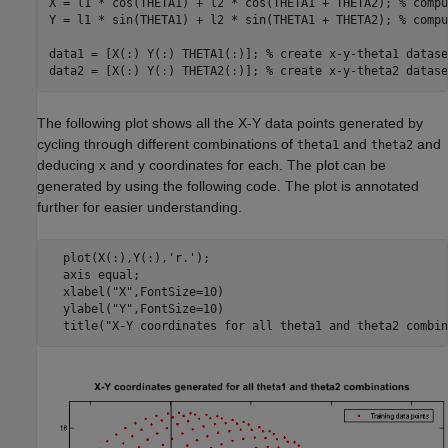
X = l1 * cos(THETA1) + l2 * cos(THETA1 + THETA2); 
% compu
Y = l1 * sin(THETA1) + l2 * sin(THETA1 + THETA2); 
% compu
data1 = [X(:) Y(:) THETA1(:)]; 
% create x-y-theta1 datase
data2 = [X(:) Y(:) THETA2(:)]; 
% create x-y-theta2 datase
The following plot shows all the X-Y data points generated by
cycling through different combinations of
and
and
theta1
theta2
deducing x and y coordinates for each. The plot can be
generated by using the following code. The plot is annotated
further for easier understanding.
  plot(X(:),Y(:),'r.'); 

  axis equal;

  xlabel("X",FontSize=10)

  ylabel("Y",FontSize=10)
