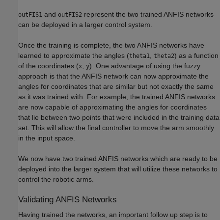
and
represent the two trained ANFIS networks
outFIS1
outFIS2
can be deployed in a larger control system.
Once the training is complete, the two ANFIS networks have
learned to approximate the angles (
,
) as a function
theta1
theta2
of the coordinates (
,
). One advantage of using the fuzzy
x
y
approach is that the ANFIS network can now approximate the
angles for coordinates that are similar but not exactly the same
as it was trained with. For example, the trained ANFIS networks
are now capable of approximating the angles for coordinates
that lie between two points that were included in the training data
set. This will allow the final controller to move the arm smoothly
in the input space.
We now have two trained ANFIS networks which are ready to be
deployed into the larger system that will utilize these networks to
control the robotic arms.
Validating ANFIS Networks
Having trained the networks, an important follow up step is to