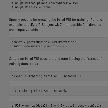
tuneOpt.MethodOptions.EpochNumber = 150;

tuneOpt.Display = 
"none"
;
Specify options for creating the initial FIS for training. For this
example, specify a FIS object wit 7 membership functions for
each input variable.
genOpt = genfisOptions(
"GridPartition"
);

genOpt.NumMembershipFunctions = 7;
Create an initial FIS structure and tune it using the first set of
training data,
.
data1
disp(
"--> Training first ANFIS network."
)
inFIS = genfis(data1(:,1:end-1),data1(:,end),genOpt);
