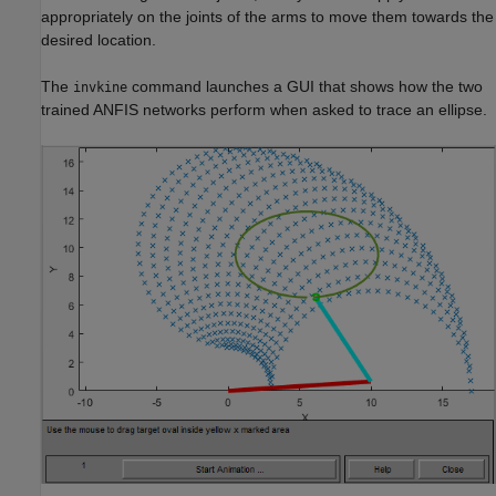
appropriately on the joints of the arms to move them towards the
desired location.
The
command launches a GUI that shows how the two
invkine
trained ANFIS networks perform when asked to trace an ellipse.