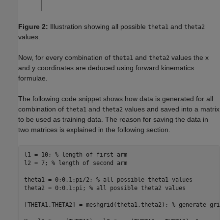
Figure 2:
Illustration showing all possible
and
theta1
theta2
values.
Now, for every combination of
and
values the x
theta1
theta2
and y coordinates are deduced using forward kinematics
formulae.
The following code snippet shows how data is generated for all
combination of
and
values and saved into a matrix
theta1
theta2
to be used as training data. The reason for saving the data in
two matrices is explained in the following section.
l1 = 10; 
% length of first arm
l2 = 7; 
% length of second arm
theta1 = 0:0.1:pi/2; 
% all possible theta1 values
theta2 = 0:0.1:pi; 
% all possible theta2 values
[THETA1,THETA2] = meshgrid(theta1,theta2); 
% generate gri