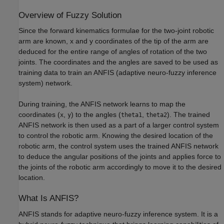
Overview of Fuzzy Solution
Since the forward kinematics formulae for the two-joint robotic
arm are known, x and y coordinates of the tip of the arm are
deduced for the entire range of angles of rotation of the two
joints. The coordinates and the angles are saved to be used as
training data to train an ANFIS (adaptive neuro-fuzzy inference
system) network.
During training, the ANFIS network learns to map the
coordinates (
,
) to the angles (
,
). The trained
x
y
theta1
theta2
ANFIS network is then used as a part of a larger control system
to control the robotic arm. Knowing the desired location of the
robotic arm, the control system uses the trained ANFIS network
to deduce the angular positions of the joints and applies force to
the joints of the robotic arm accordingly to move it to the desired
location.
What Is ANFIS?
ANFIS stands for adaptive neuro-fuzzy inference system. It is a