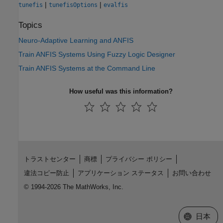
|
|
tunefis
tunefisOptions
evalfis
Topics
Neuro-Adaptive Learning and ANFIS
Train ANFIS Systems Using Fuzzy Logic Designer
Train ANFIS Systems at the Command Line
How useful was this information?
トラストセンター
商標
プライバシー ポリシー
違法コピー防止
アプリケーション ステータス
お問い合わせ
© 1994-2026 The MathWorks, Inc.
Web サイ
日本