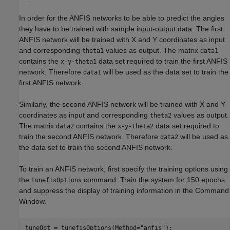
In order for the ANFIS networks to be able to predict the angles
they have to be trained with sample input-output data. The first
ANFIS network will be trained with X and Y coordinates as input
and corresponding
values as output. The matrix
theta1
data1
contains the
data set required to train the first ANFIS
x-y-theta1
network. Therefore
will be used as the data set to train the
data1
first ANFIS network.
Similarly, the second ANFIS network will be trained with X and Y
coordinates as input and corresponding
values as output.
theta2
The matrix
contains the
data set required to
data2
x-y-theta2
train the second ANFIS network. Therefore
will be used as
data2
the data set to train the second ANFIS network.
To train an ANFIS network, first specify the training options using
the
command. Train the system for 150 epochs
tunefisOptions
and suppress the display of training information in the Command
Window.
tuneOpt = tunefisOptions(Method=
"anfis"
);
