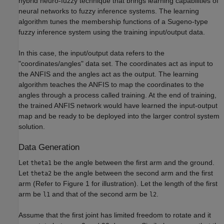
hybrid neuro-fuzzy technique that brings learning capabilities of
neural networks to fuzzy inference systems. The learning
algorithm tunes the membership functions of a Sugeno-type
fuzzy inference system using the training input/output data.
In this case, the input/output data refers to the
"coordinates/angles" data set. The coordinates act as input to
the ANFIS and the angles act as the output. The learning
algorithm teaches the ANFIS to map the coordinates to the
angles through a process called training. At the end of training,
the trained ANFIS network would have learned the input-output
map and be ready to be deployed into the larger control system
solution.
Data Generation
Let
be the angle between the first arm and the ground.
theta1
Let
be the angle between the second arm and the first
theta2
arm (Refer to Figure 1 for illustration). Let the length of the first
arm be
and that of the second arm be
.
l1
l2
Assume that the first joint has limited freedom to rotate and it