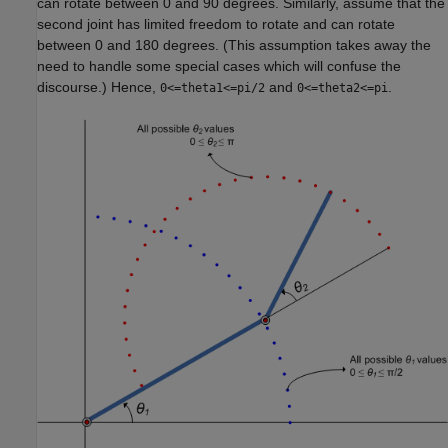
can rotate between 0 and 90 degrees. Similarly, assume that the
second joint has limited freedom to rotate and can rotate
between 0 and 180 degrees. (This assumption takes away the
need to handle some special cases which will confuse the
discourse.) Hence,
and
.
0<=theta1<=pi/2
0<=theta2<=pi