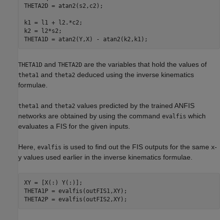
THETA2D = atan2(s2,c2);

k1 = l1 + l2.*c2;

k2 = l2*s2;

THETA1D = atan2(Y,X) - atan2(k2,k1);
and
are the variables that hold the values of
THETA1D
THETA2D
and
deduced using the inverse kinematics
theta1
theta2
formulae.
and
values predicted by the trained ANFIS
theta1
theta2
networks are obtained by using the command
which
evalfis
evaluates a FIS for the given inputs.
Here,
is used to find out the FIS outputs for the same x-
evalfis
y values used earlier in the inverse kinematics formulae.
XY = [X(:) Y(:)];

THETA1P = evalfis(outFIS1,XY);

THETA2P = evalfis(outFIS2,XY);