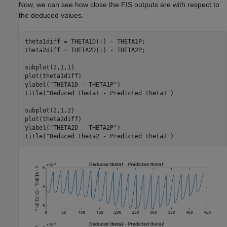
Now, we can see how close the FIS outputs are with respect to
the deduced values.
theta1diff = THETA1D(:) - THETA1P;

theta2diff = THETA2D(:) - THETA2P;

subplot(2,1,1)

plot(theta1diff)

ylabel(
"THETA1D - THETA1P"
)

title(
"Deduced theta1 - Predicted theta1"
)

subplot(2,1,2)

plot(theta2diff)

ylabel(
"THETA2D - THETA2P"
)

title(
"Deduced theta2 - Predicted theta2"
)