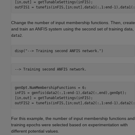
[in,out] = getTunableSettings(inFIS);

outFIS1 = tunefis(inFIS,[in;out],data1(:,1:end-1),data1(:
Change the number of input membership functions. Then, create
and train an ANFIS system using the second set of training data,
.
data2
disp(
"--> Training second ANFIS network."
)
genOpt.NumMembershipFunctions = 6;

inFIS = genfis(data2(:,1:end-1),data2(:,end),genOpt);

[in,out] = getTunableSettings(inFIS);

outFIS2 = tunefis(inFIS,[in;out],data2(:,1:end-1),data2(:
For this example, the number of input membership functions and
training epochs were selected based on experimentation with
different potential values.