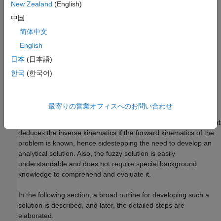
Figure 1:
Illustration showing the two-joint robotic arm with the
New Zealand
(English)
two angles,
and
theta1
theta2
中国
简体中文
Why Use Fuzzy Logic?
English
For simple structures like the two-joint robotic arm, it is possible
日本
(日本語)
to mathematically deduce the angles at the joints given the
desired location of the tip of the arm. However with more
한국
(한국어)
complex structures (for example: n-joint robotic arms operating
in a 3-dimensional input space) deducing a mathematical
solution for the inverse kinematics may prove challenging.
最寄りの営業オフィスへのお問い合わせ
Using fuzzy logic, we can construct a fuzzy inference system that
deduces the inverse kinematics if the forward kinematics of the
problem is known, hence sidestepping the need to develop an
analytical solution. Also, the fuzzy solution is easily
understandable and does not require special background
knowledge to comprehend and evaluate it.
In the following section, a broad outline for developing such a
solution is described, and later, the detailed steps are
elaborated.