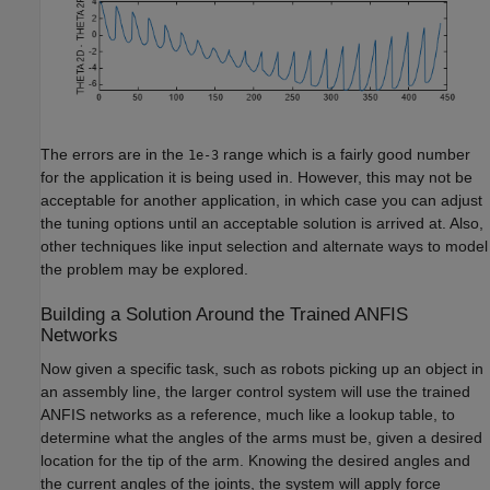
The errors are in the
range which is a fairly good number
1e-3
for the application it is being used in. However, this may not be
acceptable for another application, in which case you can adjust
the tuning options until an acceptable solution is arrived at. Also,
other techniques like input selection and alternate ways to model
the problem may be explored.
Building a Solution Around the Trained ANFIS
Networks
Now given a specific task, such as robots picking up an object in
an assembly line, the larger control system will use the trained
ANFIS networks as a reference, much like a lookup table, to
determine what the angles of the arms must be, given a desired
location for the tip of the arm. Knowing the desired angles and
the current angles of the joints, the system will apply force