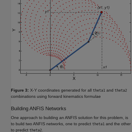
Figure 3:
X-Y coordinates generated for all
and
theta1
theta2
combinations using forward kinematics formulae
Building ANFIS Networks
One approach to building an ANFIS solution for this problem, is
to build two ANFIS networks, one to predict
and the other
theta1
to predict
.
theta2