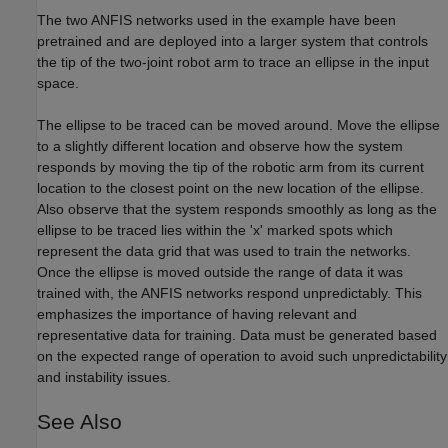
The two ANFIS networks used in the example have been
pretrained and are deployed into a larger system that controls
the tip of the two-joint robot arm to trace an ellipse in the input
space.
The ellipse to be traced can be moved around. Move the ellipse
to a slightly different location and observe how the system
responds by moving the tip of the robotic arm from its current
location to the closest point on the new location of the ellipse.
Also observe that the system responds smoothly as long as the
ellipse to be traced lies within the 'x' marked spots which
represent the data grid that was used to train the networks.
Once the ellipse is moved outside the range of data it was
trained with, the ANFIS networks respond unpredictably. This
emphasizes the importance of having relevant and
representative data for training. Data must be generated based
on the expected range of operation to avoid such unpredictability
and instability issues.
See Also