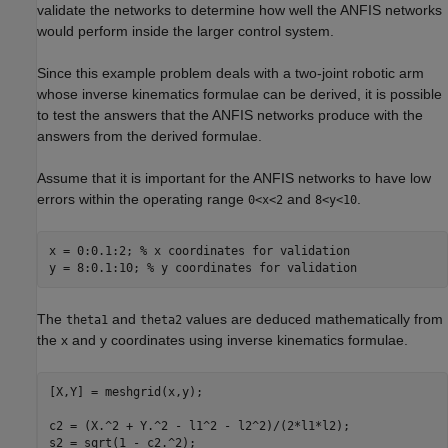
validate the networks to determine how well the ANFIS networks
would perform inside the larger control system.
Since this example problem deals with a two-joint robotic arm
whose inverse kinematics formulae can be derived, it is possible
to test the answers that the ANFIS networks produce with the
answers from the derived formulae.
Assume that it is important for the ANFIS networks to have low
errors within the operating range
and
.
0<x<2
8<y<10
x = 0:0.1:2; 
% x coordinates for validation
y = 8:0.1:10; 
% y coordinates for validation
The
and
values are deduced mathematically from
theta1
theta2
the x and y coordinates using inverse kinematics formulae.
[X,Y] = meshgrid(x,y);

c2 = (X.^2 + Y.^2 - l1^2 - l2^2)/(2*l1*l2);

s2 = sqrt(1 - c2.^2);
