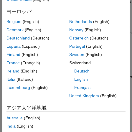
more than one solution and can at times be a difficult problem to
ON THIS PAGE
solve.
What Is Inverse Kinematics?
ヨーロッパ
Why Use Fuzzy Logic?
This is a typical problem in robotics that needs to be solved to
Belgium
(English)
Netherlands
(English)
Overview of Fuzzy Solution
control a robotic arm to perform tasks it is designated to do. In a
Denmark
(English)
Norway
(English)
What Is ANFIS?
2-dimensional input space, with a two-joint robotic arm and given
Data Generation
Deutschland
(Deutsch)
Österreich
(Deutsch)
the desired coordinate, the problem reduces to finding the two
Building ANFIS Networks
angles involved. The first angle is between the first arm and the
España
(Español)
Portugal
(English)
ground (or whatever it is attached to). The second angle is
Validating ANFIS Networks
Finland
(English)
Sweden
(English)
between the first arm and the second arm.
Building a Solution Around the Trained
France
(Français)
Switzerland
ANFIS Networks
See Also
Ireland
(English)
Deutsch
Italia
(Italiano)
English
Luxembourg
(English)
Français
United Kingdom
(English)
アジア太平洋地域
Australia
(English)
India
(English)