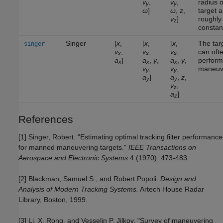
v
,
v
,
radius o
y
y
ω
]
ω
,
z
,
target a
v
]
roughly
z
constan
Singer
[
x
,
[
x
,
[
x
,
The tar
singer
v
,
v
,
v
,
can oft
x
x
x
a
]
a
,
y
,
a
,
y
,
perform
x
x
x
v
,
v
,
maneuv
y
y
a
]
a
,
z
,
y
y
v
,
z
a
]
z
References
[1] Singer, Robert. "Estimating optimal tracking filter performance
for manned maneuvering targets."
IEEE Transactions on
Aerospace and Electronic Systems
4 (1970): 473-483.
[2] Blackman, Samuel S., and Robert Popoli.
Design and
Analysis of Modern Tracking Systems.
Artech House Radar
Library, Boston, 1999.
[3] Li, X. Rong, and Vesselin P. Jilkov. "Survey of maneuvering