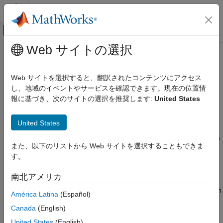
コンテンツへスキップ
MATLAB ヘルプ センター
オフキャンバス ナビゲーション メ
メインコンテンツ
Web サイトの選択
ドキュメンテーションのホーム
Motion Model, State, and Process
レーダー
Noise
Web サイトを選択すると、翻訳されたコンテンツにアクセス
ロボティクスおよび自律システム
し、地域のイベントやサービスを確認できます。現在の位置情
報に基づき、次のサイトの選択を推奨します:
United States
Introduction
Sensor Fusion and Tracking Toolbox
Estimation Filters
A motion model describes how a target or object moves with
United States
respect to time and is usually expressed as an equation of
Motion Model, State, and Process Noise
motion governing the transition of target states, such as position
また、以下のリストから Web サイトを選択することもできま
ON THIS PAGE
and velocity. You can use a motion model to simulate the ideal
す。
motion of a target. In estimation filters, you use a motion model
Introduction
to predict the estimated state from one time step to the next.
Constant Velocity Model
南北アメリカ
Constant Acceleration Model
In real applications, modeling the exact motion of targets is often
América Latina
(Español)
Constant Turn Rate Model
impossible, because the target motion can be perturbed by
Singer Model
Canada
(English)
unknown external effects. Process noise is commonly used to
Summary
account for these motion uncertainties in an estimation system.
United States
(English)