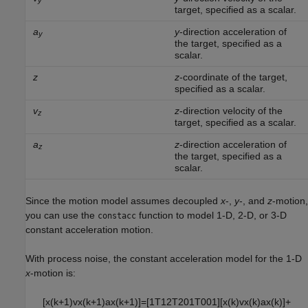
y
target, specified as a scalar.
a
y
-direction acceleration of
y
the target, specified as a
scalar.
z
z
-coordinate of the target,
specified as a scalar.
v
z
-direction velocity of the
z
target, specified as a scalar.
a
z
-direction acceleration of
z
the target, specified as a
scalar.
Since the motion model assumes decoupled
x
-,
y
-, and
z
-motion,
you can use the
function to model 1-D, 2-D, or 3-D
constacc
constant acceleration motion.
With process noise, the constant acceleration model for the 1-D
x
-motion is:
[
x
(
k
+
1
)
v
x
(
k
+
1
)
a
x
(
k
+
1
)
]
=
[
1
T
1
2
T
2
0
1
T
0
0
1
]
[
x
(
k
)
v
x
(
k
)
a
x
(
k
)
]
+