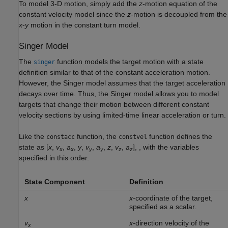
To model 3-D motion, simply add the
z
-motion equation of the
constant velocity model since the
z
-motion is decoupled from the
x
-
y
motion in the constant turn model.
Singer Model
The
function models the target motion with a state
singer
definition similar to that of the constant acceleration motion.
However, the Singer model assumes that the target acceleration
decays over time. Thus, the Singer model allows you to model
targets that change their motion between different constant
velocity sections by using limited-time linear acceleration or turn.
Like the
function, the
function defines the
constacc
constvel
state as [
x
,
v
,
a
,
y
,
v
,
a
,
z
,
v
,
a
], , with the variables
x
x
y
y
z
z
specified in this order.
State Component
Definition
x
x
-coordinate of the target,
specified as a scalar.
v
x
-direction velocity of the
x