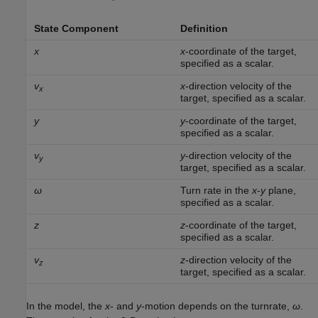
State Component
Definition
x
x
-coordinate of the target,
specified as a scalar.
v
x
-direction velocity of the
x
target, specified as a scalar.
y
y
-coordinate of the target,
specified as a scalar.
v
y
-direction velocity of the
y
target, specified as a scalar.
ω
Turn rate in the
x
-
y
plane,
specified as a scalar.
z
z
-coordinate of the target,
specified as a scalar.
v
z
-direction velocity of the
z
target, specified as a scalar.
In the model, the
x
- and
y
-motion depends on the turnrate,
ω
.