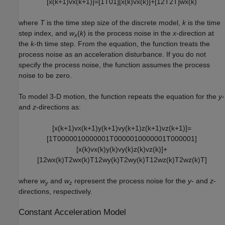
[
x
(
k
+
1
)
v
x
(
k
+
1
)
]
=
[
1
T
0
1
]
[
x
(
k
)
v
x
(
k
)
]
+
[
1
2
T
2
T
]
w
x
(
k
)
where
T
is the time step size of the discrete model,
k
is the time
step index, and
w
(
k
) is the process noise in the
x
-direction at
x
the
k
-th time step. From the equation, the function treats the
process noise as an acceleration disturbance. If you do not
specify the process noise, the function assumes the process
noise to be zero.
To model 3-D motion, the function repeats the equation for the
y
-
and
z
-directions as:
[
x
(
k
+
1
)
v
x
(
k
+
1
)
y
(
k
+
1
)
v
y
(
k
+
1
)
z
(
k
+
1
)
v
z
(
k
+
1
)
]
=
[
1
T
0
0
0
0
0
1
0
0
0
0
0
0
1
T
0
0
0
0
0
1
0
0
0
0
0
0
1
T
0
0
0
0
0
1
]
[
x
(
k
)
v
x
(
k
)
y
(
k
)
v
y
(
k
)
z
(
k
)
v
z
(
k
)
]
+
[
1
2
w
x
(
k
)
T
2
w
x
(
k
)
T
1
2
w
y
(
k
)
T
2
w
y
(
k
)
T
1
2
w
z
(
k
)
T
2
w
z
(
k
)
T
]
where
w
and
w
represent the process noise for the
y
- and
z
-
y
z
directions, respectively.
Constant Acceleration Model