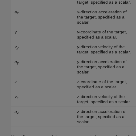
target, specified as a scalar.
a
x
-direction acceleration of
x
the target, specified as a
scalar.
y
y
-coordinate of the target,
specified as a scalar.
v
y
-direction velocity of the
y
target, specified as a scalar.
a
y
-direction acceleration of
y
the target, specified as a
scalar.
z
z
-coordinate of the target,
specified as a scalar.
v
z
-direction velocity of the
z
target, specified as a scalar.
a
z
-direction acceleration of
z
the target, specified as a
scalar.