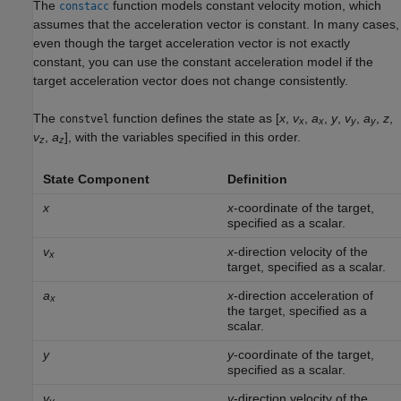
The
function models constant velocity motion, which
constacc
assumes that the acceleration vector is constant. In many cases,
even though the target acceleration vector is not exactly
constant, you can use the constant acceleration model if the
target acceleration vector does not change consistently.
The
function defines the state as [
x
,
v
,
a
,
y
,
v
,
a
,
z
,
constvel
x
x
y
y
v
,
a
], with the variables specified in this order.
z
z
State Component
Definition
x
x
-coordinate of the target,
specified as a scalar.
v
x
-direction velocity of the
x
target, specified as a scalar.
a
x
-direction acceleration of
x
the target, specified as a
scalar.
y
y
-coordinate of the target,
specified as a scalar.
v
y
-direction velocity of the