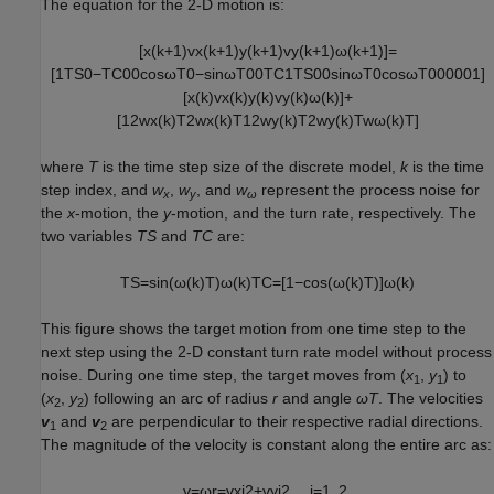
The equation for the 2-D motion is:
[
x
(
k
+
1
)
v
x
(
k
+
1
)
y
(
k
+
1
)
v
y
(
k
+
1
)
ω
(
k
+
1
)
]
=
[
1
T
S
0
−
T
C
0
0
cos
ω
T
0
−
sin
ω
T
0
0
T
C
1
T
S
0
0
sin
ω
T
0
cos
ω
T
0
0
0
0
0
1
]
[
x
(
k
)
v
x
(
k
)
y
(
k
)
v
y
(
k
)
ω
(
k
)
]
+
[
1
2
w
x
(
k
)
T
2
w
x
(
k
)
T
1
2
w
y
(
k
)
T
2
w
y
(
k
)
T
w
ω
(
k
)
T
]
where
T
is the time step size of the discrete model,
k
is the time
step index, and
w
,
w
, and
w
represent the process noise for
x
y
ω
the
x
-motion, the
y
-motion, and the turn rate, respectively. The
two variables
TS
and
TC
are:
T
S
=
sin
(
ω
(
k
)
T
)
ω
(
k
)
T
C
=
[
1
−
cos
(
ω
(
k
)
T
)
]
ω
(
k
)
This figure shows the target motion from one time step to the
next step using the 2-D constant turn rate model without process
noise. During one time step, the target moves from (
x
,
y
) to
1
1
(
x
,
y
) following an arc of radius
r
and angle
ωT
. The velocities
2
2
v
and
v
are perpendicular to their respective radial directions.
1
2
The magnitude of the velocity is constant along the entire arc as:
v
=
ω
r
=
v
x
i
2
+
v
y
i
2
,
i
=
1
,
2.