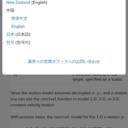
New Zealand
(English)
x
x
-coordinate of the target,
specified as a scalar.
中国
v
x
-direction velocity of the
简体中文
x
target, specified as a scalar.
English
y
y
-coordinate of the target,
日本
(日本語)
specified as a scalar.
한국
(한국어)
v
y
-direction velocity of the
y
target, specified as a scalar.
z
z
-coordinate of the target,
最寄りの営業オフィスへのお問い合わせ
specified as a scalar.
v
z
-direction velocity of the
z
target, specified as a scalar.
Since the motion model assumes decoupled
x
-,
y
-, and
z
-motion,
you can use the
function to model 1-D, 2-D, or 3-D
constvel
constant velocity motion.
With process noise, the
model for the 1-D
x
-motion is:
constvel