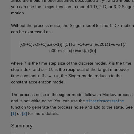
Since the motion model assumes decoupled
x
-,
y
-, and
z
-motion,
you can use the
function to model 1-D, 2-D, or 3-D Singer
singer
motion.
Without the process noise, the Singer model for the 1-D
x
-motion
can be expressed as:
[
x
(
k
+
1
)
v
x
(
k
+
1
)
a
x
(
k
+
1
)
]
=
[
1
T
(
α
T
−
1
+
e
−
α
T
)
/
α
2
0
1
(
1
−
e
−
α
T
)
/
α
0
0
e
−
α
T
]
[
x
(
k
)
v
x
(
k
)
a
x
(
k
)
]
where
T
is the time step size of the discrete model,
k
is the time
step index, and
α
= 1/
τ
is the reciprocal of the target maneuver
time constant
τ
. If
τ
→ +∞, the Singer model reduces to the
constant acceleration model.
The process noise in the signer model follows a Markov process
and is not white noise. You can use the
singerProcessNoise
function to generate the process noise and add to the state. See
[1]
or
[2]
for more details.
Summary