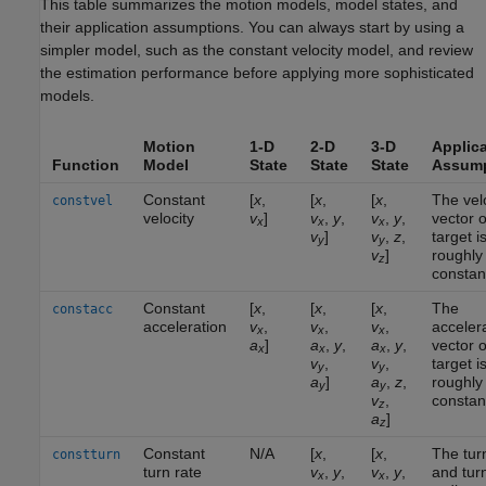
This table summarizes the motion models, model states, and
their application assumptions. You can always start by using a
simpler model, such as the constant velocity model, and review
the estimation performance before applying more sophisticated
models.
Motion
1-D
2-D
3-D
Applica
Function
Model
State
State
State
Assump
Constant
[
x
,
[
x
,
[
x
,
The vel
constvel
velocity
v
]
v
,
y
,
v
,
y
,
vector o
x
x
x
v
]
v
,
z
,
target i
y
y
v
]
roughly
z
constan
Constant
[
x
,
[
x
,
[
x
,
The
constacc
acceleration
v
,
v
,
v
,
acceler
x
x
x
a
]
a
,
y
,
a
,
y
,
vector o
x
x
x
v
,
v
,
target i
y
y
a
]
a
,
z
,
roughly
y
y
v
,
constan
z
a
]
z
Constant
N/A
[
x
,
[
x
,
The tur
constturn
turn rate
v
,
y
,
v
,
y
,
and tur
x
x