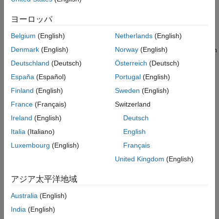
References
ヨーロッパ
There are many conventions for defining motion models, states,
and process noise in the literature. However, this topic focuses
Belgium
(English)
Netherlands
(English)
on the conventions used in the Sensor Fusion and Tracking
Denmark
(English)
Norway
(English)
Toolbox™, which assume the process noise is constant between
discrete time steps.
Deutschland
(Deutsch)
Österreich
(Deutsch)
España
(Español)
Portugal
(English)
Constant Velocity Model
Finland
(English)
Sweden
(English)
The
function models constant velocity motion, which
constvel
France
(Français)
Switzerland
assumes that the velocity vector is constant. In many cases,
even though the target velocity vector is not exactly constant,
Ireland
(English)
Deutsch
you can use this model if the velocity vector does not change
Italia
(Italiano)
English
consistently. In fact, because of the simplicity of the constant
Luxembourg
(English)
Français
velocity model, you can often try to use the constant velocity
model before using other motion models.
United Kingdom
(English)
The
function defines the state as [
x
,
v
,
y
,
v
,
z
,
v
],
アジア太平洋地域
constvel
x
y
z
with the variables specified in this order.
Australia
(English)
India
(English)
State Component
Definition