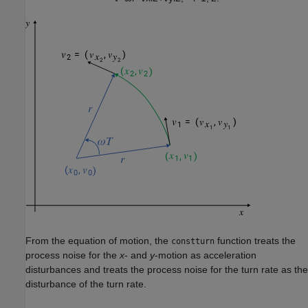
From the equation of motion, the
function treats the
constturn
process noise for the
x
- and
y
-motion as acceleration
disturbances and treats the process noise for the turn rate as the
disturbance of the turn rate.