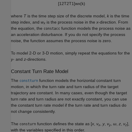
[
1
2
T
2
T
1
]
w
x
(
k
)
where
T
is the time step size of the discrete model,
k
is the time
step index, and
w
is the process noise in the
x
-direction. From
x
the equation, the
function models the process noise as
constacc
an acceleration disturbance. If you do not specify the process
noise, the function assumes the process noise is zero.
To model 2-D or 3-D motion, simply repeat the equations for the
y
- and
z
-directions.
Constant Turn Rate Model
The
function models the horizontal constant turn
constturn
motion, in which the turn rate and turn radius of the target
trajectory are constant. In many cases, even though the target
turn rate and turn radius are not exactly constant, you can use
the constant turn rate model if the turn rate and turn radius do
not change consistently.
The
function defines the state as [
x
,
v
,
y
,
v
,
ω
,
z
,
v
],
consturn
x
y
z
with the variables specified in this order.