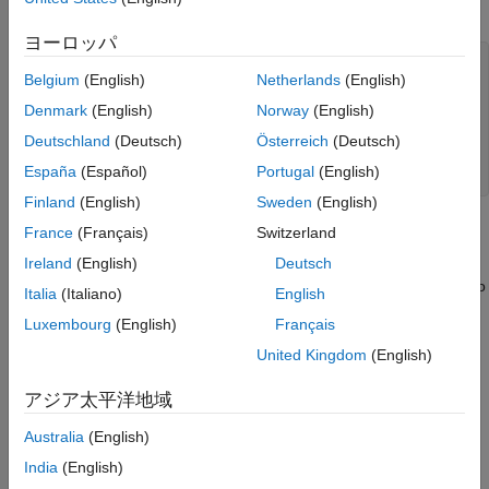
by
.
Simulate and Track Ships
trackingScenario
Summary
ヨーロッパ
Supporting Functions
% Create tracking scenario.
Belgium
(English)
Netherlands
(English)
scenario = trackingScenario(StopTime = 30);

See Also
Denmark
(English)
Norway
(English)
% Define unit conversions.
nmi2m = 1852;           
% nautical miles to meters
Deutschland
(Deutsch)
Österreich
(Deutsch)
hr2s = 3600;            
% hours to seconds
España
(Español)
Portugal
(English)
kts2mps = nmi2m/hr2s;   
% knots to meters per second
Finland
(English)
Sweden
(English)
Marine Surveillance Radar
France
(Français)
Switzerland
Ireland
(English)
Deutsch
Add a marine surveillance radar to the tower. The radar is
mounted 20 meters above sea level (ASL). The radar stares into
Italia
(Italiano)
English
the harbor, surveying a 30 degree azimuth sector. Common
Luxembourg
(English)
Français
specifications for a marine surveillance radar are listed:
United Kingdom
(English)
Sensitivity: 0 dBsm @ 5 km
アジア太平洋地域
Field of View: 30 deg azimuth, 10 deg elevation
Australia
(English)
India
(English)
Azimuth Resolution: 2 deg