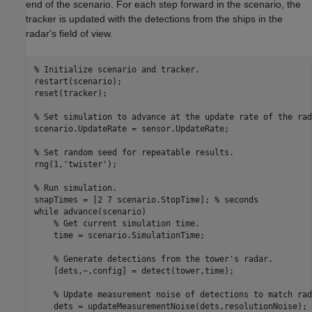
end of the scenario. For each step forward in the scenario, the
tracker is updated with the detections from the ships in the
radar's field of view.
% Initialize scenario and tracker.
restart(scenario);

reset(tracker);

% Set simulation to advance at the update rate of the rad
scenario.UpdateRate = sensor.UpdateRate;

% Set random seed for repeatable results.
rng(1,
'twister'
);

% Run simulation.
snapTimes = [2 7 scenario.StopTime]; 
% seconds
while
 advance(scenario)

% Get current simulation time.
    time = scenario.SimulationTime;

% Generate detections from the tower's radar.
    [dets,~,config] = detect(tower,time);

% Update measurement noise of detections to match rad
    dets = updateMeasurementNoise(dets,resolutionNoise);
