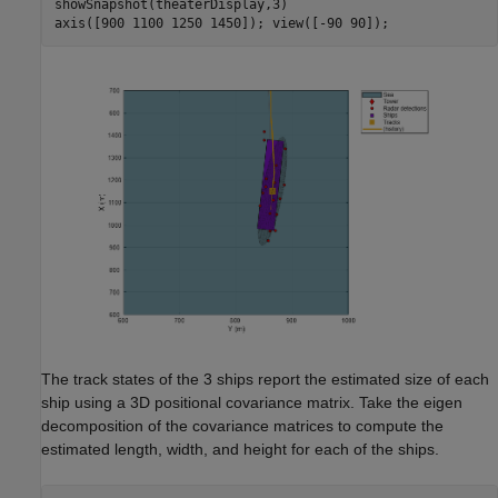
showSnapshot(theaterDisplay,3)

The track states of the 3 ships report the estimated size of each
ship using a 3D positional covariance matrix. Take the eigen
decomposition of the covariance matrices to compute the
estimated length, width, and height for each of the ships.