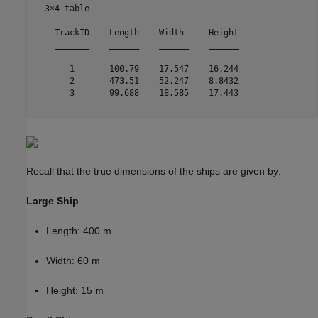
  3×4 table

    TrackID    Length    Width     Height

    _______    ______    ______    ______

       1       100.79    17.547    16.244

       2       473.51    52.247    8.8432

       3       99.688    18.585    17.443

Recall that the true dimensions of the ships are given by:
Large Ship
Length: 400 m
Width: 60 m
Height: 15 m