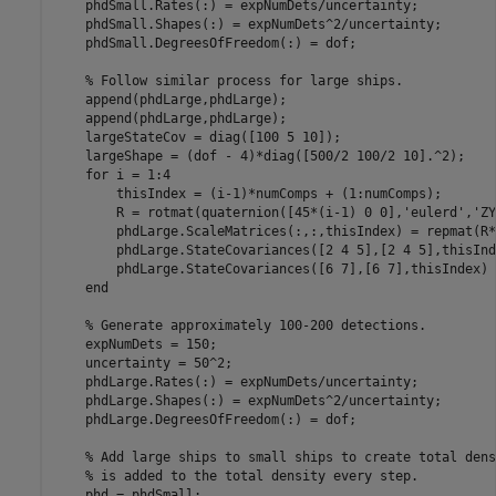
    phdSmall.Rates(:) = expNumDets/uncertainty;

    phdSmall.Shapes(:) = expNumDets^2/uncertainty;

    phdSmall.DegreesOfFreedom(:) = dof;

% Follow similar process for large ships.
    append(phdLarge,phdLarge);

    append(phdLarge,phdLarge);

    largeStateCov = diag([100 5 10]);

    largeShape = (dof - 4)*diag([500/2 100/2 10].^2);

for
 i = 1:4

        thisIndex = (i-1)*numComps + (1:numComps);

        R = rotmat(quaternion([45*(i-1) 0 0],
'eulerd'
,
'ZY
        phdLarge.ScaleMatrices(:,:,thisIndex) = repmat(R*
        phdLarge.StateCovariances([2 4 5],[2 4 5],thisInd
        phdLarge.StateCovariances([6 7],[6 7],thisIndex) 
end
% Generate approximately 100-200 detections.
    expNumDets = 150;

    uncertainty = 50^2;

    phdLarge.Rates(:) = expNumDets/uncertainty;

    phdLarge.Shapes(:) = expNumDets^2/uncertainty;

    phdLarge.DegreesOfFreedom(:) = dof;

% Add large ships to small ships to create total dens
% is added to the total density every step.
    phd = phdSmall;
