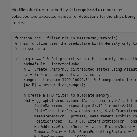
Modifies the filter returned by
to match the
initctggiwphd
velocities and expected number of detections for the ships being
tracked.
function
% This function uses the predictive birth density only to
% the scenario.
if
 nargin == 1 
% Set predictive birth uniformly inside th
    phdDefault = initctggiwphd;

% 1. Create uniformly distributed states using Azimut
    az = 0; 
% All components at azimuth.
    ranges = linspace(1000,10000,5); 
% 5 components for r
    [Az,R] = meshgrid(az,ranges);

% create a PHD filter to allocate memory.
    phd = ggiwphd(zeros(7,numel(Az)),repmat(eye(7),[1 1 n
         ScaleMatrices = repmat(eye(3),[1 1 numel(Az)]),
.
         StateTransitionFcn = @constturn, StateTransition
         MeasurementFcn = @ctmeas, MeasurementJacobianFcn
         PositionIndex = [1 3 6], ExtentRotationFcn = phd
         HasAdditiveProcessNoise = false, ProcessNoise = 
         TemporalDecay = 1e3, GammaForgettingFactors = 1.