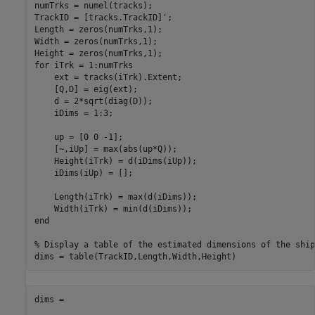
numTrks = numel(tracks);

TrackID = [tracks.TrackID]';

Length = zeros(numTrks,1);

Width = zeros(numTrks,1);

for
 iTrk = 1:numTrks

    ext = tracks(iTrk).Extent;

    [Q,D] = eig(ext);

    d = 2*sqrt(diag(D));

    iDims = 1:3;

    up = [0 0 -1];

    [~,iUp] = max(abs(up*Q));

    Height(iTrk) = d(iDims(iUp));

    iDims(iUp) = [];

    Length(iTrk) = max(d(iDims));

end
% Display a table of the estimated dimensions of the ship
dims =
