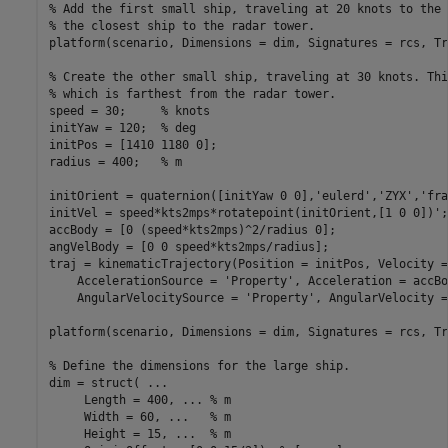
% Add the first small ship, traveling at 20 knots to the 
% the closest ship to the radar tower.
platform(scenario, Dimensions = dim, Signatures = rcs, Tr
% Create the other small ship, traveling at 30 knots. Thi
% which is farthest from the radar tower.
speed = 30;     
% knots
initYaw = 120;  
% deg
initPos = [1410 1180 0];

radius = 400;   
% m
initOrient = quaternion([initYaw 0 0],
'eulerd'
,
'ZYX'
,
'fra
initVel = speed*kts2mps*rotatepoint(initOrient,[1 0 0])';

accBody = [0 (speed*kts2mps)^2/radius 0];

angVelBody = [0 0 speed*kts2mps/radius];

traj = kinematicTrajectory(Position = initPos, Velocity =
    AccelerationSource = 
'Property'
, Acceleration = accBo
    AngularVelocitySource = 
'Property'
, AngularVelocity =
platform(scenario, Dimensions = dim, Signatures = rcs, Tr
% Define the dimensions for the large ship.
dim = struct( 
...
     Length = 400, 
...
 % m
     Width = 60, 
...
   % m
     Height = 15, 
...
  % m