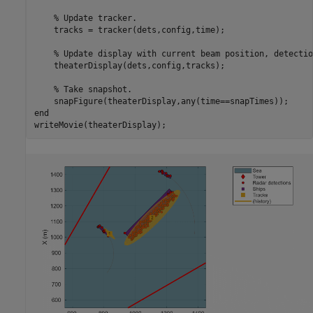
% Update tracker.
    tracks = tracker(dets,config,time);

% Update display with current beam position, detectio
    theaterDisplay(dets,config,tracks);

% Take snapshot.
end