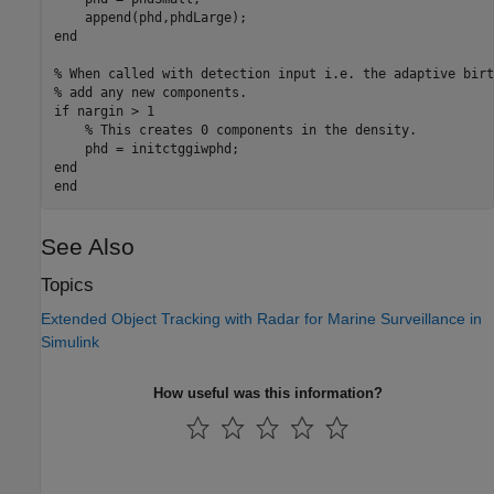
end
% When called with detection input i.e. the adaptive birt
% add any new components.
if
 nargin > 1

% This creates 0 components in the density.
end
end
See Also
Topics
Extended Object Tracking with Radar for Marine Surveillance in
Simulink
How useful was this information?