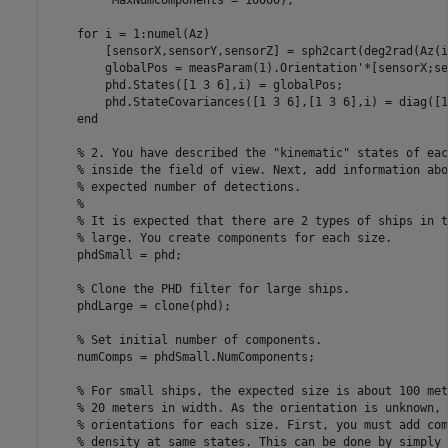
         MaxNumComponents = 10000);

for
 i = 1:numel(Az)

        [sensorX,sensorY,sensorZ] = sph2cart(deg2rad(Az(i
        globalPos = measParam(1).Orientation'*[sensorX;se
        phd.States([1 3 6],i) = globalPos;

        phd.StateCovariances([1 3 6],[1 3 6],i) = diag([1
end
% 2. You have described the "kinematic" states of eac
% inside the field of view. Next, add information abo
% expected number of detections.
%
% It is expected that there are 2 types of ships in t
% large. You create components for each size.
    phdSmall = phd;

% Clone the PHD filter for large ships.
    phdLarge = clone(phd);

% Set initial number of components.
    numComps = phdSmall.NumComponents;

% For small ships, the expected size is about 100 met
% 20 meters in width. As the orientation is unknown, 
% orientations for each size. First, you must add com
% density at same states. This can be done by simply 