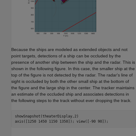
Because the ships are modeled as extended objects and not
point targets, detections of a ship can be occluded by the
presence of another ship between the ship and the radar. This is
shown in the following figure. In this case, the smaller ship at the
top of the figure is not detected by the radar. The radar's line of
sight is occluded by both the other small ship at the bottom of
the figure and the large ship in the center. The tracker maintains
an estimate of the occluded ship and associates detections in
the following steps to the track without ever dropping the track.
showSnapshot(theaterDisplay,2)
