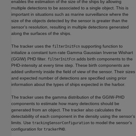
enables the estimation of the size of the ships by allowing
multiple detections to be associated to a single object. This is
important in situations such as marine surveillance where the
size of the objects detected by the sensor is greater than the
sensor's resolution, resulting in multiple detections generated
along the surfaces of the ships.
The tracker uses the
supporting function to
filterInitFcn
initialize a constant turn-rate Gamma Gaussian Inverse Wishart
(GGIW) PHD filter.
adds birth components to the
filterInitFcn
PHD-intensity at every time step. These birth components are
added uniformly inside the field of view of the sensor. Their sizes
and expected number of detections are specified using prior
information about the types of ships expected in the harbor.
The tracker uses the gamma distribution of the GGIW-PHD
components to estimate how many detections should be
generated from an object. The tracker also calculates the
detectability of each component in the density using the sensor's
limits. Use
to model the sensor's
trackingSensorConfiguration
configuration for
.
trackerPHD