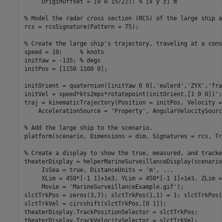
     OriginOffset = [0 0 15/2]); 
% [x y z] m
% Model the radar cross section (RCS) of the large ship a
rcs = rcsSignature(Pattern = 75);

% Create the large ship's trajectory, traveling at a cons
speed = 10;     
% knots
initYaw = -135; 
% degs
initPos = [1150 1100 0];

initOrient = quaternion([initYaw 0 0],
'eulerd'
,
'ZYX'
,
'fra
initVel = speed*kts2mps*rotatepoint(initOrient,[1 0 0])';

traj = kinematicTrajectory(Position = initPos, Velocity =
    AccelerationSource = 
'Property'
, AngularVelocitySourc
% Add the large ship to the scenario.
platform(scenario, Dimensions = dim, Signatures = rcs, Tr
% Create a display to show the true, measured, and tracke
theaterDisplay = helperMarineSurveillanceDisplay(scenario
     IsSea = true, DistanceUnits = 
'm'
, 
...
     XLim = 450*[-1 1]+1e3, YLim = 450*[-1 1]+1e3, ZLim =
     Movie = 
'MarineSurveillanceExample.gif'
);

slctTrkPos = zeros(3,7); slctTrkPos(1,1) = 1; slctTrkPos(
slctTrkVel = circshift(slctTrkPos,[0 1]);

theaterDisplay.TrackPositionSelector = slctTrkPos;

theaterDisplay.TrackVelocitySelector = slctTrkVel;
