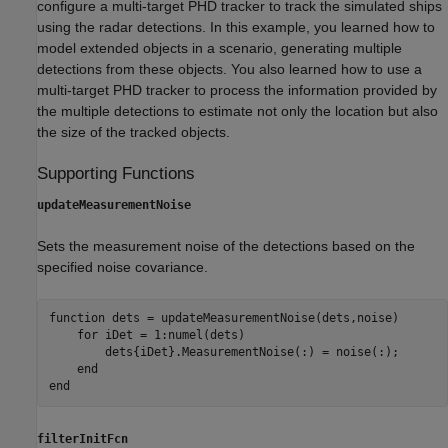
configure a multi-target PHD tracker to track the simulated ships
using the radar detections. In this example, you learned how to
model extended objects in a scenario, generating multiple
detections from these objects. You also learned how to use a
multi-target PHD tracker to process the information provided by
the multiple detections to estimate not only the location but also
the size of the tracked objects.
Supporting Functions
updateMeasurementNoise
Sets the measurement noise of the detections based on the
specified noise covariance.
function
 dets = updateMeasurementNoise(dets,noise)

for
 iDet = 1:numel(dets)

        dets{iDet}.MeasurementNoise(:) = noise(:);

end
end
filterInitFcn