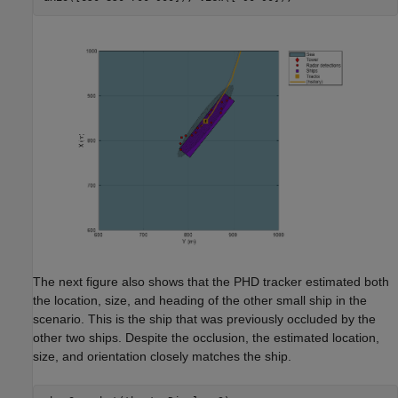
The next figure also shows that the PHD tracker estimated both
the location, size, and heading of the other small ship in the
scenario. This is the ship that was previously occluded by the
other two ships. Despite the occlusion, the estimated location,
size, and orientation closely matches the ship.