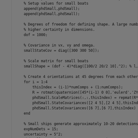
% Setup values for small boats
    append(phdSmall,phdSmall);

    append(phdSmall,phdSmall);

% Degrees of freedom for defining shape. A large numb
% higher certainty in dimensions.
    dof = 1000;

% Covariance in vx, vy and omega.
    smallStateCov = diag([300 300 50]);

% Scale matrix for small boats
    smallShape = (dof - 4)*diag([100/2 20/2 10].^2); 
% l,
% Create 4 orientations at 45 degrees from each other
for
 i = 1:4

        thisIndex = (i-1)*numComps + (1:numComps);

        R = rotmat(quaternion([45*(i-1) 0 0],
'eulerd'
,
'ZY
        phdSmall.ScaleMatrices(:,:,thisIndex) = repmat(R*
        phdSmall.StateCovariances([2 4 5],[2 4 5],thisInd
        phdSmall.StateCovariances([6 7],[6 7],thisIndex) 
end
% Small ships generate approximately 10-20 detections
    expNumDets = 15;

    uncertainty = 5^2;
