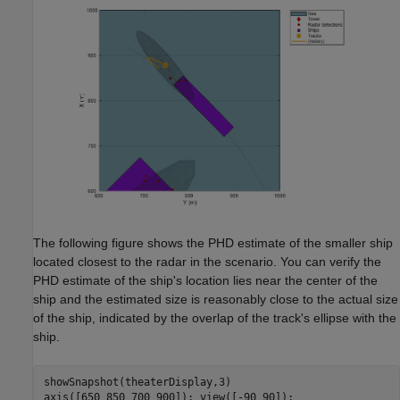
The following figure shows the PHD estimate of the smaller ship
located closest to the radar in the scenario. You can verify the
PHD estimate of the ship's location lies near the center of the
ship and the estimated size is reasonably close to the actual size
of the ship, indicated by the overlap of the track's ellipse with the
ship.
showSnapshot(theaterDisplay,3)
