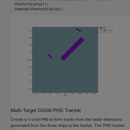
theaterDisplay();

Multi-Target GGIW-PHD Tracker
Create a
to form tracks from the radar detections
trackerPHD
generated from the three ships in the harbor. The PHD tracker