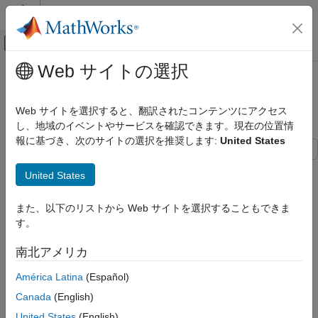
コンテンツへスキップ
MATLAB ヘルプ センター
オフキャンバス ナビゲーション メ
メインコンテンツ
Web サイトの選択
ドキュメンテーションのホーム
Extended Object Tracking with
レーダー
Radar for Marine Surveillance
Web サイトを選択すると、翻訳されたコンテンツにアクセス
ロボティクスおよび自律システム
し、地域のイベントやサービスを確認できます。現在の位置情
報に基づき、次のサイトの選択を推奨します:
United States
Sensor Fusion and Tracking Toolbox
Applications
This example shows how to generate a marine scenario,
United States
Tracking for Surveillance Systems
simulate radar detections from a marine surveillance radar, and
Maritime Tracking
configure a multi-target Probability Hypothesis Density (PHD)
また、以下のリストから Web サイトを選択することもできま
tracker to estimate the location and size of the simulated ships
す。
Extended Object Tracking with Radar for
using the radar detections.
Marine Surveillance
南北アメリカ
Marine Surveillance Scenario
ON THIS PAGE
Marine Surveillance Scenario
América Latina
(Español)
Simulate a marine surveillance radar mounted at the top of a
Marine Surveillance Radar
tower overlooking ships in a harbor. Simulation of the tower's
Canada
(English)
Multi-Target GGIW-PHD Tracker
location and the motion of the ships in the scenario is managed
United States
(English)