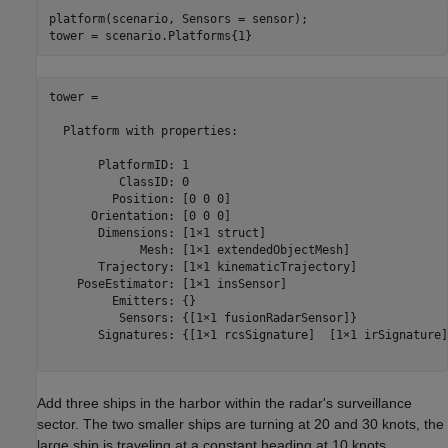
platform(scenario, Sensors = sensor);

tower = 

  Platform with properties:

       PlatformID: 1

          ClassID: 0

         Position: [0 0 0]

      Orientation: [0 0 0]

       Dimensions: [1×1 struct]

             Mesh: [1×1 extendedObjectMesh]

       Trajectory: [1×1 kinematicTrajectory]

    PoseEstimator: [1×1 insSensor]

         Emitters: {}

          Sensors: {[1×1 fusionRadarSensor]}

       Signatures: {[1×1 rcsSignature]  [1×1 irSignature]
Add three ships in the harbor within the radar's surveillance
sector. The two smaller ships are turning at 20 and 30 knots, the
large ship is traveling at a constant heading at 10 knots.