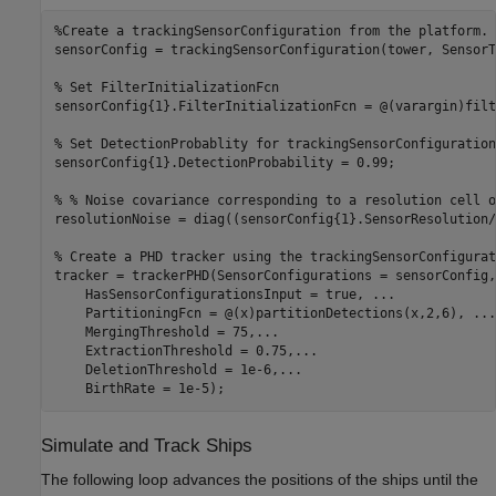
%Create a trackingSensorConfiguration from the platform.
sensorConfig = trackingSensorConfiguration(tower, SensorT
% Set FilterInitializationFcn
sensorConfig{1}.FilterInitializationFcn = @(varargin)filt
% Set DetectionProbablity for trackingSensorConfiguration
sensorConfig{1}.DetectionProbability = 0.99;

% % Noise covariance corresponding to a resolution cell o
resolutionNoise = diag((sensorConfig{1}.SensorResolution/
% Create a PHD tracker using the trackingSensorConfigurat
tracker = trackerPHD(SensorConfigurations = sensorConfig,
    HasSensorConfigurationsInput = true, 
...
    PartitioningFcn = @(x)partitionDetections(x,2,6), 
...
    MergingThreshold = 75,
...
    ExtractionThreshold = 0.75,
...
    DeletionThreshold = 1e-6,
...
Simulate and Track Ships
The following loop advances the positions of the ships until the