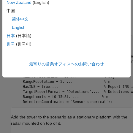
New Zealand
(English)
Range Resolution: 5 m
中国
简体中文
Model the marine radar with the above specifications using the
.
fusionRadarSensor
English
日本
(日本語)
% Create surveillance radar.
한국
(한국어)
sensor = fusionRadarSensor(SensorIndex = 1, 
...
    ScanMode = 
'No scanning'
, 
...
    MountingLocation = [0 0 -20], 
...
      % 20 meters (A
    MountingAngles = [45 0 0], 
...
         % [yaw pitch r
最寄りの営業オフィスへのお問い合わせ
    FieldOfView = [30 10], 
...
             % [az el] deg
    ReferenceRange = 5e3, 
...
              % m
    AzimuthResolution = 2, 
...
             % deg
    RangeResolution = 5, 
...
               % m
    HasINS = true,
...
                      % Report INS i
    TargetReportFormat = 
'Detections'
,
...
  % Detections w
    RangeLimits = [0 15e3], 
...
           % m
    DetectionCoordinates = 
'Sensor spherical'
Add the tower to the scenario as a stationary platform with the
radar mounted on top of it.