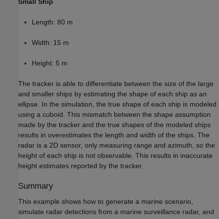
Small Ship
Length: 80 m
Width: 15 m
Height: 5 m
The tracker is able to differentiate between the size of the large
and smaller ships by estimating the shape of each ship as an
ellipse. In the simulation, the true shape of each ship is modeled
using a cuboid. This mismatch between the shape assumption
made by the tracker and the true shapes of the modeled ships
results in overestimates the length and width of the ships. The
radar is a 2D sensor, only measuring range and azimuth, so the
height of each ship is not observable. This results in inaccurate
height estimates reported by the tracker.
Summary
This example shows how to generate a marine scenario,
simulate radar detections from a marine surveillance radar, and