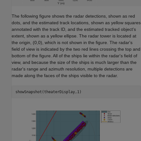
The following figure shows the radar detections, shown as red
dots, and the estimated track locations, shown as yellow squares
annotated with the track ID, and the estimated tracked object's
extent, shown as a yellow ellipse. The radar tower is located at
the origin, (0,0), which is not shown in the figure. The radar's
field of view is indicated by the two red lines crossing the top and
bottom of the figure. All of the ships lie within the radar's field of
view, and because the size of the ships is much larger than the
radar's range and azimuth resolution, multiple detections are
made along the faces of the ships visible to the radar.