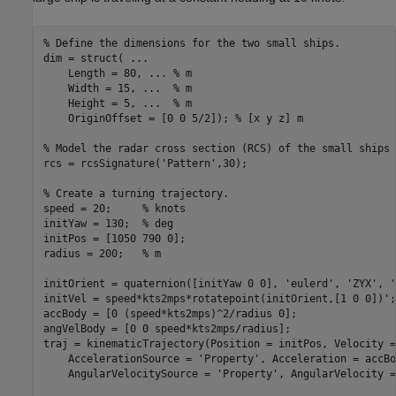
% Define the dimensions for the two small ships.
dim = struct( 
...
    Length = 80, 
...
 % m
    Width = 15, 
...
  % m
    Height = 5, 
...
  % m
    OriginOffset = [0 0 5/2]); 
% [x y z] m
% Model the radar cross section (RCS) of the small ships 
rcs = rcsSignature(
'Pattern'
,30);

% Create a turning trajectory.
speed = 20;     
% knots
initYaw = 130;  
% deg
initPos = [1050 790 0];

radius = 200;   
% m
initOrient = quaternion([initYaw 0 0], 
'eulerd'
, 
'ZYX'
, 
'
initVel = speed*kts2mps*rotatepoint(initOrient,[1 0 0])';

accBody = [0 (speed*kts2mps)^2/radius 0];

angVelBody = [0 0 speed*kts2mps/radius];

traj = kinematicTrajectory(Position = initPos, Velocity =
    AccelerationSource = 
'Property'
, Acceleration = accBo
    AngularVelocitySource = 
'Property'
, AngularVelocity =