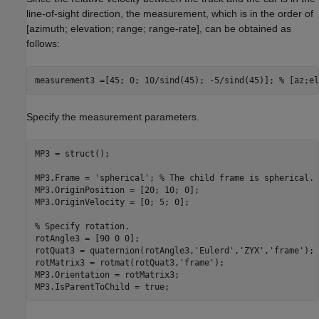
line-of-sight direction, the measurement, which is in the order of
[azimuth; elevation; range; range-rate], can be obtained as
follows:
measurement3 =[45; 0; 10/sind(45); -5/sind(45)]; 
% [az;el
Specify the measurement parameters.
MP3 = struct();

MP3.Frame = 
'spherical'
; 
% The child frame is spherical.
MP3.OriginPosition = [20; 10; 0];

MP3.OriginVelocity = [0; 5; 0];

% Specify rotation.
rotAngle3 = [90 0 0];

rotQuat3 = quaternion(rotAngle3,
'Eulerd'
,
'ZYX'
,
'frame'
);

rotMatrix3 = rotmat(rotQuat3,
'frame'
);

MP3.Orientation = rotMatrix3;

MP3.IsParentToChild = true; 