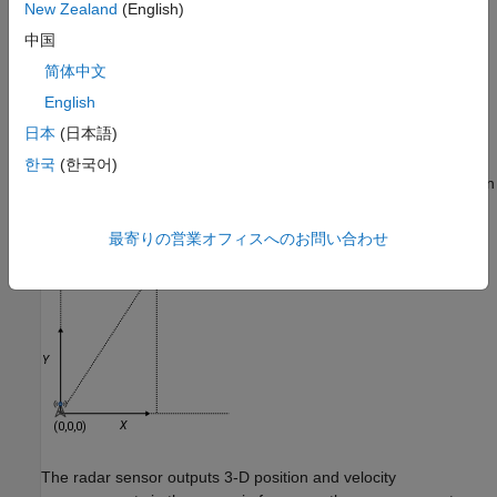
New Zealand
(English)
example shows how to set up
.
ObjectClassParameters
中国
Example 1: Convert Detections in Stationary
简体中文
Rectangular Frame
English
Consider a 2-D tracking scenario with a stationary tower and a
日本
(日本語)
truck. The tower located at the origin of the scenario frame is
equipped with a radar sensor. At
t
= 0 seconds, the truck at the
한국
(한국어)
position of (10,20,0) meters is traveling in the positive
X
direction
at a speed of 5 m/s.
最寄りの営業オフィスへのお問い合わせ
The radar sensor outputs 3-D position and velocity