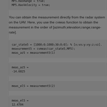
MP5.HasRange = true;

MP5.HasVelocity = true;
You can obtain the measurement directly from the radar system
on the UAV. Here, you use the
function to obtain the
cvmeas
measurement in the order of [azimuth;elevation;range;range-
rate].
car_state5 = [1000;0;1000;30;0;0]; 
% [x;vx;y;vy;z;vz].
measurement5 = cvmeas(car_state5,MP5);

meas_az5 = measurement5(1)
meas_az5 = 

meas_el5 = measurement5(2)
meas_el5 = 
