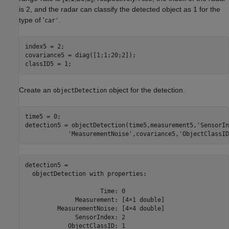
is 2, and the radar can classify the detected object as 1 for the
type of '
.
car'
index5 = 2; 

covariance5 = diag([1;1;20;2]);

classID5 = 1;
Create an
object for the detection.
objectDetection
time5 = 0;

detection5 = objectDetection(time5,measurement5,
'SensorIn
'MeasurementNoise'
,covariance5,
'ObjectClassID
detection5 = 

  objectDetection with properties:

                     Time: 0

              Measurement: [4×1 double]

         MeasurementNoise: [4×4 double]

              SensorIndex: 2

            ObjectClassID: 1
