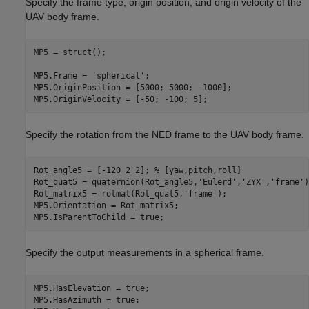
Specify the frame type, origin position, and origin velocity of the
UAV body frame.
MP5 = struct();

MP5.Frame = 
'spherical'
; 

MP5.OriginPosition = [5000; 5000; -1000]; 

MP5.OriginVelocity = [-50; -100; 5]; 
Specify the rotation from the NED frame to the UAV body frame.
Rot_angle5 = [-120 2 2]; 
% [yaw,pitch,roll]
Rot_quat5 = quaternion(Rot_angle5,
'Eulerd'
,
'ZYX'
,
'frame'
)
Rot_matrix5 = rotmat(Rot_quat5,
'frame'
);

MP5.Orientation = Rot_matrix5;

Specify the output measurements in a spherical frame.
MP5.HasElevation = true;

MP5.HasAzimuth = true;
