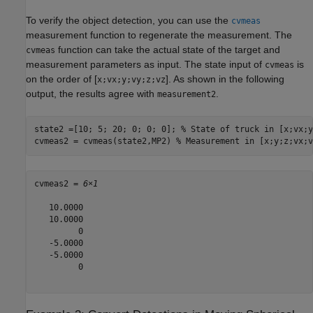
To verify the object detection, you can use the
cvmeas
measurement function to regenerate the measurement. The
function can take the actual state of the target and
cvmeas
measurement parameters as input. The state input of
is
cvmeas
on the order of [
]. As shown in the following
x;vx;y;vy;z;vz
output, the results agree with
.
measurement2
state2 =[10; 5; 20; 0; 0; 0]; 
% State of truck in [x;vx;y
cvmeas2 = cvmeas(state2,MP2) 
% Measurement in [x;y;z;vx;v
cvmeas2 = 
6×1
   10.0000

   10.0000

         0

   -5.0000

   -5.0000

         0
