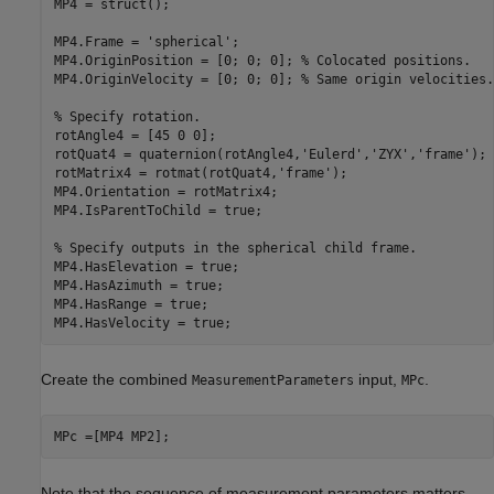
MP4 = struct();

MP4.Frame = 
'spherical'
;

MP4.OriginPosition = [0; 0; 0]; 
% Colocated positions.
MP4.OriginVelocity = [0; 0; 0]; 
% Same origin velocities.
% Specify rotation.
rotAngle4 = [45 0 0];

rotQuat4 = quaternion(rotAngle4,
'Eulerd'
,
'ZYX'
,
'frame'
);

rotMatrix4 = rotmat(rotQuat4,
'frame'
);

MP4.Orientation = rotMatrix4;

MP4.IsParentToChild = true; 

% Specify outputs in the spherical child frame.
MP4.HasElevation = true;

MP4.HasAzimuth = true;

MP4.HasRange = true;

MP4.HasVelocity = true;
Create the combined
input,
.
MeasurementParameters
MPc
MPc =[MP4 MP2];
Note that the sequence of measurement parameters matters