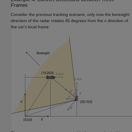
Frames
Consider the previous tracking scenario, only now the boresight
direction of the radar rotates 45 degrees from the
x
direction of
the car's local frame.