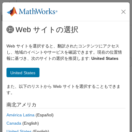
コンテンツへスキップ
MATLAB ヘルプ センター
オフキャンバス ナビゲーション メ
メインコンテンツ
Web サイトの選択
ドキュメンテーションのホーム
Convert Detections to
レーダー
Format
objectDetection
Web サイトを選択すると、翻訳されたコンテンツにアクセス
ロボティクスおよび自律システム
し、地域のイベントやサービスを確認できます。現在の位置情
報に基づき、次のサイトの選択を推奨します:
United States
Sensor Fusion and Tracking Toolbox
Data Import and Preparation
These examples show how to convert actual detections in the
United States
native format of the sensor into
objects.
objectDetection
Sensor Fusion and Tracking Toolbox
is the standard input format for most tracking
objectDetection
Multi-Object Trackers
また、以下のリストから Web サイトを選択することもできま
filters and trackers in the toolbox. The six examples
す。
progressively show how to set up
with varied
objectDetection
Sensor Fusion and Tracking Toolbox
tracking scenarios.
Get Started with Sensor Fusion and Tracking
南北アメリカ
Toolbox
Example 1
configures the detection in a stationary
América Latina
(Español)
rectangular frame.
Convert Detections to objectDetection
Canada
(English)
Format
Example 2
configures the detection in a moving rectangular
United States
(English)