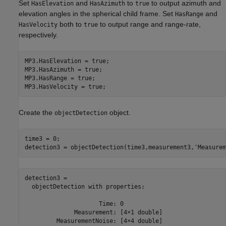
Set
and
to
to output azimuth and
HasElevation
HasAzimuth
true
elevation angles in the spherical child frame. Set
and
HasRange
both to
to output range and range-rate,
HasVelocity
true
respectively.
MP3.HasElevation = true;

MP3.HasAzimuth = true;

MP3.HasRange = true;

MP3.HasVelocity = true;
Create the
object.
objectDetection
time3 = 0;

detection3 = objectDetection(time3,measurement3,
'Measurem
detection3 = 

  objectDetection with properties:

                     Time: 0

              Measurement: [4×1 double]

         MeasurementNoise: [4×4 double]
