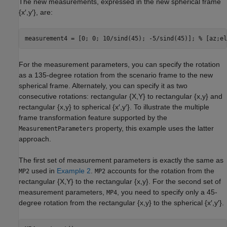
The new measurements, expressed in the new spherical frame
{
x
′
,
y
′
}, are:
measurement4 = [0; 0; 10/sind(45); -5/sind(45)]; 
% [az;el
For the measurement parameters, you can specify the rotation
as a 135-degree rotation from the scenario frame to the new
spherical frame. Alternately, you can specify it as two
consecutive rotations: rectangular {
X
,
Y
} to rectangular {
x
,
y
} and
rectangular {
x
,
y
} to spherical {
x
′
,
y
′
}. To illustrate the multiple
frame transformation feature supported by the
property, this example uses the latter
MeasurementParameters
approach.
The first set of measurement parameters is exactly the same as
used in
Example 2
.
accounts for the rotation from the
MP2
MP2
rectangular {
X
,
Y
} to the rectangular {
x
,
y
}. For the second set of
measurement parameters,
, you need to specify only a 45-
MP4
degree rotation from the rectangular {
x
,
y
} to the spherical {
x
′
,
y
′
}.