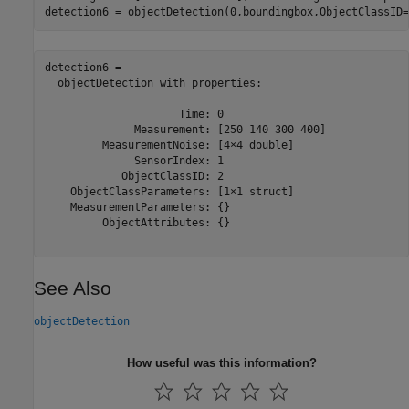
detection6 = objectDetection(0,boundingbox,ObjectClassID=
detection6 = 

  objectDetection with properties:

                     Time: 0

              Measurement: [250 140 300 400]

         MeasurementNoise: [4×4 double]

              SensorIndex: 1

            ObjectClassID: 2

    ObjectClassParameters: [1×1 struct]

    MeasurementParameters: {}

         ObjectAttributes: {}

See Also
objectDetection
How useful was this information?