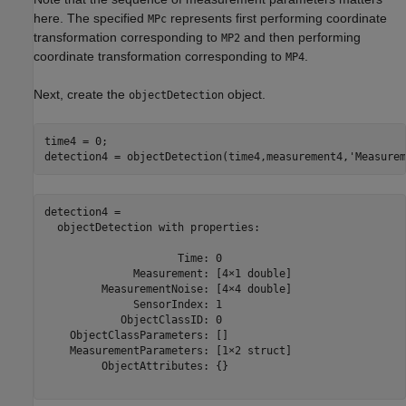
here. The specified
represents first performing coordinate
MPc
transformation corresponding to
and then performing
MP2
coordinate transformation corresponding to
.
MP4
Next, create the
object.
objectDetection
time4 = 0;

detection4 = objectDetection(time4,measurement4,
'Measurem
detection4 = 

  objectDetection with properties:

                     Time: 0

              Measurement: [4×1 double]

         MeasurementNoise: [4×4 double]

              SensorIndex: 1

            ObjectClassID: 0

    ObjectClassParameters: []

    MeasurementParameters: [1×2 struct]

         ObjectAttributes: {}
