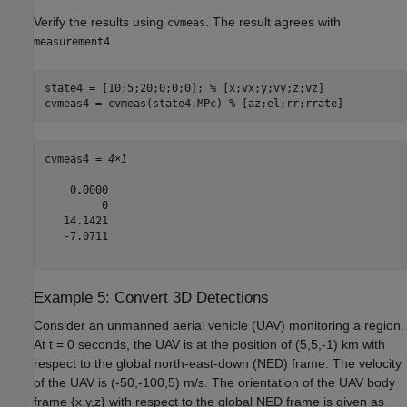
Verify the results using
. The result agrees with
cvmeas
.
measurement4
state4 = [10;5;20;0;0;0]; 
% [x;vx;y;vy;z;vz]
cvmeas4 = cvmeas(state4,MPc) 
% [az;el;rr;rrate]
cvmeas4 = 
4×1
    0.0000

         0

   14.1421

   -7.0711

Example 5: Convert 3D Detections
Consider an unmanned aerial vehicle (UAV) monitoring a region.
At
t
= 0 seconds, the UAV is at the position of (5,5,-1) km with
respect to the global north-east-down (NED) frame. The velocity
of the UAV is (-50,-100,5) m/s. The orientation of the UAV body
frame {
x
,
y
,
z
} with respect to the global NED frame is given as