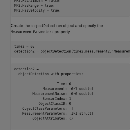
MP2.HasAzimuth = false;

MP2.HasRange = true;

MP2.HasVelocity = true;
Create the
object and specify the
objectDetection
property.
MeasurementParameters
time2 = 0;

detection2 = objectDetection(time2,measurement2,
'Measurem
detection2 = 

  objectDetection with properties:

                     Time: 0

              Measurement: [6×1 double]

         MeasurementNoise: [6×6 double]

              SensorIndex: 1

            ObjectClassID: 0

    ObjectClassParameters: []

    MeasurementParameters: [1×1 struct]

         ObjectAttributes: {}
