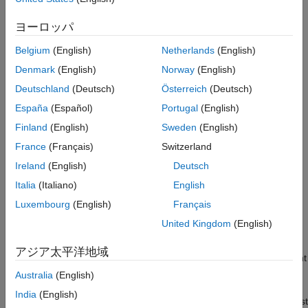
ON THIS PAGE
frame.
Example 1: Convert Detections in
ヨーロッパ
Stationary Rectangular Frame
Example 3
configures the detection in a moving spherical
Example 2: Convert Detections in Moving
Belgium
(English)
Netherlands
(English)
Rectangular Frame
frame.
Denmark
(English)
Norway
(English)
Example 3: Convert Detections in Moving
Spherical Frame
Example 4
shows how to express detections obtained by
Deutschland
(Deutsch)
Österreich
(Deutsch)
Example 4: Convert Detections Between
consecutive rotations.
Three Frames
España
(Español)
Portugal
(English)
Example 5: Convert 3D Detections
Finland
(English)
Sweden
(English)
Example 5
shows how to configure 3-D detections.
Example 6: Classified Detections
France
(Français)
Switzerland
Example 6
shows how to configure classified detections.
See Also
Ireland
(English)
Deutsch
Italia
(Italiano)
English
An
report must contain the basic detection
objectDetection
information:
and
. It can also contain other key
Time
Measurement
Luxembourg
(English)
Français
properties, including
,
,
MeasurementNoise
SensorIndex
United Kingdom
(English)
,
,
, and
ObjectClassID
ObjectClassParameters
ObjectAttributes
. Setting up
MeasurementParameters
MeasurementParameters
アジア太平洋地域
correctly so that a filter or tracker can interpret the measurement
is crucial in creating
. The first example shows
objectDetection
Australia
(English)
the basic setup of an
. Examples 2 through 5
objectDetection
India
(English)
focus on how to correctly set up
. The last
MeasurementParameters