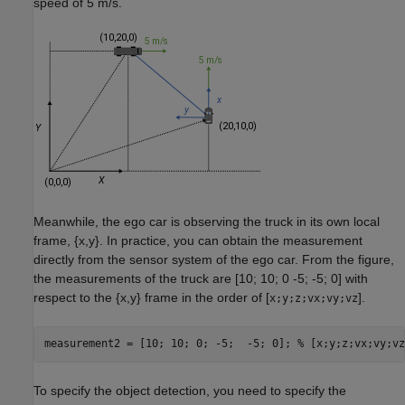
speed of 5 m/s.
Meanwhile, the ego car is observing the truck in its own local
frame, {
x
,
y
}. In practice, you can obtain the measurement
directly from the sensor system of the ego car. From the figure,
the measurements of the truck are [10; 10; 0 -5; -5; 0] with
respect to the {
x
,
y
} frame in the order of [
].
x;y;z;vx;vy;vz
measurement2 = [10; 10; 0; -5;  -5; 0]; 
% [x;y;z;vx;vy;vz
To specify the object detection, you need to specify the