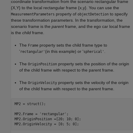
coordinate transformation from the scenario rectangular frame
{
X
,
Y
} to the local rectangular frame {
x
,
y
}. You can use the
property of
to specify
MeasurementParameters
objectDetection
these transformation parameters. In the transformation, the
scenario frame is the
parent
frame, and the ego car local frame
is the
child
frame.
The
property sets the child frame type to
Frame
'
(in this example) or '
.
rectangular'
spherical'
The
property sets the position of the origin
OriginPosition
of the child frame with respect to the parent frame.
The
property sets the velocity of the origin
OriginVelocity
of the child frame with respect to the parent frame.
MP2 = struct();

MP2.Frame = 
'rectangular'
; 

MP2.OriginPosition =[20; 10; 0]; 

MP2.OriginVelocity = [0; 5; 0]; 