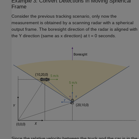
Example 3: Convert Detections in Moving Spherical
Frame
Consider the previous tracking scenario, only now the
measurement is obtained by a scanning radar with a spherical
output frame. The boresight direction of the radar is aligned with
the
Y
direction (same as
x
direction) at
t
= 0 seconds.
Since the relative velocity between the truck and the car is in the