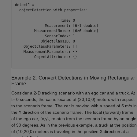
detect1 = 

  objectDetection with properties:

                     Time: 0

              Measurement: [6×1 double]

         MeasurementNoise: [6×6 double]

              SensorIndex: 1

            ObjectClassID: 0

    ObjectClassParameters: []

    MeasurementParameters: {}

         ObjectAttributes: {}

Example 2: Convert Detections in Moving Rectangular
Frame
Consider a 2-D tracking scenario with an ego car and a truck. At
t
= 0 seconds, the car is located at (20,10,0) meters with respect
to the scenario frame. The car is moving with a speed of 5 m/s in
the
Y
direction of the scenario frame. The local (forward) frame
of the ego car, {
x
,
y
}, rotates from the scenario frame by an angle
of 90 degrees. As in the previous example, a truck at the position
of (10,20,0) meters is traveling in the positive
X
direction at a