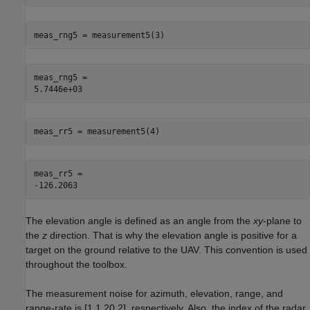
meas_rng5 = measurement5(3)
meas_rng5 = 

meas_rr5 = measurement5(4)
meas_rr5 = 

The elevation angle is defined as an angle from the
xy
-plane to
the
z
direction. That is why the elevation angle is positive for a
target on the ground relative to the UAV. This convention is used
throughout the toolbox.
The measurement noise for azimuth, elevation, range, and
range-rate is [1,1,20,2], respectively. Also, the index of the radar