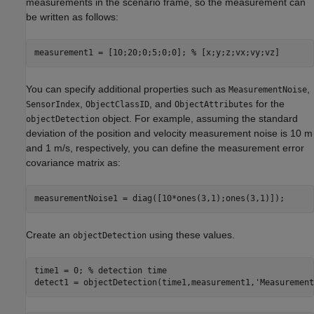
measurements in the scenario frame, so the measurement can
be written as follows:
measurement1 = [10;20;0;5;0;0]; 
% [x;y;z;vx;vy;vz]
You can specify additional properties such as
,
MeasurementNoise
,
, and
for the
SensorIndex
ObjectClassID
ObjectAttributes
object. For example, assuming the standard
objectDetection
deviation of the position and velocity measurement noise is 10 m
and 1 m/s, respectively, you can define the measurement error
covariance matrix as:
measurementNoise1 = diag([10*ones(3,1);ones(3,1)]);
Create an
using these values.
objectDetection
time1 = 0; 
% detection time
detect1 = objectDetection(time1,measurement1,
'Measurement