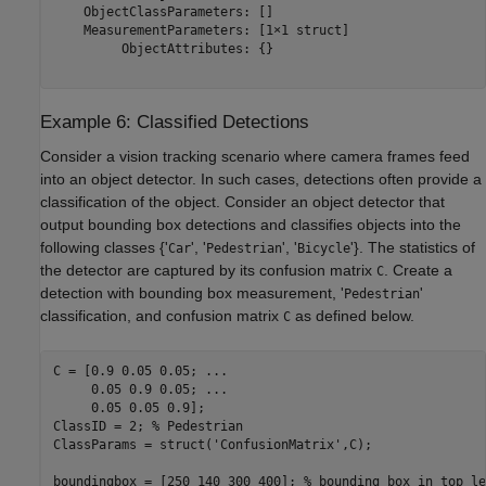
    ObjectClassParameters: []

    MeasurementParameters: [1×1 struct]

         ObjectAttributes: {}

Example 6: Classified Detections
Consider a vision tracking scenario where camera frames feed
into an object detector. In such cases, detections often provide a
classification of the object. Consider an object detector that
output bounding box detections and classifies objects into the
following classes {'
', '
', '
'}. The statistics of
Car
Pedestrian
Bicycle
the detector are captured by its confusion matrix
. Create a
C
detection with bounding box measurement, '
'
Pedestrian
classification, and confusion matrix
as defined below.
C
C = [0.9 0.05 0.05; 
...
     0.05 0.9 0.05; 
...
     0.05 0.05 0.9];

ClassID = 2; 
% Pedestrian
ClassParams = struct(
'ConfusionMatrix'
,C);

boundingbox = [250 140 300 400]; 
% bounding box in top le