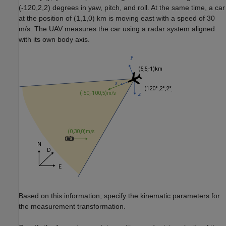
(-120,2,2) degrees in yaw, pitch, and roll. At the same time, a car
at the position of (1,1,0) km is moving east with a speed of 30
m/s. The UAV measures the car using a radar system aligned
with its own body axis.
Based on this information, specify the kinematic parameters for
the measurement transformation.