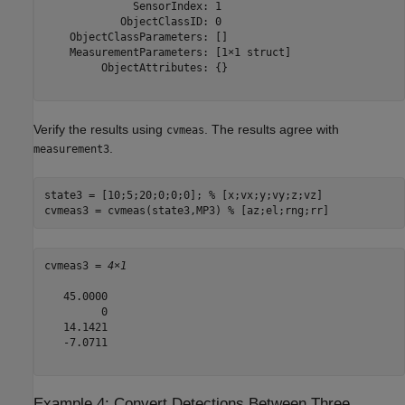
              SensorIndex: 1

            ObjectClassID: 0

    ObjectClassParameters: []

    MeasurementParameters: [1×1 struct]

         ObjectAttributes: {}

Verify the results using
. The results agree with
cvmeas
.
measurement3
state3 = [10;5;20;0;0;0]; 
% [x;vx;y;vy;z;vz]
cvmeas3 = cvmeas(state3,MP3) 
% [az;el;rng;rr]
cvmeas3 = 
4×1
   45.0000

         0

   14.1421

   -7.0711

Example 4: Convert Detections Between Three