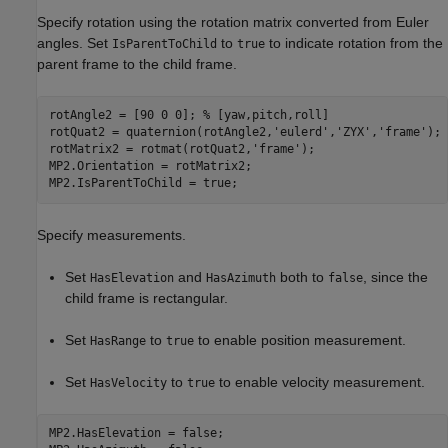
Specify rotation using the rotation matrix converted from Euler
angles. Set
to
to indicate rotation from the
IsParentToChild
true
parent frame to the child frame.
rotAngle2 = [90 0 0]; 
% [yaw,pitch,roll]
rotQuat2 = quaternion(rotAngle2,
'eulerd'
,
'ZYX'
,
'frame'
);

rotMatrix2 = rotmat(rotQuat2,
'frame'
);

MP2.Orientation = rotMatrix2;

MP2.IsParentToChild = true; 
Specify measurements.
Set
and
both to
, since the
HasElevation
HasAzimuth
false
child frame is rectangular.
Set
to
to enable position measurement.
HasRange
true
Set
to
to enable velocity measurement.
HasVelocity
true
MP2.HasElevation = false;
