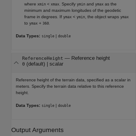
where
<
. Specify
and
as the
xmin
xmax
ymin
ymax
minimum and maximum longitudes of the geodetic
frame in degrees. If
<
, the object wraps
ymax
ymin
ymax
to
+
.
ymax
360
Data Types:
|
single
double
—
Reference height
ReferenceHeight
(default) |
scalar
0
Reference height of the terrain data, specified as a scalar in
meters. Specify the terrain data relative to this reference
height.
Data Types:
|
single
double
Output Arguments