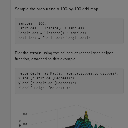
Sample the area using a 100-by-100 grid map.
samples = 100;

latitudes = linspace(6,7,samples);

longitudes = linspace(1,2,samples);

positions = [latitudes; longitudes];
Plot the terrain using the
helper
helperGetTerrrainMap
function, attached to this example.
helperGetTerrainMap(surface,latitudes,longitudes);

xlabel(
"Latitude (Degrees)"
);

ylabel(
"Longitude (Degrees)"
);

zlabel(
"Height (Meters)"
);