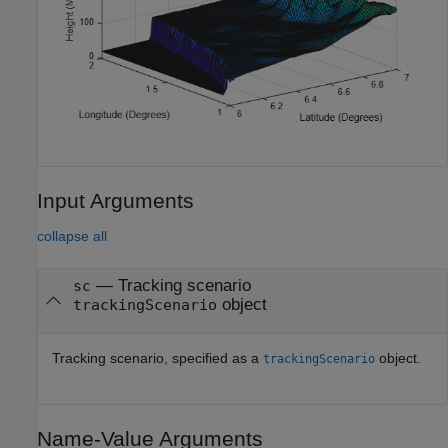
Input Arguments
collapse all
—
Tracking scenario
sc
object
trackingScenario
Tracking scenario, specified as a
object.
trackingScenario
Name-Value Arguments