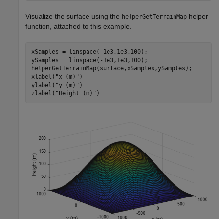
Visualize the surface using the
helper
helperGetTerrainMap
function, attached to this example.
xSamples = linspace(-1e3,1e3,100);

ySamples = linspace(-1e3,1e3,100);

helperGetTerrainMap(surface,xSamples,ySamples);

xlabel(
"x (m)"
)

ylabel(
"y (m)"
)

zlabel(
"Height (m)"
)