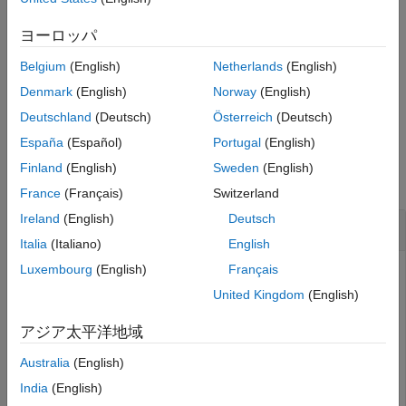
arguments. For example,
Version History
specifies the reference
groundSurface(sc,ReferenceHeight=10)
ヨーロッパ
See Also
height of the ground surface as 10 meters. Unspecified
Belgium
(English)
Netherlands
(English)
properties take default values.
Denmark
(English)
Norway
(English)
example
Deutschland
(Deutsch)
Österreich
(Deutsch)
España
(Español)
Portugal
(English)
Examples
Finland
(English)
Sweden
(English)
collapse all
France
(Français)
Switzerland
Ireland
(English)
Deutsch
Create Ground Surface in Tracking Scenario
Italia
(Italiano)
English
Luxembourg
(English)
Français
United Kingdom
(English)
Create a mesh grid that spans from -1000 meters to 1000
meters in both the
x
- and
y
-directions.
アジア太平洋地域
Australia
(English)
[x,y] = meshgrid(linspace(-1000,1000,500));
India
(English)