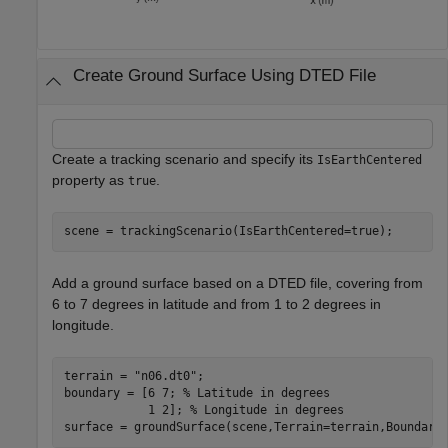
Create Ground Surface Using DTED File
Create a tracking scenario and specify its
IsEarthCentered
property as
.
true
scene = trackingScenario(IsEarthCentered=true);
Add a ground surface based on a DTED file, covering from
6 to 7 degrees in latitude and from 1 to 2 degrees in
longitude.
terrain = 
"n06.dt0"
;

boundary = [6 7; 
% Latitude in degrees
            1 2]; 
% Longitude in degrees
surface = groundSurface(scene,Terrain=terrain,Boundary