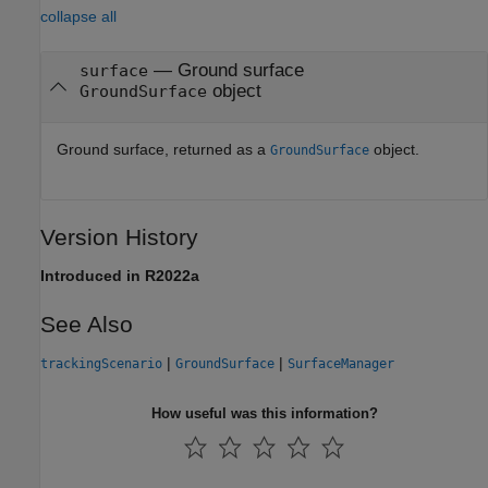
collapse all
— Ground surface
surface
object
GroundSurface
Ground surface, returned as a
object.
GroundSurface
Version History
Introduced in R2022a
See Also
|
|
trackingScenario
GroundSurface
SurfaceManager
How useful was this information?