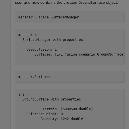
scenario now contains the created
object.
GroundSurface
manager = scene.SurfaceManager
manager = 

  SurfaceManager with properties:

    UseOcclusion: 1

        Surfaces: [1×1 fusion.scenario.GroundSurface]

manager.Surfaces
ans = 

  GroundSurface with properties:

            Terrain: [500×500 double]

    ReferenceHeight: 0

           Boundary: [2×2 double]
