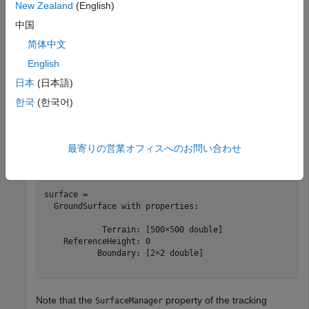
Specify the height for each mesh grid point.
New Zealand
(English)
中国
z = 200*cos(x*pi/2000).*cos(y*pi/2000);
简体中文
English
Create a tracking scenario and add a ground surface object
日本
(日本語)
to the tracking scenario. Specify the boundary of the surface
한국
(한국어)
area.
scene = trackingScenario;

最寄りの営業オフィスへのお問い合わせ
surface = groundSurface(scene,Terrain=z,Boundary=[-1e3
surface = 

  GroundSurface with properties:

            Terrain: [500×500 double]

    ReferenceHeight: 0

           Boundary: [2×2 double]

Note that the
property of the tracking
SurfaceManager