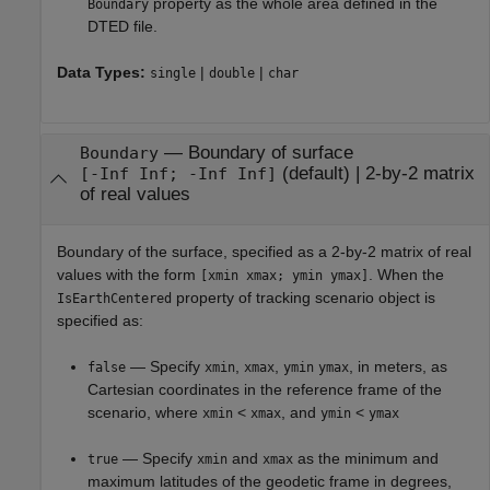
property as the whole area defined in the
Boundary
DTED file.
Data Types:
|
|
single
double
char
—
Boundary of surface
Boundary
(default) |
2-by-2 matrix
[-Inf Inf; -Inf Inf]
of real values
Boundary of the surface, specified as a 2-by-2 matrix of real
values with the form
. When the
[xmin xmax; ymin ymax]
property of tracking scenario object is
IsEarthCentered
specified as:
— Specify
,
,
, in meters, as
false
xmin
xmax
ymin
ymax
Cartesian coordinates in the reference frame of the
scenario, where
<
, and
<
xmin
xmax
ymin
ymax
— Specify
and
as the minimum and
true
xmin
xmax
maximum latitudes of the geodetic frame in degrees,