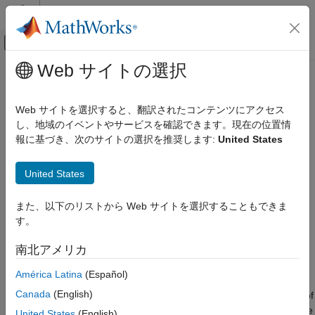
コンテンツへスキップ
MATLAB ヘルプ センター
オフキャンバス ナビゲーション メ
メインコンテンツ
Web サイトの選択
ドキュメンテーションのホーム
groundSurface
レーダー
Web サイトを選択すると、翻訳されたコンテンツにアクセス
ロボティクスおよび自律システム
Add surface to tracking scenario
し、地域のイベントやサービスを確認できます。現在の位置情
Since R2022a
報に基づき、次のサイトの選択を推奨します:
United States
Sensor Fusion and Tracking Toolbox
collapse all in page
Trajectory and Scenario Generation
Syntax
United States
groundSurface
surface = groundSurface(sc)
また、以下のリストから Web サイトを選択することもできま
ON THIS PAGE
surface = groundSurface(sc,Name=Value)
す。
Description
Syntax
Description
南北アメリカ
adds a
object,
= groundSurface(
)
GroundSurface
surface
sc
Examples
, to the tracking scenario
.
surface
sc
América Latina
(Español)
Input Arguments
Name-Value Arguments
Canada
(English)
specifies properties of
= groundSurface(
,
)
surface
sc
Name=Value
Output Arguments
the created
object using one or more name-value
GroundSurface
United States
(English)