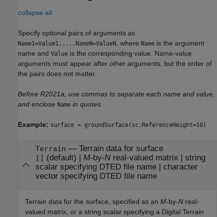
collapse all
Specify optional pairs of arguments as
, where
is the argument
Name1=Value1,...,NameN=ValueN
Name
name and
is the corresponding value. Name-value
Value
arguments must appear after other arguments, but the order of
the pairs does not matter.
Before R2021a, use commas to separate each name and value,
and enclose
in quotes.
Name
Example:
surface = groundSurface(sc,ReferenceHeight=10)
—
Terrain data for surface
Terrain
(default) |
M
-by-
N
real-valued matrix
|
string
[]
scalar specifying DTED file name
|
character
vector specifying DTED file name
Terrain data for the surface, specified as an
M
-by-
N
real-
valued matrix, or a string scalar specifying a Digital Terrain