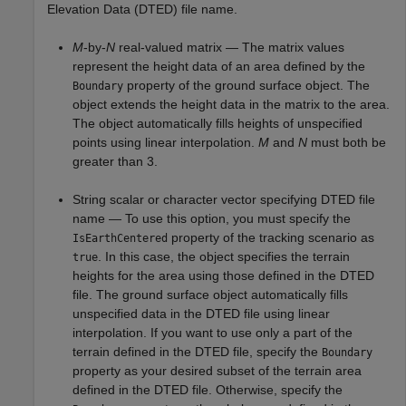
Elevation Data (DTED) file name.
M
-by-
N
real-valued matrix — The matrix values
represent the height data of an area defined by the
property of the ground surface object. The
Boundary
object extends the height data in the matrix to the area.
The object automatically fills heights of unspecified
points using linear interpolation.
M
and
N
must both be
greater than 3.
String scalar or character vector specifying DTED file
name — To use this option, you must specify the
property of the tracking scenario as
IsEarthCentered
. In this case, the object specifies the terrain
true
heights for the area using those defined in the DTED
file. The ground surface object automatically fills
unspecified data in the DTED file using linear
interpolation. If you want to use only a part of the
terrain defined in the DTED file, specify the
Boundary
property as your desired subset of the terrain area
defined in the DTED file. Otherwise, specify the