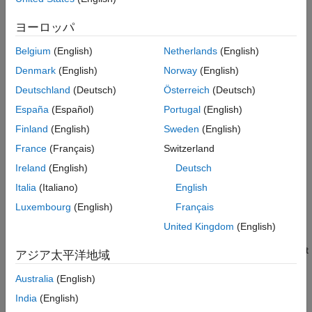
State Conversion
Version History
ヨーロッパ
See Also
converts
= switchimm(
,
,
)
state2
modelType1
state1
modelType2
the
specified in
, from
state definition to
State
state1
modelType1
Belgium
(English)
Netherlands
(English)
state definition.
modelType2
Denmark
(English)
Norway
(English)
–– Specifies the string name of the current
Deutschland
(Deutsch)
Österreich
(Deutsch)
modelType1
motion model.
España
(Español)
Portugal
(English)
Finland
(English)
Sweden
(English)
–– Specifies the
corresponding to
.
state1
State
modelType1
France
(Français)
Switzerland
–– Specifies the string name of the motion
modelType2
Ireland
(English)
Deutsch
model to which
needs to be converted.
state1
Italia
(Italiano)
English
example
Luxembourg
(English)
Français
United Kingdom
(English)
additionally lets you
= switchimm(
___
,
)
state2
outputFormat
specify the dimensionality and data type of the output. When not
アジア太平洋地域
specified,
has the same dimensionality and data type as
state2
Australia
(English)
.
state1
India
(English)
example