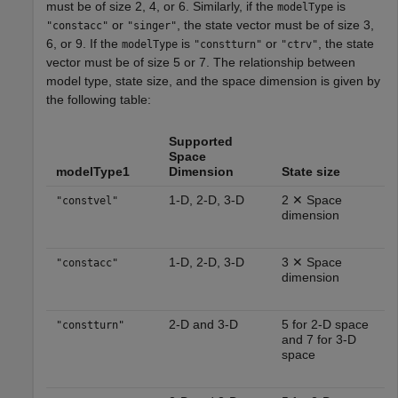
must be of size 2, 4, or 6. Similarly, if the
is
modelType
or
, the state vector must be of size 3,
"constacc"
"singer"
6, or 9. If the
is
or
, the state
modelType
"constturn"
"ctrv"
vector must be of size 5 or 7. The relationship between
model type, state size, and the space dimension is given by
the following table:
Supported
Space
modelType1
Dimension
State size
1-D, 2-D, 3-D
2 ✕ Space
"constvel"
dimension
1-D, 2-D, 3-D
3 ✕ Space
"constacc"
dimension
2-D and 3-D
5 for 2-D space
"constturn"
and 7 for 3-D
space