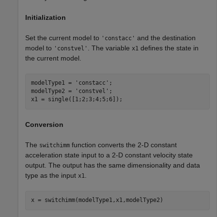
Initialization
Set the current model to
and the destination
'constacc'
model to
. The variable
defines the state in
'constvel'
x1
the current model.
modelType1 = 
'constacc'
;

modelType2 = 
'constvel'
;

x1 = single([1;2;3;4;5;6]);
Conversion
The
function converts the 2-D constant
switchimm
acceleration state input to a 2-D constant velocity state
output. The output has the same dimensionality and data
type as the input
.
x1
x = switchimm(modelType1,x1,modelType2)