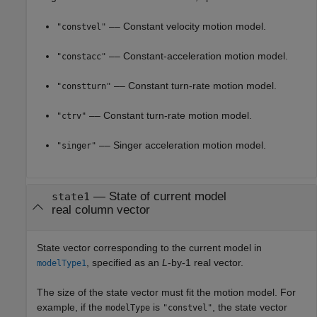
–– Constant velocity motion model.
"constvel"
–– Constant-acceleration motion model.
"constacc"
–– Constant turn-rate motion model.
"constturn"
–– Constant turn-rate motion model.
"ctrv"
–– Singer acceleration motion model.
"singer"
—
State of current model
state1
real column vector
State vector corresponding to the current model in
, specified as an
L
-by-1 real vector.
modelType1
The size of the state vector must fit the motion model. For
example, if the
is
, the state vector
modelType
"constvel"