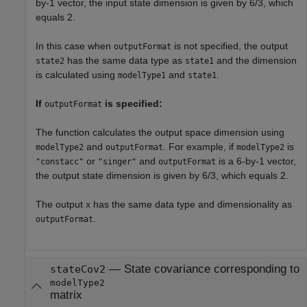
by-1 vector, the input state dimension is given by 6/3, which
equals 2.
In this case when
is not specified, the output
outputFormat
has the same data type as
and the dimension
state2
state1
is calculated using
and
.
modelType1
state1
If
is specified:
outputFormat
The function calculates the output space dimension using
and
. For example, if
is
modelType2
outputFormat
modelType2
or
and
is a 6-by-1 vector,
"constacc"
"singer"
outputFormat
the output state dimension is given by 6/3, which equals 2.
The output
has the same data type and dimensionality as
x
.
outputFormat
— State covariance corresponding to
stateCov2
modelType2
matrix