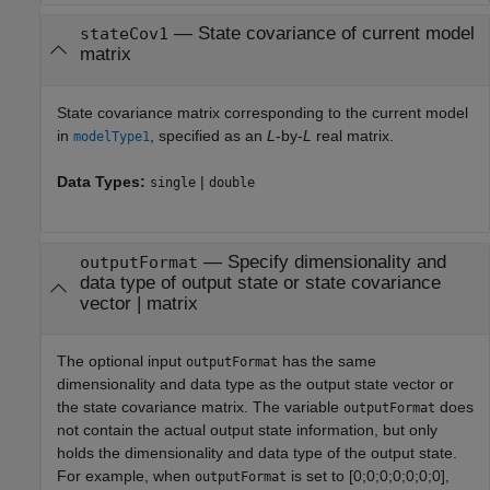
—
State covariance of current model
stateCov1
matrix
State covariance matrix corresponding to the current model
in
, specified as an
L
-by-
L
real matrix.
modelType1
Data Types:
|
single
double
—
Specify dimensionality and
outputFormat
data type of output state or state covariance
vector
|
matrix
The optional input
has the same
outputFormat
dimensionality and data type as the output state vector or
the state covariance matrix. The variable
does
outputFormat
not contain the actual output state information, but only
holds the dimensionality and data type of the output state.
For example, when
is set to [0;0;0;0;0;0;0],
outputFormat