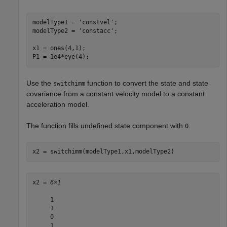
modelType1 = 
'constvel'
;

modelType2 = 
'constacc'
;

x1 = ones(4,1);

P1 = 1e4*eye(4);
Use the
function to convert the state and state
switchimm
covariance from a constant velocity model to a constant
acceleration model.
The function fills undefined state component with
.
0
x2 = switchimm(modelType1,x1,modelType2)
x2 = 
6×1
     1

     1

     0

     1
