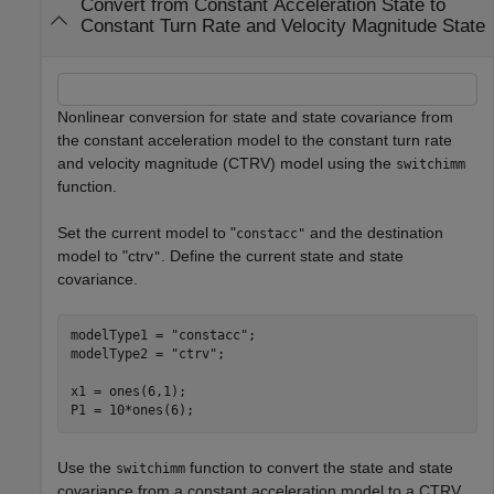
Convert from Constant Acceleration State to
Constant Turn Rate and Velocity Magnitude State
Nonlinear conversion for state and state covariance from
the constant acceleration model to the constant turn rate
and velocity magnitude (CTRV) model using the
switchimm
function.
Set the current model to "
and the destination
constacc"
model to "ctrv
. Define the current state and state
"
covariance.
modelType1 = 
"constacc"
;

modelType2 = 
"ctrv"
;

x1 = ones(6,1);

P1 = 10*ones(6);
Use the
function to convert the state and state
switchimm
covariance from a constant acceleration model to a CTRV