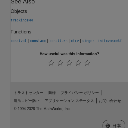
See Also
Objects
trackingIMM
Functions
|
|
|
|
|
constvel
constacc
constturn
ctrv
singer
initcvmscekf
How useful was this information?
トラストセンター
商標
プライバシー ポリシー
違法コピー防止
アプリケーション ステータス
お問い合わせ
© 1994-2026 The MathWorks, Inc.
Web サイ
日本