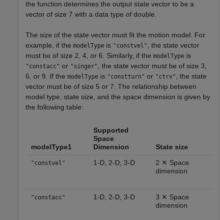
the function determines the output state vector to be a
vector of size 7 with a data type of double.
The size of the state vector must fit the motion model. For
example, if the
is
, the state vector
modelType
"constvel"
must be of size 2, 4, or 6. Similarly, if the
is
modelType
or
, the state vector must be of size 3,
"constacc"
"singer"
6, or 9. If the
is
or
, the state
modelType
"constturn"
"ctrv"
vector must be of size 5 or 7. The relationship between
model type, state size, and the space dimension is given by
the following table:
Supported
Space
modelType1
Dimension
State size
1-D, 2-D, 3-D
2 ✕ Space
"constvel"
dimension
1-D, 2-D, 3-D
3 ✕ Space
"constacc"
dimension