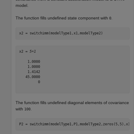
model.
The function fills undefined state component with
.
0
x2 = switchimm(modelType1,x1,modelType2)
x2 = 
5×1
    1.0000

    1.0000

    1.4142

   45.0000

         0

The function fills undefined diagonal elements of covariance
with
.
100
P2 = switchimm(modelType1,P1,modelType2,zeros(5,5),x1)