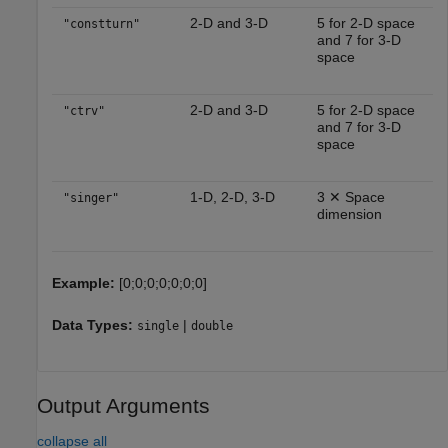
2-D and 3-D
5 for 2-D space
"constturn"
and 7 for 3-D
space
2-D and 3-D
5 for 2-D space
"ctrv"
and 7 for 3-D
space
1-D, 2-D, 3-D
3 ✕ Space
"singer"
dimension
Example:
[0;0;0;0;0;0;0]
Data Types:
|
single
double
Output Arguments
collapse all