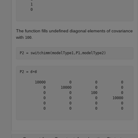
     1

     0

The function fills undefined diagonal elements of covariance
with
.
100
P2 = switchimm(modelType1,P1,modelType2)
P2 = 
6×6
       10000           0           0           0       
           0       10000           0           0       
           0           0         100           0       
           0           0           0       10000       
           0           0           0           0       
           0           0           0           0       