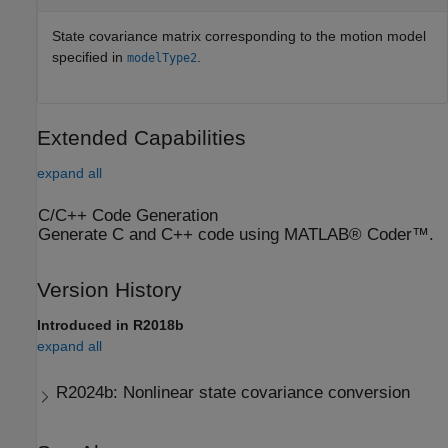
State covariance matrix corresponding to the motion model
specified in
.
modelType2
Extended Capabilities
expand all
C/C++ Code Generation
Generate C and C++ code using MATLAB® Coder™.
Version History
Introduced in R2018b
expand all
R2024b:
Nonlinear state covariance conversion