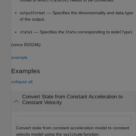
model to which
needs to be converted.
stateCov1
–– Specifies the dimensionality and data type
outputFormat
of the output.
–– Specifies the
corresponding to
.
state1
State
modelType1
(since R2024b)
example
Examples
collapse all
Convert State from Constant Acceleration to
Constant Velocity
Convert state from constant acceleration model to constant
velocity model using the
function.
switchimm