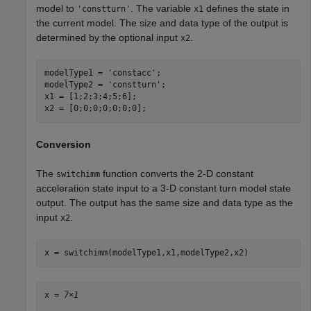
model to
. The variable
defines the state in
'constturn'
x1
the current model. The size and data type of the output is
determined by the optional input
.
x2
modelType1 = 
'constacc'
;

modelType2 = 
'constturn'
;

x1 = [1;2;3;4;5;6];

x2 = [0;0;0;0;0;0;0];
Conversion
The
function converts the 2-D constant
switchimm
acceleration state input to a 3-D constant turn model state
output. The output has the same size and data type as the
input
.
x2
x = switchimm(modelType1,x1,modelType2,x2)
x = 
7×1