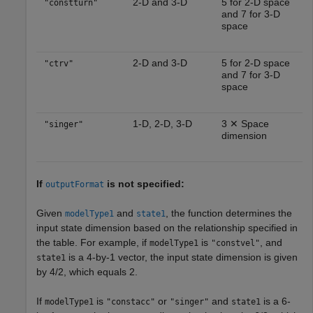
2-D and 3-D
5 for 2-D space
"constturn"
and 7 for 3-D
space
2-D and 3-D
5 for 2-D space
"ctrv"
and 7 for 3-D
space
1-D, 2-D, 3-D
3 ✕ Space
"singer"
dimension
If
is not specified:
outputFormat
Given
and
, the function determines the
modelType1
state1
input state dimension based on the relationship specified in
the table. For example, if
is
, and
modelType1
"constvel"
is a 4-by-1 vector, the input state dimension is given
state1
by 4/2, which equals 2.
If
is
or
and
is a 6-
modelType1
"constacc"
"singer"
state1