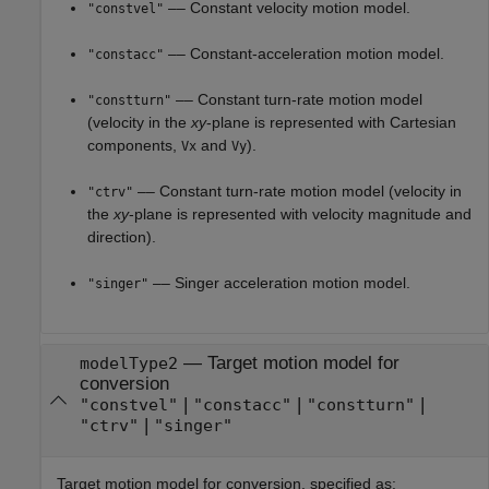
–– Constant velocity motion model.
"constvel"
–– Constant-acceleration motion model.
"constacc"
–– Constant turn-rate motion model
"constturn"
(velocity in the
xy
-plane is represented with Cartesian
components,
and
).
Vx
Vy
–– Constant turn-rate motion model (velocity in
"ctrv"
the
xy
-plane is represented with velocity magnitude and
direction).
–– Singer acceleration motion model.
"singer"
—
Target motion model for
modelType2
conversion
|
|
|
"constvel"
"constacc"
"constturn"
|
"ctrv"
"singer"
Target motion model for conversion, specified as: