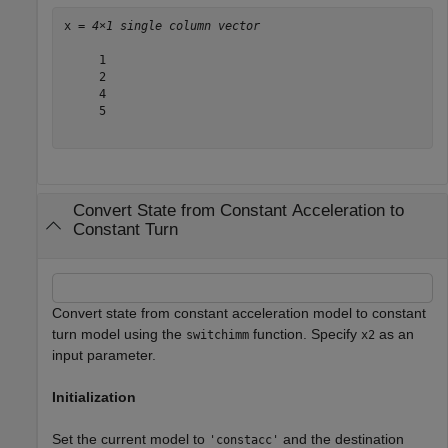
x = 
4×1 single column vector
     1

     2

     4

     5

Convert State from Constant Acceleration to
Constant Turn
Convert state from constant acceleration model to constant
turn model using the
function. Specify
as an
switchimm
x2
input parameter.
Initialization
Set the current model to
and the destination
'constacc'