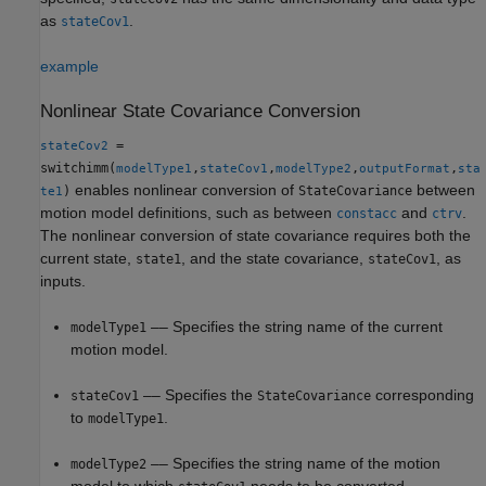
as
.
stateCov1
example
Nonlinear State Covariance Conversion
=
stateCov2
switchimm(
,
,
,
,
modelType1
stateCov1
modelType2
outputFormat
sta
enables nonlinear conversion of
between
)
StateCovariance
te1
motion model definitions, such as between
and
.
constacc
ctrv
The nonlinear conversion of state covariance requires both the
current state,
, and the state covariance,
, as
state1
stateCov1
inputs.
–– Specifies the string name of the current
modelType1
motion model.
–– Specifies the
corresponding
stateCov1
StateCovariance
to
.
modelType1
–– Specifies the string name of the motion
modelType2