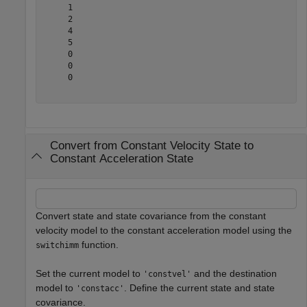
     1

     2

     4

     5

     0

     0

     0

Convert from Constant Velocity State to
Constant Acceleration State
Convert state and state covariance from the constant
velocity model to the constant acceleration model using the
function.
switchimm
Set the current model to
and the destination
'constvel'
model to
. Define the current state and state
'constacc'
covariance.