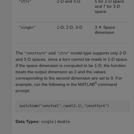
2-D and 3-D
5 for 2-D space
"ctrv"
and 7 for 3-D
space
1-D, 2-D, 3-D
3 ✕ Space
"singer"
dimension
The
and
model type supports only 2-D
"constturn"
"ctrv"
and 3-D spaces, since a turn cannot be made in 1-D space.
If the space dimension is computed to be 1-D, the function
treats the output dimension as 2 and the values
corresponding to the second dimension are set to 0. For
®
example, run the following in the MATLAB
command
prompt:
switchimm(
"constvel"
,rand(2,1),
"constturn"
Data Types:
|
single
double