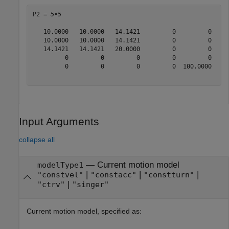
P2 = 
5×5
   10.0000   10.0000   14.1421         0         0

   10.0000   10.0000   14.1421         0         0

   14.1421   14.1421   20.0000         0         0

         0         0         0         0         0

         0         0         0         0  100.0000

Input Arguments
collapse all
—
Current motion model
modelType1
|
|
|
"constvel"
"constacc"
"constturn"
|
"ctrv"
"singer"
Current motion model, specified as: