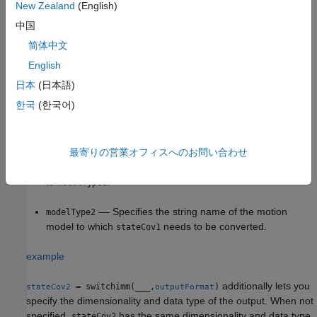
New Zealand
(English)
Linear State Covariance Conversion
中国
简体中文
= switchimm(
,
,
)
stateCov2
modelType1
stateCov1
modelType2
converts the
specified in
, from
StateCovariance
stateCov1
English
state definition to
state definition. The
modelType1
modelType2
日本
(日本語)
conversion between
and
must be linear.
modelType1
modelType2
한국
(한국어)
–– Specifies the string name of the current
modelType1
motion model.
最寄りの営業オフィスへのお問い合わせ
–– Specifies the
corresponding
stateCov1
StateCovariance
to
.
modelType1
–– Specifies the string name of the motion
modelType2
model to which
needs to be converted.
stateCov1
example
additionally lets you
= switchimm(
___
,
)
stateCov2
outputFormat
specify the dimensionality and data type of the output. When not
specified,
has the same dimensionality and data type
stateCov2