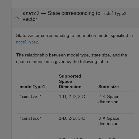
— State corresponding to
state2
modelType2
vector
State vector corresponding to the motion model specified in
.
modelType2
The relationship between model type, state size, and the
space dimension is given by the following table:
Supported
Space
modelType1
Dimension
State size
1-D, 2-D, 3-D
2 ✕ Space
"constvel"
dimension
1-D, 2-D, 3-D
3 ✕ Space
"constacc"
dimension