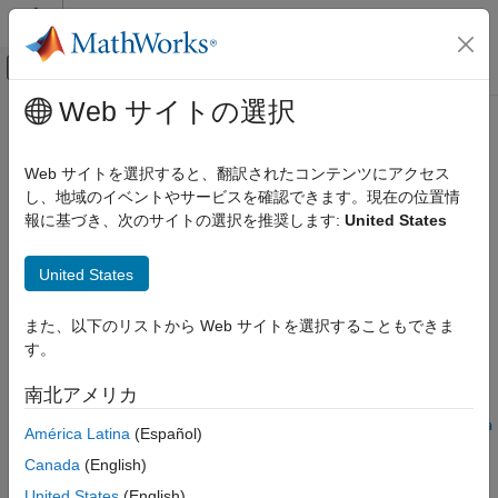
コンテンツへスキップ
MATLAB ヘルプ センター
オフキャンバス ナビゲーション メ
メインコンテンツ
Web サイトの選択
ドキュメンテーションのホーム
switchimm
レーダー
Web サイトを選択すると、翻訳されたコンテンツにアクセス
ロボティクスおよび自律システム
Model conversion function for
object
し、地域のイベントやサービスを確認できます。現在の位置情
trackingIMM
報に基づき、次のサイトの選択を推奨します:
United States
Sensor Fusion and Tracking Toolbox
collapse all in page
Estimation Filters
Syntax
United States
switchimm
state2 = switchimm(modelType1,state1,modelType2)
また、以下のリストから Web サイトを選択することもできま
ON THIS PAGE
state2 = switchimm(
___
,outputFormat)
す。
Syntax
stateCov2 = switchimm(modelType1,stateCov1,modelType2)
stateCov2 = switchimm(
___
,outputFormat)
Description
南北アメリカ
stateCov2 =
Examples
switchimm(modelType1,stateCov1,modelType2,outputFormat,sta
América Latina
(Español)
Input Arguments
te1)
Output Arguments
Canada
(English)
Description
Extended Capabilities
United States
(English)